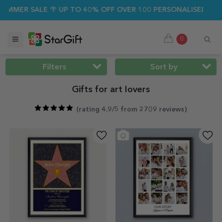
ALE 🌴 UP TO 40% OFF OVER 100 PERSONALISED GIFTS ☀️
0
Filters
Sort by
Gifts for art lovers
(
rating 4.9/5 from 2709 reviews
)