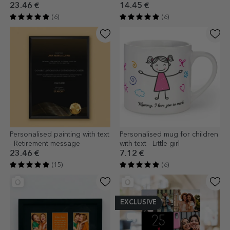
cm
23.46 €
14.45 €
(6)
(6)
Personalised painting with text
Personalised mug for children
- Retirement message
with text - Little girl
23.46 €
7.12 €
(15)
(6)
EXCLUSIVE