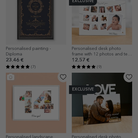
EXCLUSIVE
Personalised painting -
Personalised desk photo
Diploma
frame with 12 photos and text
- My first year
23.46 €
12.57 €
(7)
(9)
EXCLUSIVE
Personalised landscape
Personalised desk photo