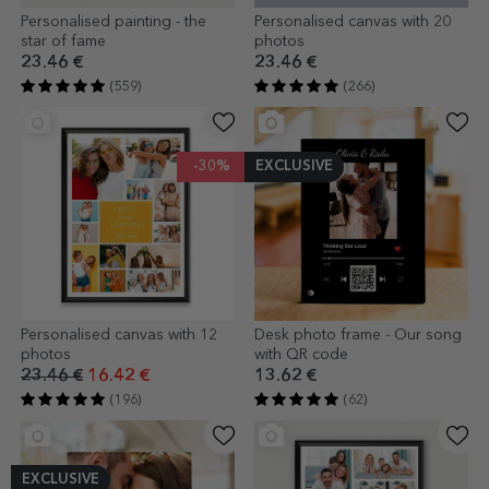
Personalised painting - the
Personalised canvas with 20
star of fame
photos
23.46 €
23.46 €
(559)
(266)
-30%
EXCLUSIVE
Personalised canvas with 12
Desk photo frame - Our song
photos
with QR code
23.46 €
16.42 €
13.62 €
(196)
(62)
EXCLUSIVE