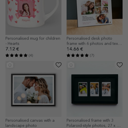
Personalised mug for children
Personalised desk photo
- Hearts
frame with 6 photos and text
for mum - LOVE model
7.12 €
14.66 €
(4)
(7)
Personalised canvas with a
Personalised frame with 3
landscape photo
Polaroid-style photos, 27 x 17