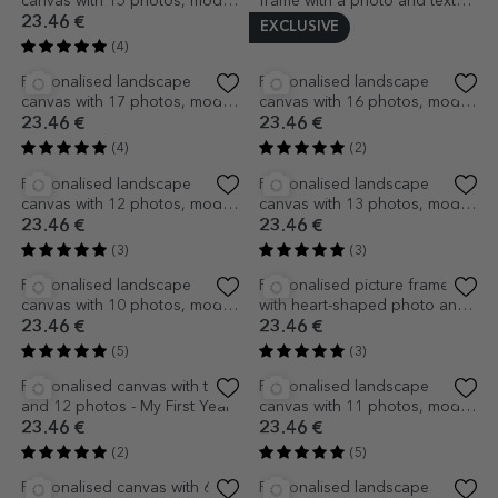
Personalised landscape
Personalised mug for children
canvas with 14 photos, model
with photo and name -
number 15 and text message
TraLaLa
23.46 €
7.12 €
(2)
(2)
Personalised landscape
Personalised landscape