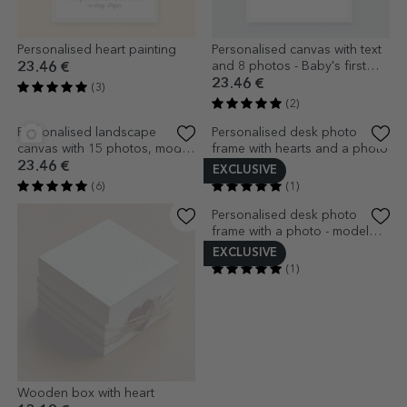
Personalised heart painting
Personalised canvas with text
and 8 photos - Baby's first
23.46 €
year
23.46 €
(3)
(2)
EXCLUSIVE
Personalised landscape
Personalised desk photo
canvas with 15 photos, model
frame with hearts and a photo
number 45, and text message
23.46 €
16.76 €
(6)
(1)