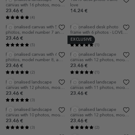
Personalised landscape
Personalised landscape
canvas with 14 photos, model
canvas with 5 photos and text
number 33, and text message
- I love you!
23.46 €
23.46 €
(2)
Personalised landscape
Personalised canvas with text
canvas with 17 photos, model
and 3 photos - Hello, baby
number 22, and text message
(Girl)
23.46 €
23.46 €