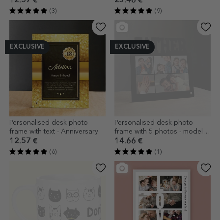
12.57 €
23.46 €
(3)
(9)
EXCLUSIVE
EXCLUSIVE
Personalised desk photo
Personalised desk photo
frame with text - Anniversary
frame with 5 photos - model
DAD
12.57 €
14.66 €
(6)
(1)