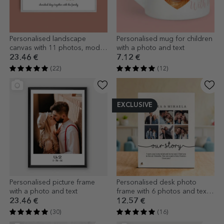
Personalised landscape
Personalised mug for children
canvas with 11 photos, model
with a photo and text
number 18, and text message
23.46 €
7.12 €
(22)
(12)
EXCLUSIVE
Personalised picture frame
Personalised desk photo
with a photo and text
frame with 6 photos and text -
Our story
23.46 €
12.57 €
(30)
(16)