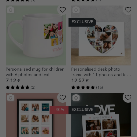
EXCLUSIVE
Personalised mug for children
Personalised desk photo
with 6 photos and text
frame with 11 photos and text
- Heart
7.12 €
12.57 €
(2)
(16)
-30%
EXCLUSIVE