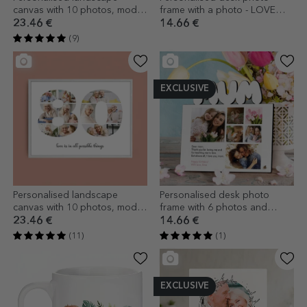
canvas with 10 photos, model
frame with a photo - LOVE
number 14, and text message
model
23.46 €
14.66 €
(9)
EXCLUSIVE
Personalised landscape
Personalised desk photo
canvas with 10 photos, model
frame with 6 photos and
number 80, and text message
message for mum - model
23.46 €
14.66 €
MUM
(11)
(1)
EXCLUSIVE