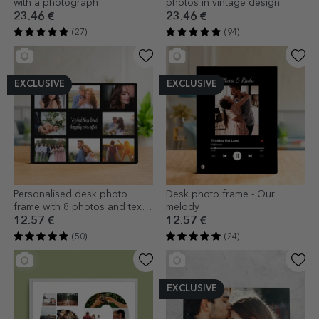
with a photograph
photos in vintage design
23.46 €
23.46 €
(27)
(94)
EXCLUSIVE
EXCLUSIVE
Personalised desk photo
Desk photo frame - Our
frame with 8 photos and text -
melody
Happily Ever After
12.57 €
12.57 €
(50)
(24)
EXCLUSIVE