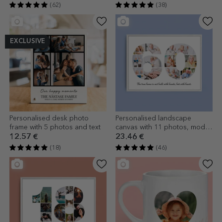
(62)
(38)
EXCLUSIVE
Personalised desk photo
Personalised landscape
frame with 5 photos and text
canvas with 11 photos, model
number 60, and text message
12.57 €
23.46 €
(18)
(46)