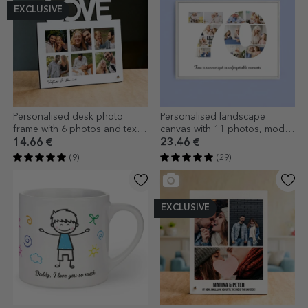
EXCLUSIVE
Personalised desk photo
Personalised landscape
frame with 6 photos and text -
canvas with 11 photos, model
LOVE model
number 70, and text message
14.66 €
23.46 €
(9)
(29)
EXCLUSIVE