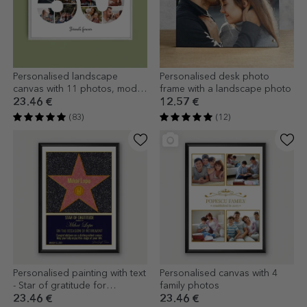
Personalised landscape
Personalised desk photo
canvas with 11 photos, model
frame with a landscape photo
number 50, and text message
23.46 €
12.57 €
(83)
(12)
Personalised painting with text
Personalised canvas with 4
- Star of gratitude for
family photos
retirement
23.46 €
23.46 €