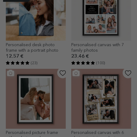
Personalised desk photo
Personalised canvas with 7
frame with a portrait photo
family photos
12.57 €
23.46 €
(23)
(100)
Personalised picture frame
Personalised canvas with 6