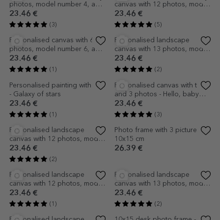
canvas with 14 photos, model
canvas with 13 photos, model
number 55, and text message
number 17 and text message
23.46 €
23.46 €
(3)
(2)
Personalised landscape
Personalised landscape
canvas with 15 photos, model
canvas with 25 photos, model
number 16 and text message
number 23, and text message
23.46 €
23.46 €
(3)
(3)