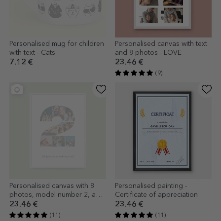
Personalised mug for children
Personalised canvas with text
with text - Cats
and 8 photos - LOVE
7.12 €
23.46 €
(9)
Personalised canvas with 8
Personalised painting -
photos, model number 2, and
Certificate of appreciation
text message
23.46 €
23.46 €
(11)
(11)