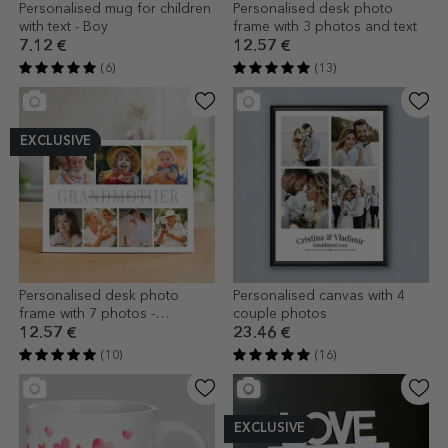
Personalised mug for children
Personalised desk photo
with text - Boy
frame with 3 photos and text
7.12 €
12.57 €
(6)
(13)
EXCLUSIVE
Personalised desk photo
Personalised canvas with 4
frame with 7 photos -
couple photos
Grandmother
12.57 €
23.46 €
(10)
(16)
EXCLUSIVE