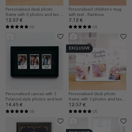
Personalised desk photo
Personalised children's mug
frame with 8 photos and text -
with text - Rainbow
Joy
12.57 €
7.12 €
(6)
(6)
EXCLUSIVE
Personalised canvas with 3
Personalised desk photo
Polaroid-style photos and text
frame with 3 photos and text -
Welcome, baby!
14.45 €
12.57 €
(6)
(3)