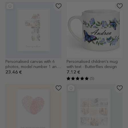
Personalised canvas with 6
Personalised children's mug
photos, model number 1 and
with text - Butterflies design
text message
23.46 €
7.12 €
(5)