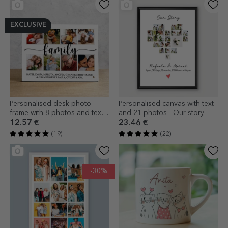
EXCLUSIVE
Personalised desk photo
Personalised canvas with text
frame with 8 photos and text -
and 21 photos - Our story
family
12.57 €
23.46 €
(19)
(22)
-30%