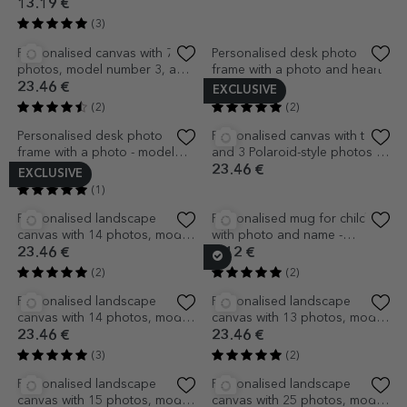
EXCLUSIVE
Wooden box with heart
Personalised desk photo
frame with a photo - model
13.19 €
DAD
14.66 €
(3)
(1)
EXCLUSIVE