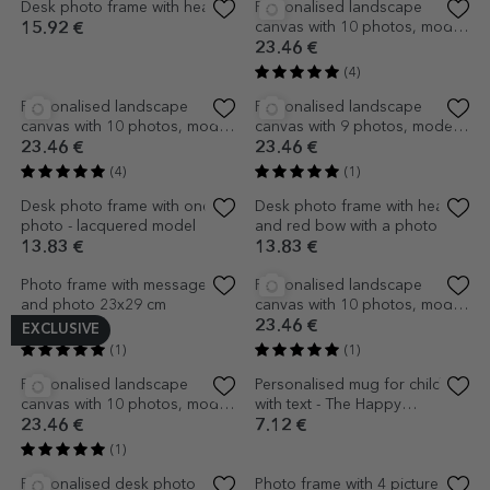
(3)
(1)
Personalised landscape
Personalised landscape
canvas with 15 photos, model
canvas with 12 photos, model
number 27, and text message
number 31, and text message
23.46 €
23.46 €
(1)
(3)
Personalised landscape
canvas with 15 photos, model
number 21, and text message
23.46 €