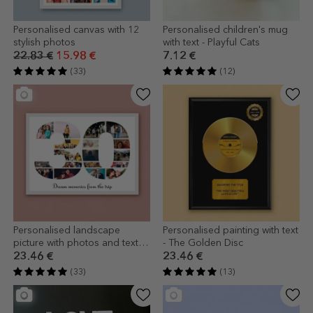
Personalised canvas with 12
Personalised children's mug
stylish photos
with text - Playful Cats
22.83 €
15.98 €
7.12 €
(33)
(12)
Personalised landscape
Personalised painting with text
picture with photos and text -
- The Golden Disc
30
23.46 €
23.46 €
(33)
(13)