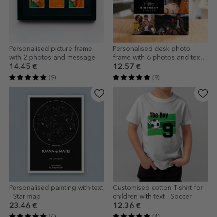
Personalised picture frame
Personalised desk photo
with 2 photos and message
frame with 6 photos and text -
Happiness
14.45 €
12.57 €
(9)
(9)
Personalised painting with text
Customised cotton T-shirt for
- Star map
children with text - Soccer
23.46 €
12.36 €
(4)
(4)