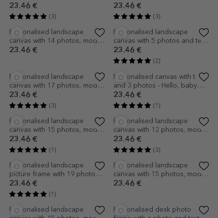
Personalised canvas with 7
Personalised desk photo
photos, model number 3, and
frame with a photo and heart
text message
23.46 €
12.57 €
(2)
(2)
EXCLUSIVE
Personalised desk photo
Personalised canvas with text
frame with a photo - model
and 3 Polaroid-style photos -
MUM
Best friends
14.66 €
23.46 €
(1)