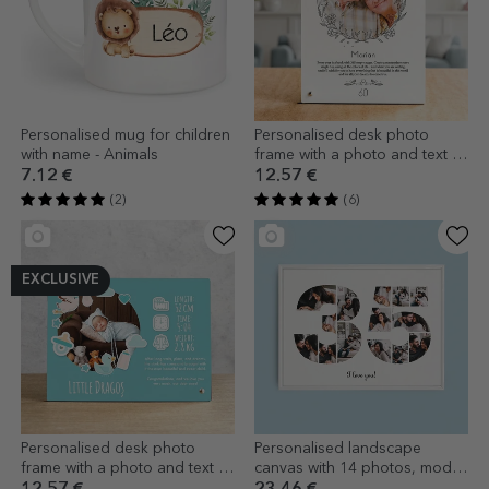
Personalised mug for children
Personalised desk photo
with name - Animals
frame with a photo and text -
Floral
7.12 €
12.57 €
(2)
(6)
EXCLUSIVE
Personalised desk photo
Personalised landscape
frame with a photo and text -
canvas with 14 photos, model
Our little one
number 35, and text message