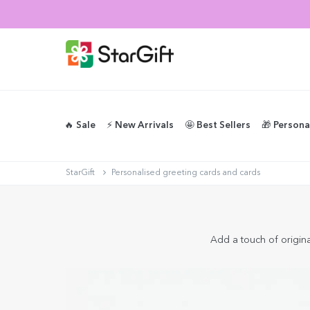
🔥 Sale
⚡️ New Arrivals
🤩 Best Sellers
🎁 Persona
StarGift
Personalised greeting cards and cards
Add a touch of original