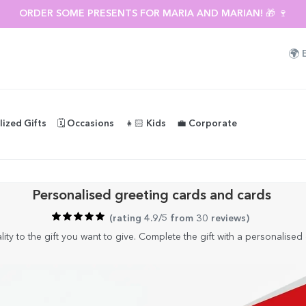
ORDER SOME PRESENTS FOR MARIA AND MARIAN! 🎁 🍷
🌍
lized Gifts
🗓️ Occasions
👧🏻 Kids
💼 Corporate
Personalised greeting cards and cards
(
rating 4.9/5 from 30 reviews
)
ity to the gift you want to give. Complete the gift with a personalised