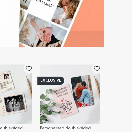
EXCLUSIVE
double-sided
Personalised double-sided