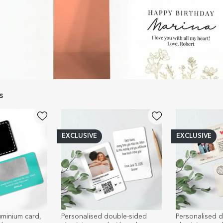
s
EXCLUSIVE
EXCLUSIVE
uminium card,
Personalised double-sided
Personalised 