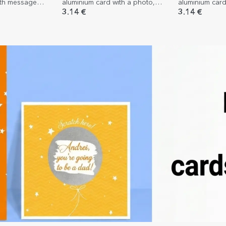
ith message
aluminium card with a photo,
aluminium card
message and QR code - Our
two photos - P
3.14 €
3.14 €
melody