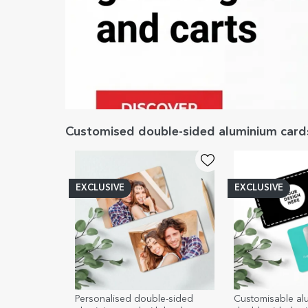
Customised double-sided aluminium card
EXCLUSIVE
EXCLUSIVE
Personalised double-sided
Customisable al