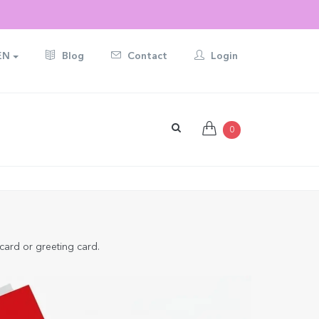
EN
Blog
Contact
Login
0
 card or greeting card.