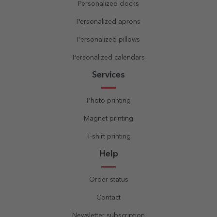
Personalized clocks
Personalized aprons
Personalized pillows
Personalized calendars
Services
Photo printing
Magnet printing
T-shirt printing
Help
Order status
Contact
Newsletter subscription