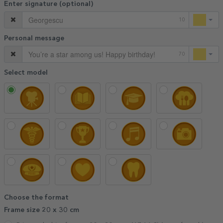
Enter signature (optional)
10
Personal message
70
Select model
Choose the format
Frame size 20 x 30 cm