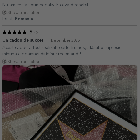
Nu am ce sa spun negativ. E ceva deosebit
Show translation
Ionut,
Romania
5
/ 5
Un cadou de succes
11 December 2025
Acest cadou a fost realizat foarte frumos,a lăsat o impresie
minunată doamnei diriginte,recomand!!
Show translation