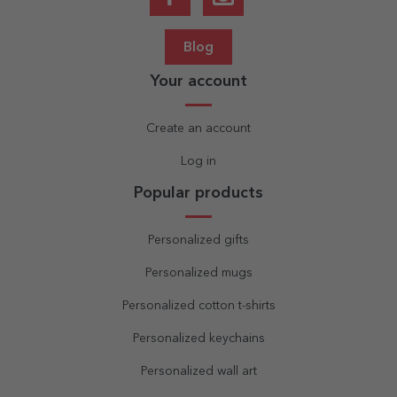
Blog
Your account
Create an account
Log in
Popular products
Personalized gifts
Personalized mugs
Personalized cotton t-shirts
Personalized keychains
Personalized wall art