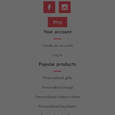
Blog
Your account
Create an account
Log in
Popular products
Personalized gifts
Personalized mugs
Personalized cotton t-shirts
Personalized keychains