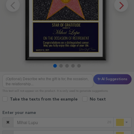
✨ AI Suggestions
This text will not appear on the product. It is only used to generate suggestions.
Take the texts from the example
No text
Enter your name
20