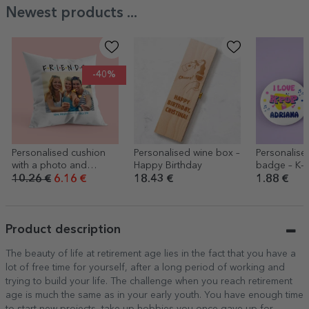
Newest products ...
-40%
Personalised cushion
Personalised wine box –
Personalis
with a photo and
Happy Birthday
badge – K-
message – FRIENDS
10.26 €
6.16 €
18.43 €
1.88 €
Product description
The beauty of life at retirement age lies in the fact that you have a
lot of free time for yourself, after a long period of working and
trying to build your life. The challenge when you reach retirement
age is much the same as in your early youth. You have enough time