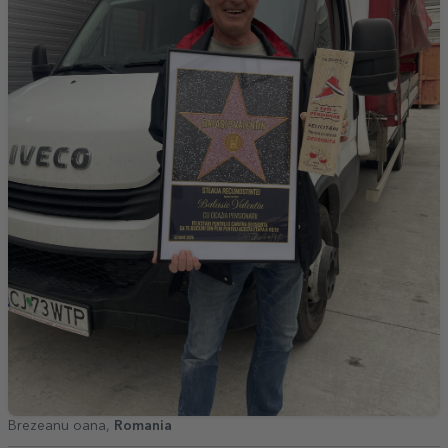
Brezeanu oana,
Romania