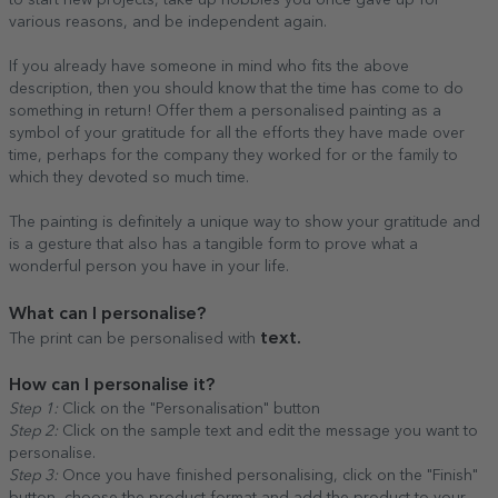
to start new projects, take up hobbies you once gave up for
various reasons, and be independent again.
If you already have someone in mind who fits the above
description, then you should know that the time has come to do
something in return! Offer them a personalised painting as a
symbol of your gratitude for all the efforts they have made over
time, perhaps for the company they worked for or the family to
which they devoted so much time.
The painting is definitely a unique way to show your gratitude and
is a gesture that also has a tangible form to prove what a
wonderful person you have in your life.
What can I personalise?
text.
The print can be personalised with
How can I personalise it?
Step 1:
Click on the "Personalisation" button
Step 2:
Click on the sample text and edit the message you want to
personalise.
Step 3:
Once you have finished personalising, click on the "Finish"