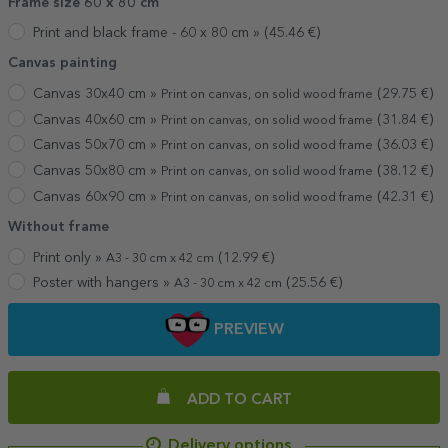
Frame size 60 x 80 cm
Print and black frame - 60 x 80 cm »
(
45.46
€)
Canvas painting
Canvas 30x40 cm »
(
29.75
€)
Print on canvas, on solid wood frame
Canvas 40x60 cm »
(
31.84
€)
Print on canvas, on solid wood frame
Canvas 50x70 cm »
(
36.03
€)
Print on canvas, on solid wood frame
Canvas 50x80 cm »
(
38.12
€)
Print on canvas, on solid wood frame
Canvas 60x90 cm »
(
42.31
€)
Print on canvas, on solid wood frame
Without frame
Print only »
(
12.99
€)
A3 - 30 cm x 42 cm
Poster with hangers »
(
25.56
€)
A3 - 30 cm x 42 cm
PREVIEW
ADD TO CART
Delivery options