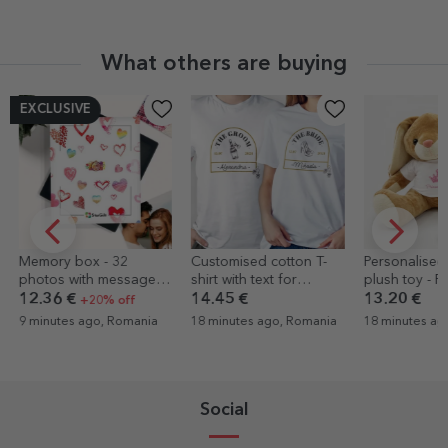
What others are buying
Customised cotton T-
Personalised bunny
Personalised 
shirt with text for
plush toy - Princess
name - Welc
weddings - Vintage
girl
14.45 €
13.20 €
6.07 €
Love
18 minutes ago, Romania
18 minutes ago, Romania
24 minutes ag
Social