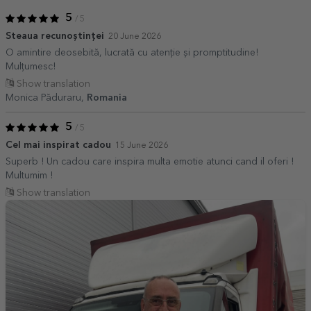
5
/ 5
Steaua recunoștinței
20 June 2026
O amintire deosebită, lucrată cu atenție și promptitudine!
Mulțumesc!
Show translation
Monica Păduraru,
Romania
5
/ 5
Cel mai inspirat cadou
15 June 2026
Superb ! Un cadou care inspira multa emotie atunci cand il oferi !
Multumim !
Show translation