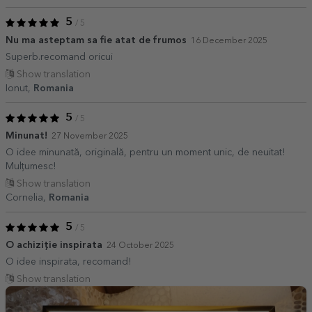
5
/ 5
Nu ma asteptam sa fie atat de frumos
16 December 2025
Superb.recomand oricui
Show translation
Ionut,
Romania
5
/ 5
Minunat!
27 November 2025
O idee minunată, originală, pentru un moment unic, de neuitat!
Mulțumesc!
Show translation
Cornelia,
Romania
5
/ 5
O achiziție inspirata
24 October 2025
O idee inspirata, recomand!
Show translation