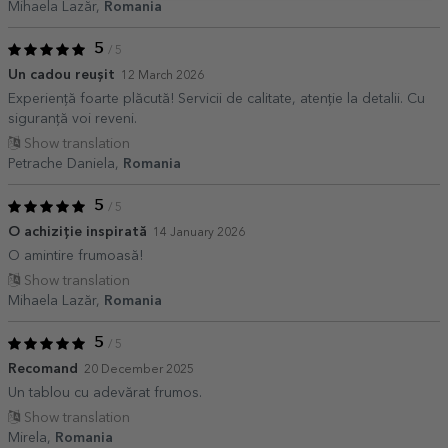
Mihaela Lazăr,
Romania
5
/ 5
Un cadou reușit
12 March 2026
Experiență foarte plăcută! Servicii de calitate, atenție la detalii. Cu
siguranţă voi reveni.
Show translation
Petrache Daniela,
Romania
5
/ 5
O achiziție inspirată
14 January 2026
O amintire frumoasă!
Show translation
Mihaela Lazăr,
Romania
5
/ 5
Recomand
20 December 2025
Un tablou cu adevărat frumos.
Show translation
Mirela,
Romania