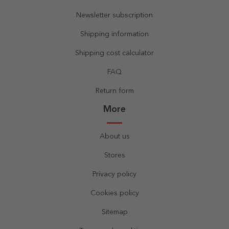
Newsletter subscription
Shipping information
Shipping cost calculator
FAQ
Return form
More
About us
Stores
Privacy policy
Cookies policy
Sitemap