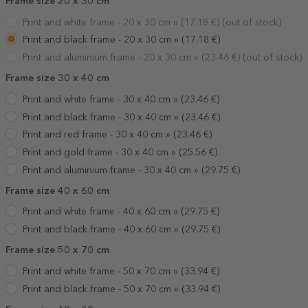
Frame size 20 x 30 cm
Print and white frame - 20 x 30 cm »
(
17.18
€) (out of stock)
Print and black frame - 20 x 30 cm »
(
17.18
€)
Print and aluminium frame - 20 x 30 cm »
(
23.46
€) (out of stock)
Frame size 30 x 40 cm
Print and white frame - 30 x 40 cm »
(
23.46
€)
Print and black frame - 30 x 40 cm »
(
23.46
€)
Print and red frame - 30 x 40 cm »
(
23.46
€)
Print and gold frame - 30 x 40 cm »
(
25.56
€)
Print and aluminium frame - 30 x 40 cm »
(
29.75
€)
Frame size 40 x 60 cm
Print and white frame - 40 x 60 cm »
(
29.75
€)
Print and black frame - 40 x 60 cm »
(
29.75
€)
Frame size 50 x 70 cm
Print and white frame - 50 x 70 cm »
(
33.94
€)
Print and black frame - 50 x 70 cm »
(
33.94
€)