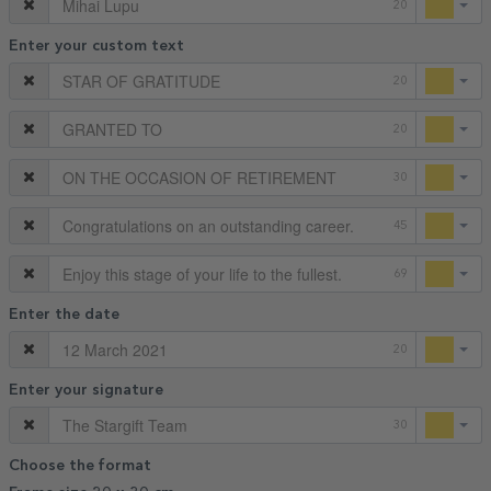
20
Enter your custom text
20
20
30
45
69
Enter the date
20
Enter your signature
30
Choose the format