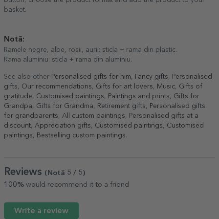
button, choose the product format and add the product to your
basket.
Notă:
Ramele negre, albe, rosii, aurii: sticla + rama din plastic.
Rama aluminiu: sticla + rama din aluminiu.
See also other
Personalised gifts for him
,
Fancy gifts
,
Personalised
gifts
,
Our recommendations
,
Gifts for art lovers
,
Music
,
Gifts of
gratitude
,
Customised paintings
,
Paintings and prints
,
Gifts for
Grandpa
,
Gifts for Grandma
,
Retirement gifts
,
Personalised gifts
for grandparents
,
All custom paintings
,
Personalised gifts at a
discount
,
Appreciation gifts
,
Customised paintings
,
Customised
paintings
,
Bestselling custom paintings
.
Reviews
(Notă
5
/ 5
)
100%
would recommend it to a friend
Write a review