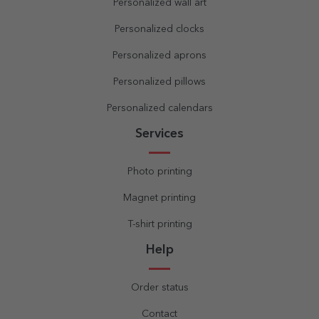
Personalized wall art
Personalized clocks
Personalized aprons
Personalized pillows
Personalized calendars
Services
Photo printing
Magnet printing
T-shirt printing
Help
Order status
Contact