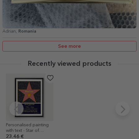
Adrian,
Romania
See more
Recently viewed products
Personalised painting
with text - Star of
gratitude for retirement
23.46 €