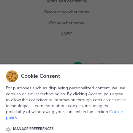
Terms and conditions
Discount voucher terms
Gift voucher terms
ANPC
powered by
SMARTLY.ro
Cookie Consent
logistics by
APACARGO.com
For purposes such as displaying personalized content, we use
cookies or similar technologies. By clicking Accept, you agree
to allow the collection of information through cookies or similar
technologies. Learn more about cookies, including the
possibility of withdrawing your consent, in the section
Cookie
policy
MANAGE PREFERENCES
© 2016-2026
StarGift
Romania,
București
, strada
Copilului