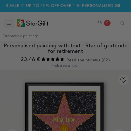
ALE 🌴 UP TO 40% OFF OVER 100 PERSONALISED GIFTS ☀️
0
Customised paintings
Personalised painting with text - Star of gratitude
for retirement
23.46 €
Read the reviews (
62
)
Product code: 10534