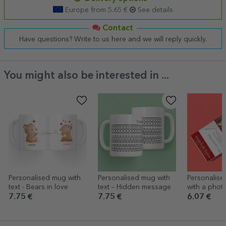
Europe from 5.65 €
See details
Contact
Have questions? Write to us here and we will reply quickly.
You might also be interested in ...
Personalised mug with
Personalised mug with
Personalise
text - Bears in love
text – Hidden message
with a photo
Love & Ros
7.75 €
7.75 €
6.07 €