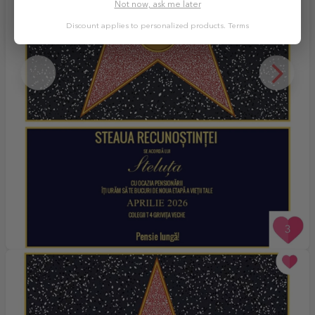
Not now, ask me later
Discount applies to personalized products.
Terms