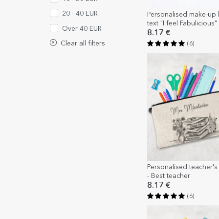
20 - 40 EUR
Personalised make-up k
text "I feel Fabulicious"
Over 40 EUR
8.17 €
Clear all filters
(6)
Personalised teacher's k
- Best teacher
8.17 €
(6)