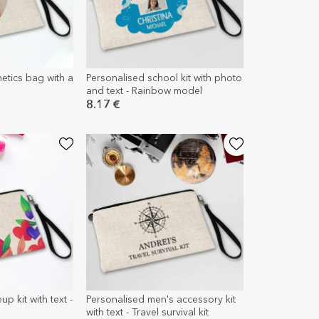
etics bag with a
Personalised school kit with photo
and text - Rainbow model
8.17 €
p kit with text -
Personalised men's accessory kit
with text - Travel survival kit