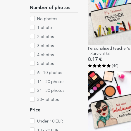
Number of photos
No photos
1 photo
2 photos
3 photos
Personalised teacher's k
- Survival kit
4 photos
8.17 €
5 photos
(40)
6 - 10 photos
11 - 20 photos
21 - 30 photos
30+ photos
Price
Under 10 EUR
10 - 20 EUR