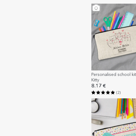
Personalised school kit 
Kitty
8.17 €
(2)