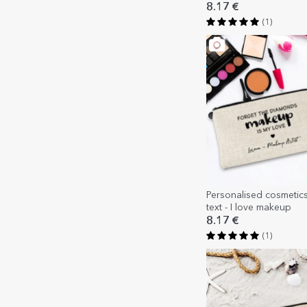
8.17 €
(1)
Personalised cosmetic
text - I love makeup
8.17 €
(1)