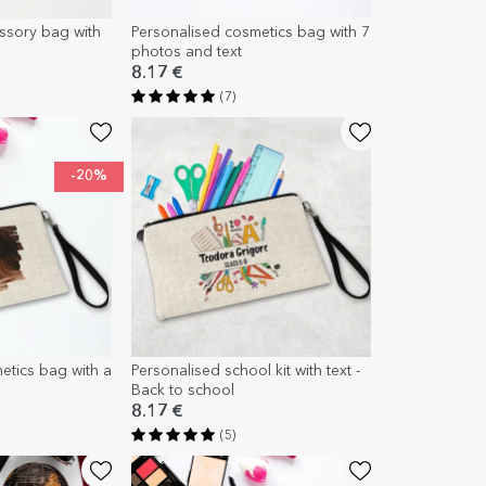
ssory bag with
Personalised cosmetics bag with 7
photos and text
8.17 €
(7)
-20%
etics bag with a
Personalised school kit with text -
Back to school
8.17 €
(5)