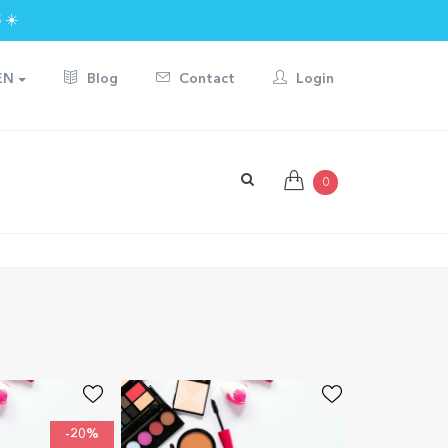
 ☀️
EN
Blog
Contact
Login
0
-20%