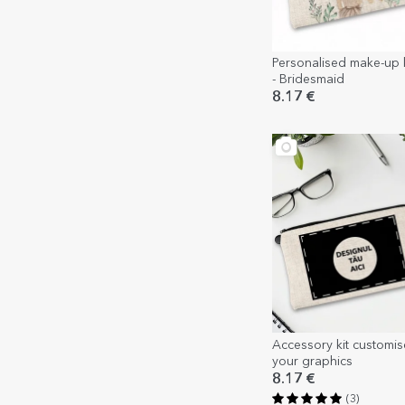
Personalised make-up ki
- Bridesmaid
8.17 €
Accessory kit customis
your graphics
8.17 €
(3)