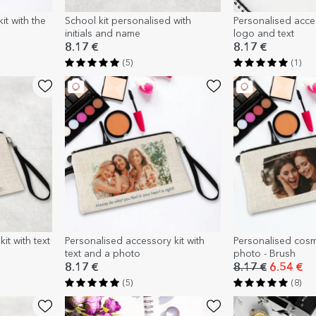
it with the
School kit personalised with
Personalised acce
initials and name
logo and text
8.17 €
8.17 €
(5)
(1)
it with text
Personalised accessory kit with
Personalised cosm
text and a photo
photo - Brush
8.17 €
8.17 €
6.54 €
(5)
(8)