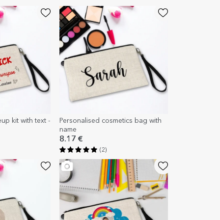
p kit with text -
Personalised cosmetics bag with
n
name
8.17 €
(2)