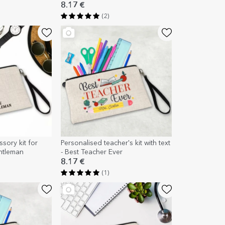
8.17 €
(2)
sory kit for
Personalised teacher's kit with text
entleman
- Best Teacher Ever
8.17 €
(1)