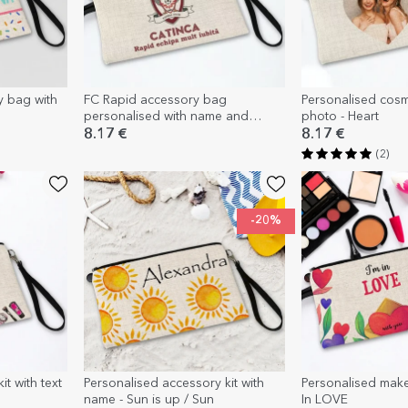
y bag with
FC Rapid accessory bag
Personalised cosm
personalised with name and
photo - Heart
message
8.17 €
8.17 €
(2)
-20%
t with text
Personalised accessory kit with
Personalised makeu
name - Sun is up / Sun
In LOVE