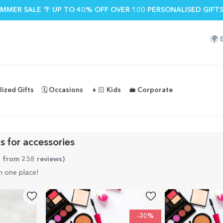
MMER SALE 🌴 UP TO 40% OFF OVER 100 PERSONALISED GIFTS
🌍
lized Gifts
🗓️ Occasions
👧🏻 Kids
💼 Corporate
s for accessories
5 from 238 reviews
)
n one place!
-20%