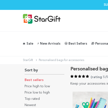
SU
🔥 Sale
⚡️ New Arrivals
🤩 Best Sellers
🎁 Persona
StarGift
Personalised bags for accessories
Personalised bag
Sort by
(
rating 5/
Best sellers
Keep your accessories i
Price high to low
Price low to high
Top rated
Newest