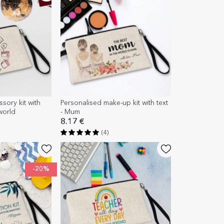
sory kit with
Personalised make-up kit with text
world
- Mum
8.17 €
(4)
-20%