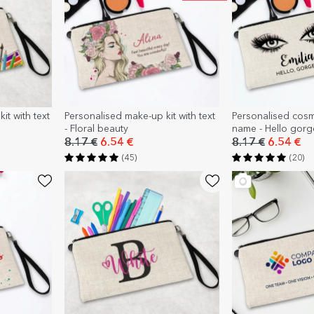
it with text
Personalised make-up kit with text
Personalised cosm
- Floral beauty
name - Hello gor
8.17 €
6.54 €
8.17 €
6.54 €
(45)
(20)