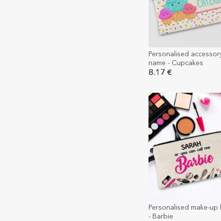
Personalised accessor
name - Cupcakes
8.17 €
Personalised make-up ki
- Barbie