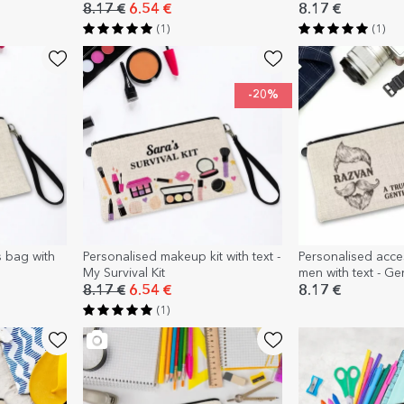
8.17 €
6.54 €
8.17 €
(1)
(1)
-20%
s bag with
Personalised makeup kit with text -
Personalised acces
My Survival Kit
men with text - G
8.17 €
6.54 €
8.17 €
(1)