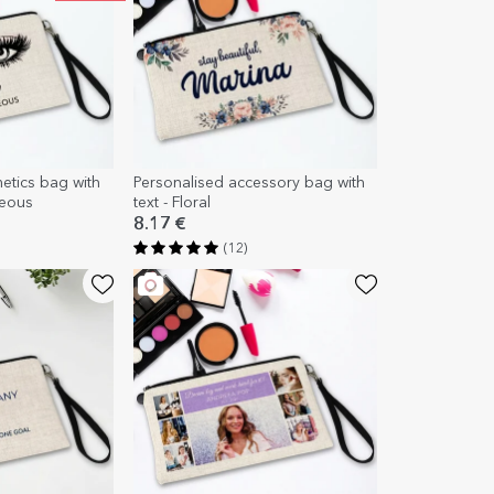
etics bag with
Personalised accessory bag with
geous
text - Floral
8.17 €
(12)