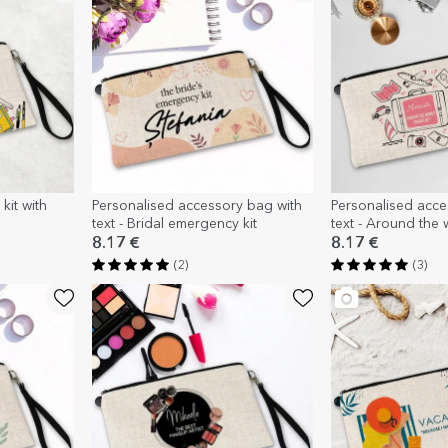
kit with
Personalised accessory bag with
Personalised acces
text - Bridal emergency kit
text - Around the 
8.17 €
8.17 €
(2)
(3)