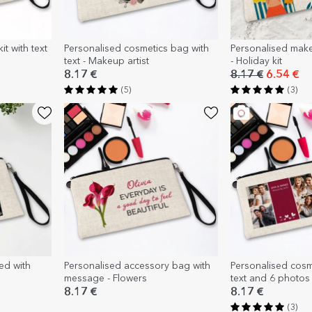
t with text
Personalised cosmetics bag with
Personalised make-
text - Makeup artist
- Holiday kit
8.17 €
8.17 €
6.54 €
(5)
(3)
ed with
Personalised accessory bag with
Personalised cosm
message - Flowers
text and 6 photos
8.17 €
8.17 €
(3)