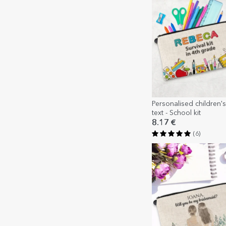
Personalised children's 
text - School kit
8.17 €
(6)