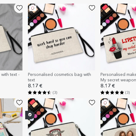
with text -
Personalised cosmetics bag with
Personalised makeu
text
My secret weapo
8.17 €
8.17 €
(3)
(3)