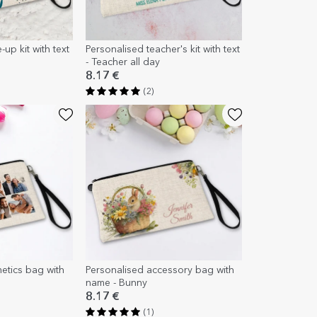
up kit with text
Personalised teacher's kit with text
- Teacher all day
8.17 €
(2)
etics bag with
Personalised accessory bag with
name - Bunny
8.17 €
(1)