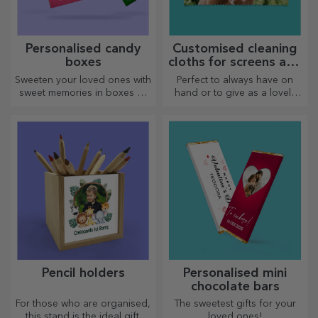
Personalised candy
Customised cleaning
boxes
cloths for screens and
glasses
Sweeten your loved ones with
Perfect to always have on
sweet memories in boxes of
hand or to give as a lovely
delicious sweets!
gift to your loved ones.
Pencil holders
Personalised mini
chocolate bars
For those who are organised,
The sweetest gifts for your
this stand is the ideal gift.
loved ones!