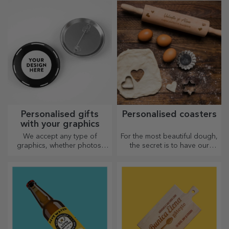
suitable for both him and her.
Customisation on cotton or
sports models, choose the
right one!
Personalised gifts
Personalised coasters
with your graphics
We accept any type of
For the most beautiful dough,
graphics, whether photos,
the secret is to have our
text, or both. :) Now you can
magical rolling pins in your
have the gift you want!
arsenal. The pies will turn out
divinely good!