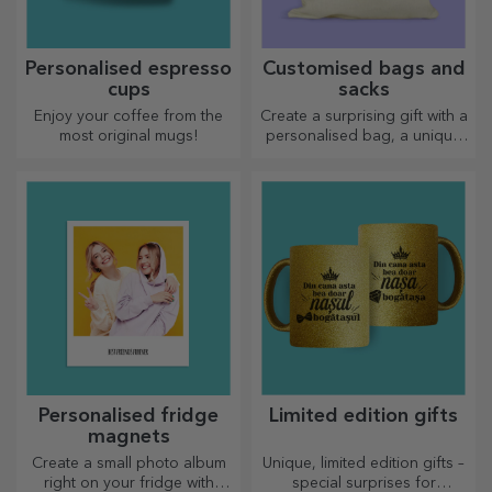
Personalised espresso
Customised bags and
cups
sacks
Enjoy your coffee from the
Create a surprising gift with a
most original mugs!
personalised bag, a unique
design from your photos and
"happy birthday" messages.
Personalised fridge
Limited edition gifts
magnets
Create a small photo album
Unique, limited edition gifts –
right on your fridge with
special surprises for