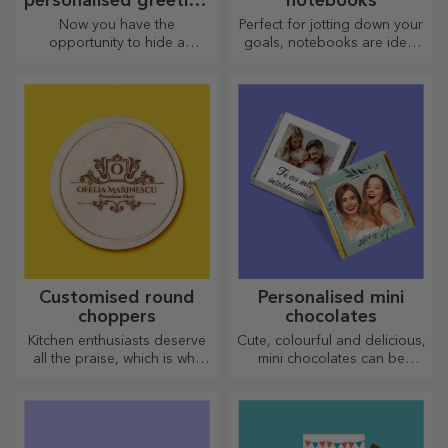
personalised greeting
notebooks
cards and cards
Now you have the
Perfect for jotting down your
opportunity to hide a
goals, notebooks are ideal
personalised message for
for such tasks.
your loved ones and surprise
them no matter the occasion.
Customised round
Personalised mini
choppers
chocolates
Kitchen enthusiasts deserve
Cute, colourful and delicious,
all the praise, which is why
mini chocolates can be
tasty dishes come with the
offered in sets or individually,
most creative choppers.
perfect for any chocolate
Choose the right one!
lover.