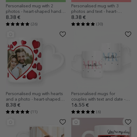
Personalised mug with 2
Personalised mug with 3
photos - heart-shaped handle
photos and text - heart-
model
shaped handle design
8.38 €
8.38 €
(26)
(30)
Personalised mug with hearts
Personalised mugs for
and a photo - heart-shaped
couples with text and date -
handle design
MRS & MR - heart-shaped
8.38 €
16.55 €
handle model
(11)
(6)