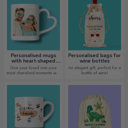
Personalised mugs
Personalised bags for
with heart-shaped
wine bottles
handles
Give your loved one your
An elegant gift, perfect for a
most cherished moments with
bottle of wine!
personalised mugs with
heart-shaped handles.