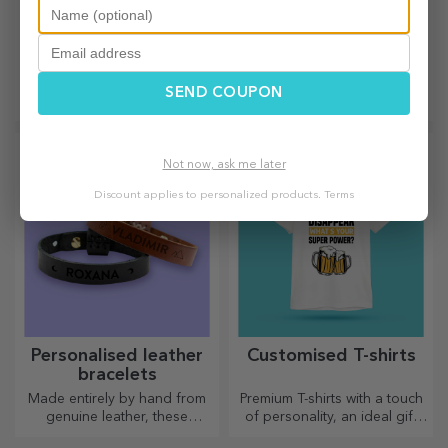
Customised aluminium
Customised metal
business cards
badges
The most original business
Small or large, customised
SEND COUPON
cards to make you stand out
badges can be a little joy
when they come
personalised. An object that
brings good luck, smiles and
Not now, ask me later
good cheer!
Discount applies to personalized products.
Terms
Personalised leather
Customised T-shirts
bracelets
Made entirely by hand from
Premium T-shirts with a touch
genuine leather, these
of personality, an ideal gift
customised bracelets are
for your loved ones.