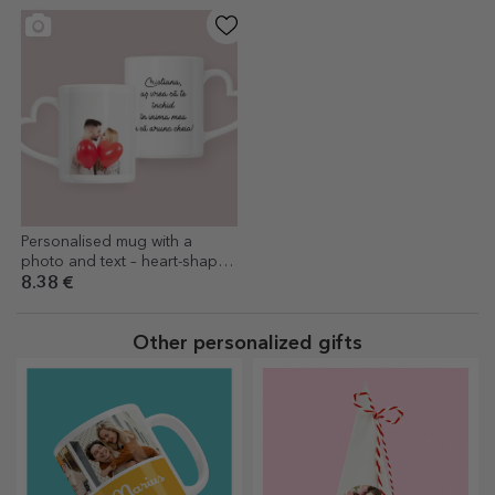
Personalised mug with a
photo and text – heart-shaped
handle design
8.38 €
Other personalized gifts