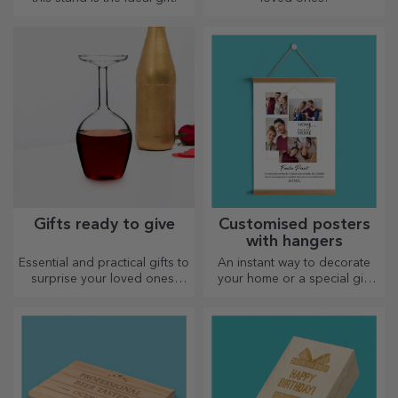
Gifts ready to give
Customised posters
with hangers
Essential and practical gifts to
An instant way to decorate
surprise your loved ones!
your home or a special gift
Choose premium gifts with
for your loved ones!
fast delivery, whatever the
occasion!