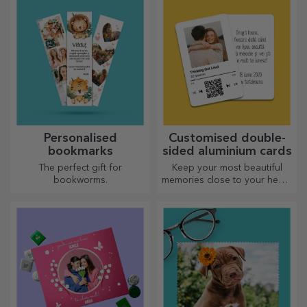
greeting card.
Personalised
Customised double-
bookmarks
sided aluminium cards
The perfect gift for
Keep your most beautiful
bookworms.
memories close to your heart,
together with your loved
ones.