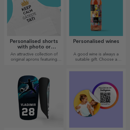
Personalised shorts
Personalised wines
with photo or
embroidery
An attractive collection of
A good wine is always a
original aprons featuring
suitable gift. Choose a
embroidery or pictures are
personalised one and give it
perfect gifts for cooking
with the recipient's name on it.
enthusiasts.