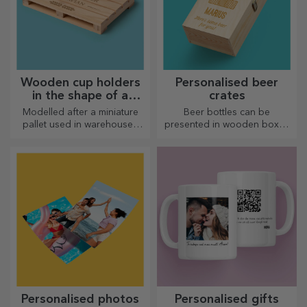
Wooden cup holders
Personalised beer
in the shape of a
crates
pallet
Modelled after a miniature
Beer bottles can be
pallet used in warehouses
presented in wooden boxes
and transport, offering an
engraved with the recipient's
authentic look
name and accompanied by a
personalised message.
Personalised photos
Personalised gifts