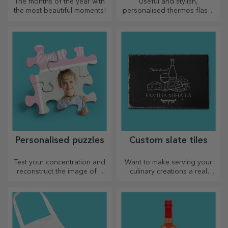
The months of the year with
Useful and stylish,
the most beautiful moments!
personalised thermos flasks
are perfect for enjoying your
favourite drink whatever the
season.
Personalised puzzles
Custom slate tiles
Test your concentration and
Want to make serving your
reconstruct the image of a
culinary creations a real
personalised puzzle with your
spectacle? Choose slate
favourite photos.
plates and create your own
design!