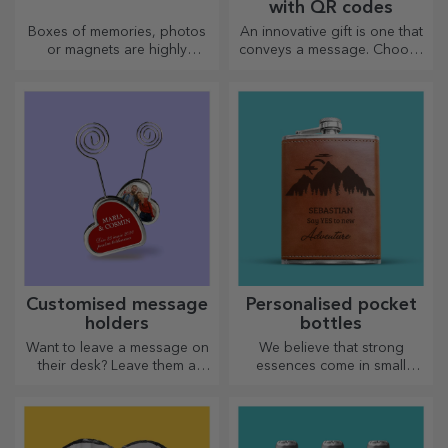
with QR codes
Boxes of memories, photos
An innovative gift is one that
or magnets are highly
conveys a message. Choose
appreciated gifts. Choose
those with a QR code and
your favourite photos and
added link to elicit the most
give original gifts.
unique reactions!
Customised message
Personalised pocket
holders
bottles
Want to leave a message on
We believe that strong
their desk? Leave them a
essences come in small
cherished memory with
bottles. How about a
customised message holders.
personalised pocket bottle?