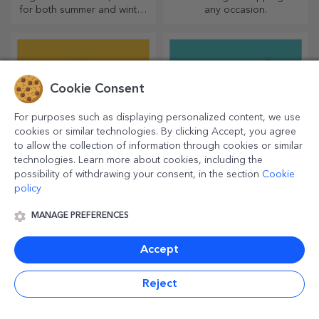
for both summer and winter,
any occasion.
thermos flasks are easy to
personalise and take with you
wherever you go!
Cookie Consent
For purposes such as displaying personalized content, we use
cookies or similar technologies. By clicking Accept, you agree
to allow the collection of information through cookies or similar
technologies. Learn more about cookies, including the
possibility of withdrawing your consent, in the section
Cookie
policy
Personalised beach
Party accessories and
flip-flops
decorations
MANAGE PREFERENCES
Cute flip-flops ready to get
Are you organising a party?
tanned! Which model will you
Let's make it special! Party
choose to personalise?
accessories and decorations
Accept
are designed to liven up the
atmosphere.
Reject