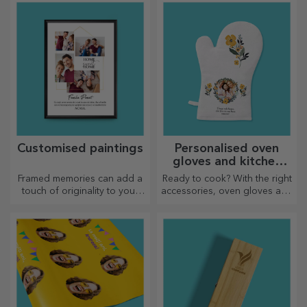
delicacies prepared in the
kitchen.
Customised paintings
Personalised oven
gloves and kitchen
accessories
Framed memories can add a
Ready to cook? With the right
touch of originality to your
accessories, oven gloves and
home, personalise your
pot holders will make your
paintings and create your
work in the kitchen easier.
own story!