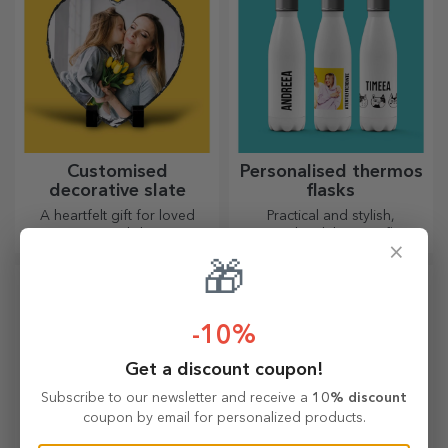
Customised
Personalised thermos
decorative slate
flasks
A heartfelt gift for loved
Practical and stylish,
ones, a special decorative
personalised thermos flasks
×
item.
are perfect for enjoying your
🎁
favourite drink, cold in
summer and hot in winter.
-10%
Get a discount coupon!
Subscribe to our newsletter and receive a
10% discount
coupon by email for personalized products.