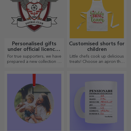
Personalised gifts
Customised shorts for
under official licence -
children
FC Rapid 1923
For true supporters, we have
Little chefs cook up delicious
Bucharest
prepared a new collection of
treats! Choose an apron that
personalised products under
represents him and team up
the official Rapid licence, in
with him in the kitchen!
partnership with the white
and purple team.