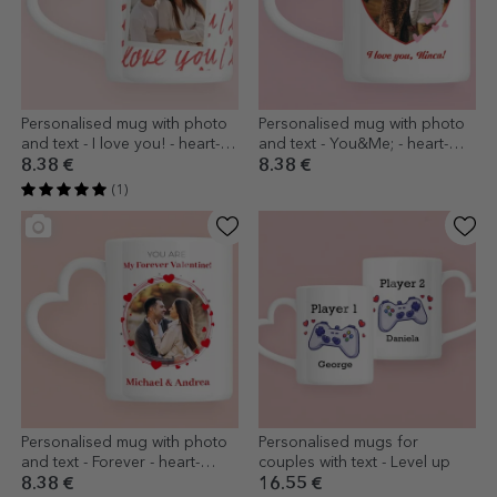
Personalised mug with photo
Personalised mug with photo
and text - I love you! - heart-
and text - You&Me; - heart-
shaped handle design
shaped handle design
8.38 €
8.38 €
(1)
Personalised mug with photo
Personalised mugs for
and text - Forever - heart-
couples with text - Level up
shaped handle model
8.38 €
16.55 €