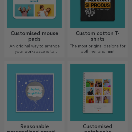
Customised mouse
Custom cotton T-
pads
shirts
An original way to arrange
The most original designs for
your workspace is to
both her and him!
personalise your coolest
mouse pads.
Reasonable
Customised