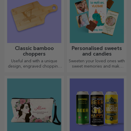
Classic bamboo
Personalised sweets
choppers
and candies
Useful and with a unique
Sweeten your loved ones with
design, engraved chopping
sweet memories and make
boards are perfect for the
their day more beautiful!
most appetising delicacies
Choose the model you like
prepared in the kitchen.
and give them a sweet
personalised gift!