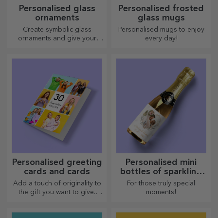
Personalised glass
Personalised frosted
ornaments
glass mugs
Create symbolic glass
Personalised mugs to enjoy
ornaments and give your
every day!
loved ones original and
unique gifts!
Personalised greeting
Personalised mini
cards and cards
bottles of sparkling
wine
Add a touch of originality to
For those truly special
the gift you want to give.
moments!
Complete the gift with a
personalised card or