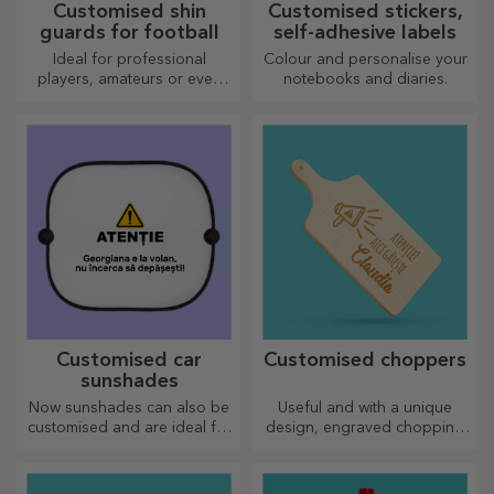
Customised shin
Customised stickers,
guards for football
self-adhesive labels
Ideal for professional
Colour and personalise your
players, amateurs or even
notebooks and diaries.
children who love football
Customised car
Customised choppers
sunshades
Now sunshades can also be
Useful and with a unique
customised and are ideal for
design, engraved chopping
minimising heat in the car.
boards are perfect for the
most appetising delicacies
prepared in the kitchen.