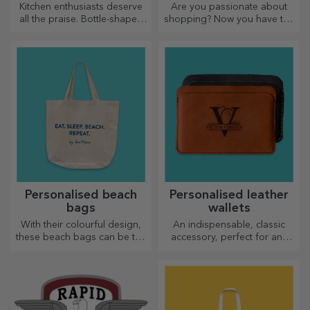
Kitchen enthusiasts deserve
Are you passionate about
all the praise. Bottle-shaped
shopping? Now you have the
choppers are perfect for
ideal bag for small
serving ready-made
purchases, spacious and
delicacies.
very chic.
Personalised beach
Personalised leather
bags
wallets
With their colourful design,
An indispensable, classic
these beach bags can be the
accessory, perfect for any
ideal gift for a loved one or,
man!
why not, a new accessory in
your bag collection.