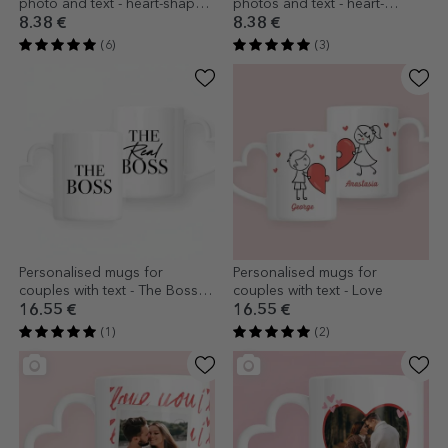
photo and text - heart-shaped
photos and text - heart-
handle design
shaped handle design
8.38 €
8.38 €
(6)
(3)
Personalised mugs for
Personalised mugs for
couples with text - The Boss &
couples with text - Love
The Real Boss
16.55 €
16.55 €
(1)
(2)