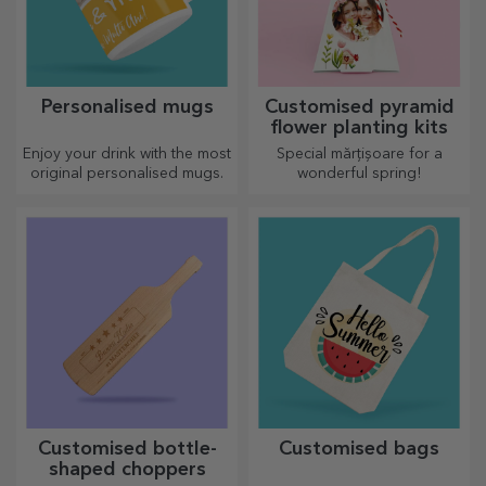
Personalised mugs
Customised pyramid
flower planting kits
Enjoy your drink with the most
Special mărțișoare for a
original personalised mugs.
wonderful spring!
Customised bottle-
Customised bags
shaped choppers