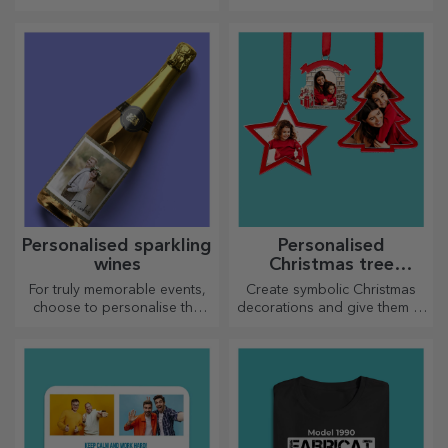
personalised magnets!
unforgettable moments
Personalised sparkling
Personalised
wines
Christmas tree
decorations
For truly memorable events,
Create symbolic Christmas
choose to personalise the
decorations and give them to
label of a sparkling wine and
your loved ones!
enjoy the moment to the
fullest!