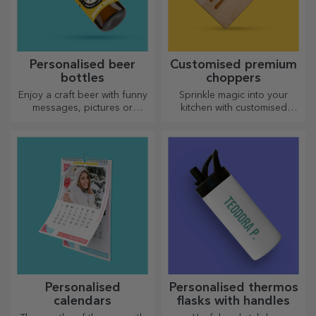
Personalised beer
Customised premium
bottles
choppers
Enjoy a craft beer with funny
Sprinkle magic into your
messages, pictures or
kitchen with customised
designs, perfect for any
choppers.
season.
Personalised
Personalised thermos
calendars
flasks with handles