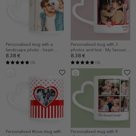
Personalised mug with a
Personalised mug with 3
landscape photo - heart-
photos and text - My favourite
shaped handle model
- heart-shaped handle design
8.38 €
8.38 €
(5)
(6)
Personalised #love mug with
Personalised mug with 8