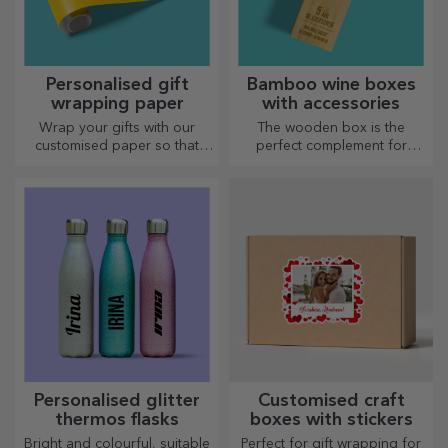
Personalised gift
Bamboo wine boxes
wrapping paper
with accessories
Wrap your gifts with our
The wooden box is the
customised paper so that
perfect complement for
they won't even want to open
presenting wine bottles in an
them.
elegant manner.
Personalised glitter
Customised craft
thermos flasks
boxes with stickers
Bright and colourful, suitable
Perfect for gift wrapping for