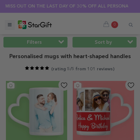
MMER SALE 🌴 UP TO 40% OFF OVER 100 PERSONALISED GIFTS 
0
Filters
Sort by
Personalised mugs with heart-shaped handles
(
rating 5/5 from 101 reviews
)