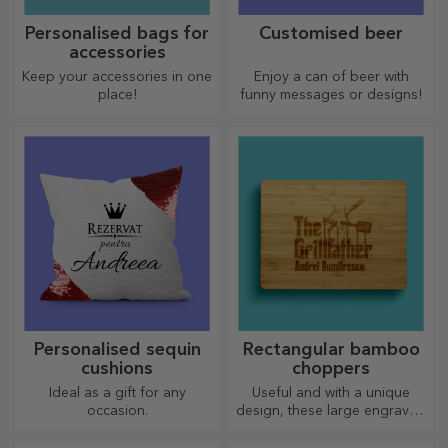
Personalised bags for
Customised beer
accessories
Keep your accessories in one
Enjoy a can of beer with
place!
funny messages or designs!
Personalised sequin
Rectangular bamboo
cushions
choppers
Ideal as a gift for any
Useful and with a unique
occasion.
design, these large engraved
chopping boards are perfect
for the most appetising