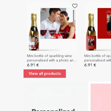
Mini bottle of sparkling wine
Mini bottle of sp
personalised with a photo and
personalised wi
text
message for you
6.91 €
6.91 €
View all products