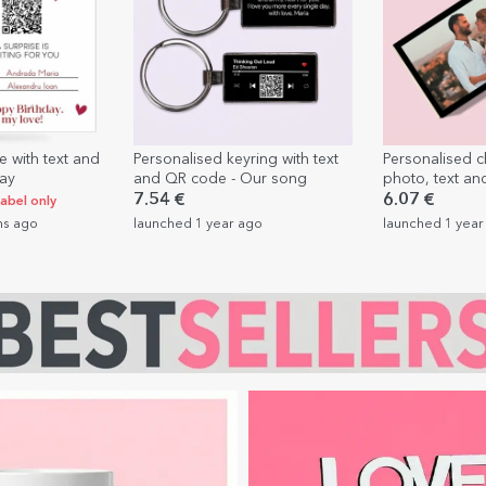
e with text and
Personalised keyring with text
Personalised c
day
and QR code - Our song
photo, text an
Love
7.54 €
6.07 €
label only
hs ago
launched 1 year ago
launched 1 year