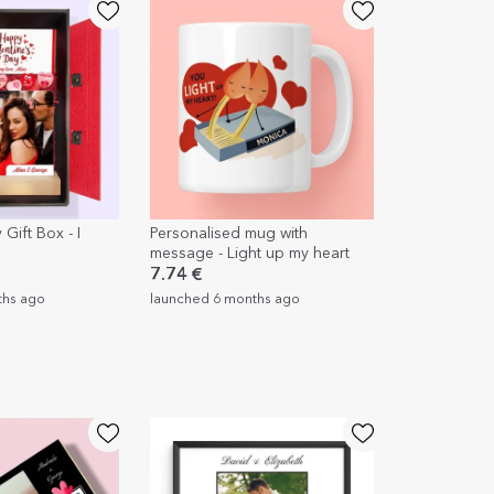
 Gift Box - I
Personalised mug with
message - Light up my heart
7.74 €
ths ago
launched 6 months ago