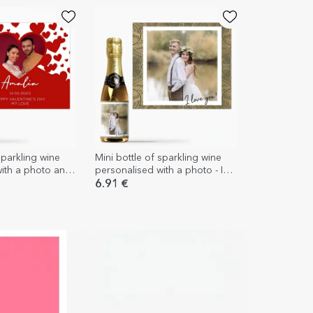
sparkling wine
Mini bottle of sparkling wine
with a photo and
personalised with a photo - I
u
love you!
6.91 €