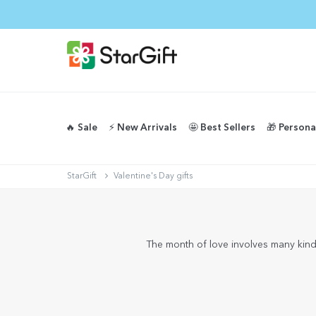
🔥 Sale
⚡️ New Arrivals
🤩 Best Sellers
🎁 Persona
StarGift
Valentine's Day gifts
The month of love involves many kinds 