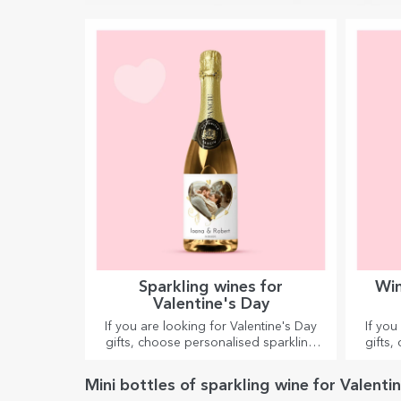
Sparkling wines for
Win
Valentine's Day
If you are looking for Valentine's Day
If you
gifts, choose personalised sparkling
gifts,
wines for special moments together.
Mini bottles of sparkling wine for Valenti