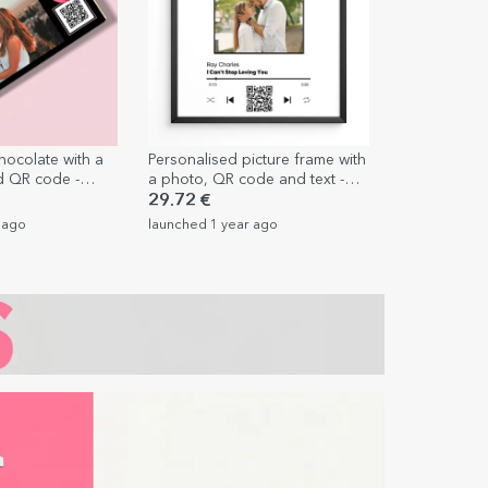
hocolate with a
Personalised picture frame with
d QR code -
a photo, QR code and text -
Our song
29.72 €
 ago
launched 1 year ago