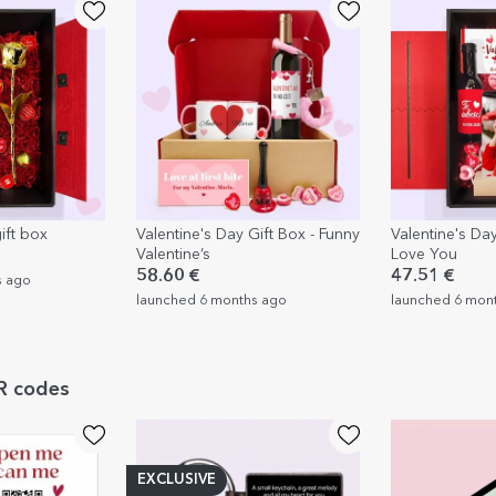
ift box
Valentine's Day Gift Box - Funny
Valentine's Day
Valentine’s
Love You
58.60 €
47.51 €
s ago
launched 6 months ago
launched 6 mon
QR codes
EXCLUSIVE