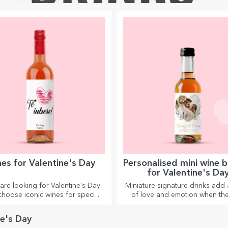
es for Valentine's Day
Personalised mini wine b
for Valentine's Da
 are looking for Valentine's Day
Miniature signature drinks add 
 choose iconic wines for special
of love and emotion when the
moments together.
personalised.
ne's Day