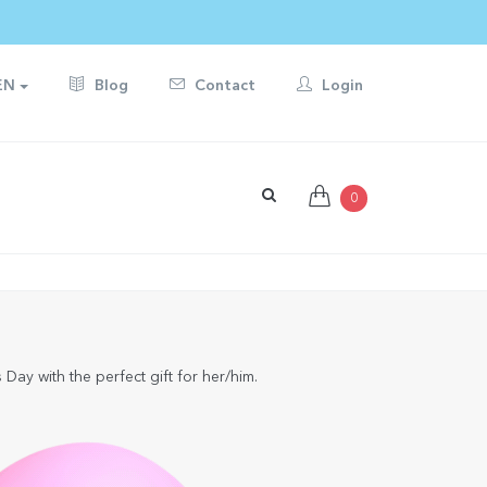
EN
Blog
Contact
Login
0
Day with the perfect gift for her/him.