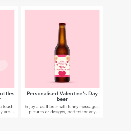
ottles
Personalised Valentine's Day
y
beer
a touch
Enjoy a craft beer with funny messages,
y are
pictures or designs, perfect for any
season.