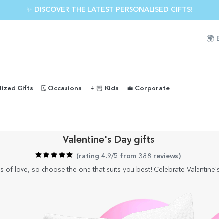
✨ DISCOVER THE LATEST PERSONALISED GIFTS!
🌍
lized Gifts
🗓️ Occasions
👧🏻 Kids
💼 Corporate
Valentine's Day gifts
(
rating 4.9/5 from 388 reviews
)
of love, so choose the one that suits you best! Celebrate Valentine's 