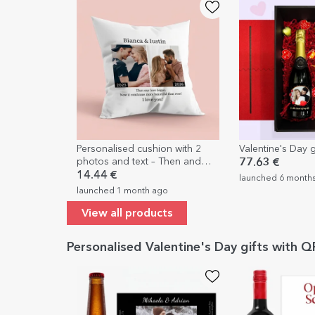
Personalised cushion with 2
Valentine's Day g
photos and text – Then and
77.63 €
now
14.44 €
launched 6 month
launched 1 month ago
View all products
Personalised Valentine's Day gifts with 