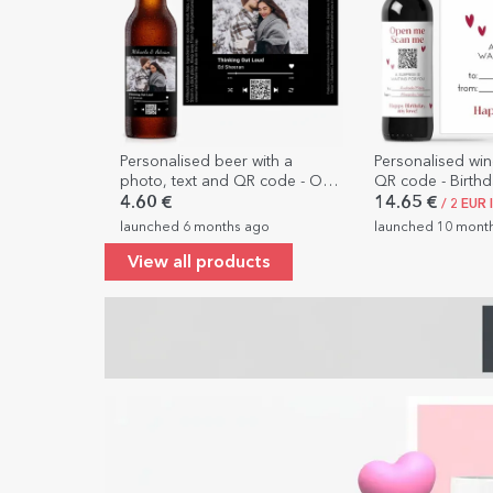
Personalised beer with a
Personalised win
photo, text and QR code - Our
QR code - Birth
song
4.60 €
14.65 €
/ 2 EUR 
launched 6 months ago
launched 10 mont
View all products