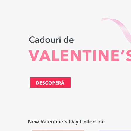
New Valentine's Day Collection