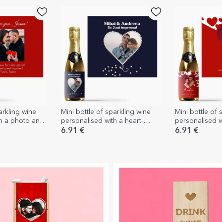
arkling wine
Mini bottle of sparkling wine
Mini bottle of 
th a photo and
personalised with a heart-
personalised 
r loved ones
shaped pearl photo
text - I love yo
6.91 €
6.91 €