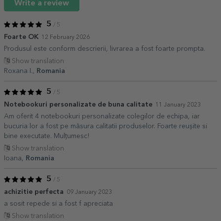
Write a review
5
/ 5
Foarte OK
12 February 2026
Produsul este conform descrierii, livrarea a fost foarte prompta.
Show translation
Roxana I.,
Romania
5
/ 5
Notebookuri personalizate de buna calitate
11 January 2023
Am oferit 4 notebookuri personalizate colegilor de echipa, iar
bucuria lor a fost pe măsura calitatii produselor. Foarte reușite si
bine executate. Mulțumesc!
Show translation
Ioana,
Romania
5
/ 5
achizitie perfecta
09 January 2023
a sosit repede si a fost f apreciata
Show translation