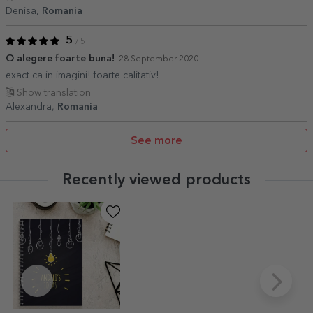
Denisa,
Romania
5
/ 5
O alegere foarte buna!
28 September 2020
exact ca in imagini! foarte calitativ!
Show translation
Alexandra,
Romania
See more
Recently viewed products