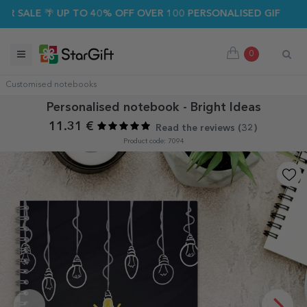
SALE 🌴 UP TO 40% OFF OVER 100 PERSONALISED GIFTS ☀️
0
Customised notebooks
Personalised notebook - Bright Ideas
11.31 €
Read the reviews (
32
)
Product code: 7094