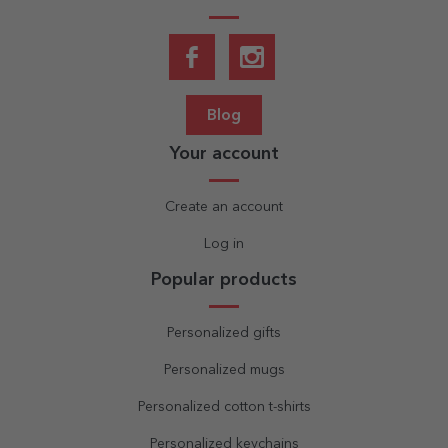
Blog
Your account
Create an account
Log in
Popular products
Personalized gifts
Personalized mugs
Personalized cotton t-shirts
Personalized keychains