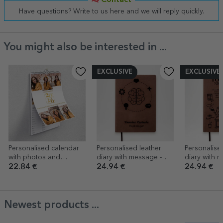
Contact
Have questions? Write to us here and we will reply quickly.
You might also be interested in ...
EXCLUSIVE
EXCLUSIVE
Personalised calendar
Personalised leather
Personalise
with photos and
diary with message -
diary with r
message - Every day,
Psychologist
message
22.84 €
24.94 €
24.94 €
best day
Newest products ...