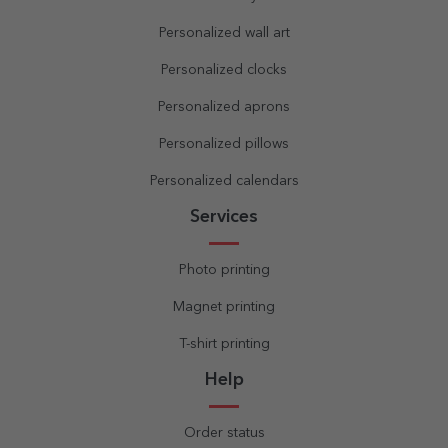
Personalized wall art
Personalized clocks
Personalized aprons
Personalized pillows
Personalized calendars
Services
Photo printing
Magnet printing
T-shirt printing
Help
Order status