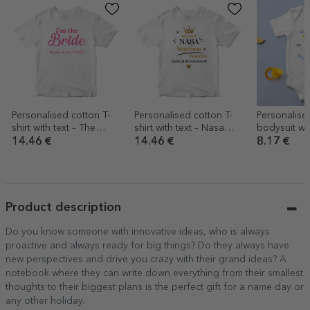
Personalised cotton T-
Personalised cotton T-
Personalised
shirt with text – The
shirt with text – Nasa
bodysuit with
Bride’s Team
bogatasa
look good f
14.46 €
14.46 €
8.17 €
Product description
Do you know someone with innovative ideas, who is always
proactive and always ready for big things? Do they always have
new perspectives and drive you crazy with their grand ideas? A
notebook where they can write down everything from their smallest
thoughts to their biggest plans is the perfect gift for a name day or
any other holiday.