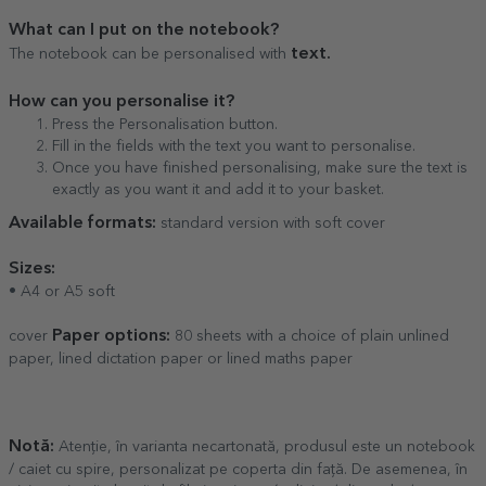
What can I put on the notebook?
text.
The notebook can be personalised with
How can you personalise it?
Press the Personalisation button.
Fill in the fields with the text you want to personalise.
Once you have finished personalising, make sure the text is
exactly as you want it and add it to your basket.
Available formats:
standard version with soft cover
Sizes:
• A4 or A5 soft
Paper options:
cover
80 sheets with a choice of plain unlined
paper, lined dictation paper or lined maths paper
Notă:
Atenție, în varianta necartonată, produsul este un notebook
/ caiet cu spire, personalizat pe coperta din față. De asemenea, în