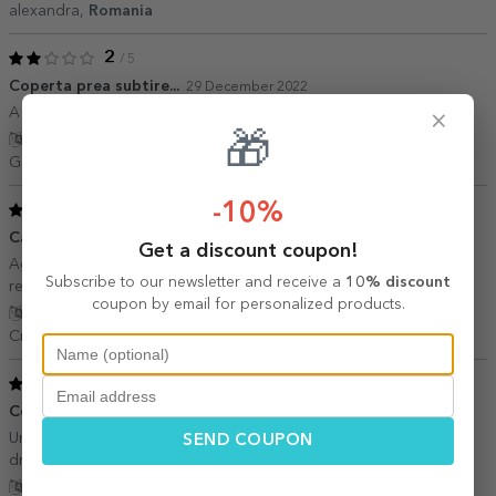
alexandra,
Romania
2
/ 5
Coperta prea subtire...
29 December 2022
A fost dragut insa ma asteptam ca, copertile sa fie mai groase.
×
🎁
Show translation
Georgi,
Romania
-10%
5
/ 5
Cadou interesant
22 November 2022
Get a discount coupon!
Agenda arata asa cum ma asteptam. Livrare prompta. Multumesc,
Subscribe to our newsletter and receive a
10% discount
recomand!
coupon by email for personalized products.
Show translation
Cristina I.,
Romania
5
/ 5
Cool!
14 July 2021
Un cadou foarte inspirat la un pret foarte mic. Recomand cu tot
SEND COUPON
dragul.
Show translation