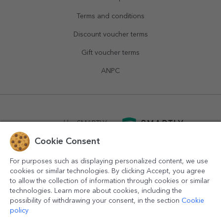
Terms and conditions
Discount voucher terms
Gift voucher terms
ANPC
powered by
SMARTLY.ro
Cookie Consent
logistics by
APACARGO.com
For purposes such as displaying personalized content, we use
cookies or similar technologies. By clicking Accept, you agree
to allow the collection of information through cookies or similar
technologies. Learn more about cookies, including the
possibility of withdrawing your consent, in the section
Cookie
policy