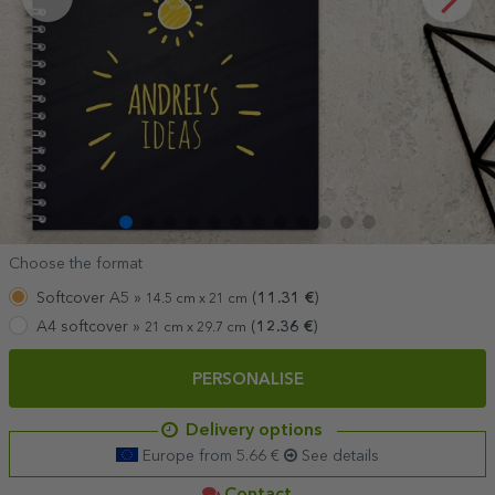
Choose the format
Softcover A5 »
(
11.31
€
)
14.5 cm x 21 cm
A4 softcover »
(
12.36
€
)
21 cm x 29.7 cm
PERSONALISE
Delivery options
Europe from 5.66 €
See details