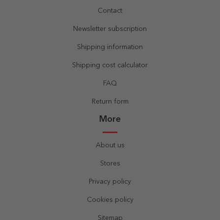
Contact
Newsletter subscription
Shipping information
Shipping cost calculator
FAQ
Return form
More
About us
Stores
Privacy policy
Cookies policy
Sitemap