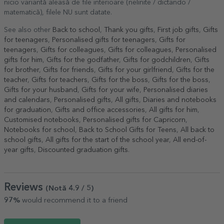
nicio variantă aleasă de file interioare (nelinite / dictando /
matematică), filele NU sunt datate.
See also other
Back to school
,
Thank you gifts
,
First job gifts
,
Gifts
for teenagers
,
Personalised gifts for teenagers
,
Gifts for
teenagers
,
Gifts for colleagues
,
Gifts for colleagues
,
Personalised
gifts for him
,
Gifts for the godfather
,
Gifts for godchildren
,
Gifts
for brother
,
Gifts for friends
,
Gifts for your girlfriend
,
Gifts for the
teacher
,
Gifts for teachers
,
Gifts for the boss
,
Gifts for the boss
,
Gifts for your husband
,
Gifts for your wife
,
Personalised diaries
and calendars
,
Personalised gifts
,
All gifts
,
Diaries and notebooks
for graduation
,
Gifts and office accessories
,
All gifts for him
,
Customised notebooks
,
Personalised gifts for Capricorn
,
Notebooks for school
,
Back to School Gifts for Teens
,
All back to
school gifts
,
All gifts for the start of the school year
,
All end-of-
year gifts
,
Discounted graduation gifts
.
Reviews
(Notă
4.9
/ 5
)
97%
would recommend it to a friend