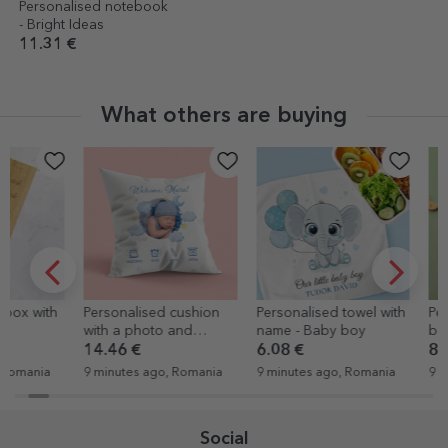
Personalised notebook
- Bright Ideas
11.31 €
What others are buying
Personalised cushion
Personalised towel with
Personalised
with a photo and
name - Baby boy
bodysuit wit
message - Welcome
and text
14.46 €
6.08 €
8.17 €
9 minutes ago, Romania
9 minutes ago, Romania
9 minutes ago
Social