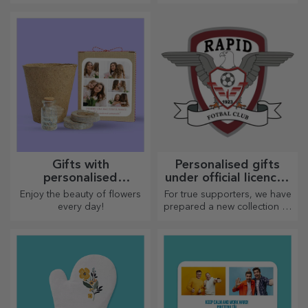
Personalised beach
Personalised bags for
bags
accessories
With their colourful design,
Keep your accessories in one
these beach bags can be the
place!
ideal gift for a loved one or,
why not, a new accessory in
your bag collection.
Customised shin
Reasonable
guards for football
personalised greeting