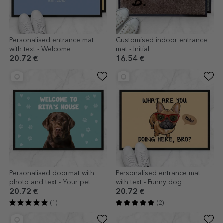
Personalised entrance mat
Customised indoor entrance
with text - Welcome
mat - Initial
20.72 €
16.54 €
Personalised doormat with
Personalised entrance mat
photo and text - Your pet
with text - Funny dog
20.72 €
20.72 €
(1)
(2)