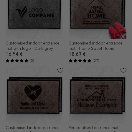
Customised indoor entrance
Customised indoor entrance
mat with logo - Dark grey
mat - Home Sweet Home
16.54 €
18.63 €
(5)
(27)
Customised indoor entrance
Personalised entrance mat