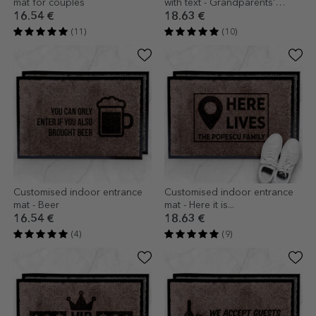
mat for couples
with text - Grandparents'
house
16.54 €
18.63 €
(11)
(10)
Customised indoor entrance
Customised indoor entrance
mat - Beer
mat - Here it is...
16.54 €
18.63 €
(4)
(9)