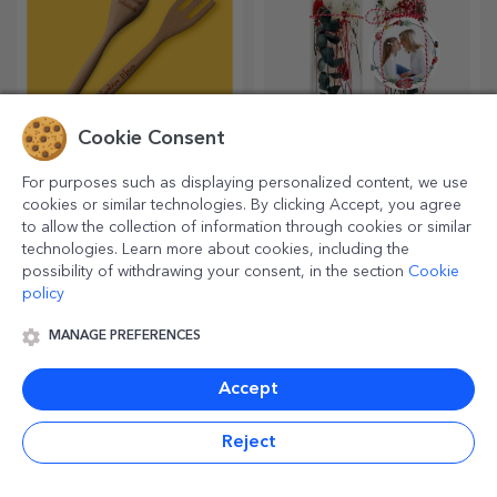
Personalised gifts
Customised planners
under official licence -
TraLaLa
Personalised gifts for the
Organise your time in a
happiest children
unique way!
Cookie Consent
For purposes such as displaying personalized content, we use
cookies or similar technologies. By clicking Accept, you agree
to allow the collection of information through cookies or similar
technologies. Learn more about cookies, including the
possibility of withdrawing your consent, in the section
Cookie
policy
MANAGE PREFERENCES
Personalised wines
Customised table bag
Accept
holders
A good wine is always a
Life is simpler with this
Reject
suitable gift. Choose a
product! Take it with you
personalised one and give it
wherever you go!
with the recipient's name on it.