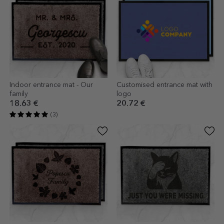
Indoor entrance mat - Our
Customised entrance mat with
family
logo
18.63 €
20.72 €
(3)