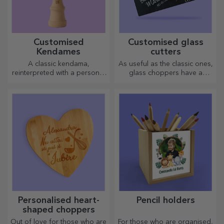
Personalised entrance mat
Personalised entrance mat
with text - School
with text - Skeletons
20.72 €
20.72 €
Personalised entrance mat
Personalised entrance mat
with text - Little Explorers
with message - School
20.72 €
20.72 €