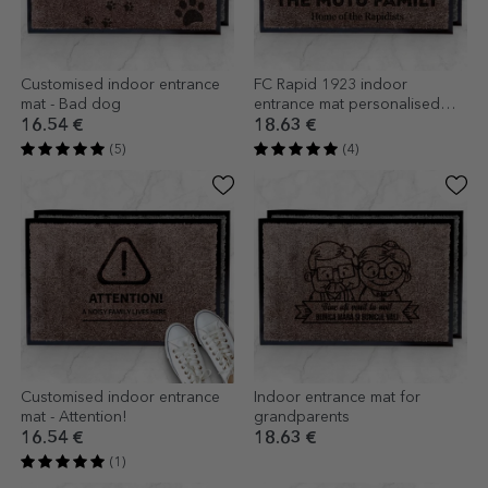
Customised indoor entrance
FC Rapid 1923 indoor
mat - Bad dog
entrance mat personalised
with name and text
16.54 €
18.63 €
(5)
(4)
Customised indoor entrance
Indoor entrance mat for
mat - Attention!
grandparents
16.54 €
18.63 €
(1)