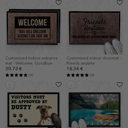
Customised indoor entrance
Customised indoor doormat -
mat - Welcome, Goodbye
Friends anytime
20.72 €
16.54 €
(4)
(4)