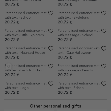
16.54 €
20.72 €
Customised indoor entrance
Customised indoor entrance
mat - Gin
mat - Bring champagne
16.54 €
16.54 €