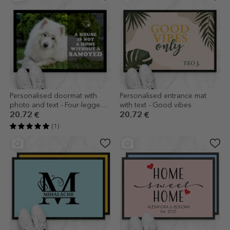
Personalised doormat with
Personalised entrance mat
photo and text - Four-legged
with text - Good vibes
friend
20.72 €
20.72 €
(1)