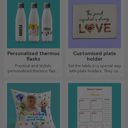
Customised
Customised glass
Kendames
cutters
A classic kendama,
As useful as the classic ones,
reinterpreted with a personal
glass choppers have a
touch
unique design, are easy to
clean and store, and will add
a personal touch to your
kitchen.
Personalised heart-
Pencil holders
shaped choppers
Out of love for those who are
For those who are organised,
passionate about cooking,
this stand is the ideal gift.