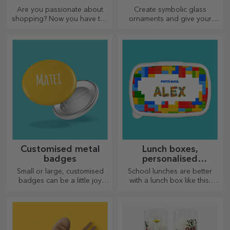
Personalised thermos
Customised plate
flasks
holder
Practical and stylish,
Set the table in a special way
personalised thermos flasks
with plate holders. They can
are perfect for enjoying your
be personalised with a
favourite drink, cold in
message or the name of each
summer and hot in winter.
member of the table.