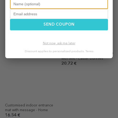
SEND COUPON
Customised indoor entrance
Personalised entrance mat
mat - Unannounced visit
with text - Mr and Mrs
Not now, ask me later
16.54 €
20.72 €
Discount applies to personalized products.
Terms
Customised indoor entrance
Personalised entrance mat
mat with message - Home
with text - Easter bunnies
16.54 €
20.72 €