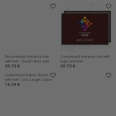
Personalised entrance mat
Customised entrance mat with
with text - Good vibes only
logo and text
20.72 €
20.72 €