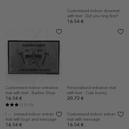
Customised indoor doormat
Customised indoor doormat
with text - Live. Laugh. Leave.
with text - Did you ring first?
16.54 €
16.54 €
Customised indoor entrance
Personalised entrance mat
mat with text - Barber Shop
with text - Cute bunny
16.54 €
20.72 €
(1)