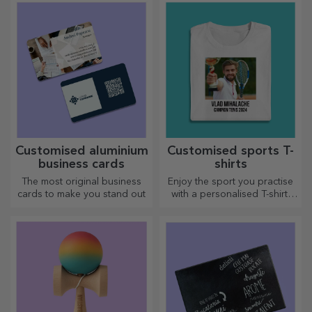
Customised indoor entrance
Customised indoor entrance
mat - Cocktail o'clock
mat - List
16.54 €
16.54 €
Personalised entrance mat
Personalised entrance mat
with text - Miss Teacher
with message - Welcome
20.72 €
20.72 €