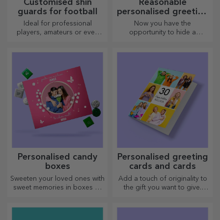
Customised aluminium
Customised sports T-
business cards
shirts
The most original business
Enjoy the sport you practise
cards to make you stand out
with a personalised T-shirt,
with your name or photo, it
could become your favourite!