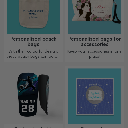
Personalised entrance mat
Personalised entrance mat
with text - Back to School
with message - Pencils
20.72 €
20.72 €
Personalised entrance mat
with text - School
20.72 €
Personalised entrance mat
with text - Lego
20.72 €
Other personalized gifts