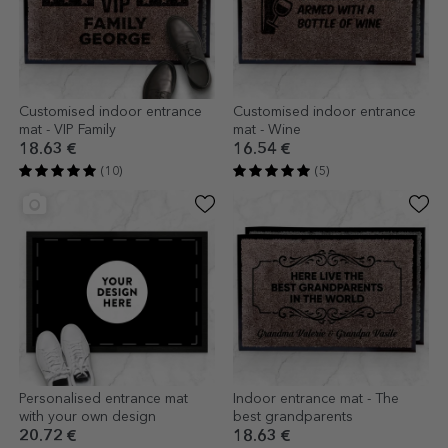
Customised indoor entrance
Customised indoor entrance
mat - VIP Family
mat - Wine
18.63 €
16.54 €
(10)
(5)
Personalised entrance mat
Indoor entrance mat - The
with your own design
best grandparents
20.72 €
18.63 €