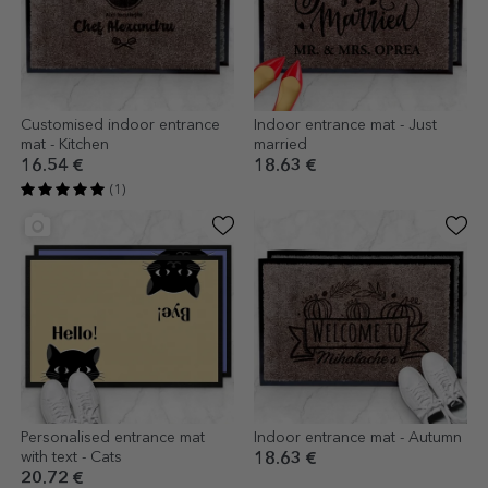
Customised indoor entrance
Indoor entrance mat - Just
mat - Kitchen
married
16.54 €
18.63 €
(1)
Personalised entrance mat
Indoor entrance mat - Autumn
with text - Cats
18.63 €
20.72 €