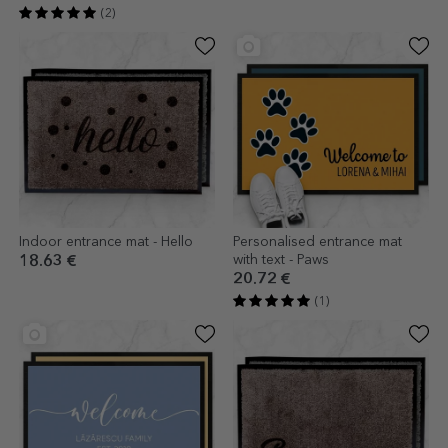
(2)
Indoor entrance mat - Hello
Personalised entrance mat
with text - Paws
18.63 €
20.72 €
(1)