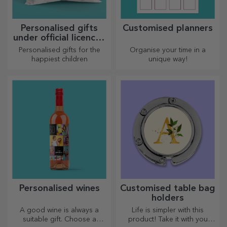
we have created heart-
shaped gifts for the most
skilled housewives.
Personalised glitter
Personalised beach
thermos flasks
flip-flops
Bright and colourful, suitable
Cute flip-flops ready to get
for both summer and winter,
tanned! Which model will you
thermos flasks are easy to
choose to personalise?
personalise and take with you
wherever you go!