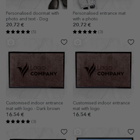
Personalised doormat with
Personalised entrance mat
photo and text - Dog
with a photo
20.72 €
20.72 €
(5)
(3)
Customised indoor entrance
Customised indoor entrance
mat with logo - Dark brown
mat with logo
16.54 €
16.54 €
(3)