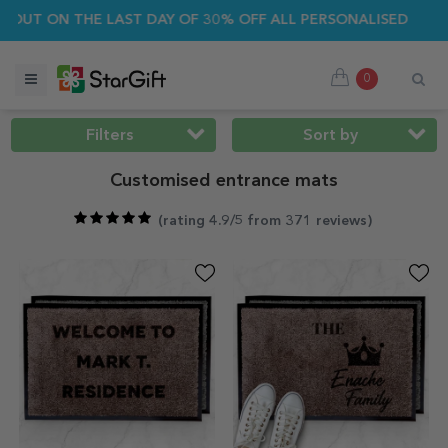
R SALE 🌴 UP TO 40% OFF OVER 100 PERSONALISED GIFTS ☀️
0
Filters
Sort by
Customised entrance mats
(
rating 4.9/5 from 371 reviews
)