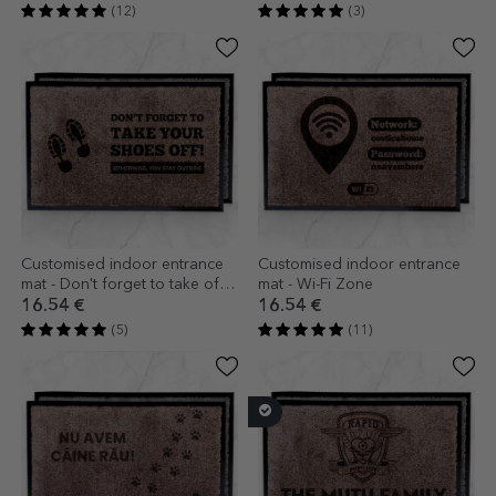
(12)
(3)
Customised indoor entrance
Customised indoor entrance
mat - Don't forget to take off
mat - Wi-Fi Zone
your shoes
16.54 €
16.54 €
(5)
(11)