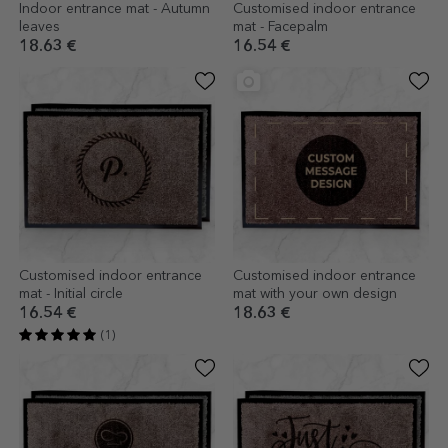
Indoor entrance mat - Autumn
Customised indoor entrance
leaves
mat - Facepalm
18.63 €
16.54 €
Customised indoor entrance
Customised indoor entrance
mat - Initial circle
mat with your own design
16.54 €
18.63 €
(1)