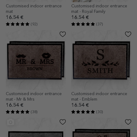
Customised indoor entrance
Customised indoor entrance
mat
mat - Royal Family
16.54 €
16.54 €
(92)
(37)
Customised indoor entrance
Customised indoor entrance
mat - Mr & Mrs
mat - Emblem
16.54 €
16.54 €
(38)
(30)