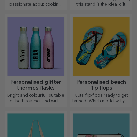
Personalised entrance mat
Personalised doormat with
with text - Haunted House
text - Cute Halloween
20.72 €
20.72 €