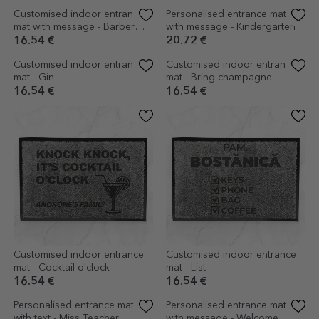
Customised indoor entrance
Customised indoor entrance
mat with logo and message
mat with message
16.54 €
16.54 €
Customised indoor entrance
Personalised entrance mat
mat with message - Barber
with message - Kindergarten
Shop