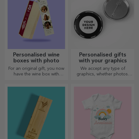
Personalised wine
Personalised gifts
boxes with photo
with your graphics
For an original gift, you now
We accept any type of
have the wine box with
graphics, whether photos,
photos/message, perfect for
text, or both. :) Now you can
an exceptional gift!
have the gift you want!