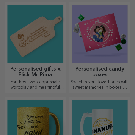
unique gifts!
Personalised gifts x
Personalised candy
Flick Mr Rima
boxes
For those who appreciate
Sweeten your loved ones with
wordplay and meaningful
sweet memories in boxes of
rhymes.
delicious sweets!