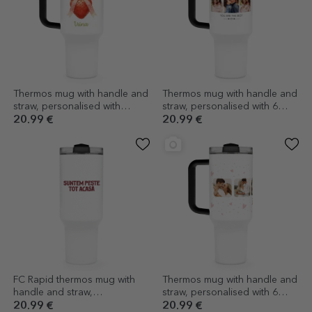
Thermos mug with handle and
Thermos mug with handle and
straw, personalised with
straw, personalised with 6
message - Summer Vibes
photos and text - With love
20.99 €
20.99 €
FC Rapid thermos mug with
Thermos mug with handle and
handle and straw,
straw, personalised with 6
personalised with logo and
photos and text - Celebrate
20.99 €
20.99 €