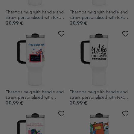
Thermos mug with handle and
Thermos mug with handle and
straw, personalised with text -
straw, personalised with text -
Racket scientist
Think like a lady, act like a
20.99 €
20.99 €
boss
Thermos mug with handle and
Thermos mug with handle and
straw, personalised with
straw, personalised with text -
message - English teacher
Woke up like this
20.99 €
20.99 €