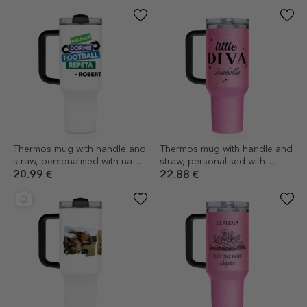
Thermos mug with handle and
Thermos mug with handle and
straw, personalised with name
straw, personalised with
- Football
message - little diva
20.99 €
22.88 €