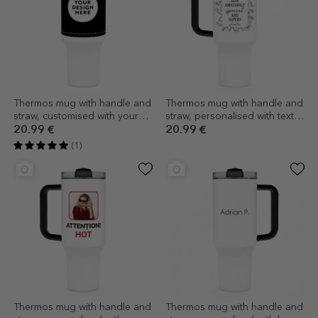
Thermos mug with handle and
Thermos mug with handle and
straw, customised with your
straw, personalised with text -
graphics
Flower frame
20.99 €
20.99 €
(1)
Thermos mug with handle and
Thermos mug with handle and