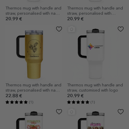
Thermos mug with handle and
Thermos mug with handle and
straw, personalised with name
straw, personalised with
- Football lover
message - Maths Teacher
20.99 €
20.99 €
Thermos mug with handle and
Thermos mug with handle and
straw, personalised with name
straw, customised with logo
- Flower
22.88 €
20.99 €
(1)
(1)