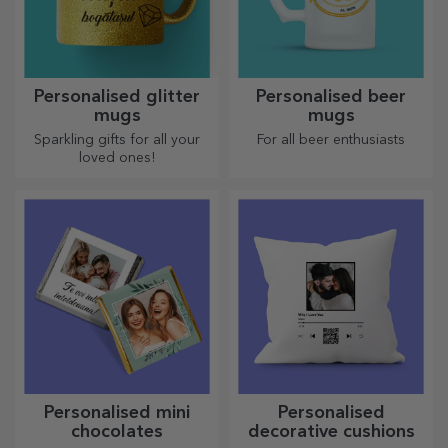
Personalised glitter
Personalised beer
mugs
mugs
Sparkling gifts for all your
For all beer enthusiasts
loved ones!
Personalised mini
Personalised
chocolates
decorative cushions