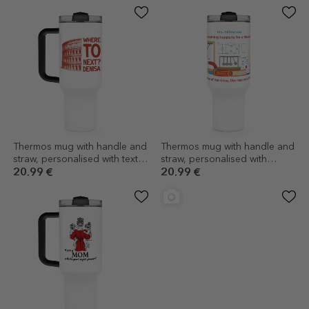
Thermos mug with handle and
Thermos mug with handle and
straw, personalised with text -
straw, personalised with
Where to next?
message - Physics Teacher
20.99 €
20.99 €