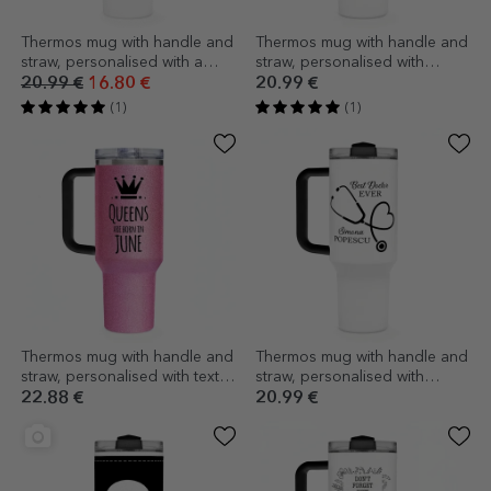
Thermos mug with handle and
Thermos mug with handle and
straw, personalised with a
straw, personalised with
collage of photos and a
message - Books
20.99 €
16.80 €
20.99 €
message
(1)
(1)
Thermos mug with handle and
Thermos mug with handle and
straw, personalised with text -
straw, personalised with
Queens
message - Best Doctor
22.88 €
20.99 €