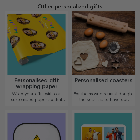
Other personalized gifts
Personalised gift
Personalised coasters
wrapping paper
Wrap your gifts with our
For the most beautiful dough,
customised paper so that
the secret is to have our
they won't even want to open
magical rolling pins in your
them.
arsenal. The pies will turn out
divinely good!