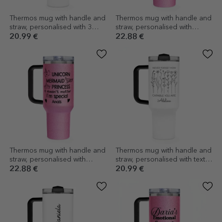
Thermos mug with handle and
Thermos mug with handle and
straw, personalised with 3
straw, personalised with
photos and text - Experience
message - Just one more
20.99 €
22.88 €
adventure
chapter
Thermos mug with handle and
Thermos mug with handle and
straw, personalised with
straw, personalised with text -
message - I'm special
Flowers
22.88 €
20.99 €