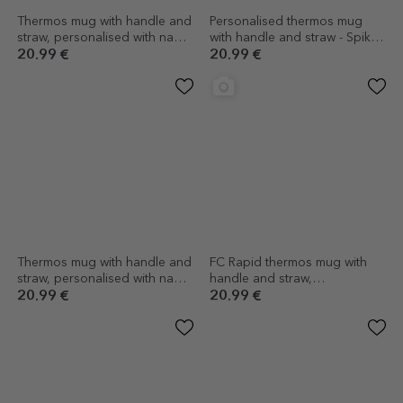
Thermos mug with handle and
Personalised thermos mug
straw, personalised with name
with handle and straw - Spike
- Airplane Master
Enthusiast
20.99 €
20.99 €
Thermos mug with handle and
FC Rapid thermos mug with
straw, personalised with name
handle and straw,
- Kendama Master
personalised with photo and
20.99 €
20.99 €
text