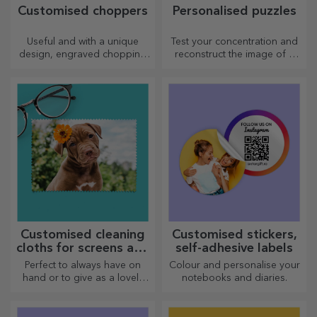
Customised choppers
Personalised puzzles
Useful and with a unique
Test your concentration and
design, engraved chopping
reconstruct the image of a
boards are perfect for the
personalised puzzle with your
most appetising delicacies
favourite photos.
prepared in the kitchen.
Customised cleaning
Customised stickers,
cloths for screens and
self-adhesive labels
glasses
Perfect to always have on
Colour and personalise your
hand or to give as a lovely
notebooks and diaries.
gift to your loved ones.