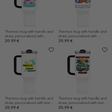
Thermos mug with handle and
Thermos mug with handle and
straw, personalised with
straw, personalised with
message - Art Teacher
message - Teachers
20.99 €
20.99 €
Thermos mug with handle and
Thermos mug with handle and
straw, personalised with text -
straw, personalised with text -
Ice cream
Dream chaser
20.99 €
20.99 €