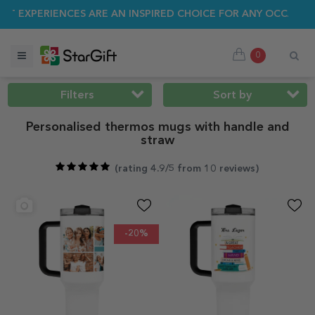
MER SALE 🌴 UP TO 40% OFF OVER 100 PERSONALISED GIFTS ☀
0
Filters
Sort by
Personalised thermos mugs with handle and
straw
(
rating 4.9/5 from 10 reviews
)
-20%