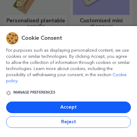
Personalised plantable
Customised mini
pencils
choppers
A gift that blooms and brings
Small ideas, big results!
Cookie Consent
joy, perfect for 1 and 8 March
Delicious dishes come with
the most creative choppers,
choose the right one!
For purposes such as displaying personalized content, we use
cookies or similar technologies. By clicking Accept, you agree
to allow the collection of information through cookies or similar
technologies. Learn more about cookies, including the
possibility of withdrawing your consent, in the section
Cookie
policy
MANAGE PREFERENCES
Accept
Customised beer
Customised entrance
Reject
mats
Enjoy a can of beer with
For a welcoming home, it is
funny messages or designs!
essential to have a rug at the