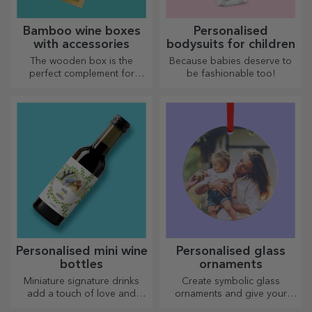
Bamboo wine boxes
Personalised
with accessories
bodysuits for children
The wooden box is the
Because babies deserve to
perfect complement for
be fashionable too!
presenting wine bottles in an
elegant manner.
Personalised mini wine
Personalised glass
bottles
ornaments
Miniature signature drinks
Create symbolic glass
add a touch of love and
ornaments and give your
emotion when personalised.
loved ones original and