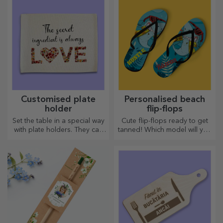
Customised plate
Personalised beach
holder
flip-flops
Set the table in a special way
Cute flip-flops ready to get
with plate holders. They can
tanned! Which model will you
be personalised with a
choose to personalise?
message or the name of each
member of the table.