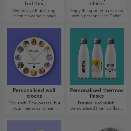
bottles
shirts
We believe that strong
Enjoy the sport you practise
essences come in small
with a personalised T-shirt,
bottles. How about a
with your name or photo, it
personalised pocket bottle?
could become your favourite!
Personalised wall
Personalised thermos
clocks
flasks
Tick, tock! Time passes, but
Practical and stylish,
your memories remain!
personalised thermos flasks
Arrange your moments in a
are perfect for enjoying your
few pictures and you will
favourite drink, cold in
have the most special clock!
summer and hot in winter.