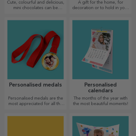
Cute, colourful and delicious,
A gift for the home, for
mini chocolates can be
decoration or to hold in your
offered in sets or individually,
arms, personalised cushions
perfect for any chocolate
are perfect for any occasion.
lover.
Personalised medals
Personalised
calendars
Personalised medals are the
The months of the year with
most appreciated for all the
the most beautiful moments!
effort put in. Personalise them
and recognise their merits!