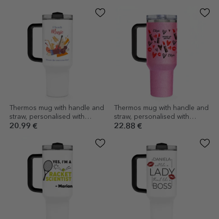
message
love
Thermos mug with handle and
Thermos mug with handle and
straw, personalised with
straw, personalised with
message - Music Teacher
message - Make-up artist
20.99 €
22.88 €