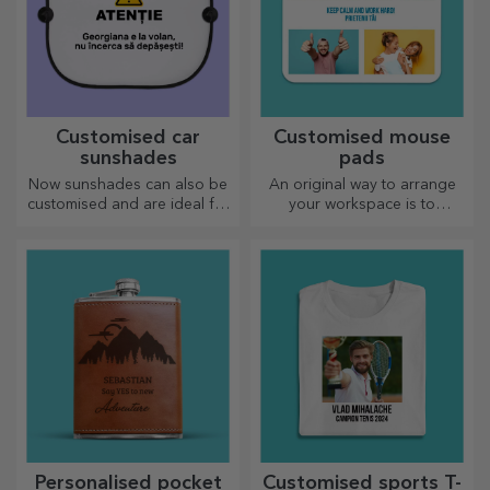
Customised car
Customised mouse
sunshades
pads
Now sunshades can also be
An original way to arrange
customised and are ideal for
your workspace is to
minimising heat in the car.
personalise your coolest
mouse pads.
Personalised pocket
Customised sports T-