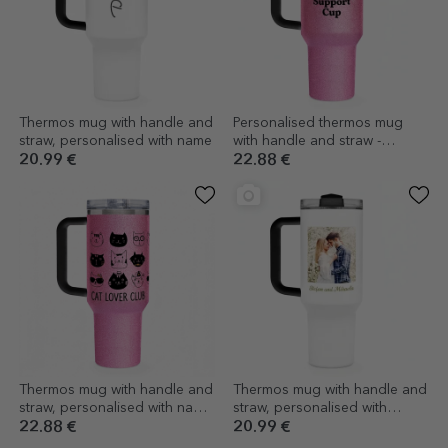
Thermos mug with handle and
Personalised thermos mug
straw, personalised with name
with handle and straw -
Emotional Support
20.99 €
22.88 €
Thermos mug with handle and
Thermos mug with handle and
straw, personalised with name
straw, personalised with
- Cats
photo and name
22.88 €
20.99 €