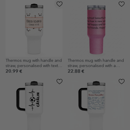
Thermos mug with handle and
Thermos mug with handle and
straw, personalised with text -
straw, personalised with a
Cute Panda
message for your loved ones
20.99 €
22.88 €