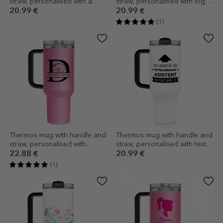
straw, personalised with a
straw, personalised with logo
photo and text - Hot
and name
20.99 €
20.99 €
(1)
Thermos mug with handle and
Thermos mug with handle and
straw, personalised with
straw, personalised with text -
monogram
This is what it looks like
22.88 €
20.99 €
(1)