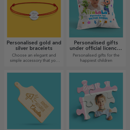
Personalised gold and
Personalised gifts
silver bracelets
under official licence -
TraLaLa
Choose an elegant and
Personalised gifts for the
simple accessory that you
happiest children
think best reflects the
personality of the person
who will wear it.