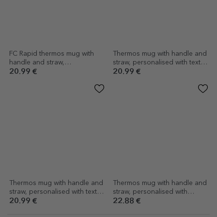
FC Rapid thermos mug with
Thermos mug with handle and
handle and straw,
straw, personalised with text -
personalised with logo and
Autumn
20.99 €
20.99 €
name
Thermos mug with handle and
Thermos mug with handle and
straw, personalised with text -
straw, personalised with
Summer vibes
message - Summer Vibe
20.99 €
22.88 €