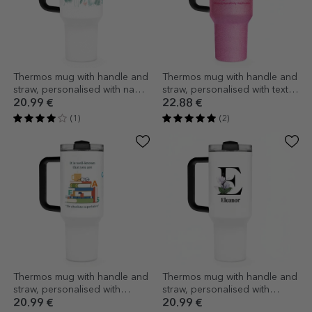
Thermos mug with handle and
Thermos mug with handle and
straw, personalised with name
straw, personalised with text -
- Flowers
Barbie
20.99 €
22.88 €
(1)
(2)
Thermos mug with handle and
Thermos mug with handle and
straw, personalised with
straw, personalised with
message - Romanian teacher
initials and name
20.99 €
20.99 €