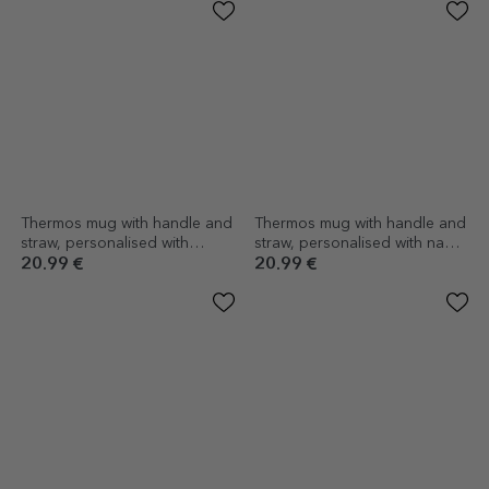
Thermos mug with handle and
Thermos mug with handle and
straw, personalised with
straw, personalised with name
message - Pupil
- Lighthouse King
20.99 €
20.99 €