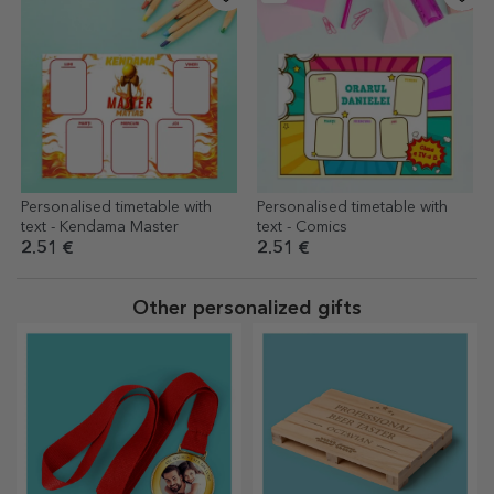
Personalised timetable with
Personalised timetable with
text - Kendama Master
text - Comics
2.51 €
2.51 €
Other personalized gifts