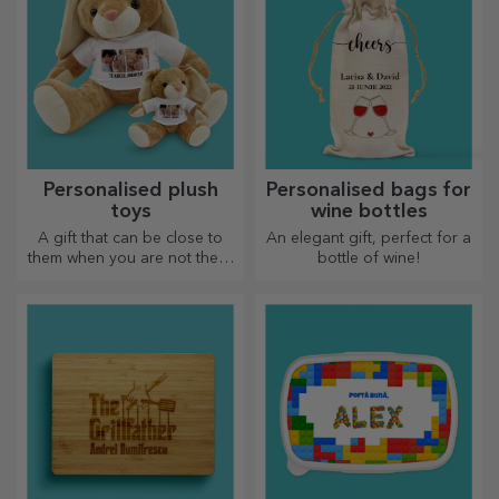
Personalised plush
Personalised bags for
toys
wine bottles
A gift that can be close to
An elegant gift, perfect for a
them when you are not there
bottle of wine!
are personalised plush toys,
just right for cuddling!