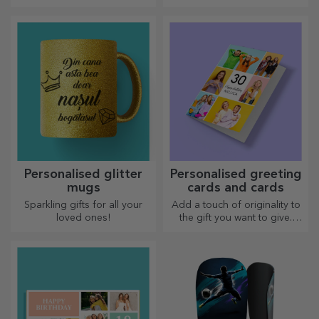
unforgettable moments
wherever you go!
Personalised glitter
Personalised greeting
mugs
cards and cards
Sparkling gifts for all your
Add a touch of originality to
loved ones!
the gift you want to give.
Complete the gift with a
personalised card or
greeting card.