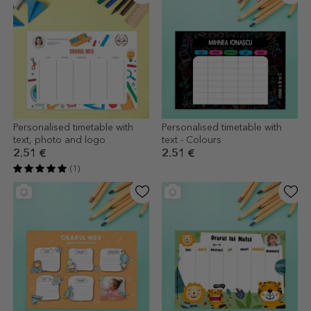
Personalised timetable with
Personalised timetable with
text, photo and logo
text - Colours
2.51 €
2.51 €
(1)