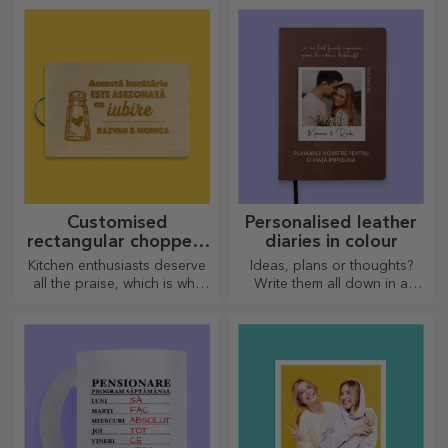
are designed to liven up the
atmosphere.
Customised
Personalised leather
rectangular choppers
diaries in colour
with handles
Kitchen enthusiasts deserve
Ideas, plans or thoughts?
all the praise, which is why
Write them all down in a
tasty dishes come with the
personalised diary and keep
most creative choppers.
all your memories close.
Choose the right one!