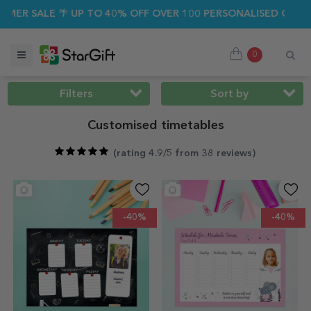
ALE 🌴 UP TO 40% OFF OVER 100 PERSONALISED GIFTS ☀️
0
Filters
Sort by
Customised timetables
(
rating 4.9/5 from 38 reviews
)
-40%
-40%