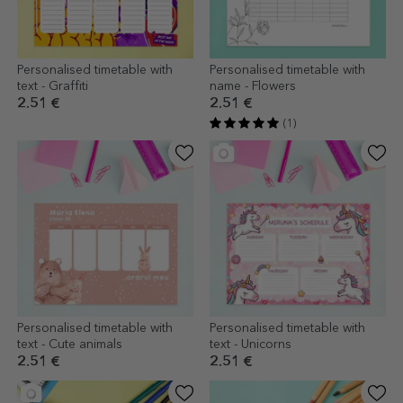
Personalised timetable with
Personalised timetable with
text - Graffiti
name - Flowers
2.51 €
2.51 €
(1)
Personalised timetable with
Personalised timetable with
text - Cute animals
text - Unicorns
2.51 €
2.51 €