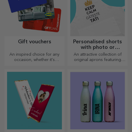
Gift vouchers
Personalised shorts
with photo or
embroidery
An inspired choice for any
An attractive collection of
occasion, whether it's
original aprons featuring
birthdays, holidays or other
embroidery or pictures are
special moments.
perfect gifts for cooking
enthusiasts.