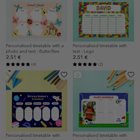
Personalised timetable with a
Personalised timetable with
photo and text - Butterflies
text - Lego
2.51 €
2.51 €
(4)
(2)
Personalised timetable with
Personalised timetable with