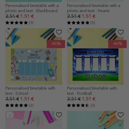
Personalised timetable with a
Personalised timetable with a
photo and text - Blackboard
photo and text - Hearts
2.51 €
1.51 €
2.51 €
1.51 €
(9)
(5)
-40%
-40%
Personalised timetable with
Personalised timetable with
text - School
text - Football
2.51 €
1.51 €
2.51 €
1.51 €
(2)
(2)