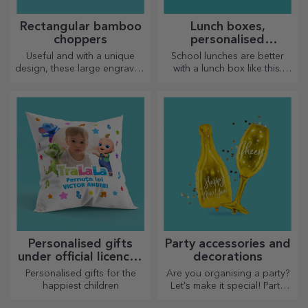
Rectangular bamboo
Lunch boxes,
choppers
personalised
casseroles
Useful and with a unique
School lunches are better
design, these large engraved
with a lunch box like this.
chopping boards are perfect
Personalise it and get your
for the most appetising
little one ready for a new day!
delicacies prepared in the
kitchen.
Personalised gifts
Party accessories and
under official licence -
decorations
TraLaLa
Personalised gifts for the
Are you organising a party?
happiest children
Let's make it special! Party
accessories and decorations