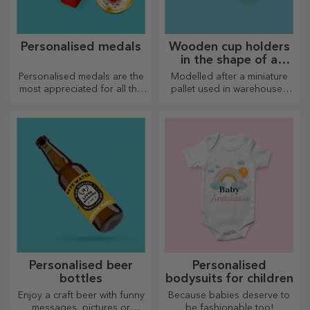
Personalised medals
Wooden cup holders
in the shape of a
pallet
Personalised medals are the
Modelled after a miniature
most appreciated for all the
pallet used in warehouses
effort put in. Personalise them
and transport, offering an
and recognise their merits!
authentic look
Personalised beer
Personalised
bottles
bodysuits for children
Enjoy a craft beer with funny
Because babies deserve to
messages, pictures or
be fashionable too!