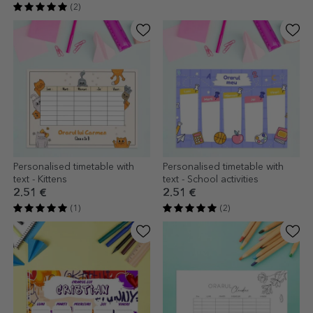
(2)
Personalised timetable with
Personalised timetable with
text - Kittens
text - School activities
2.51 €
2.51 €
(1)
(2)