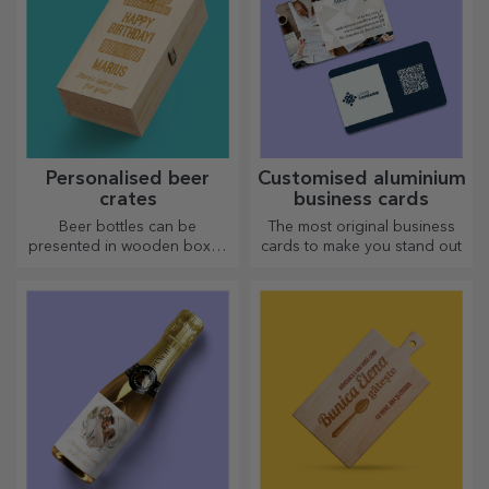
Personalised beer
Customised aluminium
crates
business cards
Beer bottles can be
The most original business
presented in wooden boxes
cards to make you stand out
engraved with the recipient's
name and accompanied by a
personalised message.