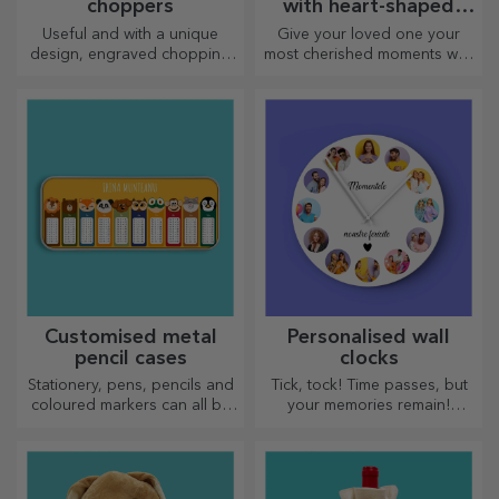
choppers
with heart-shaped
handles
Useful and with a unique
Give your loved one your
design, engraved chopping
most cherished moments with
boards are perfect for the
personalised mugs with
most appetising delicacies
heart-shaped handles.
prepared in the kitchen.
Customised metal
Personalised wall
pencil cases
clocks
Stationery, pens, pencils and
Tick, tock! Time passes, but
coloured markers can all be
your memories remain!
stored together in StarGift's
Arrange your moments in a
personalised pencil cases!
few pictures and you will
have the most special clock!