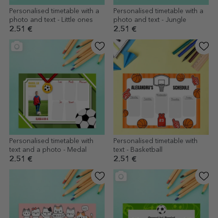
Personalised timetable with a
Personalised timetable with a
photo and text - Little ones
photo and text - Jungle
2.51 €
2.51 €
Personalised timetable with
Personalised timetable with
text and a photo - Medal
text - Basketball
2.51 €
2.51 €