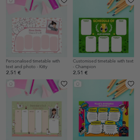
Personalised timetable with
Customised timetable with text
text and photo - Kitty
- Champion
2.51 €
2.51 €