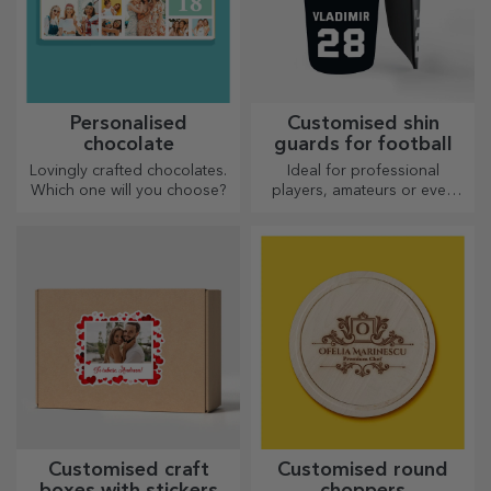
Personalised
Customised shin
chocolate
guards for football
Lovingly crafted chocolates.
Ideal for professional
Which one will you choose?
players, amateurs or even
children who love football
Customised craft
Customised round
boxes with stickers
choppers