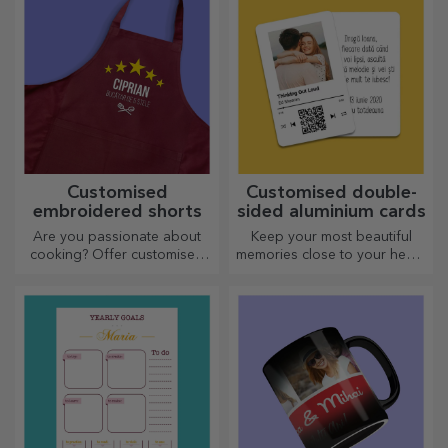
Customised
Customised double-
embroidered shorts
sided aluminium cards
Are you passionate about
Keep your most beautiful
cooking? Offer customised
memories close to your heart,
aprons with embroidery for
together with your loved
each chef!
ones.