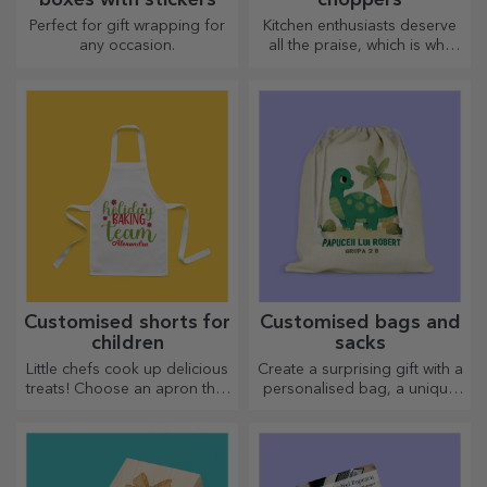
Perfect for gift wrapping for
Kitchen enthusiasts deserve
any occasion.
all the praise, which is why
tasty dishes come with the
most creative choppers.
Choose the right one!
Customised shorts for
Customised bags and
children
sacks
Little chefs cook up delicious
Create a surprising gift with a
treats! Choose an apron that
personalised bag, a unique
represents him and team up
design from your photos and
with him in the kitchen!
"happy birthday" messages.