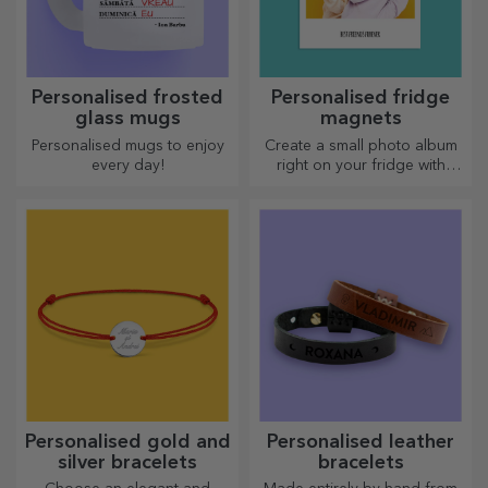
Personalised frosted
Personalised fridge
glass mugs
magnets
Personalised mugs to enjoy
Create a small photo album
every day!
right on your fridge with
personalised magnets!
Personalised gold and
Personalised leather
silver bracelets
bracelets