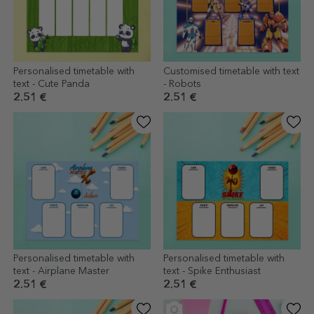
Personalised timetable with
Customised timetable with text
text - Cute Panda
- Robots
2.51 €
2.51 €
Personalised timetable with
Personalised timetable with
text - Airplane Master
text - Spike Enthusiast
2.51 €
2.51 €