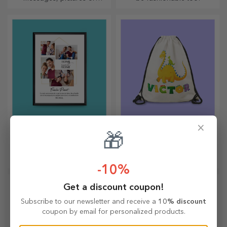
designs, perfect for any
season.
×
Customised paintings
Personalised
🎁
backpacks
Framed memories can add a
The backpack is suitable for
touch of originality to your
little ones, whether they are
-10%
home, personalise your
going to nursery or starting
paintings and create your
school. Create the one that
own story!
suits your little one best!
Get a discount coupon!
Subscribe to our newsletter and receive a
10% discount
coupon by email for personalized products.