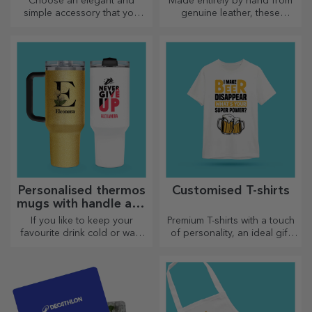
Choose an elegant and
Made entirely by hand from
simple accessory that you
genuine leather, these
think best reflects the
customised bracelets are
personality of the person
suitable for both him and her.
who will wear it.
Personalised thermos
Customised T-shirts
mugs with handle and
straw
If you like to keep your
Premium T-shirts with a touch
favourite drink cold or want
of personality, an ideal gift
to keep your coffee hot when
for your loved ones.
you go on a long journey,
Customisation on cotton or
our thermos flask is perfect
sports models, choose the
for such occasions.
right one!