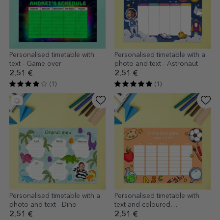
Personalised timetable with
Personalised timetable with a
text - Game over
photo and text - Astronaut
2.51 €
2.51 €
(1)
(1)
Personalised timetable with a
Personalised timetable with
photo and text - Dino
text and coloured
background
2.51 €
2.51 €