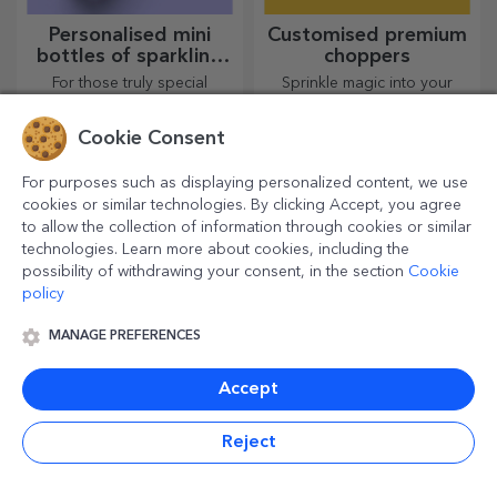
Personalised mini
Customised premium
bottles of sparkling
choppers
wine
For those truly special
Sprinkle magic into your
moments!
kitchen with customised
choppers.
Cookie Consent
For purposes such as displaying personalized content, we use
cookies or similar technologies. By clicking Accept, you agree
to allow the collection of information through cookies or similar
technologies. Learn more about cookies, including the
possibility of withdrawing your consent, in the section
Cookie
policy
MANAGE PREFERENCES
Canvas paintings
Personalised photo
Accept
frames
The most beautiful memories
Your favourite photos can be
Reject
are cherished! Choose a gift
displayed in pride of place –
that will stir emotions!
choose personalised photo
frames!