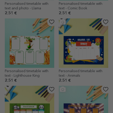
Personalised timetable with
Personalised timetable with
text and photo - Llama
text - Comic Book
2.51 €
2.51 €
Personalised timetable with
Personalised timetable with
text - Lighthouse King
text - Animals
2.51 €
2.51 €