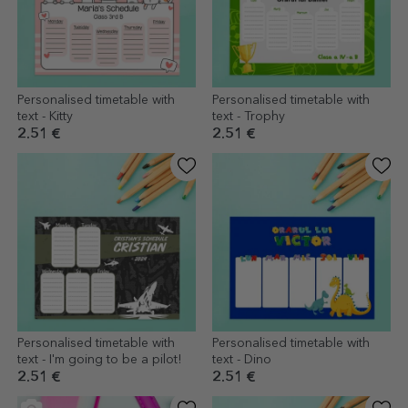
Personalised timetable with
Personalised timetable with
text - Kitty
text - Trophy
2.51 €
2.51 €
Personalised timetable with
Personalised timetable with
text - I'm going to be a pilot!
text - Dino
2.51 €
2.51 €