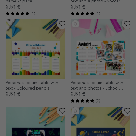
name - Space
text and a photo - Soccer
2.51 €
2.51 €
(1)
(1)
Personalised timetable with
Personalised timetable with
text - Coloured pencils
text and photos - School
memories
2.51 €
2.51 €
(2)