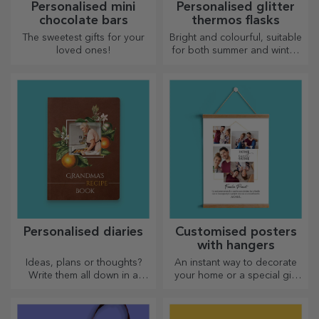
Personalised mini
Personalised glitter
chocolate bars
thermos flasks
The sweetest gifts for your
Bright and colourful, suitable
loved ones!
for both summer and winter,
thermos flasks are easy to
personalise and take with you
wherever you go!
Personalised diaries
Customised posters
with hangers
Ideas, plans or thoughts?
An instant way to decorate
Write them all down in a
your home or a special gift
personalised diary and keep
for your loved ones!
all your memories close.