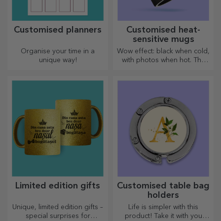
Customised planners
Customised heat-
sensitive mugs
Organise your time in a
Wow effect: black when cold,
unique way!
with photos when hot. The
thermosensitive mug is a
special gift for anyone.
Limited edition gifts
Customised table bag
holders
Unique, limited edition gifts –
Life is simpler with this
special surprises for
product! Take it with you