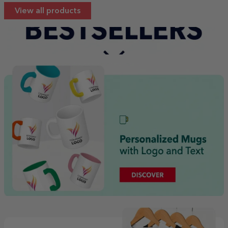
View all products