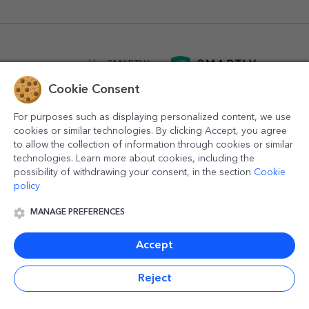
powered by
SMARTLY.ro
Cookie Consent
logistics by
APACARGO.com
For purposes such as displaying personalized content, we use
cookies or similar technologies. By clicking Accept, you agree
to allow the collection of information through cookies or similar
technologies. Learn more about cookies, including the
possibility of withdrawing your consent, in the section
Cookie
policy
MANAGE PREFERENCES
© 2016-2026
StarGift
Romania,
București
, strada
Copilului
nr. 6-12, parter
,
Sector 1
, cod postal
012178
,
email:
contact@stargift.com
Accept
www.stargift.com
STARGIFT SRL
, cod fiscal
40077992
Reject