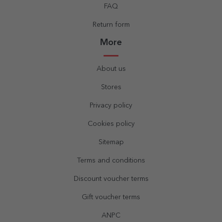
FAQ
Return form
More
About us
Stores
Privacy policy
Cookies policy
Sitemap
Terms and conditions
Discount voucher terms
Gift voucher terms
ANPC