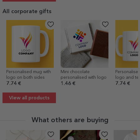
All corporate gifts
Personalised mug with
Mini chocolate
Personalise
logo on both sides
personalised with logo
logo and te
7.74 €
1.46 €
7.74 €
View all products
What others are buying