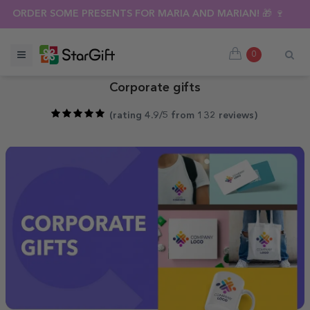
SUMMER SALE 🌴 UP TO 40% OFF OVER 100 PERSONALISED GI
ORDER SOME PRESENTS FOR MARIA AND MARIAN! 🎁 🍷
0
Corporate gifts
(
rating 4.9/5 from 132 reviews
)