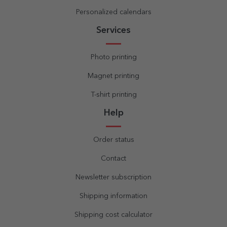
Personalized calendars
Services
Photo printing
Magnet printing
T-shirt printing
Help
Order status
Contact
Newsletter subscription
Shipping information
Shipping cost calculator