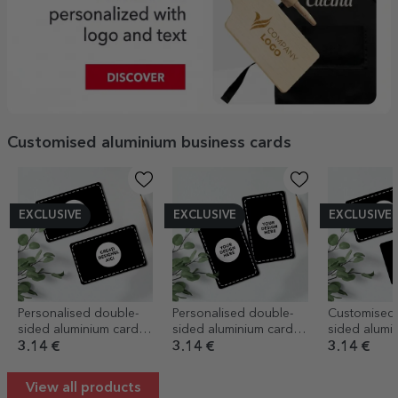
Customised aluminium business cards
EXCLUSIVE
EXCLUSIVE
EXCLUSIVE
Personalised double-
Personalised double-
Customised
sided aluminium card
sided aluminium card
sided alumi
with your landscape
with your portrait
business ca
3.14 €
3.14 €
3.14 €
graphics
graphics
code and y
graphics - C
View all products
details