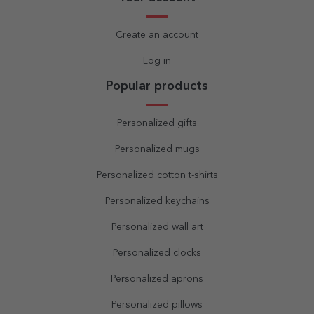
Create an account
Log in
Popular products
Personalized gifts
Personalized mugs
Personalized cotton t-shirts
Personalized keychains
Personalized wall art
Personalized clocks
Personalized aprons
Personalized pillows