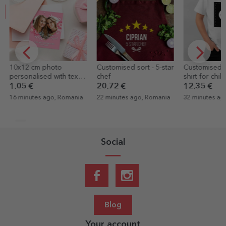
10x12 cm photo
Customised sort - 5-star
Customised c
personalised with text
chef
shirt for chil
and photo - Heart
your portrait
1.05 €
20.72 €
12.35 €
16 minutes ago, Romania
22 minutes ago, Romania
32 minutes ag
Social
Blog
Your account