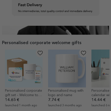
Personalised corporate welcome gifts
Personalised corporate
Personalised mug with
Personalise
gift set – Welcome to
logo and name
calendar wi
the team
text
14.65 €
7.74 €
14.44 €
launched 1 month ago
launched 3 months ago
launched 6 m