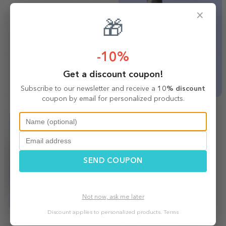
×
🎁
-10%
Get a discount coupon!
Subscribe to our newsletter and receive a
10% discount
coupon by email for personalized products.
SEND COUPON
Not now, ask me later
Discount applies to personalized products.
Terms