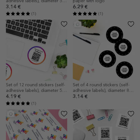
adhesive labels), diameter 5
paper with logo
cm, customised with logo
3.14 €
6.29 €
(1)
(1)
Set of 12 round stickers (self-
Set of 4 round stickers (self-
adhesive labels), diameter 5
adhesive labels), diameter 8.5
cm, customised with text and
cm, customised with your
4.19 €
3.14 €
QR code - I
graphics
(1)