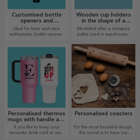
Customised bottle
Wooden cup holders
openers and
in the shape of a
corkscrews
pallet
Ideal for beer and wine
Modelled after a miniature
enthusiasts, bottle openers
pallet used in warehouses
and corkscrews can take on a
and transport, offering an
whole new look when
authentic look
personalised.
Personalised thermos
Personalised coasters
mugs with handle and
straw
If you like to keep your
For the most beautiful dough,
favourite drink cold or want
the secret is to have our
to keep your coffee hot when
magical rolling pins in your