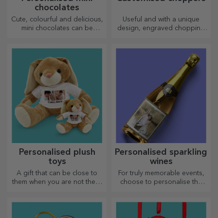
chocolates
Cute, colourful and delicious,
Useful and with a unique
mini chocolates can be
design, engraved chopping
offered in sets or individually,
boards are perfect for the
perfect for any chocolate
most appetising delicacies
lover.
prepared in the kitchen.
Personalised plush
Personalised sparkling
toys
wines
A gift that can be close to
For truly memorable events,
them when you are not there
choose to personalise the
are personalised plush toys,
label of a sparkling wine and
just right for cuddling!
enjoy the moment to the
fullest!