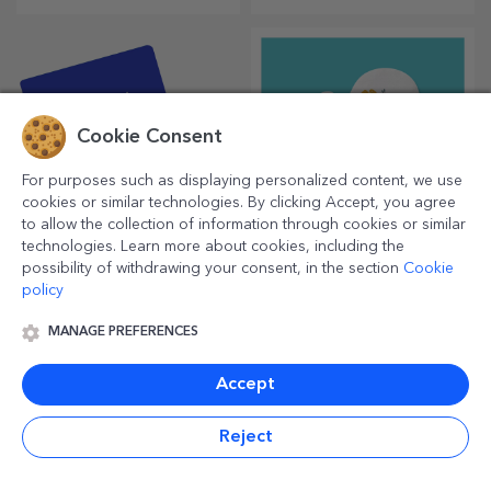
thermosensitive mug is a
special gift for anyone.
Cookie Consent
For purposes such as displaying personalized content, we use
cookies or similar technologies. By clicking Accept, you agree
to allow the collection of information through cookies or similar
technologies. Learn more about cookies, including the
possibility of withdrawing your consent, in the section
Cookie
Gift vouchers
Personalised oven
gloves and kitchen
policy
accessories
An inspired choice for any
Ready to cook? With the right
MANAGE PREFERENCES
occasion, whether it's
accessories, oven gloves and
birthdays, holidays or other
pot holders will make your
special moments.
work in the kitchen easier.
Accept
Reject