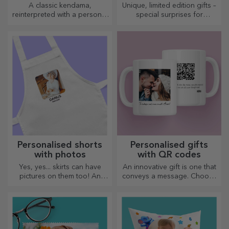
A classic kendama,
Unique, limited edition gifts –
reinterpreted with a personal
special surprises for
touch
unforgettable moments
Personalised shorts
Personalised gifts
with photos
with QR codes
Yes, yes... skirts can have
An innovative gift is one that
pictures on them too! An
conveys a message. Choose
attractive collection of
those with a QR code and
original skirts.
added link to elicit the most
unique reactions!