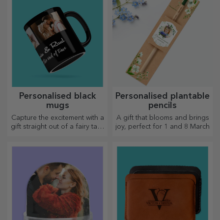
Personalised black
Personalised plantable
mugs
pencils
Capture the excitement with a
A gift that blooms and brings
gift straight out of a fairy tale!
joy, perfect for 1 and 8 March
Completely black mugs with
images or text have a wow
effect on anyone who
receives them as a gift.