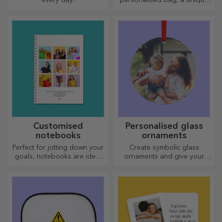
design from your photos and
"happy birthday" messages.
Customised
Personalised glass
notebooks
ornaments
Perfect for jotting down your
Create symbolic glass
goals, notebooks are ideal
ornaments and give your
for such tasks.
loved ones original and
unique gifts!