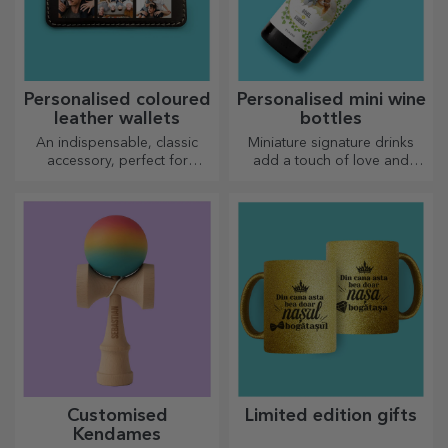
Personalised coloured
Personalised mini wine
leather wallets
bottles
An indispensable, classic
Miniature signature drinks
accessory, perfect for
add a touch of love and
anyone!
emotion when personalised.
Customised
Limited edition gifts
Kendames