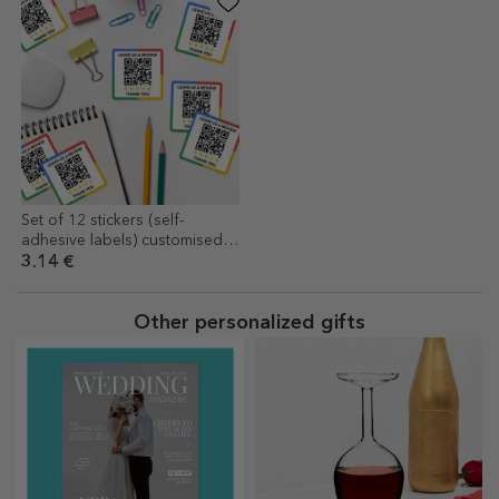
Set of 12 stickers (self-
adhesive labels) customised
with text and QR code -
3.14 €
Review us
Other personalized gifts