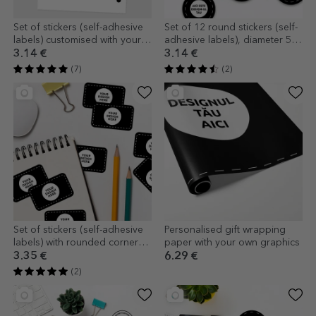
Set of stickers (self-adhesive
Set of 12 round stickers (self-
labels) customised with your
adhesive labels), diameter 5
graphics
cm, customised with your
3.14 €
3.14 €
graphics
(7)
(2)
Set of stickers (self-adhesive
Personalised gift wrapping
labels) with rounded corners,
paper with your own graphics
customised with your graphics
3.35 €
6.29 €
(2)