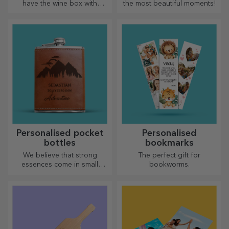
have the wine box with
the most beautiful moments!
photos/message, perfect for
an exceptional gift!
Personalised pocket
Personalised
bottles
bookmarks
We believe that strong
The perfect gift for
essences come in small
bookworms.
bottles. How about a
personalised pocket bottle?