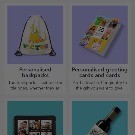
you go on a long journey,
arsenal. The pies will turn out
our thermos flask is perfect
divinely good!
for such occasions.
Personalised
Personalised greeting
backpacks
cards and cards
The backpack is suitable for
Add a touch of originality to
little ones, whether they are
the gift you want to give.
going to nursery or starting
Complete the gift with a
school. Create the one that
personalised card or
suits your little one best!
greeting card.