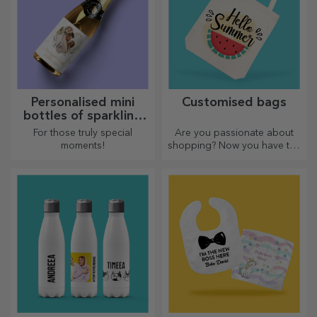
Personalised mini
Customised bags
bottles of sparkling
wine
For those truly special
Are you passionate about
moments!
shopping? Now you have the
ideal bag for small
purchases, spacious and
very chic.