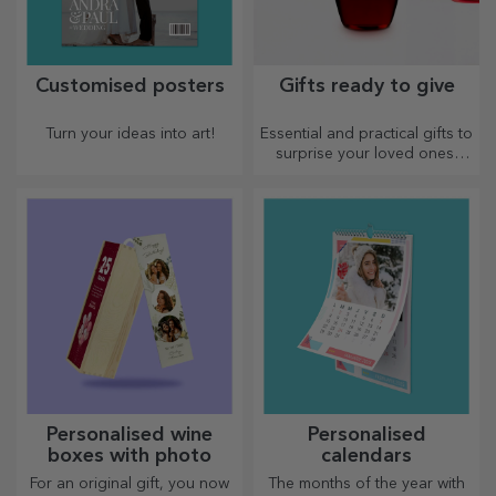
Customised posters
Gifts ready to give
Turn your ideas into art!
Essential and practical gifts to
surprise your loved ones!
Choose premium gifts with
fast delivery, whatever the
occasion!
Personalised wine
Personalised
boxes with photo
calendars
For an original gift, you now
The months of the year with