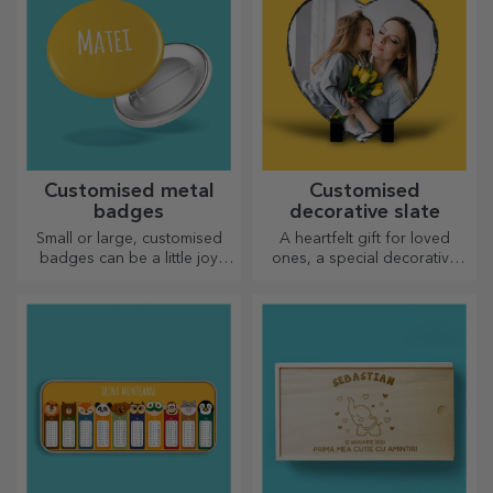
Customised metal
Customised
badges
decorative slate
Small or large, customised
A heartfelt gift for loved
badges can be a little joy
ones, a special decorative
when they come
item.
personalised. An object that
brings good luck, smiles and
good cheer!