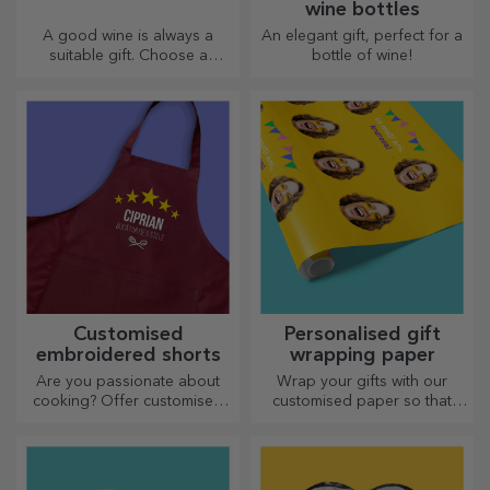
wine bottles
A good wine is always a
An elegant gift, perfect for a
suitable gift. Choose a
bottle of wine!
personalised one and give it
with the recipient's name on it.
Customised
Personalised gift
embroidered shorts
wrapping paper
Are you passionate about
Wrap your gifts with our
cooking? Offer customised
customised paper so that
aprons with embroidery for
they won't even want to open
each chef!
them.