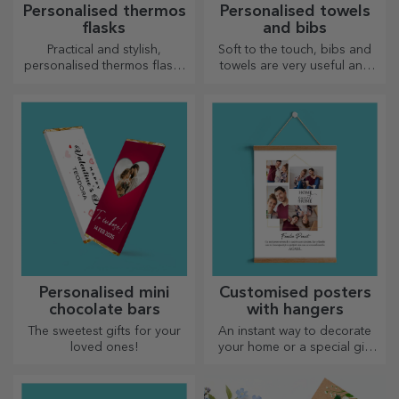
Personalised thermos
Personalised towels
flasks
and bibs
Practical and stylish,
Soft to the touch, bibs and
personalised thermos flasks
towels are very useful and
are perfect for enjoying your
perfect to take anywhere!
favourite drink, cold in
summer and hot in winter.
Personalised mini
Customised posters
chocolate bars
with hangers
The sweetest gifts for your
An instant way to decorate
loved ones!
your home or a special gift
for your loved ones!