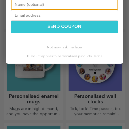
Bamboo wine boxes
Customised
with accessories
timetables
The wooden box is the
Create the most colourful and
perfect complement for
cool school timetable!
SEND COUPON
presenting wine bottles in an
elegant manner.
Not now, ask me later
Discount applies to personalized products.
Terms
Personalised enamel
Personalised wall
mugs
clocks
Mugs are in high demand,
Tick, tock! Time passes, but
and you have the opportunity
your memories remain!
to personalise them and take
Arrange your moments in a
them with you wherever you
few pictures and you will