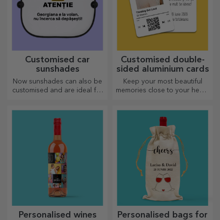
Customised car
Customised double-
sunshades
sided aluminium cards
Now sunshades can also be
Keep your most beautiful
customised and are ideal for
memories close to your heart,
minimising heat in the car.
together with your loved
ones.
Personalised wines
Personalised bags for