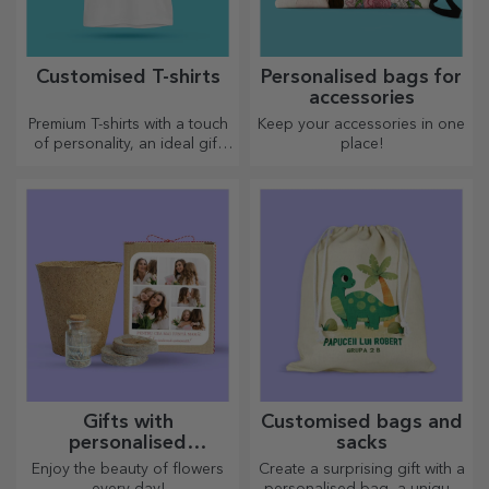
Customised T-shirts
Personalised bags for
accessories
Premium T-shirts with a touch
Keep your accessories in one
of personality, an ideal gift
place!
for your loved ones.
Customisation on cotton or
sports models, choose the
right one!
Gifts with
Customised bags and
personalised
sacks
plantable kits
Enjoy the beauty of flowers
Create a surprising gift with a
every day!
personalised bag, a unique