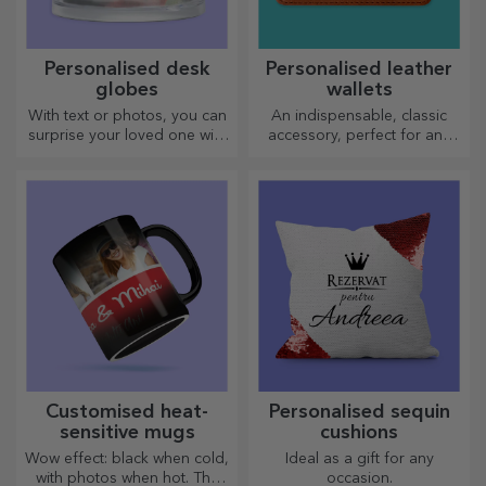
Personalised desk
Personalised leather
globes
wallets
With text or photos, you can
An indispensable, classic
surprise your loved one with
accessory, perfect for any
a special desk accessory.
man!
Customised heat-
Personalised sequin
sensitive mugs
cushions
Wow effect: black when cold,
Ideal as a gift for any
with photos when hot. The
occasion.