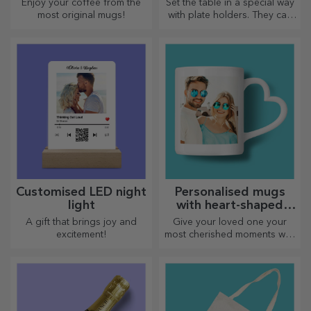
Enjoy your coffee from the
Set the table in a special way
most original mugs!
with plate holders. They can
be personalised with a
message or the name of each
member of the table.
Customised LED night
Personalised mugs
light
with heart-shaped
handles
A gift that brings joy and
Give your loved one your
excitement!
most cherished moments with
personalised mugs with
heart-shaped handles.