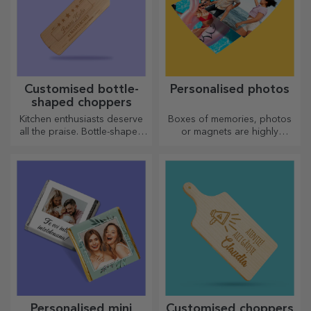
Customised bottle-
Personalised photos
shaped choppers
Kitchen enthusiasts deserve
Boxes of memories, photos
all the praise. Bottle-shaped
or magnets are highly
choppers are perfect for
appreciated gifts. Choose
serving ready-made
your favourite photos and
delicacies.
give original gifts.
Personalised mini
Customised choppers