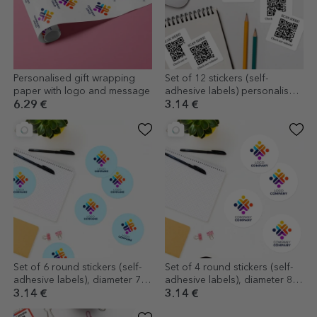
Personalised gift wrapping
Set of 12 stickers (self-
paper with logo and message
adhesive labels) personalised
with text and QR code - Check
6.29 €
3.14 €
Set of 6 round stickers (self-
Set of 4 round stickers (self-
adhesive labels), diameter 7
adhesive labels), diameter 8.5
cm, customised with logo
cm, customised with logo
3.14 €
3.14 €