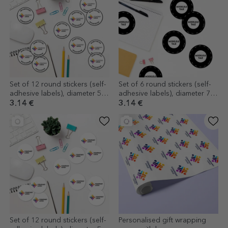
Set of 12 round stickers (self-
Set of 6 round stickers (self-
adhesive labels), diameter 5
adhesive labels), diameter 7
cm, customised with logo and
cm, customised with your
3.14 €
3.14 €
text
graphics
Set of 12 round stickers (self-
Personalised gift wrapping