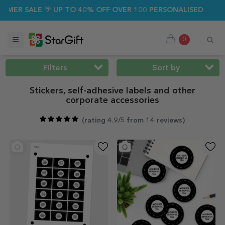
ALE 🌴 UP TO 40% OFF OVER 100 PERSONALISED GIFTS ☀️
0
Filters
Sort by
Stickers, self-adhesive labels and other
corporate accessories
(
rating 4.9/5 from 14 reviews
)