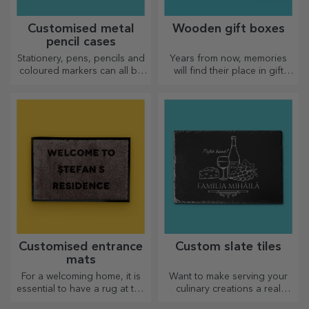
Customised metal
Wooden gift boxes
pencil cases
Stationery, pens, pencils and
Years from now, memories
coloured markers can all be
will find their place in gift
stored together in StarGift's
boxes. Personalise them with
personalised pencil cases!
the most original message.
Customised entrance
Custom slate tiles
mats
For a welcoming home, it is
Want to make serving your
essential to have a rug at the
culinary creations a real
entrance. Customise them
spectacle? Choose slate