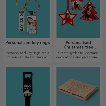
Personalised key rings
Personalised
Christmas tree
decorations
Personalised key rings are a
Create symbolic Christmas
gift you can always carry with
decorations and give them to
you, perfect for reminding
your loved ones!
them of you every day.