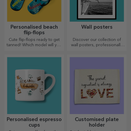
Personalised beach
Wall posters
flip-flops
Cute flip-flops ready to get
Discover our collection of
tanned! Which model will you
wall posters, professionally
choose to personalise?
printed to transform any
space. Modern designs,
vibrant colours and premium
quality — perfect for adding
personality to your home,
office or studio.
Personalised espresso
Customised plate
cups
holder