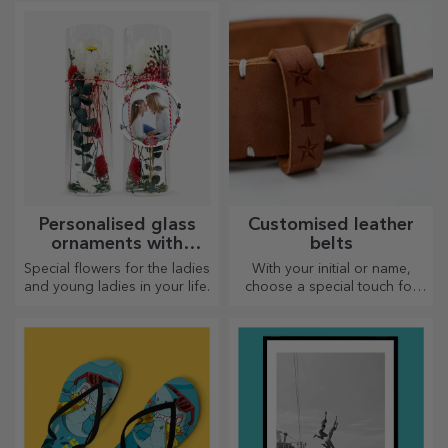
and you will have the most
plates and create your own
attractive rugs!
design!
Personalised glass
Customised leather
ornaments with
belts
preserved flowers
Special flowers for the ladies
With your initial or name,
and young ladies in your life.
choose a special touch for
your outfit! Personalised belts
offer elegance and style!