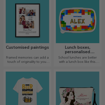
go, because the enamelled
have the most special clock!
ones do not break.
Customised paintings
Lunch boxes,
personalised
casseroles
Framed memories can add a
School lunches are better
touch of originality to your
with a lunch box like this.
home, personalise your
Personalise it and get your
paintings and create your
little one ready for a new day!
own story!