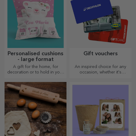
Personalised cushions
Gift vouchers
- large format
A gift for the home, for
An inspired choice for any
decoration or to hold in your
occasion, whether it's
arms, personalised cushions
birthdays, holidays or other
are perfect for any occasion.
special moments.