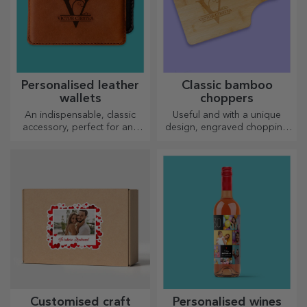
Personalised leather
Classic bamboo
wallets
choppers
An indispensable, classic
Useful and with a unique
accessory, perfect for any
design, engraved chopping
man!
boards are perfect for the
most appetising delicacies
prepared in the kitchen.
Customised craft
Personalised wines