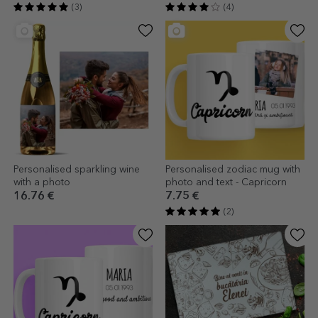
(3)
(4)
Personalised sparkling wine
Personalised zodiac mug with
with a photo
photo and text - Capricorn
16.76 €
7.75 €
(2)