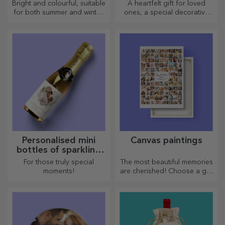
Bright and colourful, suitable
A heartfelt gift for loved
for both summer and winter,
ones, a special decorative
thermos flasks are easy to
item.
personalise and take with you
wherever you go!
Personalised mini
Canvas paintings
bottles of sparkling
wine
For those truly special
The most beautiful memories
moments!
are cherished! Choose a gift
that will stir emotions!