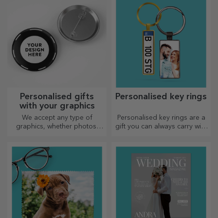
Personalised gifts
Personalised key rings
with your graphics
We accept any type of
Personalised key rings are a
graphics, whether photos,
gift you can always carry with
text, or both. :) Now you can
you, perfect for reminding
have the gift you want!
them of you every day.