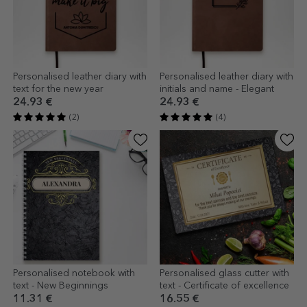
Personalised leather diary with
Personalised leather diary with
text for the new year
initials and name - Elegant
24.93 €
24.93 €
(2)
(4)
Personalised notebook with
Personalised glass cutter with
text - New Beginnings
text - Certificate of excellence
11.31 €
16.55 €