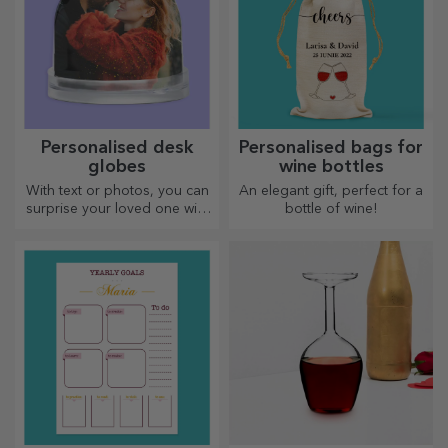
Personalised desk
Personalised bags for
globes
wine bottles
With text or photos, you can
An elegant gift, perfect for a
surprise your loved one with
bottle of wine!
a special desk accessory.