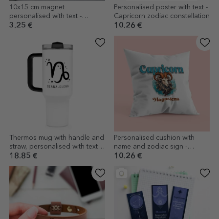
10x15 cm magnet
Personalised poster with text -
personalised with text -
Capricorn zodiac constellation
Capricorn zodiac sign
3.25 €
10.26 €
Thermos mug with handle and
Personalised cushion with
straw, personalised with text -
name and zodiac sign -
Capricorn zodiac sign
Capricorn
18.85 €
10.26 €