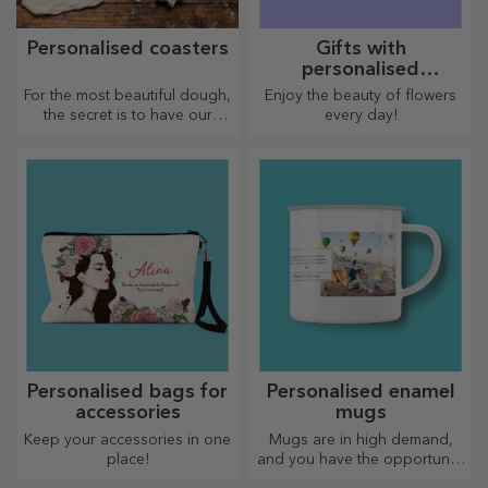
Personalised coasters
Gifts with
personalised
plantable kits
For the most beautiful dough,
Enjoy the beauty of flowers
the secret is to have our
every day!
magical rolling pins in your
arsenal. The pies will turn out
divinely good!
Personalised bags for
Personalised enamel
accessories
mugs
Keep your accessories in one
Mugs are in high demand,
place!
and you have the opportunity
to personalise them and take