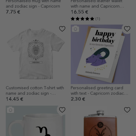
Personalised mug with name
Personalised leather wallet
and zodiac sign - Capricorn
with name and Capricorn
zodiac sign
7.75 €
16.55 €
(1)
Customised cotton T-shirt with
Personalised greeting card
name and zodiac sign -
with text - Capricorn zodiac
Capricorn
sign
14.45 €
2.30 €