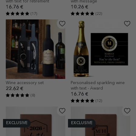
with text for retirement
with message
16.76 €
10.26 €
(17)
(22)
Wine accessory set
Personalised sparkling wine
with text - Award
22.62 €
16.76 €
(8)
(12)
EXCLUSIVE
EXCLUSIVE