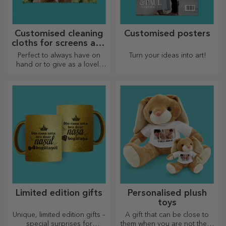
Customised cleaning
Customised posters
cloths for screens and
glasses
Perfect to always have on
Turn your ideas into art!
hand or to give as a lovely
gift to your loved ones.
Limited edition gifts
Personalised plush
toys
Unique, limited edition gifts –
A gift that can be close to
special surprises for
them when you are not there