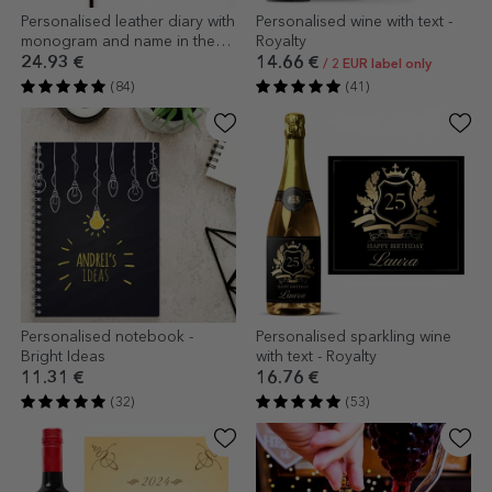
Personalised leather diary with
Personalised wine with text -
monogram and name in the
Royalty
centre
24.93 €
14.66 €
/ 2 EUR label only
(84)
(41)
Personalised notebook -
Personalised sparkling wine
Bright Ideas
with text - Royalty
11.31 €
16.76 €
(32)
(53)