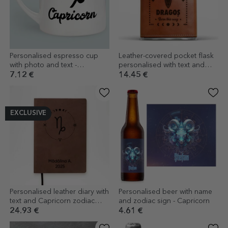
Personalised espresso cup
Leather-covered pocket flask
with photo and text -
personalised with text and
Capricorn zodiac sign
zodiac sign - Capricorn
7.12 €
14.45 €
EXCLUSIVE
Personalised leather diary with
Personalised beer with name
text and Capricorn zodiac
and zodiac sign - Capricorn
sign
24.93 €
4.61 €