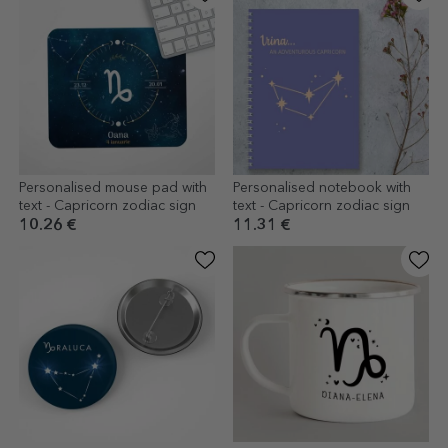
Personalised mouse pad with
Personalised notebook with
text - Capricorn zodiac sign
text - Capricorn zodiac sign
10.26 €
11.31 €