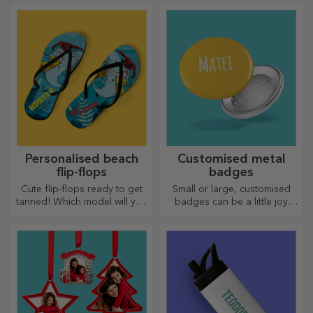
them with you wherever you
go, because the enamelled
ones do not break.
Personalised beach
Customised metal
flip-flops
badges
Cute flip-flops ready to get
Small or large, customised
tanned! Which model will you
badges can be a little joy
choose to personalise?
when they come
personalised. An object that
brings good luck, smiles and
good cheer!