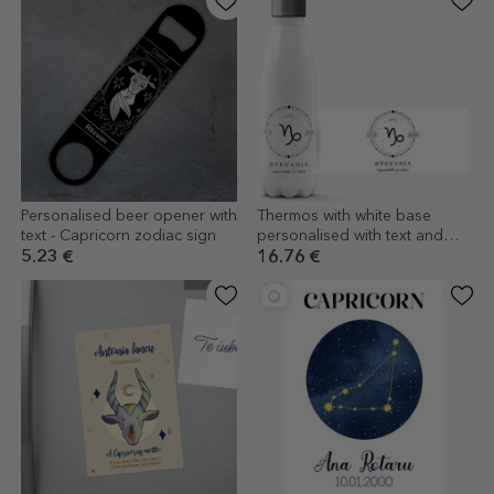
Personalised beer opener with
Thermos with white base
text - Capricorn zodiac sign
personalised with text and
Capricorn zodiac sign
5.23 €
16.76 €