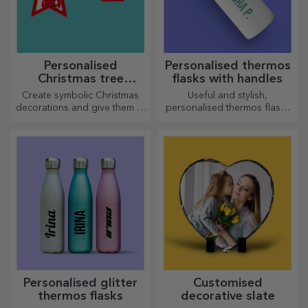
Personalised
Personalised thermos
Christmas tree
flasks with handles
decorations
Create symbolic Christmas
Useful and stylish,
decorations and give them to
personalised thermos flasks
your loved ones!
are perfect for enjoying your
favourite drink whatever the
season.
Personalised glitter
Customised
thermos flasks
decorative slate