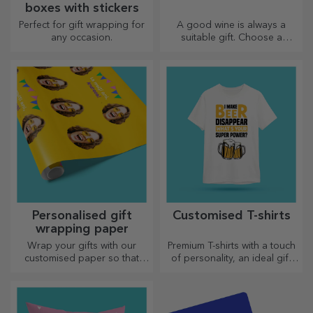
boxes with stickers
Perfect for gift wrapping for
A good wine is always a
any occasion.
suitable gift. Choose a
personalised one and give it
with the recipient's name on it.
Personalised gift
Customised T-shirts
wrapping paper
Wrap your gifts with our
Premium T-shirts with a touch
customised paper so that
of personality, an ideal gift
they won't even want to open
for your loved ones.
them.
Customisation on cotton or
sports models, choose the
right one!