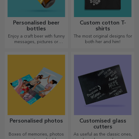
Personalised beer
Custom cotton T-
bottles
shirts
Enjoy a craft beer with funny
The most original designs for
messages, pictures or
both her and him!
designs, perfect for any
season.
Personalised photos
Customised glass
cutters
Boxes of memories, photos
As useful as the classic ones,