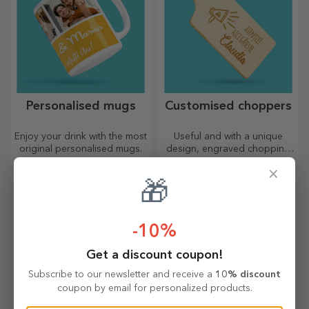
Personalised mugs
Customised choppers
Enjoy your drink with the most
Useful and with a unique
original personalised mugs.
design, engraved chopping
boards are perfect for the
×
most appetising delicacies
🎁
prepared in the kitchen.
-10%
Get a discount coupon!
Subscribe to our newsletter and receive a
10% discount
coupon by email for personalized products.