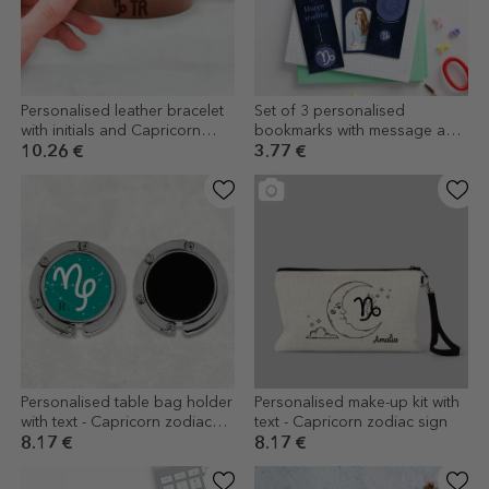
Personalised leather bracelet
Set of 3 personalised
with initials and Capricorn
bookmarks with message and
zodiac sign
photo - Capricorn zodiac sign
10.26 €
3.77 €
Personalised table bag holder
Personalised make-up kit with
with text - Capricorn zodiac
text - Capricorn zodiac sign
sign
8.17 €
8.17 €