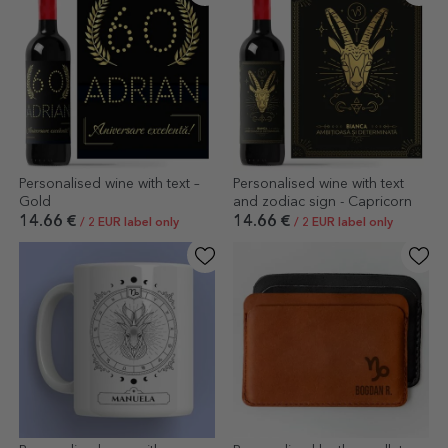
Personalised wine with text –
Personalised wine with text
Gold
and zodiac sign - Capricorn
14.66 €
14.66 €
/ 2 EUR label only
/ 2 EUR label only