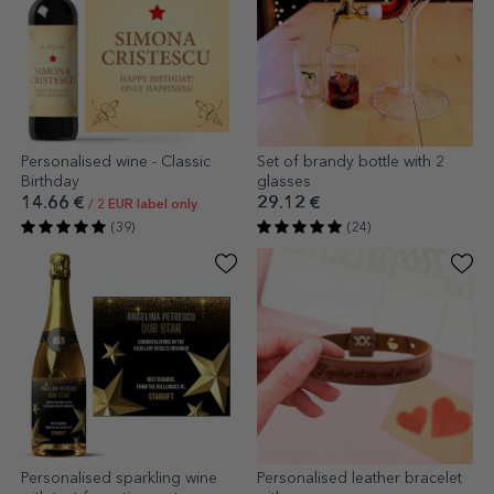
Personalised wine - Classic
Set of brandy bottle with 2
Birthday
glasses
14.66 €
29.12 €
/ 2 EUR label only
(39)
(24)
Personalised sparkling wine
Personalised leather bracelet