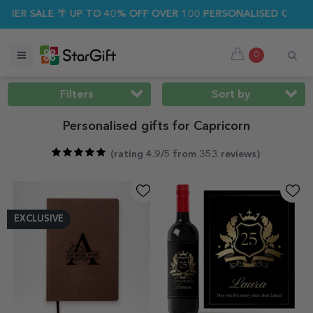
SALE 🌴 UP TO 40% OFF OVER 100 PERSONALISED GIFTS ☀️
0
Filters
Sort by
Personalised gifts for Capricorn
(
rating 4.9/5 from 353 reviews
)
EXCLUSIVE