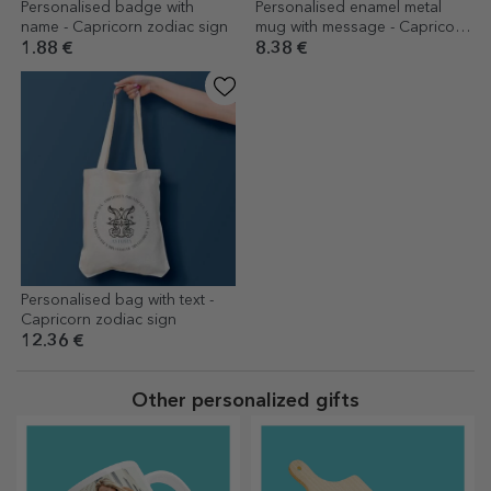
Personalised badge with
Personalised enamel metal
name - Capricorn zodiac sign
mug with message - Capricorn
zodiac sign
1.88 €
8.38 €
Personalised bag with text -
Capricorn zodiac sign
12.36 €
Other personalized gifts