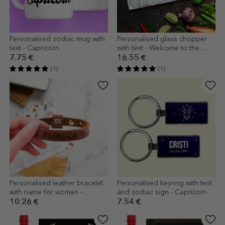
Personalised zodiac mug with
Personalised glass chopper
text - Capricorn
with text - Welcome to the
kitchen
7.75 €
16.55 €
(1)
(1)
Personalised leather bracelet
Personalised keyring with text
with name for women -
and zodiac sign - Capricorn
Crescent moon
10.26 €
7.54 €