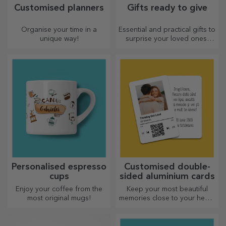
Customised planners
Gifts ready to give
Organise your time in a
Essential and practical gifts to
unique way!
surprise your loved ones!
Choose premium gifts with
fast delivery, whatever the
occasion!
Personalised espresso
Customised double-
cups
sided aluminium cards
Enjoy your coffee from the
Keep your most beautiful
most original mugs!
memories close to your heart,
together with your loved
ones.