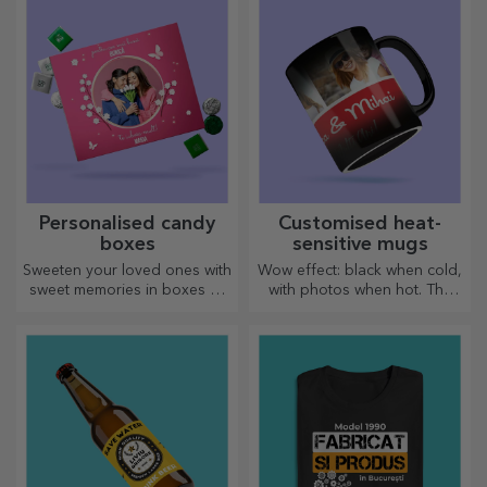
personalised message.
personalised.
Personalised candy
Customised heat-
boxes
sensitive mugs
Sweeten your loved ones with
Wow effect: black when cold,
sweet memories in boxes of
with photos when hot. The
delicious sweets!
thermosensitive mug is a
special gift for anyone.