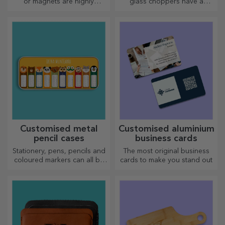
or magnets are highly
glass choppers have a
appreciated gifts. Choose
unique design, are easy to
your favourite photos and
clean and store, and will add
give original gifts.
a personal touch to your
kitchen.
Customised metal
Customised aluminium
pencil cases
business cards
Stationery, pens, pencils and
The most original business
coloured markers can all be
cards to make you stand out
stored together in StarGift's
personalised pencil cases!