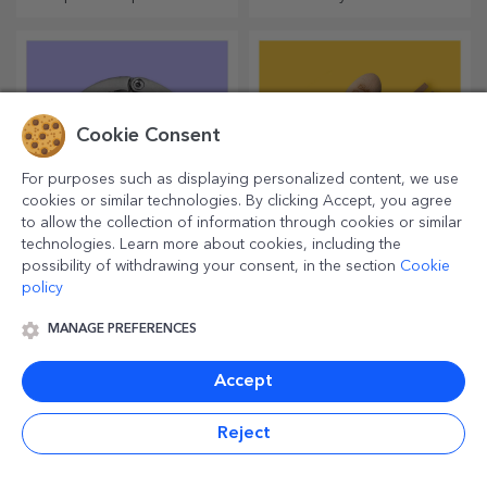
unforgettable moments
are personalised plush toys,
just right for cuddling!
Cookie Consent
For purposes such as displaying personalized content, we use
cookies or similar technologies. By clicking Accept, you agree
to allow the collection of information through cookies or similar
technologies. Learn more about cookies, including the
possibility of withdrawing your consent, in the section
Cookie
Customised table bag
Personalised spoons
policy
holders
and forks
Life is simpler with this
Magical kitchen accessories
MANAGE PREFERENCES
product! Take it with you
work wonders! Forks and
wherever you go!
spoons make a great team
for the most sophisticated
Accept
recipes.
Reject