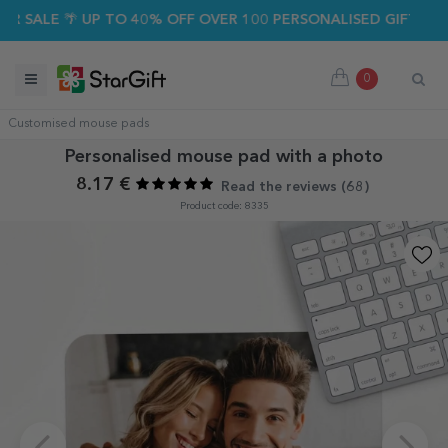
SALE 🌴 UP TO 40% OFF OVER 100 PERSONALISED GIFTS ☀️
0
Customised mouse pads
Personalised mouse pad with a photo
8.17 €
Read the reviews (
68
)
Product code: 8335