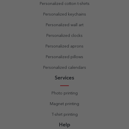
Personalized cotton t-shirts
Personalized keychains
Personalized wall art
Personalized clocks
Personalized aprons
Personalized pillows
Personalized calendars
Services
Photo printing
Magnet printing
T-shirt printing
Help