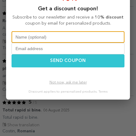
Erika,
Romania
Get a discount coupon!
5
/ 5
Subscribe to our newsletter and receive a
10% discount
Recomand
16 November 2025
coupon by email for personalized products.
A iesit foarte bine printul cu toate ca aveam o fotografie cu o
calitate slabuta!
Show translation
Tina V.,
Romania
5
SEND COUPON
/ 5
plăcut impresionat
22 August 2025
am comandat un mousepad de care am fost foarte încântat.
Not now, ask me later
Show translation
Cristi,
Romania
Discount applies to personalized products.
Terms
5
/ 5
Totul rapid si bine.
06 August 2025
Totul rapid si bine.
Show translation
Costin,
Romania