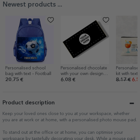
Newest products ...
Personalised school
Personalised chocolate
Personalis
bag with text – Football
with your own design
kit with text -
on the front
20.75 €
6.08 €
8.17 €
6.5
Product description
Keep your loved ones close to you at your workspace, whether
you are at work or at home, with a personalised photo mouse pad.
To stand out at the office or at home, you can optimise your
workspace by tastefully decorating your desk. While a mouse pad