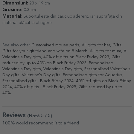
Dimensiuni:
23 x 19 cm
Grosime:
0.3 cm
Material:
Suportul este din cauciuc aderent, iar suprafața din
material plăcut la atingere.
See also other
Customised mouse pads
,
All gifts for her
,
Gifts
,
Gifts for your girlfriend and wife on 8 March
,
All gifts for mum
,
All
Valentine's Day gifts
,
40% off gifts on Black Friday 2023
,
Gifts
reduced by up to 40% on Black Friday 2023
,
Personalised
Valentine's Day gifts
,
Valentine's Day gifts
,
Personalised Valentine's
Day gifts
,
Valentine's Day gifts
,
Personalised gifts for Aquarius
,
Personalised gifts - Black Friday 2024
,
40% off gifts on Black Friday
2024
,
40% off gifts - Black Friday 2025
,
Gifts reduced by up to
40%
.
Reviews
(Notă
5
/ 5
)
100%
would recommend it to a friend