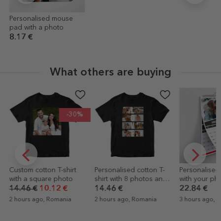
Personalised mouse
pad with a photo
8.17 €
What others are buying
-30%
Custom cotton T-shirt
Personalised cotton T-
Personalised
with a square photo
shirt with 8 photos and
with your pho
text - LOVE
colour
14.46 €
10.12 €
14.46 €
22.84 €
2 hours ago, Romania
2 hours ago, Romania
3 hours ago, 