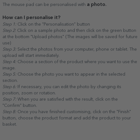
a photo.
The mouse pad can be personalised with
How can I personalise it?
Step 1:
Click on the "Personalisation" button
Step 2
: Click on a sample photo and then click on the green button
at the bottom "Upload photos" (The images will be saved for future
use)
Step 3:
Select the photos from your computer, phone or tablet. The
upload will start immediately.
Step 4:
Choose a section of the product where you want to use the
image.
Step 5:
Choose the photo you want to appear in the selected
section.
Step 6:
If necessary, you can edit the photo by changing its
position, zoom or rotation.
Step 7:
When you are satisfied with the result, click on the
"Confirm" button.
Step 8:
Once you have finished customising, click on the "Finish"
button, choose the product format and add the product to your
basket.