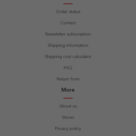
Order status
Contact
Newsletter subscription
Shipping information
Shipping cost calculator
FAQ
Return form
More
About us
Stores
Privacy policy