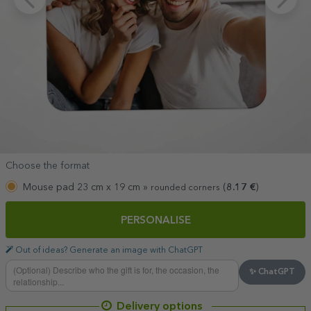
Choose the format
Mouse pad 23 cm x 19 cm »
(
8.17
€
)
rounded corners
PERSONALISE
Out of ideas? Generate an image with ChatGPT
✨ ChatGPT
Delivery options