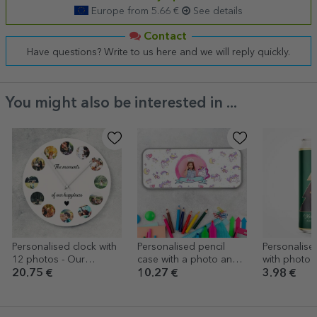
Europe from 5.66 €
See details
Contact
Have questions? Write to us here and we will reply quickly.
You might also be interested in ...
Personalised clock with
Personalised pencil
Personalise
12 photos - Our
case with a photo and
with photo a
moments
text - Unicorn
Christmas T
20.75 €
10.27 €
3.98 €