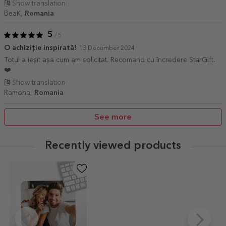
Show translation
BeaK,
Romania
5
/ 5
O achiziție inspirată!
13 December 2024
Totul a ieșit așa cum am solicitat. Recomand cu încredere StarGift.
❤️
Show translation
Ramona,
Romania
See more
Recently viewed products