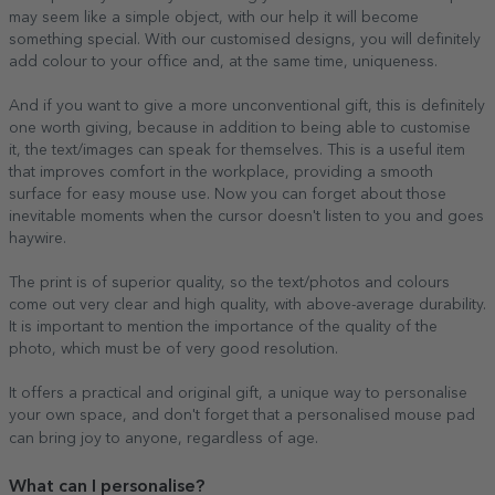
may seem like a simple object, with our help it will become
something special. With our customised designs, you will definitely
add colour to your office and, at the same time, uniqueness.
And if you want to give a more unconventional gift, this is definitely
one worth giving, because in addition to being able to customise
it, the text/images can speak for themselves. This is a useful item
that improves comfort in the workplace, providing a smooth
surface for easy mouse use. Now you can forget about those
inevitable moments when the cursor doesn't listen to you and goes
haywire.
The print is of superior quality, so the text/photos and colours
come out very clear and high quality, with above-average durability.
It is important to mention the importance of the quality of the
photo, which must be of very good resolution.
It offers a practical and original gift, a unique way to personalise
your own space, and don't forget that a personalised mouse pad
can bring joy to anyone, regardless of age.
What can I personalise?