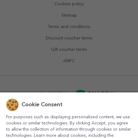
Cookies policy
Sitemap
Terms and conditions
Discount voucher terms
Gift voucher terms
ANPC
powered by
SMARTLY.ro
Cookie Consent
logistics by
APACARGO.com
For purposes such as displaying personalized content, we use
cookies or similar technologies. By clicking Accept, you agree
to allow the collection of information through cookies or similar
technologies. Learn more about cookies, including the