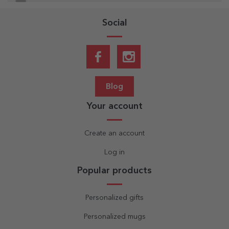
Social
Blog
Your account
Create an account
Log in
Popular products
Personalized gifts
Personalized mugs