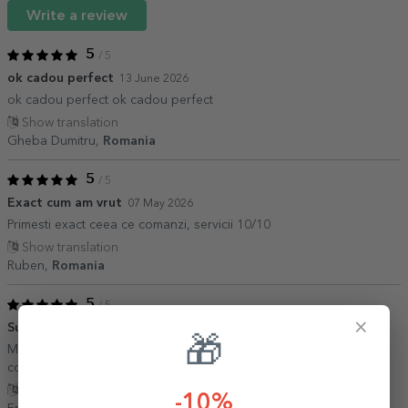
Write a review
5
/ 5
ok cadou perfect
13 June 2026
ok cadou perfect ok cadou perfect
Show translation
Gheba Dumitru,
Romania
5
/ 5
Exact cum am vrut
07 May 2026
Primesti exact ceea ce comanzi, servicii 10/10
Show translation
Ruben,
Romania
5
/ 5
×
Super
01 December 2025
🎁
Mousepad exceptional. Poza clara, livrare rapida. Sigur as mai
comanda de la ei.
Show translation
-10%