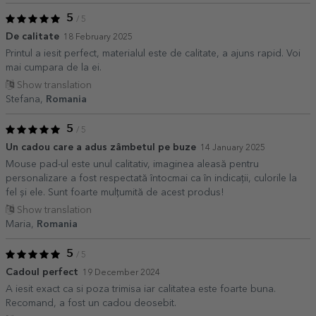
5
/ 5
De calitate
18 February 2025
Printul a iesit perfect, materialul este de calitate, a ajuns rapid. Voi
mai cumpara de la ei.
Show translation
Stefana,
Romania
5
/ 5
Un cadou care a adus zâmbetul pe buze
14 January 2025
Mouse pad-ul este unul calitativ, imaginea aleasă pentru
personalizare a fost respectată întocmai ca în indicații, culorile la
fel și ele. Sunt foarte mulțumită de acest produs!
Show translation
Maria,
Romania
5
/ 5
Cadoul perfect
19 December 2024
A iesit exact ca si poza trimisa iar calitatea este foarte buna.
Recomand, a fost un cadou deosebit.