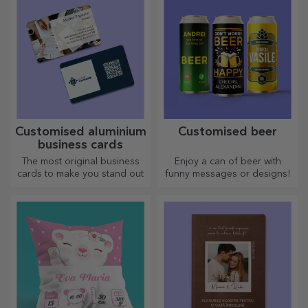
Customised aluminium
Customised beer
business cards
The most original business
Enjoy a can of beer with
cards to make you stand out
funny messages or designs!