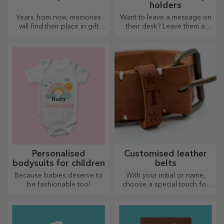
holders
Years from now, memories
Want to leave a message on
will find their place in gift
their desk? Leave them a
boxes. Personalise them with
cherished memory with
the most original message.
customised message holders.
Personalised
Customised leather
bodysuits for children
belts
Because babies deserve to
With your initial or name,
be fashionable too!
choose a special touch for
your outfit! Personalised belts
offer elegance and style!