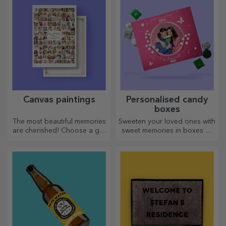
Canvas paintings
Personalised candy
boxes
The most beautiful memories
Sweeten your loved ones with
are cherished! Choose a gift
sweet memories in boxes of
that will stir emotions!
delicious sweets!