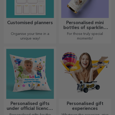
Customised planners
Personalised mini
bottles of sparkling
wine
Organise your time in a
For those truly special
unique way!
moments!
Personalised gifts
Personalised gift
under official licence -
experiences
TraLaLa
Personalised gifts for the
Whatever the occasion, give