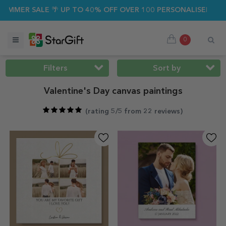
 SALE 🌴 UP TO 40% OFF OVER 100 PERSONALISED GIFTS ☀️
0
Filters
Sort by
Valentine's Day canvas paintings
(
rating 5/5 from 22 reviews
)