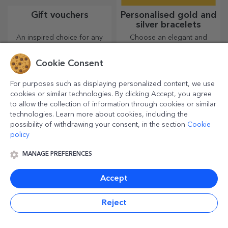
Gift vouchers
Personalised gold and
silver bracelets
An inspired choice for any
Choose an elegant and
occasion, whether it's
simple accessory that you
birthdays, holidays or other
think best reflects the
Cookie Consent
special moments.
personality of the person
who will wear it.
For purposes such as displaying personalized content, we use
cookies or similar technologies. By clicking Accept, you agree
to allow the collection of information through cookies or similar
technologies. Learn more about cookies, including the
possibility of withdrawing your consent, in the section
Cookie
policy
MANAGE PREFERENCES
Personalised photos
Personalised greeting
Accept
cards and cards
Boxes of memories, photos
Add a touch of originality to
Reject
or magnets are highly
the gift you want to give.
appreciated gifts. Choose
Complete the gift with a
your favourite photos and
personalised card or