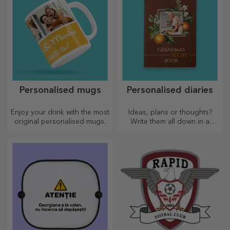
Personalised mugs
Personalised diaries
Enjoy your drink with the most
Ideas, plans or thoughts?
original personalised mugs.
Write them all down in a
personalised diary and keep
all your memories close.