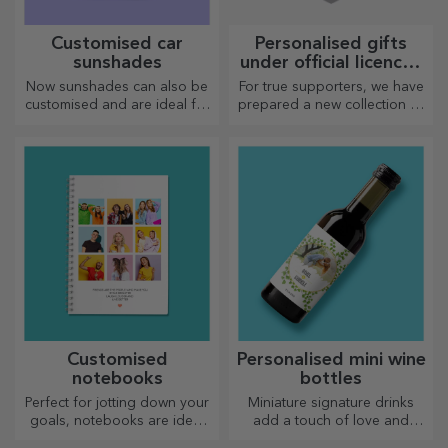
Customised car
Personalised gifts
sunshades
under official licence -
FC Rapid 1923
Now sunshades can also be
For true supporters, we have
Bucharest
customised and are ideal for
prepared a new collection of
minimising heat in the car.
personalised products under
the official Rapid licence, in
partnership with the white
and purple team.
Customised
Personalised mini wine
notebooks
bottles
Perfect for jotting down your
Miniature signature drinks
goals, notebooks are ideal
add a touch of love and
for such tasks.
emotion when personalised.