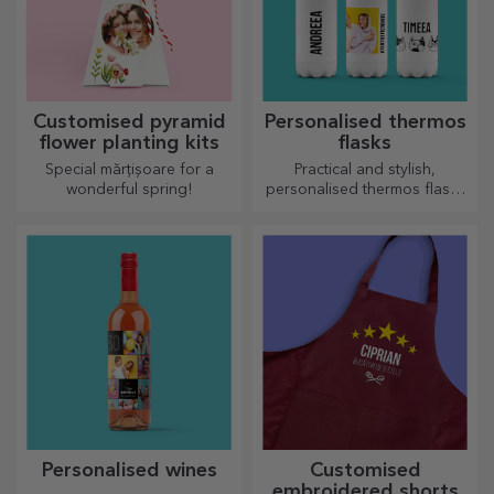
Customised pyramid
Personalised thermos
flower planting kits
flasks
Special mărțișoare for a
Practical and stylish,
wonderful spring!
personalised thermos flasks
are perfect for enjoying your
favourite drink, cold in
summer and hot in winter.
Personalised wines
Customised
embroidered shorts