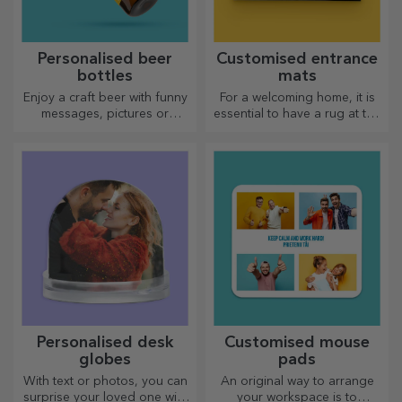
Personalised beer
Customised entrance
bottles
mats
Enjoy a craft beer with funny
For a welcoming home, it is
messages, pictures or
essential to have a rug at the
designs, perfect for any
entrance. Customise them
season.
and you will have the most
attractive rugs!
Personalised desk
Customised mouse
globes
pads
With text or photos, you can
An original way to arrange
surprise your loved one with
your workspace is to