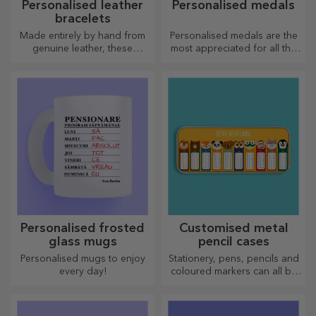
Personalised leather
Personalised medals
bracelets
Made entirely by hand from
Personalised medals are the
genuine leather, these
most appreciated for all the
customised bracelets are
effort put in. Personalise them
suitable for both him and her.
and recognise their merits!
Personalised frosted
Customised metal
glass mugs
pencil cases
Personalised mugs to enjoy
Stationery, pens, pencils and
every day!
coloured markers can all be
stored together in StarGift's
personalised pencil cases!