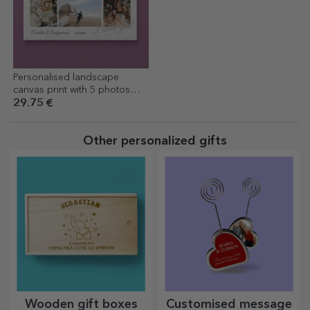
Personalised landscape
canvas print with 5 photos
and text - I love you!
29.75 €
Other personalized gifts
Wooden gift boxes
Customised message