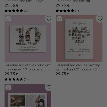
4 photos and text - LOVE
26 photos and text for
couples - Our Love
25.56 €
29.75 €
(3)
(1)
Personalised canvas print with
Personalised canvas painting
the number 10, photos and
with text and 21 photos - Our
message - Relationship
story
29.75 €
29.75 €
anniversary
(1)