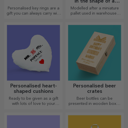
in the shape of a
pallet
Personalised key rings are a
Modelled after a miniature
gift you can always carry with
pallet used in warehouses
you, perfect for reminding
and transport, offering an
them of you every day.
authentic look
Personalised heart-
Personalised beer
shaped cushions
crates
Ready to be given as a gift
Beer bottles can be
with lots of love to your
presented in wooden boxes
dearest person.
engraved with the recipient's
name and accompanied by a
personalised message.