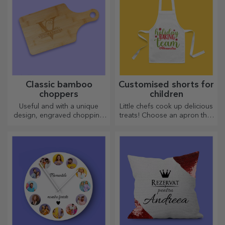
Classic bamboo
Customised shorts for
choppers
children
Useful and with a unique
Little chefs cook up delicious
design, engraved chopping
treats! Choose an apron that
boards are perfect for the
represents him and team up
most appetising delicacies
with him in the kitchen!
prepared in the kitchen.