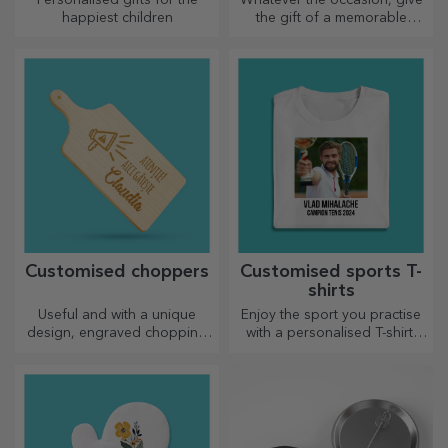
happiest children
the gift of a memorable
experience – unforgettable
memories, adrenaline or
relaxation.
Customised choppers
Customised sports T-
shirts
Useful and with a unique
Enjoy the sport you practise
design, engraved chopping
with a personalised T-shirt,
boards are perfect for the
with your name or photo, it
most appetising delicacies
could become your favourite!
prepared in the kitchen.