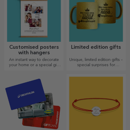
Customised posters
Limited edition gifts
with hangers
An instant way to decorate
Unique, limited edition gifts –
your home or a special gift
special surprises for
for your loved ones!
unforgettable moments