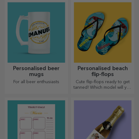
message or the name of each
whole new look when
member of the table.
personalised.
Personalised beer
Personalised beach
mugs
flip-flops
For all beer enthusiasts
Cute flip-flops ready to get
tanned! Which model will you
choose to personalise?