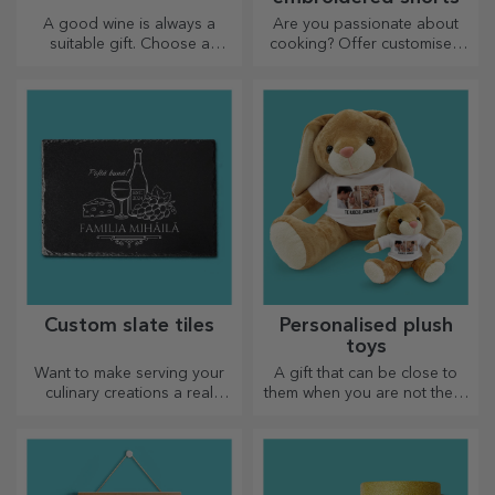
A good wine is always a
Are you passionate about
suitable gift. Choose a
cooking? Offer customised
personalised one and give it
aprons with embroidery for
with the recipient's name on it.
each chef!
Custom slate tiles
Personalised plush
toys
Want to make serving your
A gift that can be close to
culinary creations a real
them when you are not there
spectacle? Choose slate
are personalised plush toys,
plates and create your own
just right for cuddling!
design!