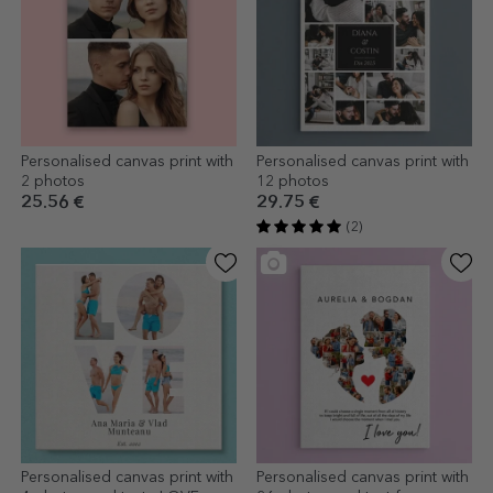
Personalised canvas print with
Personalised canvas print with
2 photos
12 photos
25.56 €
29.75 €
(2)
Personalised canvas print with
Personalised canvas print with