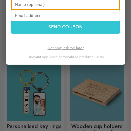
SEND COUPON
Personalised mini
Personalised sparkling
chocolate bars
wines
The sweetest gifts for your
For truly memorable events,
Not now, ask me later
loved ones!
choose to personalise the
Discount applies to personalized products.
Terms
label of a sparkling wine and
enjoy the moment to the
fullest!
Personalised key rings
Wooden cup holders