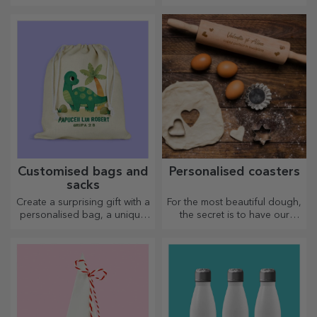
thermos flasks are easy to
for your loved ones.
personalise and take with you
Customisation on cotton or
wherever you go!
sports models, choose the
right one!
Customised bags and
Personalised coasters
sacks
Create a surprising gift with a
For the most beautiful dough,
personalised bag, a unique
the secret is to have our
design from your photos and
magical rolling pins in your
"happy birthday" messages.
arsenal. The pies will turn out
divinely good!