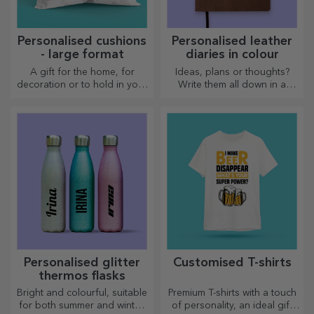
Personalised cushions
Personalised leather
- large format
diaries in colour
A gift for the home, for
Ideas, plans or thoughts?
decoration or to hold in your
Write them all down in a
arms, personalised cushions
personalised diary and keep
are perfect for any occasion.
all your memories close.
Personalised glitter
Customised T-shirts
thermos flasks
Bright and colourful, suitable
Premium T-shirts with a touch
for both summer and winter,
of personality, an ideal gift