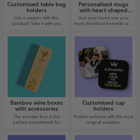
Customised table bag
Personalised mugs
holders
with heart-shaped
handles
Life is simpler with this
Give your loved one your
product! Take it with you
most cherished moments with
wherever you go!
personalised mugs with
heart-shaped handles.
Bamboo wine boxes
Customised cup
with accessories
holders
The wooden box is the
Protect surfaces with the most
perfect complement for
original coasters.
presenting wine bottles in an
elegant manner.