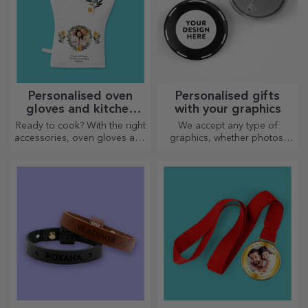
Personalised oven
Personalised gifts
gloves and kitchen
with your graphics
accessories
Ready to cook? With the right
We accept any type of
accessories, oven gloves and
graphics, whether photos,
pot holders will make your
text, or both. :) Now you can
work in the kitchen easier.
have the gift you want!