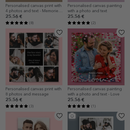
Personalised canvas print with
Personalised canvas painting
4 photos and text - Memories
with a photo and text
as a gift
25.56 €
25.56 €
(8)
(2)
Personalised canvas print with
Personalised canvas painting
8 photos and message
with a photo and text - Love
25.56 €
25.56 €
(3)
(1)