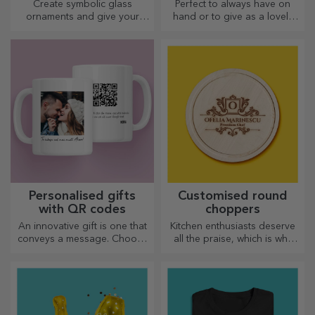
glasses
Create symbolic glass
Perfect to always have on
ornaments and give your
hand or to give as a lovely
loved ones original and
gift to your loved ones.
unique gifts!
Personalised gifts
Customised round
with QR codes
choppers
An innovative gift is one that
Kitchen enthusiasts deserve
conveys a message. Choose
all the praise, which is why
those with a QR code and
tasty dishes come with the
added link to elicit the most
most creative choppers.
unique reactions!
Choose the right one!