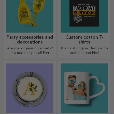
Party accessories and
Custom cotton T-
decorations
shirts
Are you organising a party?
The most original designs for
Let's make it special! Party
both her and him!
accessories and decorations
are designed to liven up the
atmosphere.