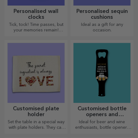
Personalised wall
Personalised sequin
clocks
cushions
Tick, tock! Time passes, but
Ideal as a gift for any
your memories remain!
occasion.
Arrange your moments in a
few pictures and you will
have the most special clock!
Customised plate
Customised bottle
holder
openers and
corkscrews
Set the table in a special way
Ideal for beer and wine
with plate holders. They can
enthusiasts, bottle openers
be personalised with a
and corkscrews can take on a