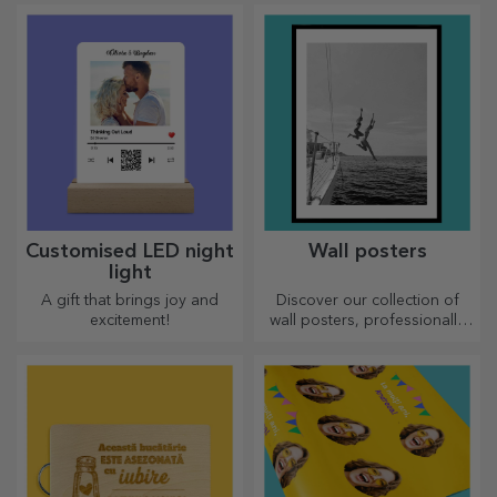
Customised LED night
Wall posters
light
A gift that brings joy and
Discover our collection of
excitement!
wall posters, professionally
printed to transform any
space. Modern designs,
vibrant colours and premium
quality — perfect for adding
personality to your home,
office or studio.