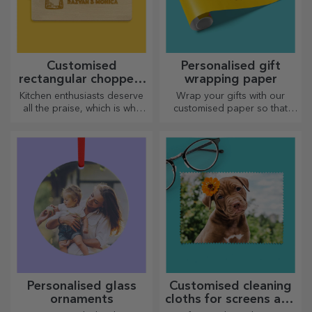
Customised
Personalised gift
rectangular choppers
wrapping paper
with handles
Kitchen enthusiasts deserve
Wrap your gifts with our
all the praise, which is why
customised paper so that
tasty dishes come with the
they won't even want to open
most creative choppers.
them.
Choose the right one!
Personalised glass
Customised cleaning
ornaments
cloths for screens and