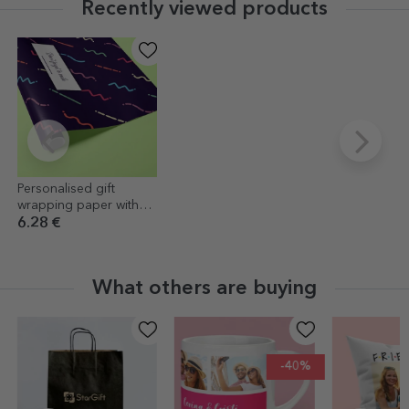
Recently viewed products
Personalised gift
wrapping paper with
text in a border, dark
6.28 €
purple background
What others are buying
-40%
-40%