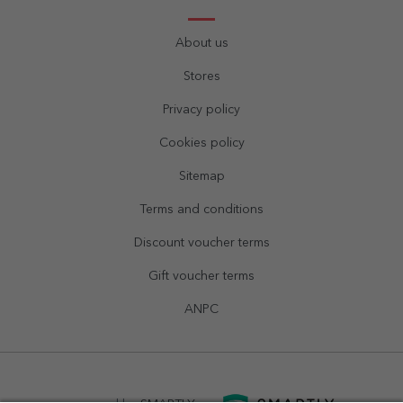
About us
Stores
Privacy policy
Cookies policy
Sitemap
Terms and conditions
Discount voucher terms
Gift voucher terms
ANPC