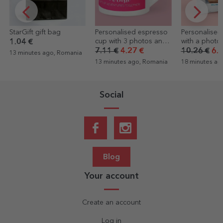
Personalised espresso
Personalised cushion
Personalised
cup with 3 photos and
with a photo and
a funny mess
text
message – FRIENDS
Happy Birth
7.11 €
4.27 €
10.26 €
6.15 €
4.60 €
3.22
13 minutes ago, Romania
18 minutes ago, Romania
18 minutes ag
Social
Blog
Your account
Create an account
Log in