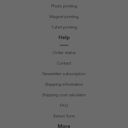
Photo printing
Magnet printing
T-shirt printing
Help
Order status
Contact
Newsletter subscription
Shipping information
Shipping cost calculator
FAQ
Return form
More