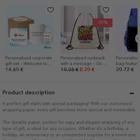
-20%
Personalised corporate
Personalised rucksack
Personalise
gift set – Welcome to
with a message – Good
bag featuri
the team
vibes only
design
14.65 €
10.26 €
8.20 €
20.72 €
Product description
A perfect gift starts with special packaging! With our customised
wrapping paper, every gift becomes more special and memorable.
The durable paper, perfect for easy and elegant wrapping of any
type of gift, is ideal for any occasion. Whether it's a birthday, a
holiday, an anniversary or an unexpected surprise for a loved one,