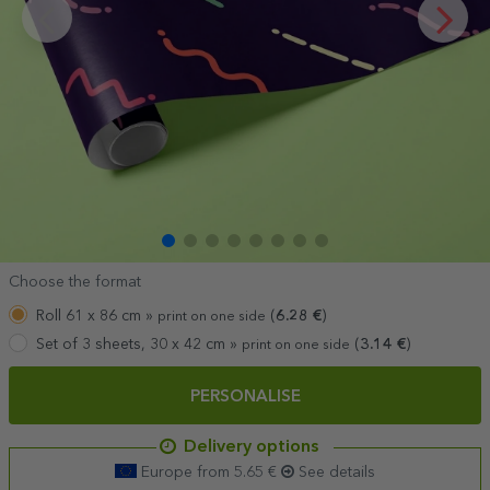
Choose the format
Roll 61 x 86 cm »
(
6.28
€
)
print on one side
Set of 3 sheets, 30 x 42 cm »
(
3.14
€
)
print on one side
PERSONALISE
Delivery options
Europe from 5.65 €
See details