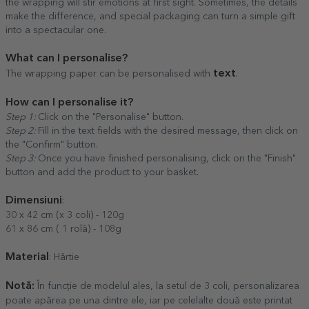
the wrapping will stir emotions at first sight. Sometimes, the details
make the difference, and special packaging can turn a simple gift
into a spectacular one.
What can I personalise?
text
The wrapping paper can be personalised with
.
How can I personalise it?
Step 1:
Click on the "Personalise" button.
Step 2:
Fill in the text fields with the desired message, then click on
the "Confirm" button.
Step 3:
Once you have finished personalising, click on the "Finish"
button and add the product to your basket.
Dimensiuni
:
30 x 42 cm (x 3 coli) - 120g
61 x 86 cm ( 1 rolă) - 108g
Material
: Hârtie
Notă:
În funcție de modelul ales, la setul de 3 coli, personalizarea
poate apărea pe una dintre ele, iar pe celelalte două este printat