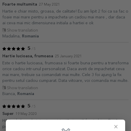
Foarte multumita
27 May 2021
Hartie e chiar misto, groasa, de calitate! Eu am lipit 2 foi ca sa fac o
foaie mai mare pentru a impacheta un cadou mai mare , dar daca
ai ceva mai mic dimensiunea initiala a hartiei e ok
Show translation
Madalina,
Romania
5
/ 5
Hartie lucioasa, frumoasa
25 January 2021
Este o hartie lucioasa, frumoasa si foarte buna pentru a transforma
orice cadou intr-unul personalizat. Daca aveti de impachetat ceva
mai mare, trebuie sa comandati mai multe. Cele 3 foi ajung la fix
pentru setul cadou cumparat. Data viitoare, voi comanda mai multe.
Show translation
Bianca,
Romania
5
/ 5
Super
19 May 2020
Hârtia de împachetat este rezistentă și arată foarte bine. Dacă se
×
poate face la dimensiune și mai mare ar fi super