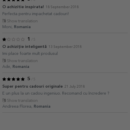
O achizitie inspirata!
18 September 2018
Perfecta pentru impachetat cadouri!
Show translation
Moni,
Romania
1
/ 5
O achiziție inteligentă
13 September 2018
Imi place foarte mult produsul
Show translation
Ade,
Romania
5
/ 5
Super pentru cadouri originale
21 July 2018
E un plus la un cadou ingeniuo. Recomand cu încredere ?
Show translation
Andreea Florea,
Romania