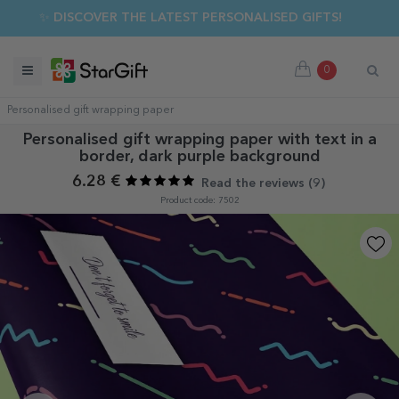
✨ DISCOVER THE LATEST PERSONALISED GIFTS!
0
Personalised gift wrapping paper
Personalised gift wrapping paper with text in a
border, dark purple background
6.28 €
Read the reviews (
9
)
Product code: 7502