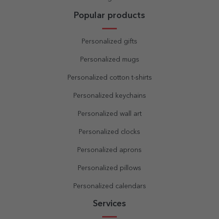
Popular products
Personalized gifts
Personalized mugs
Personalized cotton t-shirts
Personalized keychains
Personalized wall art
Personalized clocks
Personalized aprons
Personalized pillows
Personalized calendars
Services