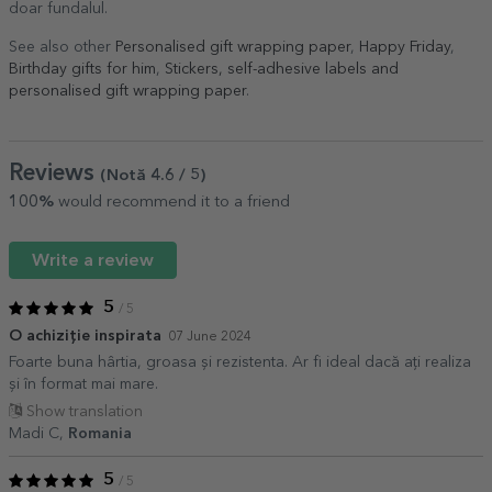
doar fundalul.
See also other
Personalised gift wrapping paper
,
Happy Friday
,
Birthday gifts for him
,
Stickers, self-adhesive labels and
personalised gift wrapping paper
.
Reviews
(Notă
4.6
/ 5
)
100%
would recommend it to a friend
Write a review
5
/ 5
O achiziție inspirata
07 June 2024
Foarte buna hârtia, groasa și rezistenta. Ar fi ideal dacă ați realiza
și în format mai mare.
Show translation
Madi C,
Romania
5
/ 5