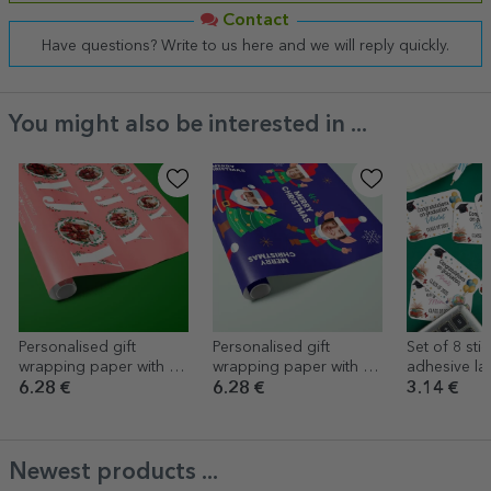
Contact
Have questions? Write to us here and we will reply quickly.
You might also be interested in ...
Personalised gift
Personalised gift
Set of 8 stic
wrapping paper with 12
wrapping paper with 5
adhesive la
photos and text - Joy
photos - Funny
personalise
6.28 €
6.28 €
3.14 €
Christmas
message - 
Newest products ...