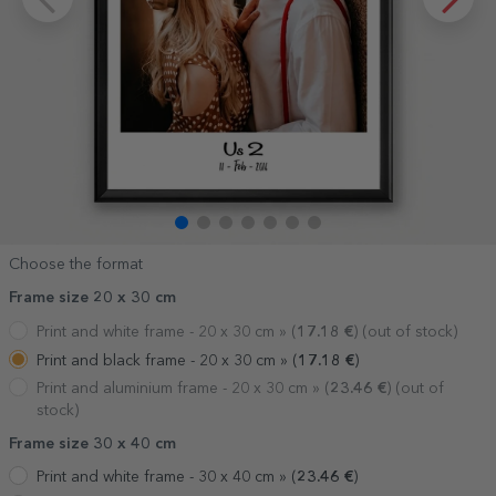
Choose the format
Frame size 20 x 30 cm
Print and white frame - 20 x 30 cm »
(
17.18
€
) (out of stock)
Print and black frame - 20 x 30 cm »
(
17.18
€
)
Print and aluminium frame - 20 x 30 cm »
(
23.46
€
) (out of
stock)
Frame size 30 x 40 cm
Print and white frame - 30 x 40 cm »
(
23.46
€
)