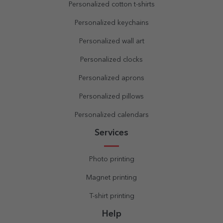
Personalized cotton t-shirts
Personalized keychains
Personalized wall art
Personalized clocks
Personalized aprons
Personalized pillows
Personalized calendars
Services
Photo printing
Magnet printing
T-shirt printing
Help