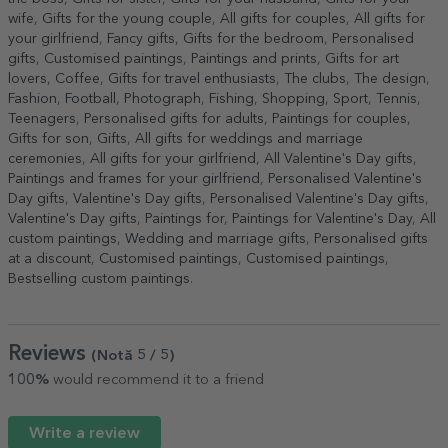
wife
,
Gifts for the young couple
,
All gifts for couples
,
All gifts for
your girlfriend
,
Fancy gifts
,
Gifts for the bedroom
,
Personalised
gifts
,
Customised paintings
,
Paintings and prints
,
Gifts for art
lovers
,
Coffee
,
Gifts for travel enthusiasts
,
The clubs
,
The design
,
Fashion
,
Football
,
Photograph
,
Fishing
,
Shopping
,
Sport
,
Tennis
,
Teenagers
,
Personalised gifts for adults
,
Paintings for couples
,
Gifts for son
,
Gifts
,
All gifts for weddings and marriage
ceremonies
,
All gifts for your girlfriend
,
All Valentine's Day gifts
,
Paintings and frames for your girlfriend
,
Personalised Valentine's
Day gifts
,
Valentine's Day gifts
,
Personalised Valentine's Day gifts
,
Valentine's Day gifts
,
Paintings for
,
Paintings for Valentine's Day
,
All
custom paintings
,
Wedding and marriage gifts
,
Personalised gifts
at a discount
,
Customised paintings
,
Customised paintings
,
Bestselling custom paintings
.
Reviews
(Notă
5
/ 5
)
100%
would recommend it to a friend
Write a review