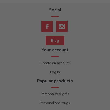
Social
Blog
Your account
Create an account
Log in
Popular products
Personalized gifts
Personalized mugs