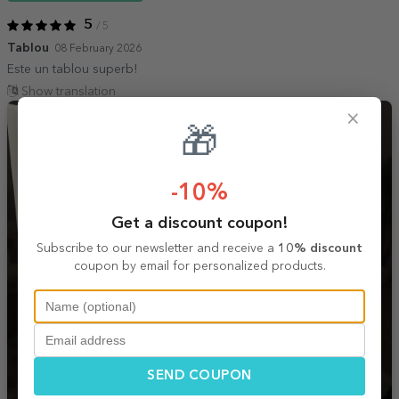
5
/ 5
Tablou
08 February 2026
Este un tablou superb!
Show translation
×
🎁
-10%
Get a discount coupon!
Subscribe to our newsletter and receive a
10% discount
coupon by email for personalized products.
SEND COUPON