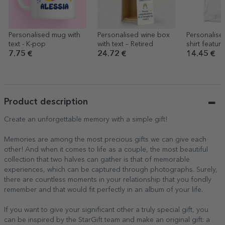
Personalised mug with
Personalised wine box
Personalise
text - K-pop
with text – Retired
shirt featur
of your ne
7.75 €
24.72 €
14.45 €
Product description
Create an unforgettable memory with a simple gift!
Memories are among the most precious gifts we can give each
other! And when it comes to life as a couple, the most beautiful
collection that two halves can gather is that of memorable
experiences, which can be captured through photographs. Surely,
there are countless moments in your relationship that you fondly
remember and that would fit perfectly in an album of your life.
If you want to give your significant other a truly special gift, you
can be inspired by the StarGift team and make an original gift: a