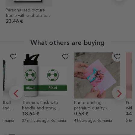
Personalised picture
frame with a photo and
text
23.46 €
What others are buying
Thermos flask with
Photo printing -
Personalised
handle and straw,
premium quality -
with 8 photo
personalised with name
10x15cm format
message - la
18.64 €
0.63 €
14.45 €
8.6
- Football
37 minutes ago, Romania
4 hours ago, Romania
5 hours ago, 