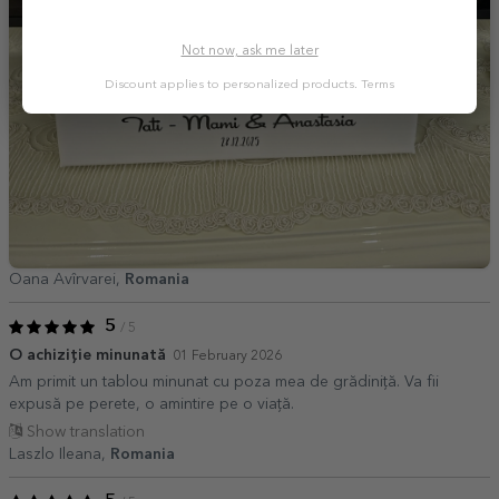
Not now, ask me later
Discount applies to personalized products.
Terms
Oana Avîrvarei,
Romania
5
/ 5
O achiziție minunată
01 February 2026
Am primit un tablou minunat cu poza mea de grădiniță. Va fii
expusă pe perete, o amintire pe o viață.
Show translation
Laszlo Ileana,
Romania