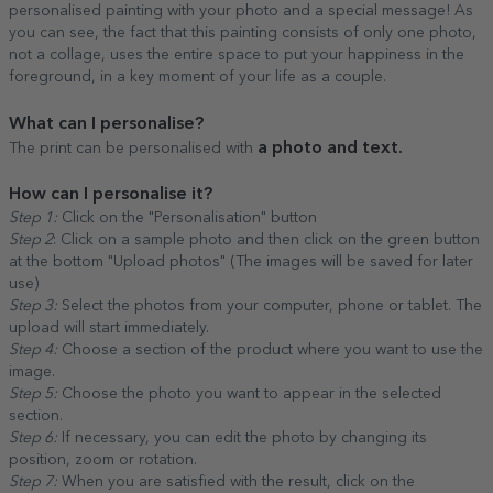
personalised painting with your photo and a special message! As
you can see, the fact that this painting consists of only one photo,
not a collage, uses the entire space to put your happiness in the
foreground, in a key moment of your life as a couple.
What can I personalise?
a photo and text.
The print can be personalised with
How can I personalise it?
Step 1:
Click on the "Personalisation" button
Step 2
: Click on a sample photo and then click on the green button
at the bottom "Upload photos" (The images will be saved for later
use)
Step 3:
Select the photos from your computer, phone or tablet. The
upload will start immediately.
Step 4:
Choose a section of the product where you want to use the
image.
Step 5:
Choose the photo you want to appear in the selected
section.
Step 6:
If necessary, you can edit the photo by changing its
position, zoom or rotation.
Step 7:
When you are satisfied with the result, click on the