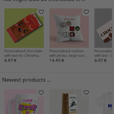
Personalised chocolate
Personalised cushion
Personalise
with text for Christmas -
with photo, large size -
with text - 
Rudolf
HO HO HO
6.07 €
14.45 €
6.07 €
Newest products ...