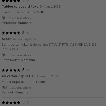
5
/ 5
Tablou cu poza si text
04 August 2024
Il ador , foarte frumos ???❤️
Show translation
Antoneta,
Romania
5
/ 5
Super
16 February 2024
Sunt foarte mulțumit de echipa STAR GYFT!SI ASEMENEA SI DE
PRODUSE!
Show translation
Jean Moise,
Romania
5
/ 5
Un cadou inspirat
10 December 2023
A fost după asteptari, recomand.
Show translation
Samuel,
Romania
5
/ 5