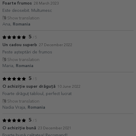
Foarte frumos
28 March 2023
Este deosebit. Multumesc
Show translation
Ana,
Romania
5
/ 5
Un cadou superb
27 December 2022
Peste așteptări de frumos
Show translation
Maria,
Romania
5
/ 5
O achiziție super drăguță
10 June 2022
Foarte drăguț tabloul, perfect lucrat
Show translation
Nadia Vraja,
Romania
5
/ 5
O achiziție bună
23 December 2021
Foarte bună calitatea! Recomand!