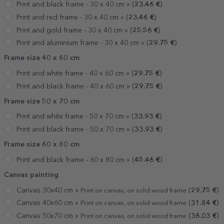
Print and black frame - 30 x 40 cm »
(
23.46
€
)
Print and red frame - 30 x 40 cm »
(
23.46
€
)
Print and gold frame - 30 x 40 cm »
(
25.56
€
)
Print and aluminium frame - 30 x 40 cm »
(
29.75
€
)
Frame size 40 x 60 cm
Print and white frame - 40 x 60 cm »
(
29.75
€
)
Print and black frame - 40 x 60 cm »
(
29.75
€
)
Frame size 50 x 70 cm
Print and white frame - 50 x 70 cm »
(
33.93
€
)
Print and black frame - 50 x 70 cm »
(
33.93
€
)
Frame size 60 x 80 cm
Print and black frame - 60 x 80 cm »
(
45.46
€
)
Canvas painting
Canvas 30x40 cm »
(
29.75
€
)
Print on canvas, on solid wood frame
Canvas 40x60 cm »
(
31.84
€
)
Print on canvas, on solid wood frame
Canvas 50x70 cm »
(
36.03
€
)
Print on canvas, on solid wood frame