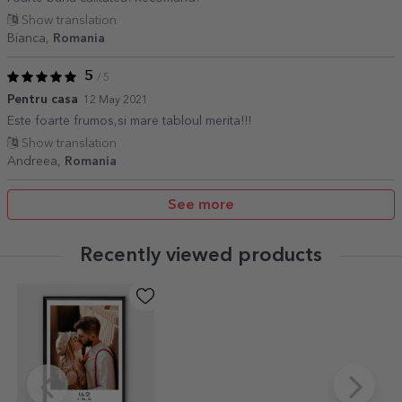
Show translation
Bianca,
Romania
5
/ 5
Pentru casa
12 May 2021
Este foarte frumos,si mare tabloul merita!!!
Show translation
Andreea,
Romania
See more
Recently viewed products