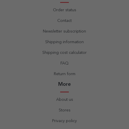
Order status
Contact
Newsletter subscription
Shipping information
Shipping cost calculator
FAQ
Return form
More
About us
Stores
Privacy policy