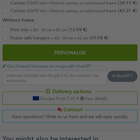
Canvas 50x80 cm »
(
38.12
€
)
Print on canvas, on solid wood frame
Canvas 60x90 cm »
(
42.31
€
)
Print on canvas, on solid wood frame
Without frame
Print only »
(
12.99
€
)
A3 - 30 cm x 42 cm
Poster with hangers »
(
25.56
€
)
A3 - 30 cm x 42 cm
PERSONALISE
Out of ideas? Generate an image with ChatGPT
✨ ChatGPT
Delivery options
Europe from 5.65 €
See details
Contact
Have questions? Write to us here and we will reply quickly.
You might also be interested in ...