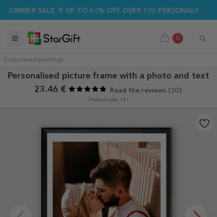
UMMER SALE 🌴 UP TO 40% OFF OVER 100 PERSONALISED GIFTS
0
Customised paintings
Personalised picture frame with a photo and text
23.46 €
Read the reviews (
30
)
Product code: 141