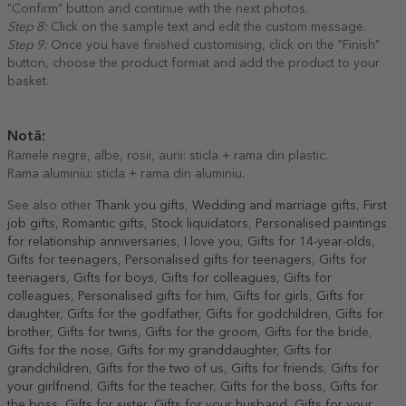
"Confirm" button and continue with the next photos.
Step 8:
Click on the sample text and edit the custom message.
Step 9:
Once you have finished customising, click on the "Finish"
button, choose the product format and add the product to your
basket.
Notă:
Ramele negre, albe, rosii, aurii: sticla + rama din plastic.
Rama aluminiu: sticla + rama din aluminiu.
See also other
Thank you gifts
,
Wedding and marriage gifts
,
First
job gifts
,
Romantic gifts
,
Stock liquidators
,
Personalised paintings
for relationship anniversaries
,
I love you
,
Gifts for 14-year-olds
,
Gifts for teenagers
,
Personalised gifts for teenagers
,
Gifts for
teenagers
,
Gifts for boys
,
Gifts for colleagues
,
Gifts for
colleagues
,
Personalised gifts for him
,
Gifts for girls
,
Gifts for
daughter
,
Gifts for the godfather
,
Gifts for godchildren
,
Gifts for
brother
,
Gifts for twins
,
Gifts for the groom
,
Gifts for the bride
,
Gifts for the nose
,
Gifts for my granddaughter
,
Gifts for
grandchildren
,
Gifts for the two of us
,
Gifts for friends
,
Gifts for
your girlfriend
,
Gifts for the teacher
,
Gifts for the boss
,
Gifts for
the boss
,
Gifts for sister
,
Gifts for your husband
,
Gifts for your