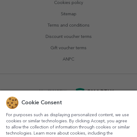
Cookies policy
Sitemap
Terms and conditions
Discount voucher terms
Gift voucher terms
ANPC
powered by
SMARTLY.ro
Cookie Consent
logistics by
APACARGO.com
For purposes such as displaying personalized content, we use
cookies or similar technologies. By clicking Accept, you agree
to allow the collection of information through cookies or similar
technologies. Learn more about cookies, including the