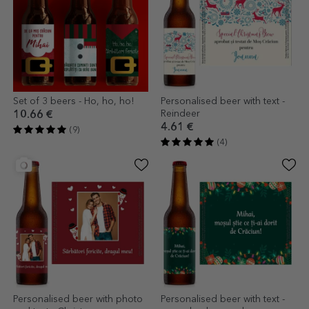
Set of 3 beers - Ho, ho, ho!
Personalised beer with text -
Reindeer
10.66 €
4.61 €
(9)
(4)
Personalised beer with photo
Personalised beer with text -