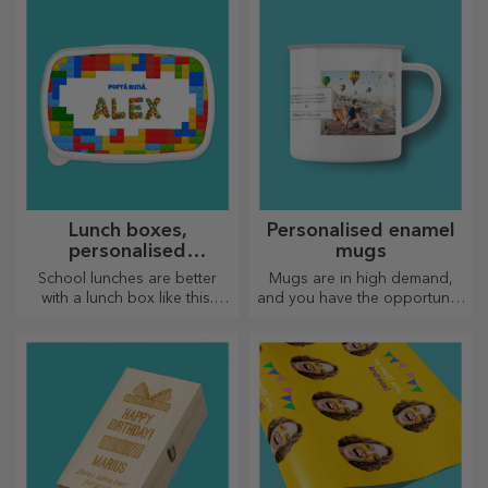
Lunch boxes,
Personalised enamel
personalised
mugs
casseroles
School lunches are better
Mugs are in high demand,
with a lunch box like this.
and you have the opportunity
Personalise it and get your
to personalise them and take
little one ready for a new day!
them with you wherever you
go, because the enamelled
ones do not break.