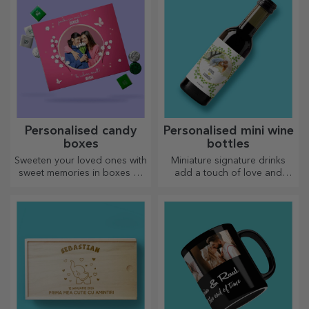
Personalised candy
Personalised mini wine
boxes
bottles
Sweeten your loved ones with
Miniature signature drinks
sweet memories in boxes of
add a touch of love and
delicious sweets!
emotion when personalised.