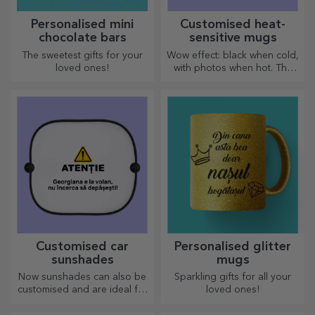
Personalised mini
Customised heat-
chocolate bars
sensitive mugs
The sweetest gifts for your
Wow effect: black when cold,
loved ones!
with photos when hot. The
thermosensitive mug is a
special gift for anyone.
Customised car
Personalised glitter
sunshades
mugs
Now sunshades can also be
Sparkling gifts for all your
customised and are ideal for
loved ones!
minimising heat in the car.