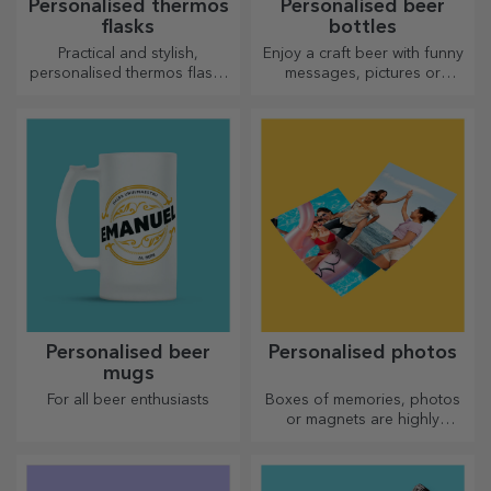
Personalised thermos
Personalised beer
flasks
bottles
Practical and stylish,
Enjoy a craft beer with funny
personalised thermos flasks
messages, pictures or
are perfect for enjoying your
designs, perfect for any
favourite drink, cold in
season.
summer and hot in winter.
Personalised beer
Personalised photos
mugs
For all beer enthusiasts
Boxes of memories, photos
or magnets are highly
appreciated gifts. Choose
your favourite photos and
give original gifts.