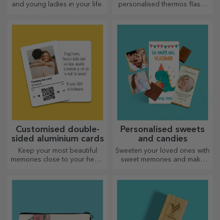
and young ladies in your life.
personalised thermos flasks
are perfect for enjoying your
favourite drink whatever the
season.
Customised double-
Personalised sweets
sided aluminium cards
and candies
Keep your most beautiful
Sweeten your loved ones with
memories close to your heart,
sweet memories and make
together with your loved
their day more beautiful!
ones.
Choose the model you like
and give them a sweet
personalised gift!