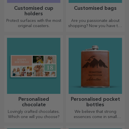
Customised cup
Customised bags
holders
Protect surfaces with the most
Are you passionate about
original coasters.
shopping? Now you have the
ideal bag for small
purchases, spacious and
very chic.
Personalised
Personalised pocket
chocolate
bottles
Lovingly crafted chocolates.
We believe that strong
Which one will you choose?
essences come in small
bottles. How about a
personalised pocket bottle?