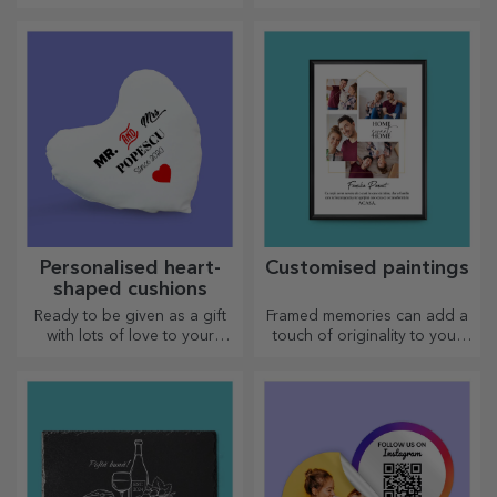
personalised mugs with
heart-shaped handles.
Personalised heart-
Customised paintings
shaped cushions
Ready to be given as a gift
Framed memories can add a
with lots of love to your
touch of originality to your
dearest person.
home, personalise your
paintings and create your
own story!