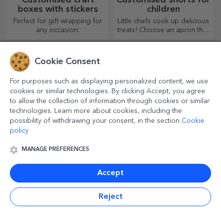
boxes with stickers
children
Perfect for gift wrapping for
Little chefs cook up delicious
any occasion.
treats! Choose an apron that
represents him and team up
with him in the kitchen!
Cookie Consent
For purposes such as displaying personalized content, we use
cookies or similar technologies. By clicking Accept, you agree
to allow the collection of information through cookies or similar
technologies. Learn more about cookies, including the
possibility of withdrawing your consent, in the section
Cookie
policy
MANAGE PREFERENCES
Personalised thermos
Personalised espresso
mugs with handle and
cups
Accept
straw
If you like to keep your
Enjoy your coffee from the
favourite drink cold or want
most original mugs!
to keep your coffee hot when
Reject
you go on a long journey,
our thermos flask is perfect