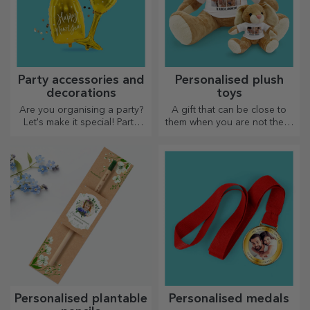
Party accessories and
Personalised plush
decorations
toys
Are you organising a party?
A gift that can be close to
Let's make it special! Party
them when you are not there
accessories and decorations
are personalised plush toys,
are designed to liven up the
just right for cuddling!
atmosphere.
Personalised plantable
Personalised medals