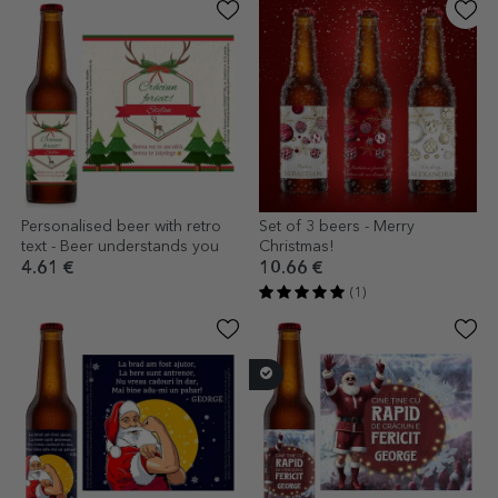
Personalised beer with retro
Set of 3 beers - Merry
text - Beer understands you
Christmas!
4.61 €
10.66 €
(1)