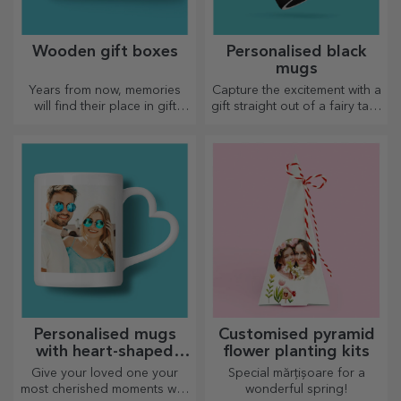
Wooden gift boxes
Personalised black
mugs
Years from now, memories
Capture the excitement with a
will find their place in gift
gift straight out of a fairy tale!
boxes. Personalise them with
Completely black mugs with
the most original message.
images or text have a wow
effect on anyone who
receives them as a gift.
Personalised mugs
Customised pyramid
with heart-shaped
flower planting kits
handles
Give your loved one your
Special mărțișoare for a
most cherished moments with
wonderful spring!