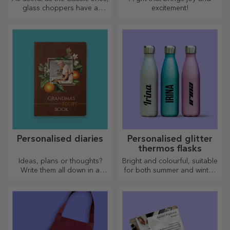
glass choppers have a
excitement!
unique design, are easy to
clean and store, and will add
a personal touch to your
kitchen.
Personalised diaries
Personalised glitter
thermos flasks
Ideas, plans or thoughts?
Bright and colourful, suitable
Write them all down in a
for both summer and winter,
personalised diary and keep
thermos flasks are easy to
all your memories close.
personalise and take with you
wherever you go!