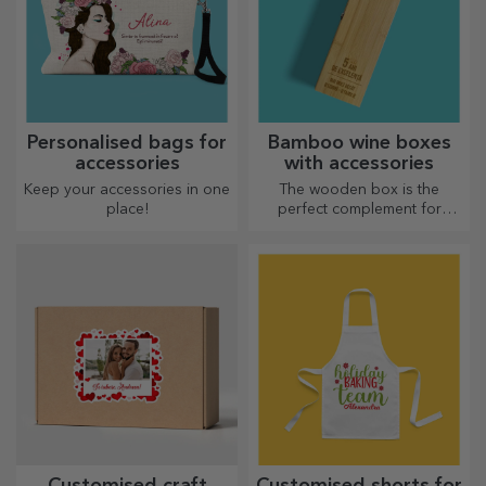
Personalised bags for
Bamboo wine boxes
accessories
with accessories
Keep your accessories in one
The wooden box is the
place!
perfect complement for
presenting wine bottles in an
elegant manner.
Customised craft
Customised shorts for