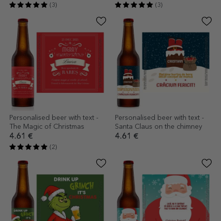
(3)
(3)
Personalised beer with text -
Personalised beer with text -
The Magic of Christmas
Santa Claus on the chimney
4.61 €
4.61 €
(2)