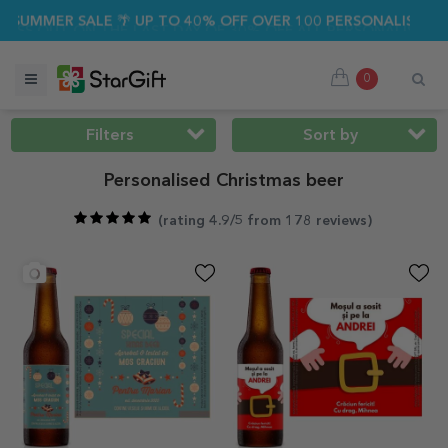
R SALE 🌴 UP TO 40% OFF OVER 100 PERSONALISED GIFTS ☀️
0
Filters
Sort by
Personalised Christmas beer
(
rating 4.9/5 from 178 reviews
)