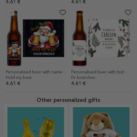
4.61 €
4.61 €
Personalised beer with name -
Personalised beer with text -
Hold my beer
Fir branches
4.61 €
4.61 €
Other personalized gifts