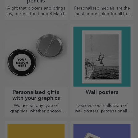
pencils
A gift that blooms and brings
Personalised medals are the
joy, perfect for 1 and 8 March
most appreciated for all the
effort put in. Personalise them
and recognise their merits!
Personalised gifts
Wall posters
with your graphics
We accept any type of
Discover our collection of
graphics, whether photos,
wall posters, professionally
text, or both. :) Now you can
printed to transform any
have the gift you want!
space. Modern designs,
vibrant colours and premium
quality — perfect for adding