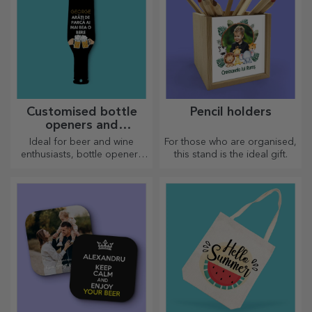
Customised bottle
Pencil holders
openers and
corkscrews
Ideal for beer and wine
For those who are organised,
enthusiasts, bottle openers
this stand is the ideal gift.
and corkscrews can take on a
whole new look when
personalised.