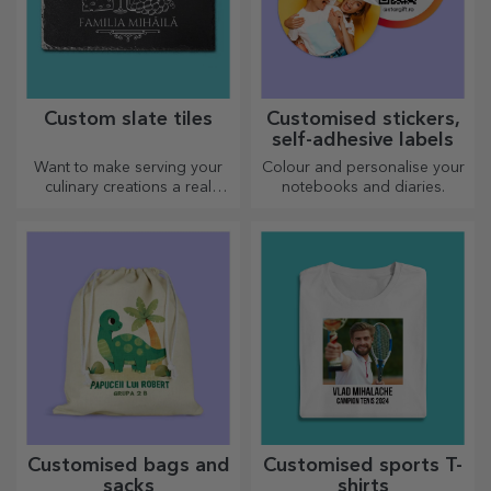
Custom slate tiles
Customised stickers,
self-adhesive labels
Want to make serving your
Colour and personalise your
culinary creations a real
notebooks and diaries.
spectacle? Choose slate
plates and create your own
design!
Customised bags and
Customised sports T-
sacks
shirts