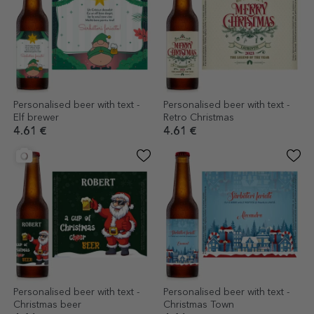
Personalised beer with text -
Personalised beer with text -
Elf brewer
Retro Christmas
4.61 €
4.61 €
Personalised beer with text -
Personalised beer with text -
Christmas beer
Christmas Town