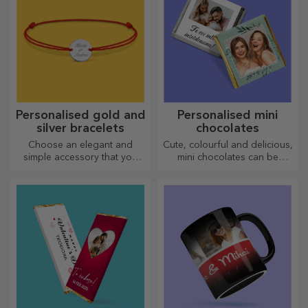
personality to your home,
office or studio.
Personalised gold and
Personalised mini
silver bracelets
chocolates
Choose an elegant and
Cute, colourful and delicious,
simple accessory that you
mini chocolates can be
think best reflects the
offered in sets or individually,
personality of the person
perfect for any chocolate
who will wear it.
lover.