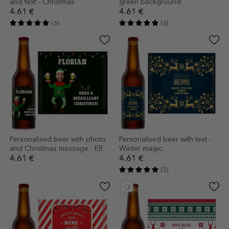
and text - Christmas
green background
4.61 €
4.61 €
(6)
(6)
Personalised beer with photo
Personalised beer with text -
and Christmas message - Elf
Winter magic
4.61 €
4.61 €
(5)