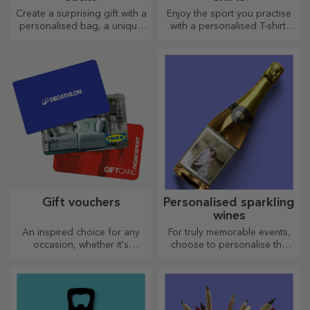
Create a surprising gift with a
Enjoy the sport you practise
personalised bag, a unique
with a personalised T-shirt,
design from your photos and
with your name or photo, it
"happy birthday" messages.
could become your favourite!
Gift vouchers
Personalised sparkling
wines
An inspired choice for any
For truly memorable events,
occasion, whether it's
choose to personalise the
birthdays, holidays or other
label of a sparkling wine and
special moments.
enjoy the moment to the
fullest!