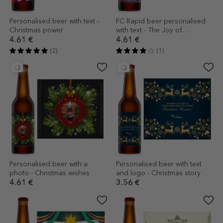
Personalised beer with text -
FC Rapid beer personalised
Christmas power
with text - The Joy of
Christmas
4.61 €
4.61 €
(2)
(1)
Personalised beer with a
Personalised beer with text
photo - Christmas wishes
and logo - Christmas story
4.61 €
3.56 €