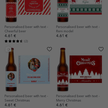
Personalised beer with text -
Personalised beer with text -
Cheerful beer
Reni model
4.61 €
4.61 €
(2)
Personalised beer with text -
Personalised beer with text -
Sweet Christmas
Merry Christmas
4.61 €
4.61 €