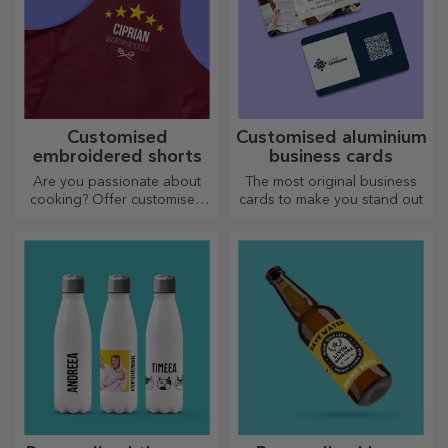
Customised
Customised aluminium
embroidered shorts
business cards
Are you passionate about
The most original business
cooking? Offer customised
cards to make you stand out
aprons with embroidery for
each chef!