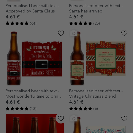
Personalised beer with text -
Personalised beer with text -
Approved by Santa Claus
Santa has arrived
4.61 €
4.61 €
(64)
(25)
Personalised beer with text -
Personalised beer with text -
Most wonderful time to drink
Vintage Christmas Blend
beer!
4.61 €
4.61 €
(12)
(6)