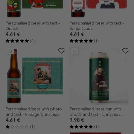
Personalised beer with text -
Personalised beer with text -
Grinch
Santa Claus
4.61 €
4.61 €
(3)
(1)
Personalised beer with photo
Personalised beer can with
and text - Vintage Christmas
photo and text - Christmas
Tree
4.61 €
3.98 €
(1)
(1)