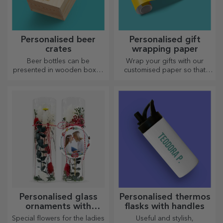
Personalised beer
Personalised gift
crates
wrapping paper
Beer bottles can be
Wrap your gifts with our
presented in wooden boxes
customised paper so that
engraved with the recipient's
they won't even want to open
name and accompanied by a
them.
personalised message.
Personalised glass
Personalised thermos
ornaments with
flasks with handles
preserved flowers
Special flowers for the ladies
Useful and stylish,