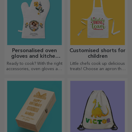
Personalised oven
Customised shorts for
gloves and kitchen
children
accessories
Ready to cook? With the right
Little chefs cook up delicious
accessories, oven gloves and
treats! Choose an apron that
pot holders will make your
represents him and team up
work in the kitchen easier.
with him in the kitchen!