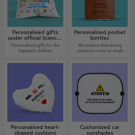
Personalised gifts
Personalised pocket
under official licence -
bottles
TraLaLa
Personalised gifts for the
We believe that strong
happiest children
essences come in small
bottles. How about a
personalised pocket bottle?
Personalised heart-
Customised car
shaped cushions
sunshades