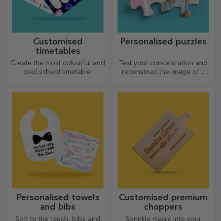
Customised
Personalised puzzles
timetables
Create the most colourful and
Test your concentration and
cool school timetable!
reconstruct the image of a
personalised puzzle with your
favourite photos.
Personalised towels
Customised premium
and bibs
choppers
Soft to the touch, bibs and
Sprinkle magic into your