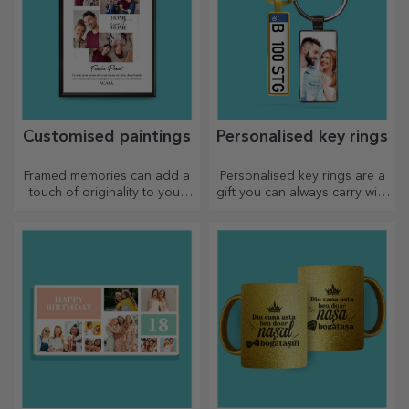
Customised paintings
Personalised key rings
Framed memories can add a
Personalised key rings are a
touch of originality to your
gift you can always carry with
home, personalise your
you, perfect for reminding
paintings and create your
them of you every day.
own story!