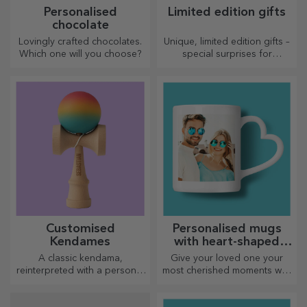
Personalised
Limited edition gifts
chocolate
Lovingly crafted chocolates.
Unique, limited edition gifts –
Which one will you choose?
special surprises for
unforgettable moments
Customised
Personalised mugs
Kendames
with heart-shaped
handles
A classic kendama,
Give your loved one your
reinterpreted with a personal
most cherished moments with
touch
personalised mugs with
heart-shaped handles.