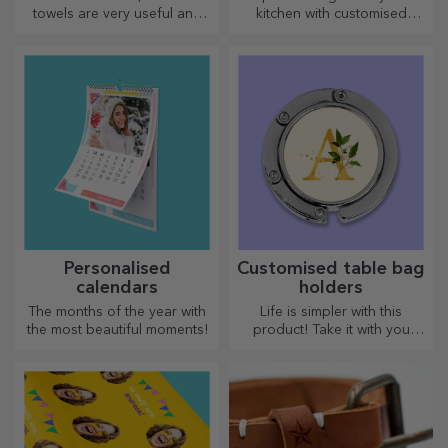
towels are very useful and
kitchen with customised
perfect to take anywhere!
choppers.
Personalised
Customised table bag
calendars
holders
The months of the year with
Life is simpler with this
the most beautiful moments!
product! Take it with you
wherever you go!