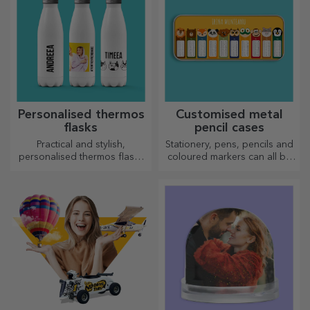
Personalised thermos
Customised metal
flasks
pencil cases
Practical and stylish,
Stationery, pens, pencils and
personalised thermos flasks
coloured markers can all be
are perfect for enjoying your
stored together in StarGift's
favourite drink, cold in
personalised pencil cases!
summer and hot in winter.