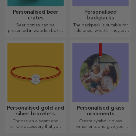
Personalised beer
Personalised
crates
backpacks
Beer bottles can be
The backpack is suitable for
presented in wooden boxes
little ones, whether they are
engraved with the recipient's
going to nursery or starting
name and accompanied by a
school. Create the one that
personalised message.
suits your little one best!
Personalised gold and
Personalised glass
silver bracelets
ornaments
Choose an elegant and
Create symbolic glass
simple accessory that you
ornaments and give your
think best reflects the
loved ones original and