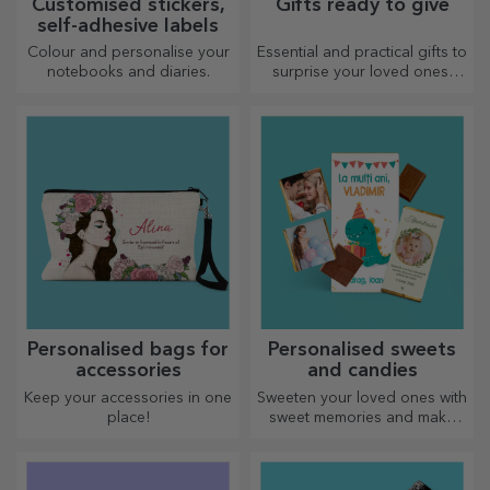
Customised stickers,
Gifts ready to give
self-adhesive labels
Colour and personalise your
Essential and practical gifts to
notebooks and diaries.
surprise your loved ones!
Choose premium gifts with
fast delivery, whatever the
occasion!
Personalised bags for
Personalised sweets
accessories
and candies
Keep your accessories in one
Sweeten your loved ones with
place!
sweet memories and make
their day more beautiful!
Choose the model you like
and give them a sweet