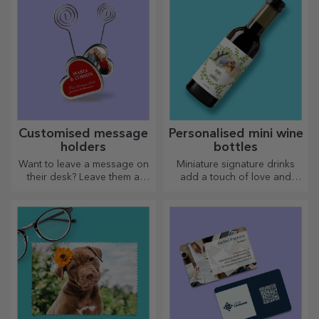
personalised gift!
Customised message
Personalised mini wine
holders
bottles
Want to leave a message on
Miniature signature drinks
their desk? Leave them a
add a touch of love and
cherished memory with
emotion when personalised.
customised message holders.