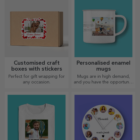
Customised craft
Personalised enamel
boxes with stickers
mugs
Perfect for gift wrapping for
Mugs are in high demand,
any occasion.
and you have the opportunity
to personalise them and take
them with you wherever you
go, because the enamelled
ones do not break.