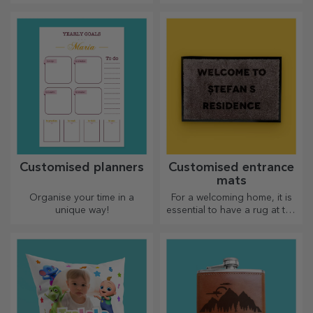
effort put in. Personalise them
aprons with embroidery for
and recognise their merits!
each chef!
Customised planners
Customised entrance
mats
Organise your time in a
For a welcoming home, it is
unique way!
essential to have a rug at the
entrance. Customise them
and you will have the most
attractive rugs!