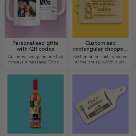
Personalised gifts
Customised
with QR codes
rectangular choppers
with handles
An innovative gift is one that
Kitchen enthusiasts deserve
conveys a message. Choose
all the praise, which is why
those with a QR code and
tasty dishes come with the
added link to elicit the most
most creative choppers.
unique reactions!
Choose the right one!