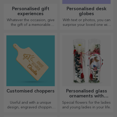
Personalised gift
Personalised desk
experiences
globes
Whatever the occasion, give
With text or photos, you can
the gift of a memorable
surprise your loved one with
experience – unforgettable
a special desk accessory.
memories, adrenaline or
relaxation.
Customised choppers
Personalised glass
ornaments with
preserved flowers
Useful and with a unique
Special flowers for the ladies
design, engraved chopping
and young ladies in your life.
boards are perfect for the
most appetising delicacies