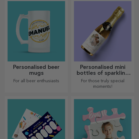
prepared in the kitchen.
Personalised beer
Personalised mini
mugs
bottles of sparkling
wine
For all beer enthusiasts
For those truly special
moments!