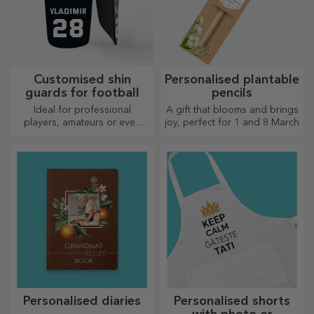
Customised shin
Personalised plantable
guards for football
pencils
Ideal for professional
A gift that blooms and brings
players, amateurs or even
joy, perfect for 1 and 8 March
children who love football
Personalised diaries
Personalised shorts