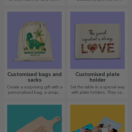
thermos flasks are easy to
anyone!
personalise and take with you
wherever you go!
Customised bags and
Customised plate
sacks
holder
Create a surprising gift with a
Set the table in a special way
personalised bag, a unique
with plate holders. They can
design from your photos and
be personalised with a
"happy birthday" messages.
message or the name of each
member of the table.