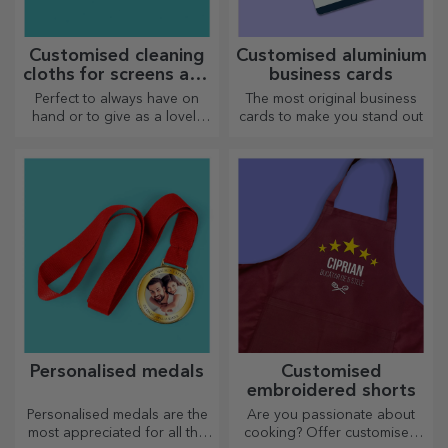
Customised cleaning
Customised aluminium
cloths for screens and
business cards
glasses
Perfect to always have on
The most original business
hand or to give as a lovely
cards to make you stand out
gift to your loved ones.
Personalised medals
Customised
embroidered shorts
Personalised medals are the
Are you passionate about
most appreciated for all the
cooking? Offer customised