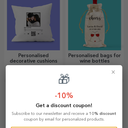
Personalised
Personalised bags for
decorative cushions
wine bottles
A gift for the home, for
An elegant gift, perfect for a
×
decoration or to hold in your
bottle of wine!
🎁
arms, personalised cushions
are perfect for any occasion.
-10%
Get a discount coupon!
Subscribe to our newsletter and receive a
10% discount
coupon by email for personalized products.