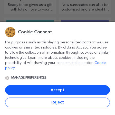
Ready to be given as a gift
Now sunshades can also be
with lots of love to your
customised and are ideal for
dearest person.
minimising heat in the car.
Cookie Consent
For purposes such as displaying personalized content, we use
cookies or similar technologies. By clicking Accept, you agree
to allow the collection of information through cookies or similar
technologies. Learn more about cookies, including the
possibility of withdrawing your consent, in the section
Cookie
policy
Customised bags
Personalised sparkling
MANAGE PREFERENCES
wines
Are you passionate about
For truly memorable events,
Accept
shopping? Now you have the
choose to personalise the
ideal bag for small
label of a sparkling wine and
purchases, spacious and
enjoy the moment to the
Reject
very chic.
fullest!