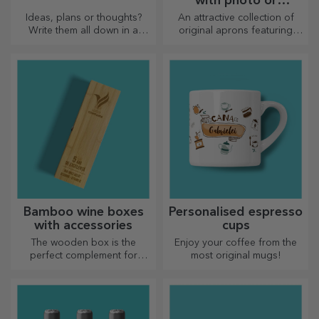
with photo or
embroidery
Ideas, plans or thoughts?
An attractive collection of
Write them all down in a
original aprons featuring
personalised diary and keep
embroidery or pictures are
all your memories close.
perfect gifts for cooking
enthusiasts.
Bamboo wine boxes
Personalised espresso
with accessories
cups
The wooden box is the
Enjoy your coffee from the
perfect complement for
most original mugs!
presenting wine bottles in an
elegant manner.