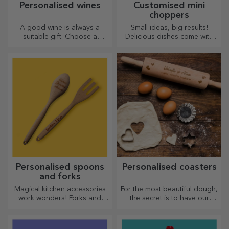
Personalised wines
Customised mini
choppers
A good wine is always a
Small ideas, big results!
suitable gift. Choose a
Delicious dishes come with
personalised one and give it
the most creative choppers,
with the recipient's name on it.
choose the right one!
Personalised spoons
Personalised coasters
and forks
Magical kitchen accessories
For the most beautiful dough,
work wonders! Forks and
the secret is to have our
spoons make a great team
magical rolling pins in your
for the most sophisticated
arsenal. The pies will turn out
recipes.
divinely good!