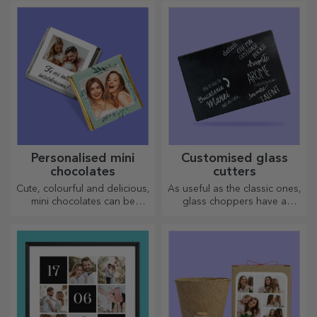
personality of the person
unique gifts!
who will wear it.
Personalised mini
Customised glass
chocolates
cutters
Cute, colourful and delicious,
As useful as the classic ones,
mini chocolates can be
glass choppers have a
offered in sets or individually,
unique design, are easy to
perfect for any chocolate
clean and store, and will add
lover.
a personal touch to your
kitchen.