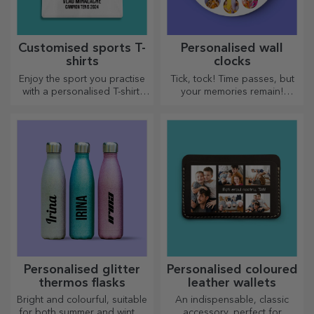
Customised sports T-
Personalised wall
shirts
clocks
Enjoy the sport you practise
Tick, tock! Time passes, but
with a personalised T-shirt,
your memories remain!
with your name or photo, it
Arrange your moments in a
could become your favourite!
few pictures and you will
have the most special clock!
Personalised glitter
Personalised coloured
thermos flasks
leather wallets
Bright and colourful, suitable
An indispensable, classic
for both summer and winter,
accessory, perfect for