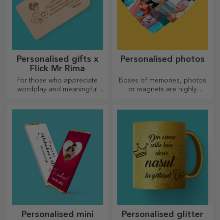
Personalised gifts x
Personalised photos
Flick Mr Rima
For those who appreciate
Boxes of memories, photos
wordplay and meaningful
or magnets are highly
rhymes.
appreciated gifts. Choose
your favourite photos and
give original gifts.
Personalised mini
Personalised glitter