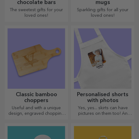
chocolate bars
mugs
The sweetest gifts for your
Sparkling gifts for all your
loved ones!
loved ones!
Classic bamboo
Personalised shorts
choppers
with photos
Useful and with a unique
Yes, yes... skirts can have
design, engraved chopping
pictures on them too! An
boards are perfect for the
attractive collection of
most appetising delicacies
original skirts.
prepared in the kitchen.