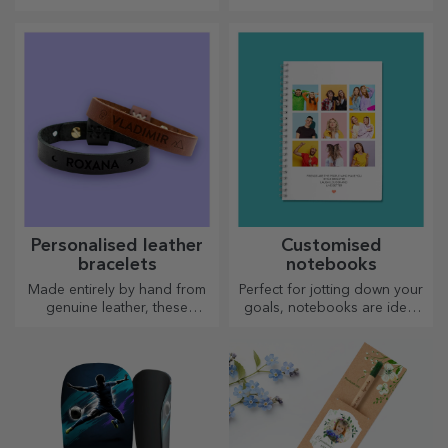
man!
choose to personalise?
Personalised leather
Customised
bracelets
notebooks
Made entirely by hand from
Perfect for jotting down your
genuine leather, these
goals, notebooks are ideal
customised bracelets are
for such tasks.
suitable for both him and her.