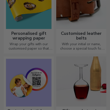
Personalised gift
Customised leather
wrapping paper
belts
Wrap your gifts with our
With your initial or name,
customised paper so that
choose a special touch for
they won't even want to open
your outfit! Personalised belts
them.
offer elegance and style!