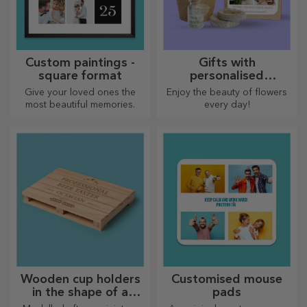
Custom paintings -
Gifts with
square format
personalised
plantable kits
Give your loved ones the
Enjoy the beauty of flowers
most beautiful memories.
every day!
Wooden cup holders
Customised mouse
in the shape of a
pads
pallet