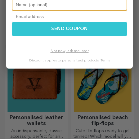
Personalised beach
Customised posters
bags
with hangers
SEND COUPON
With their colourful design,
An instant way to decorate
these beach bags can be the
your home or a special gift
ideal gift for a loved one or,
for your loved ones!
why not, a new accessory in
Not now, ask me later
your bag collection.
Discount applies to personalized products.
Terms
Personalised leather
Personalised beach
wallets
flip-flops
An indispensable, classic
Cute flip-flops ready to get
accessory, perfect for any
tanned! Which model will you