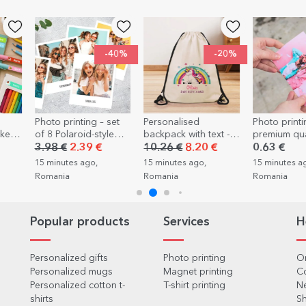
-40%
-20%
set
Personalised
Photo printing -
Personalis
le
backpack with text -
premium quality -
gift box wit
Rainbow
10x15cm format
message - Su
10.26 €
8.20 €
0.63 €
19.05 €
for stag par
15 minutes ago,
15 minutes ago,
21 minutes a
Romania
Romania
Romania
Popular products
Services
H
Personalized gifts
Photo printing
Or
Personalized mugs
Magnet printing
C
Personalized cotton t-
T-shirt printing
Ne
shirts
Sh