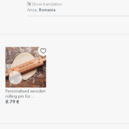
Show translation
Anca,
Romania
Personalised wooden
rolling pin for
couples
8.79 €