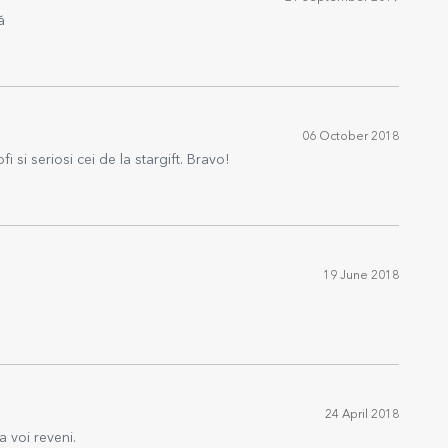
ă
06 October 2018
i si seriosi cei de la stargift. Bravo!
19 June 2018
24 April 2018
a voi reveni.