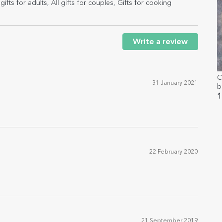
gifts for adults
,
All gifts for couples
,
Gifts for cooking
Write a review
C
31 January 2021
b
w
1
22 February 2020
21 September 2019