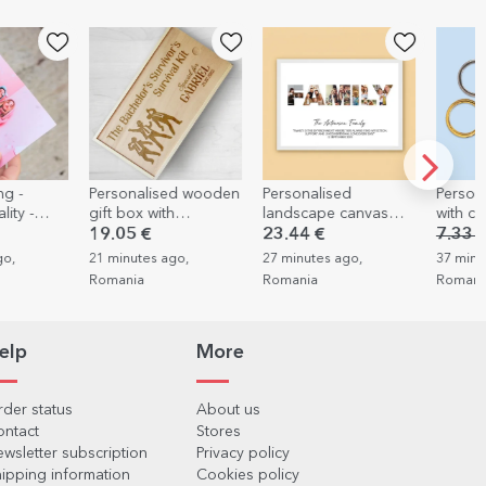
-30%
ed wooden
Personalised
Personalised key ring
Persona
h
landscape canvas
with car number
wrappi
rvival kit
with 7 photos and
3 photo
23.44 €
7.33 €
5.13 €
6.28 
ties
text - Family
Spring
go,
27 minutes ago,
37 minutes ago,
39 minu
Romania
Romania
Romani
elp
More
der status
About us
ontact
Stores
wsletter subscription
Privacy policy
ipping information
Cookies policy