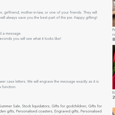
girlfriend, mother-in-law, or one of your friends. They will
 will always save you the best part of the pie. Happy gifting!
P
nd a message.
r
econds you will see what it looks like!
g
8
er case letters. We will engrave the message exactly as it is
w function.
E
2
Summer Sale
,
Stock liquidators
,
Gifts for godchildren
,
Gifts for
en gifts
,
Personalised coasters
,
Engraved gifts
,
Personalised