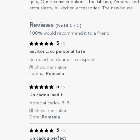
gifts
,
Our recommendations
,
The kitchen
,
Personalised 
enthusiasts
,
All kitchen accessories
,
The new house
.
Reviews
(Notă
5
/ 5
)
100%
would recommend it to a friend
5
/ 5
Sucitor ... cu personalitate
Un obiect nu doar util, ci inspirat!
Show translation
Lorena,
Romania
5
/ 5
Un cadou inedit
Apreciat cadou !!!!!!
Show translation
Dora,
Romania
5
/ 5
Un cadou perfect