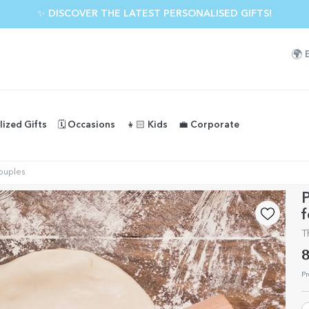
✨ DISCOVER THE LATEST PERSONALISED GIFTS!
🌍
lized Gifts
🗓️ Occasions
👧🏻 Kids
💼 Corporate
couples
P
f
T
8
Pr