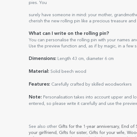
pies. You
surely have someone in mind: your mother, grandmother, 
cherish the new rolling pin like a precious treasure and
What can I write on the rolling pin?
You can personalise the rolling pin with your names a
Use the preview function and, as if by magic, in a few s
Dimensions:
Length 43 cm, diameter 6 cm
Material:
Solid beech wood
Features:
Carefully crafted by skilled woodworkers
Note:
Personalisation takes into account upper and low
entered, so please write it carefully and use the previe
See also other
Gifts for the 1-year anniversary
,
End of 
your girlfriend
,
Gifts for sister
,
Gifts for your wife
,
Wood