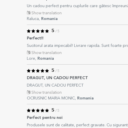
Un cadou perfect pentru cuplurile care gătesc împreun
Show translation
Raluca,
Romania
5
/ 5
Perfect!!
Sucitorul arata impecabil! Livrare rapida. Sunt foarte prof
Show translation
Lore,
Romania
5
/ 5
DRAGUT, UN CADOU PERFECT
DRAGUT, UN CADOU PERFECT
Show translation
OCRUSNIC MARIA MONIC,
Romania
5
/ 5
Perfect pentru noi
Produsele sunt de calitate, perfect gravate. Cu sigurant