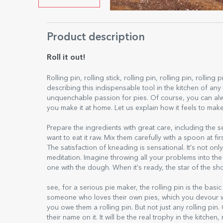
Product description
Roll it out!
Rolling pin, rolling stick, rolling pin, rolling pin, rollin
describing this indispensable tool in the kitchen of a
unquenchable passion for pies. Of course, you can alw
you make it at home. Let us explain how it feels to mak
Prepare the ingredients with great care, including the 
want to eat it raw. Mix them carefully with a spoon at f
The satisfaction of kneading is sensational. It's not o
meditation. Imagine throwing all your problems into th
one with the dough. When it's ready, the star of the sho
see, for a serious pie maker, the rolling pin is the basi
someone who loves their own pies, which you devour 
you owe them a rolling pin. But not just any rolling pi
their name on it. It will be the real trophy in the kitc