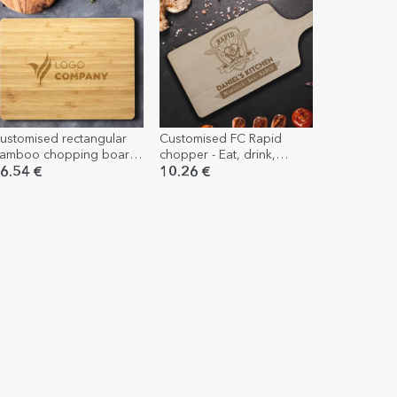
ustomised rectangular
Customised FC Rapid
amboo chopping board
chopper - Eat, drink,
ith logo
Rapid.
6.54 €
10.26 €