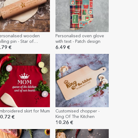
ersonalised wooden
Personalised oven glove
olling pin - Star of
with text - Patch design
ratitude
.79 €
6.49 €
mbroidered skirt for Mum
Customised chopper -
King Of The Kitchen
0.72 €
10.26 €