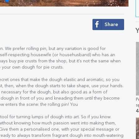
Share
Y
g pin. We prefer rolling pin, but any variation is good for
ny self-respecting housewife (or househusband) who has an
ays buy pie crusts from the shop, but it's not the same when
e your own dough for pie crusts.
secret ones that make the dough elastic and aromatic, so you
irst, then, when the dough starts to take shape, use your hands.
nly necessary for the dough, but also good as a form of
e dough in front of you and kneading them until they become
P
w enters the scene: the rolling pin! You
s
4
c tool for turning lumps of dough into art. So if you know
without knowing how much passion went into making them,
n. Give them a personalised one, with your special message or
hen, ready to always transform fragrant dough into mouth-watering