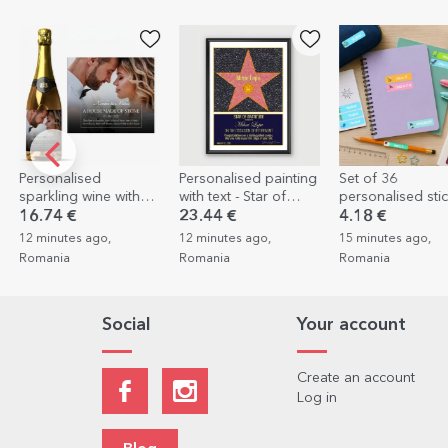
Personalised painting
Set of 36
Photo printing – 
with text - Star of
personalised stickers
of 8 Polaroid-sty
gratitude for
(self-adhesive labels)
prints, 10x12cm
23.44 €
4.18 €
3.98 €
2.39 €
retirement
for school
12 minutes ago,
15 minutes ago,
15 minutes ago,
Romania
Romania
Romania
Social
Your account
Create an account
Log in