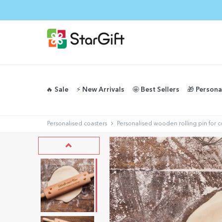
🔥 Sale
⚡️ New Arrivals
🤩 Best Sellers
🎁 Persona
Personalised coasters
Personalised wooden rolling pin for 