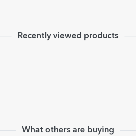
Recently viewed products
What others are buying