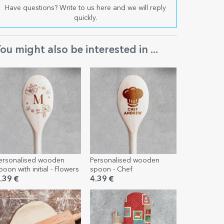
Have questions? Write to us here and we will reply
quickly.
ou might also be interested in ...
ersonalised wooden
Personalised wooden
poon with initial - Flowers
spoon - Chef
.39 €
4.39 €