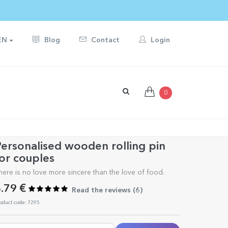
EN
Blog
Contact
Login
0
ersonalised wooden rolling pin
or couples
here is no love more sincere than the love of food.
.79 €
Read the reviews (
6
)
oduct code: 7295