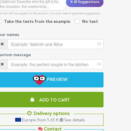
✨ AI Suggestions
is text will not appear on the product. It is only used to generate suggestions.
Take the texts from the example
No text
our names
30
ustom message
30
PREVIEW
ADD TO CART
Delivery options
Europe from 5.65 €
See details
Contact