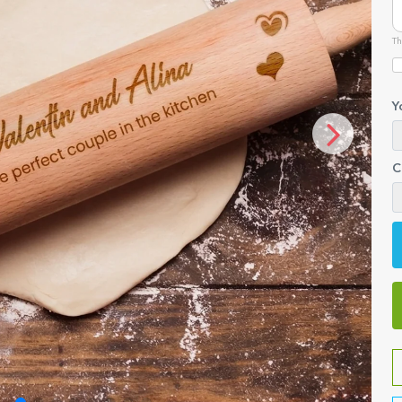
Th
Y
C