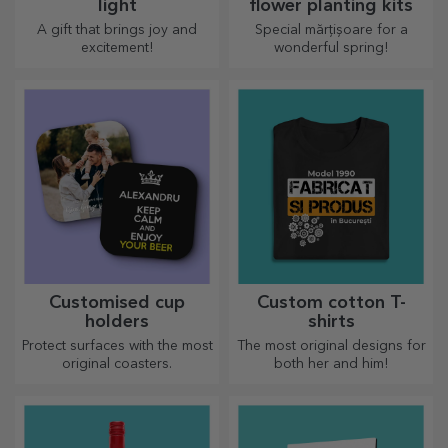
light
flower planting kits
A gift that brings joy and
Special mărțișoare for a
excitement!
wonderful spring!
Customised cup
Custom cotton T-
holders
shirts
Protect surfaces with the most
The most original designs for
original coasters.
both her and him!