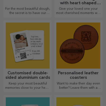
with heart-shaped
handles
For the most beautiful dough,
Give your loved one your
the secret is to have our
most cherished moments with
magical rolling pins in your
personalised mugs with
arsenal. The pies will turn out
heart-shaped handles.
divinely good!
Customised double-
Personalised leather
sided aluminium cards
coasters
Keep your most beautiful
Want to make their day even
memories close to your heart,
better? Leave them with a
together with your loved
cherished memory with the
ones.
help of coasters that can be
easily personalised.