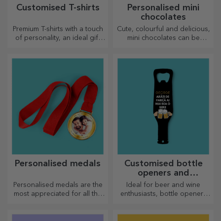
Customised T-shirts
Personalised mini
chocolates
Premium T-shirts with a touch
Cute, colourful and delicious,
of personality, an ideal gift
mini chocolates can be
for your loved ones.
offered in sets or individually,
Customisation on cotton or
perfect for any chocolate
sports models, choose the
lover.
right one!
Personalised medals
Customised bottle
openers and
corkscrews
Personalised medals are the
Ideal for beer and wine
most appreciated for all the
enthusiasts, bottle openers
effort put in. Personalise them
and corkscrews can take on a
and recognise their merits!
whole new look when
personalised.