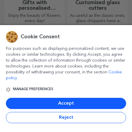
Gifts with
Customised glass
personalised
cutters
plantable kits
Enjoy the beauty of flowers
As useful as the classic ones,
every day!
glass choppers have a
unique design, are easy to
clean and store, and will add
Cookie Consent
a personal touch to your
kitchen.
For purposes such as displaying personalized content, we use
cookies or similar technologies. By clicking Accept, you agree
to allow the collection of information through cookies or similar
technologies. Learn more about cookies, including the
possibility of withdrawing your consent, in the section
Cookie
policy
MANAGE PREFERENCES
Customised bags and
Personalised gift
sacks
wrapping paper
Accept
Create a surprising gift with a
Wrap your gifts with our
personalised bag, a unique
customised paper so that
Reject
design from your photos and
they won't even want to open
"happy birthday" messages.
them.