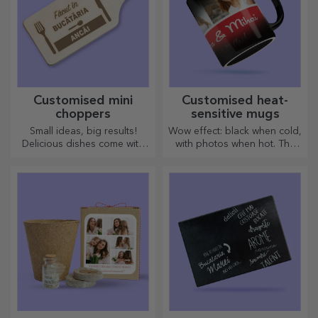
Customised mini
Customised heat-
choppers
sensitive mugs
Small ideas, big results!
Wow effect: black when cold,
Delicious dishes come with
with photos when hot. The
the most creative choppers,
thermosensitive mug is a
choose the right one!
special gift for anyone.