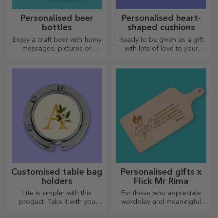
Personalised beer
Personalised heart-
bottles
shaped cushions
Enjoy a craft beer with funny
Ready to be given as a gift
messages, pictures or
with lots of love to your
designs, perfect for any
dearest person.
season.
Customised table bag
Personalised gifts x
holders
Flick Mr Rima
Life is simpler with this
For those who appreciate
product! Take it with you
wordplay and meaningful
wherever you go!
rhymes.