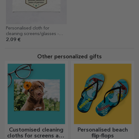
Personalised cloth for
cleaning screens/glasses -
Retirement
2.09 €
Other personalized gifts
Customised cleaning
Personalised beach
cloths for screens and
flip-flops