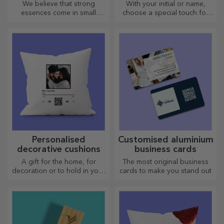
We believe that strong
With your initial or name,
essences come in small
choose a special touch for
bottles. How about a
your outfit! Personalised belts
personalised pocket bottle?
offer elegance and style!
Personalised
Customised aluminium
decorative cushions
business cards
A gift for the home, for
The most original business
decoration or to hold in your
cards to make you stand out
arms, personalised cushions
are perfect for any occasion.