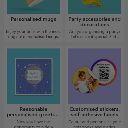
Personalised mugs
Party accessories and
decorations
Enjoy your drink with the most
Are you organising a party?
original personalised mugs.
Let's make it special! Party
accessories and decorations
are designed to liven up the
atmosphere.
Reasonable
Customised stickers,
personalised greeting
self-adhesive labels
cards and cards
Now you have the
Colour and personalise your
opportunity to hide a
notebooks and diaries.