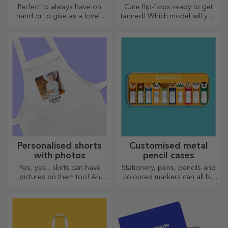
glasses
Perfect to always have on
Cute flip-flops ready to get
hand or to give as a lovely
tanned! Which model will you
gift to your loved ones.
choose to personalise?
Personalised shorts
Customised metal
with photos
pencil cases
Yes, yes... skirts can have
Stationery, pens, pencils and
pictures on them too! An
coloured markers can all be
attractive collection of
stored together in StarGift's
original skirts.
personalised pencil cases!