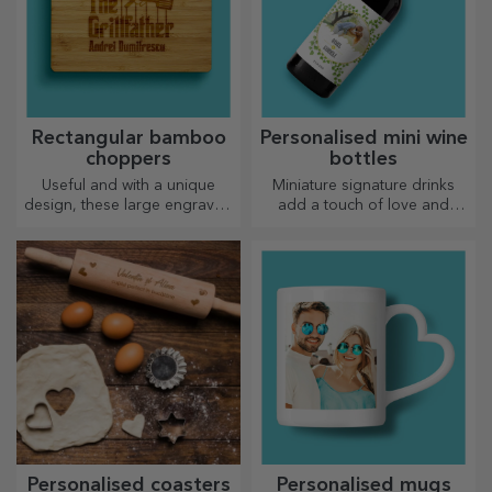
Rectangular bamboo
Personalised mini wine
choppers
bottles
Useful and with a unique
Miniature signature drinks
design, these large engraved
add a touch of love and
chopping boards are perfect
emotion when personalised.
for the most appetising
delicacies prepared in the
kitchen.
Personalised coasters
Personalised mugs