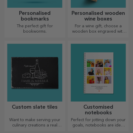
Personalised
Personalised wooden
bookmarks
wine boxes
The perfect gift for
For a wine gift, choose a
bookworms.
wooden box engraved with
the most special messages.
Custom slate tiles
Customised
notebooks
Want to make serving your
Perfect for jotting down your
culinary creations a real
goals, notebooks are ideal
spectacle? Choose slate
for such tasks.