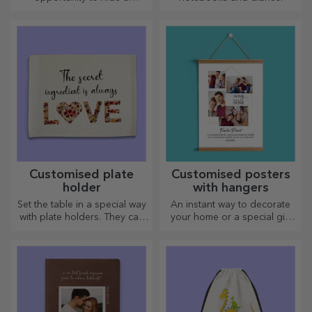
personalised message for
your loved ones and surprise
them no matter the occasion.
Customised plate
Customised posters
holder
with hangers
Set the table in a special way
An instant way to decorate
with plate holders. They can
your home or a special gift
be personalised with a
for your loved ones!
message or the name of each
member of the table.