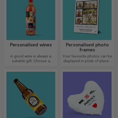
Personalised wines
Personalised photo
frames
A good wine is always a
Your favourite photos can be
suitable gift. Choose a
displayed in pride of place –
personalised one and give it
choose personalised photo
with the recipient's name on it.
frames!