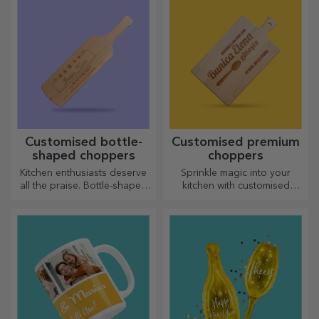
Customised bottle-
Customised premium
shaped choppers
choppers
Kitchen enthusiasts deserve
Sprinkle magic into your
all the praise. Bottle-shaped
kitchen with customised
choppers are perfect for
choppers.
serving ready-made
delicacies.