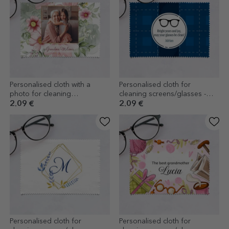
Personalised cloth with a
Personalised cloth for
photo for cleaning
cleaning screens/glasses -
screens/glasses - Floral
Guesthouse
2.09 €
2.09 €
Personalised cloth for
Personalised cloth for