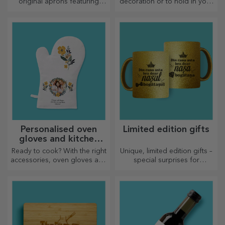
original aprons featuring
decoration or to hold in your
embroidery or pictures are
arms, personalised cushions
perfect gifts for cooking
are perfect for any occasion.
enthusiasts.
Personalised oven
Limited edition gifts
gloves and kitchen
accessories
Ready to cook? With the right
Unique, limited edition gifts –
accessories, oven gloves and
special surprises for
pot holders will make your
unforgettable moments
work in the kitchen easier.