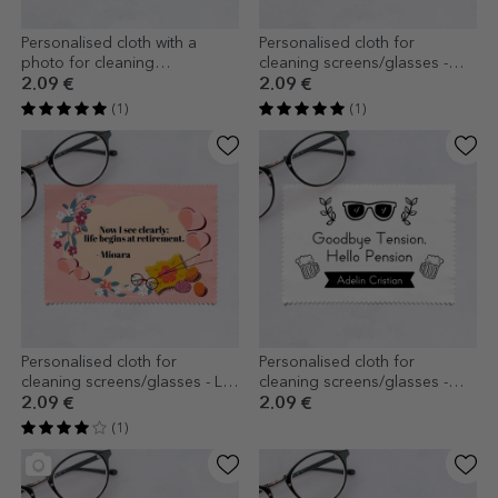
Personalised cloth with a
Personalised cloth for
photo for cleaning
cleaning screens/glasses -
screens/glasses
Floral
2.09 €
2.09 €
(1)
(1)
Personalised cloth for
Personalised cloth for
cleaning screens/glasses - La
cleaning screens/glasses -
pensie
Pensioner
2.09 €
2.09 €
(1)