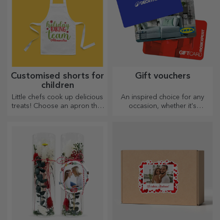
Customised shorts for
Gift vouchers
children
Little chefs cook up delicious
An inspired choice for any
treats! Choose an apron that
occasion, whether it's
represents him and team up
birthdays, holidays or other
with him in the kitchen!
special moments.