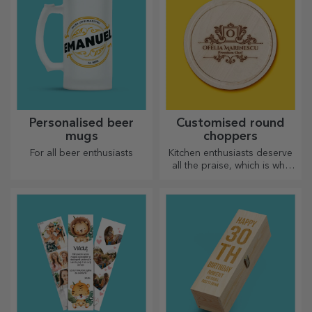
Personalised beer
Customised round
mugs
choppers
For all beer enthusiasts
Kitchen enthusiasts deserve
all the praise, which is why
tasty dishes come with the
most creative choppers.
Choose the right one!