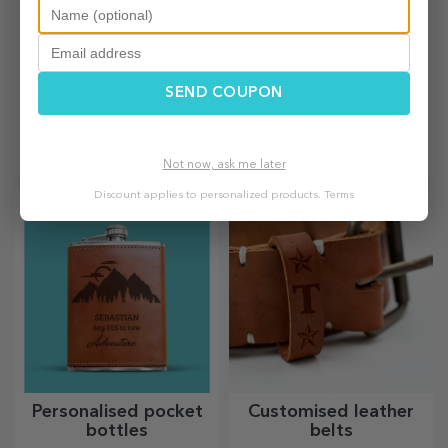
SEND COUPON
Personalised thermos
Personalised sparkling
flasks
wines
Practical and stylish,
For truly memorable events,
personalised thermos flasks
choose to personalise the
Not now, ask me later
are perfect for enjoying your
label of a sparkling wine and
favourite drink, cold in
enjoy the moment to the
Discount applies to personalized products.
Terms
summer and hot in winter.
fullest!
Personalised pocket
Customised leather
bottles
belts