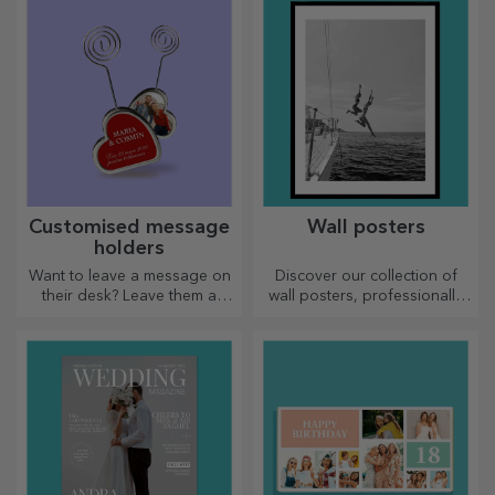
skilled housewives.
Customised message
Wall posters
holders
Want to leave a message on
Discover our collection of
their desk? Leave them a
wall posters, professionally
cherished memory with
printed to transform any
customised message holders.
space. Modern designs,
vibrant colours and premium
quality — perfect for adding
personality to your home,
office or studio.