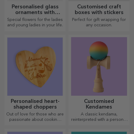
Personalised glass
Customised craft
ornaments with
boxes with stickers
preserved flowers
Special flowers for the ladies
Perfect for gift wrapping for
and young ladies in your life.
any occasion.
Personalised heart-
Customised
shaped choppers
Kendames
Out of love for those who are
A classic kendama,
passionate about cooking,
reinterpreted with a personal
we have created heart-
touch
shaped gifts for the most