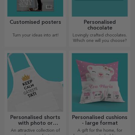
Customised posters
Personalised
chocolate
Turn your ideas into art!
Lovingly crafted chocolates.
Which one will you choose?
Personalised shorts
Personalised cushions
with photo or
- large format
embroidery
An attractive collection of
A gift for the home, for