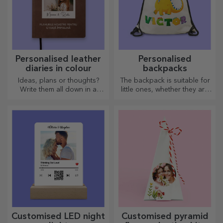
Personalised leather
Personalised
diaries in colour
backpacks
Ideas, plans or thoughts?
The backpack is suitable for
Write them all down in a
little ones, whether they are
personalised diary and keep
going to nursery or starting
all your memories close.
school. Create the one that
suits your little one best!
Customised LED night
Customised pyramid