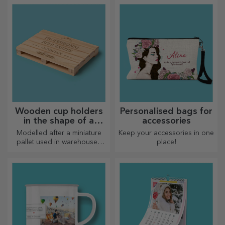
Wooden cup holders
Personalised bags for
in the shape of a
accessories
pallet
Modelled after a miniature
Keep your accessories in one
pallet used in warehouses
place!
and transport, offering an
authentic look