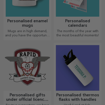
Personalised enamel
Personalised
mugs
calendars
Mugs are in high demand,
The months of the year with
and you have the opportunity
the most beautiful moments!
to personalise them and take
them with you wherever you
go, because the enamelled
ones do not break.
Personalised gifts
Personalised thermos
under official licence -
flasks with handles
FC Rapid 1923