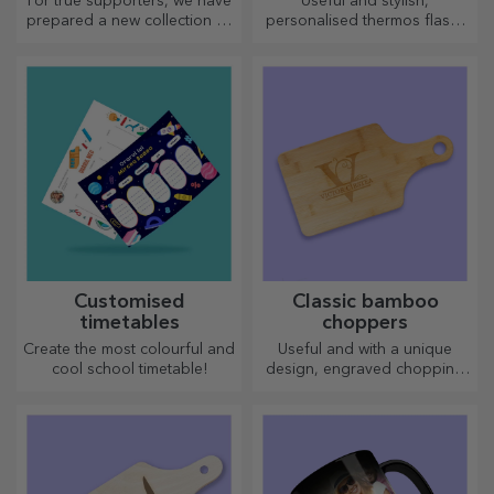
For true supporters, we have
Useful and stylish,
Bucharest
prepared a new collection of
personalised thermos flasks
personalised products under
are perfect for enjoying your
the official Rapid licence, in
favourite drink whatever the
partnership with the white
season.
and purple team.
Customised
Classic bamboo
timetables
choppers
Create the most colourful and
Useful and with a unique
cool school timetable!
design, engraved chopping
boards are perfect for the
most appetising delicacies
prepared in the kitchen.