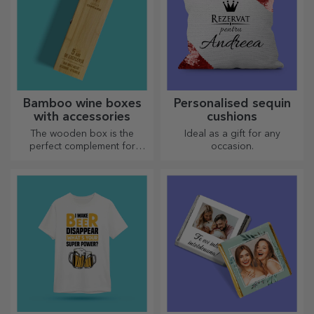
Bamboo wine boxes
Personalised sequin
with accessories
cushions
The wooden box is the
Ideal as a gift for any
perfect complement for
occasion.
presenting wine bottles in an
elegant manner.