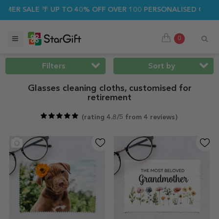
ALE 🌴 UP TO 40% OFF OVER 100 PERSONALISED GIFTS ☀️
0
Filters
Sort by
Glasses cleaning cloths, customised for
retirement
(
rating 4.8/5 from 4 reviews
)