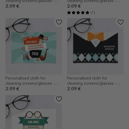
cleaning screens/glasses -
cleaning screens/glasses -
Monogram
The best grandmother
2.09 €
2.09 €
(1)
Personalised cloth for
Personalised cloth for
cleaning screens/glasses -
cleaning screens/glasses -
Pension
Grandfather
2.09 €
2.09 €