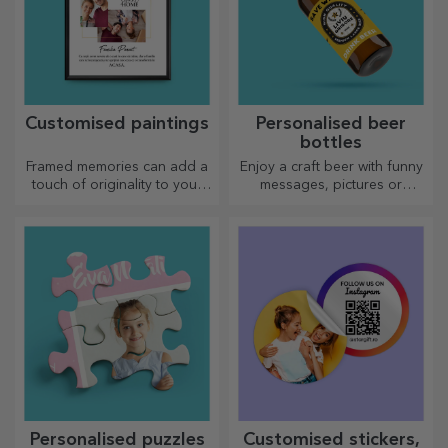
Customised paintings
Personalised beer
bottles
Framed memories can add a
Enjoy a craft beer with funny
touch of originality to your
messages, pictures or
home, personalise your
designs, perfect for any
paintings and create your
season.
own story!
Personalised puzzles
Customised stickers,