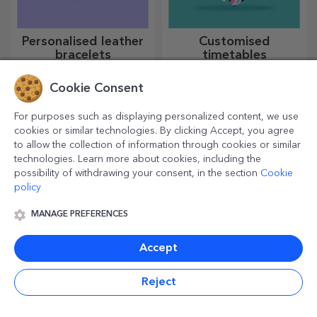
Personalised leather
Customised
bracelets
timetables
Made entirely by hand from
Create the most colourful and
genuine leather, these
cool school timetable!
Cookie Consent
customised bracelets are
suitable for both him and her.
For purposes such as displaying personalized content, we use
cookies or similar technologies. By clicking Accept, you agree
to allow the collection of information through cookies or similar
technologies. Learn more about cookies, including the
possibility of withdrawing your consent, in the section
Cookie
policy
MANAGE PREFERENCES
Accept
Personalised mugs
Customised bottle-
with heart-shaped
shaped choppers
Reject
handles
Give your loved one your
Kitchen enthusiasts deserve
most cherished moments with
all the praise. Bottle-shaped