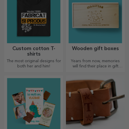
Custom cotton T-
Wooden gift boxes
shirts
The most original designs for
Years from now, memories
both her and him!
will find their place in gift
boxes. Personalise them with
the most original message.