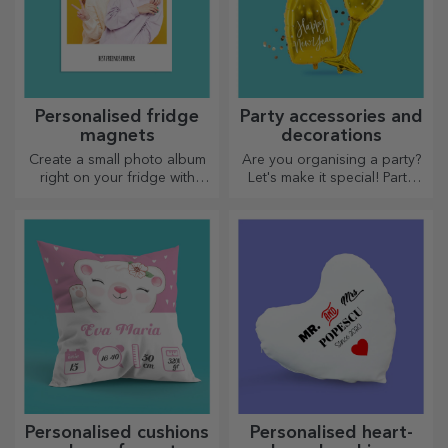
Personalised fridge
Party accessories and
magnets
decorations
Create a small photo album
Are you organising a party?
right on your fridge with
Let's make it special! Party
personalised magnets!
accessories and decorations
are designed to liven up the
atmosphere.
Personalised cushions
Personalised heart-