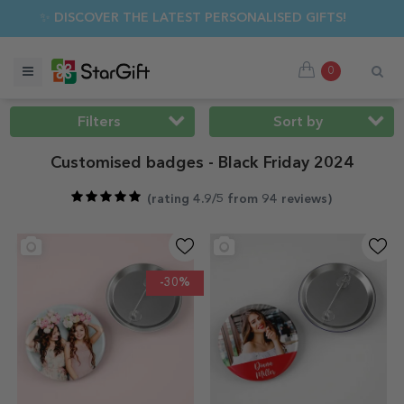
MER SALE 🌴 UP TO 40% OFF OVER 100 PERSONALISED GIFTS 
0
Filters
Sort by
Customised badges - Black Friday 2024
(
rating 4.9/5 from 94 reviews
)
-30%