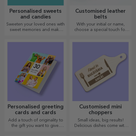
Personalised sweets
Customised leather
and candies
belts
Sweeten your loved ones with
With your initial or name,
sweet memories and make
choose a special touch for
their day more beautiful!
your outfit! Personalised belts
Choose the model you like
offer elegance and style!
and give them a sweet
personalised gift!
Personalised greeting
Customised mini
cards and cards
choppers
Add a touch of originality to
Small ideas, big results!
the gift you want to give.
Delicious dishes come with
Complete the gift with a
the most creative choppers,