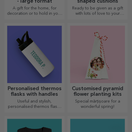
- large format
shaped cushions
A gift for the home, for
Ready to be given as a gift
decoration or to hold in your
with lots of love to your
arms, personalised cushions
dearest person.
are perfect for any occasion.
Personalised thermos
Customised pyramid
flasks with handles
flower planting kits
Useful and stylish,
Special mărțișoare for a
personalised thermos flasks
wonderful spring!
are perfect for enjoying your
favourite drink whatever the
season.