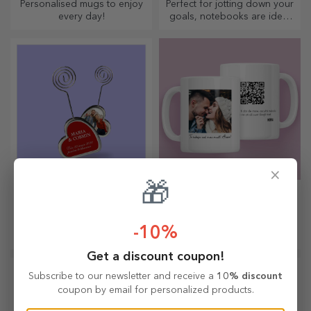
Personalised mugs to enjoy
Perfect for jotting down your
every day!
goals, notebooks are ideal
for such tasks.
×
🎁
Customised message
Personalised gifts
holders
with QR codes
Want to leave a message on
An innovative gift is one that
-10%
their desk? Leave them a
conveys a message. Choose
cherished memory with
those with a QR code and
Get a discount coupon!
customised message holders.
added link to elicit the most
unique reactions!
Subscribe to our newsletter and receive a
10% discount
coupon by email for personalized products.