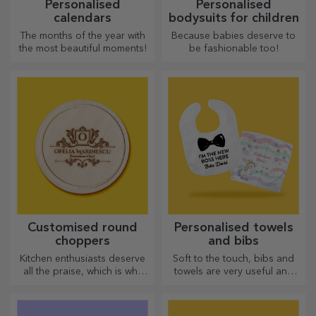
Personalised
Personalised
calendars
bodysuits for children
The months of the year with
Because babies deserve to
the most beautiful moments!
be fashionable too!
Customised round
Personalised towels
choppers
and bibs
Kitchen enthusiasts deserve
Soft to the touch, bibs and
all the praise, which is why
towels are very useful and
tasty dishes come with the
perfect to take anywhere!
most creative choppers.
Choose the right one!