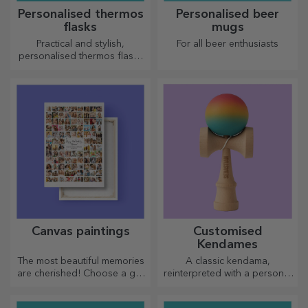
Personalised thermos
Personalised beer
flasks
mugs
Practical and stylish,
For all beer enthusiasts
personalised thermos flasks
are perfect for enjoying your
favourite drink, cold in
summer and hot in winter.
Canvas paintings
Customised
Kendames
The most beautiful memories
A classic kendama,
are cherished! Choose a gift
reinterpreted with a personal
that will stir emotions!
touch