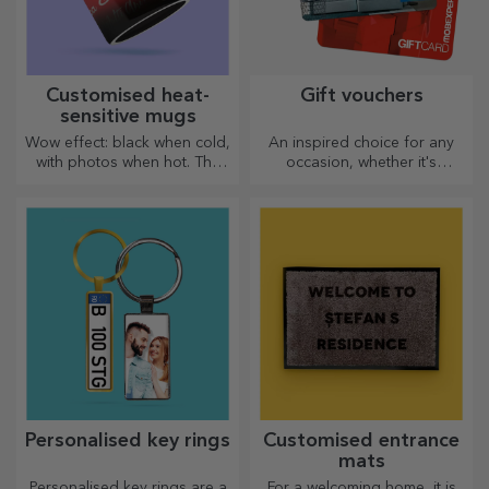
Customised heat-
Gift vouchers
sensitive mugs
Wow effect: black when cold,
An inspired choice for any
with photos when hot. The
occasion, whether it's
thermosensitive mug is a
birthdays, holidays or other
special gift for anyone.
special moments.
Personalised key rings
Customised entrance
mats
Personalised key rings are a
For a welcoming home, it is