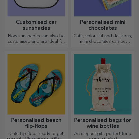
Customised car
Personalised mini
sunshades
chocolates
Now sunshades can also be
Cute, colourful and delicious,
customised and are ideal for
mini chocolates can be
minimising heat in the car.
offered in sets or individually,
perfect for any chocolate
lover.
Personalised beach
Personalised bags for
flip-flops
wine bottles
Cute flip-flops ready to get
An elegant gift, perfect for a