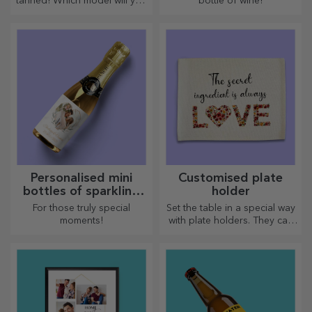
tanned! Which model will you
bottle of wine!
choose to personalise?
Personalised mini
Customised plate
bottles of sparkling
holder
wine
For those truly special
Set the table in a special way
moments!
with plate holders. They can
be personalised with a
message or the name of each
member of the table.