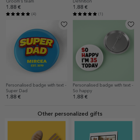
Groom's team
Definition
1.88 €
1.88 €
(4)
(1)
Personalised badge with text -
Personalised badge with text -
Super Dad
So happy
1.88 €
1.88 €
Other personalized gifts