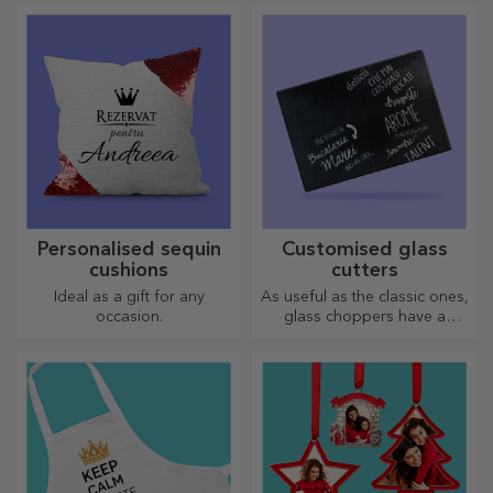
most creative choppers.
Choose the right one!
Personalised sequin
Customised glass
cushions
cutters
Ideal as a gift for any
As useful as the classic ones,
occasion.
glass choppers have a
unique design, are easy to
clean and store, and will add
a personal touch to your
kitchen.