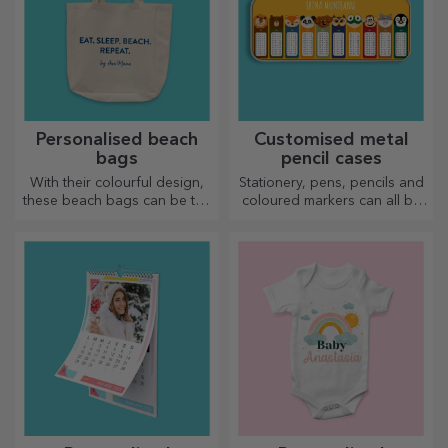
Personalised beach
Customised metal
bags
pencil cases
With their colourful design,
Stationery, pens, pencils and
these beach bags can be the
coloured markers can all be
ideal gift for a loved one or,
stored together in StarGift's
why not, a new accessory in
personalised pencil cases!
your bag collection.