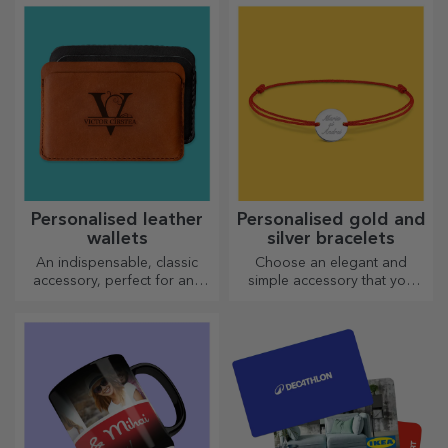
personalised card or
choose the right one!
greeting card.
Personalised leather
Personalised gold and
wallets
silver bracelets
An indispensable, classic
Choose an elegant and
accessory, perfect for any
simple accessory that you
man!
think best reflects the
personality of the person
who will wear it.