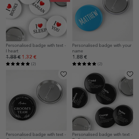
Personalised badge with text -
Personalised badge with your
I heart
name
1.88 €
1.32 €
1.88 €
(2)
(2)
Personalised badge with text -
Personalised badge with text -