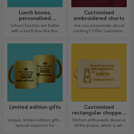
Lunch boxes,
Customised
personalised
embroidered shorts
casseroles
School lunches are better
Are you passionate about
with a lunch box like this.
cooking? Offer customised
Personalise it and get your
aprons with embroidery for
little one ready for a new day!
each chef!
Limited edition gifts
Customised
rectangular choppers
with handles
Unique, limited edition gifts –
Kitchen enthusiasts deserve
special surprises for
all the praise, which is why
unforgettable moments
tasty dishes come with the