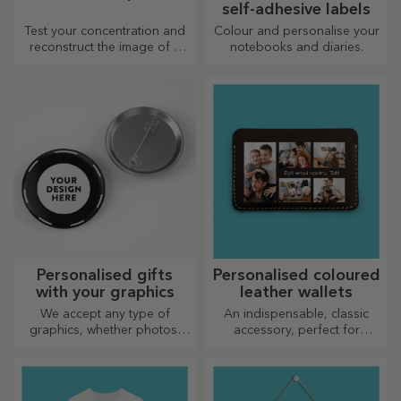
self-adhesive labels
Test your concentration and
Colour and personalise your
reconstruct the image of a
notebooks and diaries.
personalised puzzle with your
favourite photos.
Personalised gifts
Personalised coloured
with your graphics
leather wallets
We accept any type of
An indispensable, classic
graphics, whether photos,
accessory, perfect for
text, or both. :) Now you can
anyone!
have the gift you want!