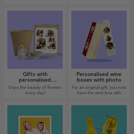
Gifts with
Personalised wine
personalised
boxes with photo
plantable kits
Enjoy the beauty of flowers
For an original gift, you now
every day!
have the wine box with
photos/message, perfect for
an exceptional gift!