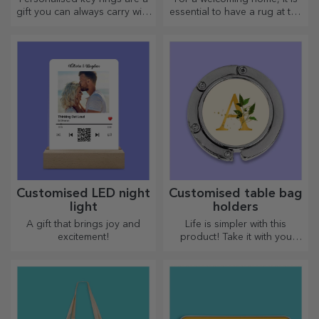
gift you can always carry with
essential to have a rug at the
you, perfect for reminding
entrance. Customise them
them of you every day.
and you will have the most
attractive rugs!
Customised LED night
Customised table bag
light
holders
A gift that brings joy and
Life is simpler with this
excitement!
product! Take it with you
wherever you go!