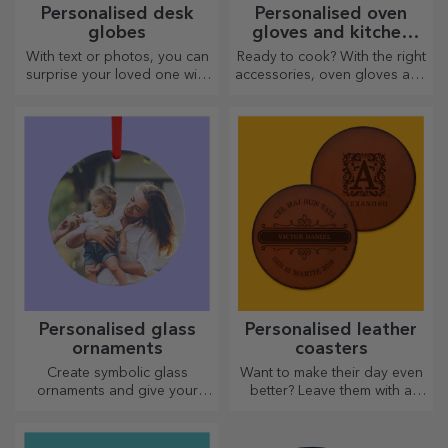
Personalised desk
Personalised oven
globes
gloves and kitchen
accessories
With text or photos, you can
Ready to cook? With the right
surprise your loved one with
accessories, oven gloves and
a special desk accessory.
pot holders will make your
work in the kitchen easier.
Personalised glass
Personalised leather
ornaments
coasters
Create symbolic glass
Want to make their day even
ornaments and give your
better? Leave them with a
loved ones original and
cherished memory with the
unique gifts!
help of coasters that can be
easily personalised.