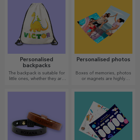
Personalised
Personalised photos
backpacks
The backpack is suitable for
Boxes of memories, photos
little ones, whether they are
or magnets are highly
going to nursery or starting
appreciated gifts. Choose
school. Create the one that
your favourite photos and
suits your little one best!
give original gifts.