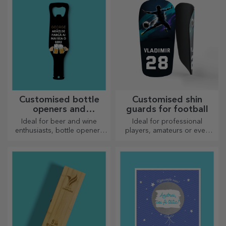
Customised bottle
Customised shin
openers and
guards for football
corkscrews
Ideal for beer and wine
Ideal for professional
enthusiasts, bottle openers
players, amateurs or even
and corkscrews can take on a
children who love football
whole new look when
personalised.