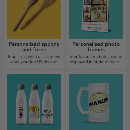
Personalised spoons
Personalised photo
and forks
frames
Magical kitchen accessories
Your favourite photos can be
work wonders! Forks and
displayed in pride of place –
spoons make a great team
choose personalised photo
for the most sophisticated
frames!
recipes.