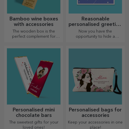
Bamboo wine boxes
Reasonable
with accessories
personalised greeting
cards and cards
The wooden box is the
Now you have the
perfect complement for
opportunity to hide a
presenting wine bottles in an
personalised message for
elegant manner.
your loved ones and surprise
them no matter the occasion.
Personalised mini
Personalised bags for
chocolate bars
accessories
The sweetest gifts for your
Keep your accessories in one
loved ones!
place!