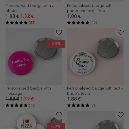
Personalised badge with a
Personalised badge with
photo
photo and text - You
1.88 €
1.32 €
1.88 €
(53)
(12)
-30%
Personalised badge with
Personalised badge with text -
message
Bride's team
1.88 €
1.32 €
1.88 €
(13)
(7)
-30%