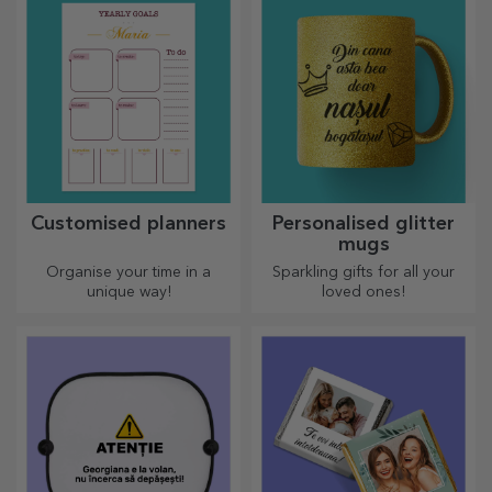
Customised planners
Personalised glitter
mugs
Organise your time in a
Sparkling gifts for all your
unique way!
loved ones!