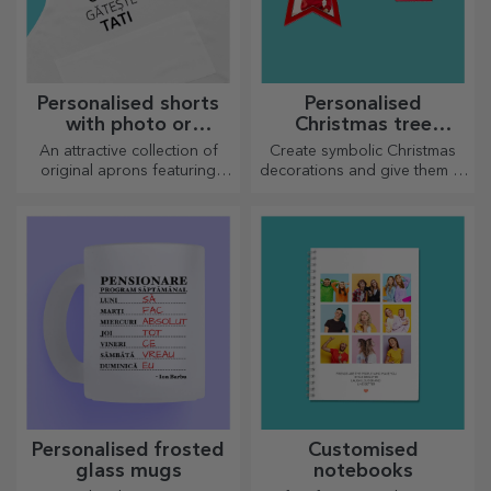
Personalised shorts
Personalised
with photo or
Christmas tree
embroidery
decorations
An attractive collection of
Create symbolic Christmas
original aprons featuring
decorations and give them to
embroidery or pictures are
your loved ones!
perfect gifts for cooking
enthusiasts.
Personalised frosted
Customised
glass mugs
notebooks