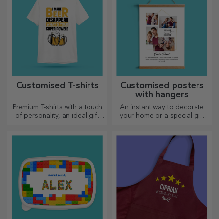
Customised T-shirts
Customised posters
with hangers
Premium T-shirts with a touch
An instant way to decorate
of personality, an ideal gift
your home or a special gift
for your loved ones.
for your loved ones!
Customisation on cotton or
sports models, choose the
right one!