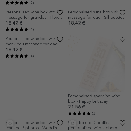
Personalised wine box for two
Personalised wine box for two
bottles - Message for the
bottles with text - Casa de
bride and groom
piatra
24.70 €
26.79 €
(2)
(3)
Personalised wine box with
Personalised wine box with