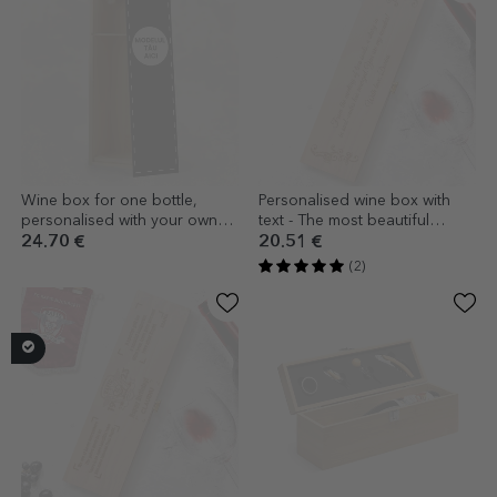
Wine box for one bottle,
Personalised wine box with
personalised with your own
text - The most beautiful
design
thoughts
24.70 €
20.51 €
(2)