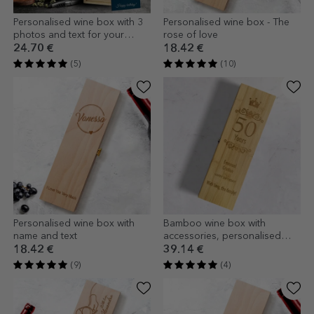
Personalised wine box with 3
Personalised wine box - The
photos and text for your
rose of love
loved ones
24.70 €
18.42 €
(5)
(10)
Personalised wine box with
Bamboo wine box with
name and text
accessories, personalised
with a message - Happy
18.42 €
39.14 €
Birthday!
(9)
(4)