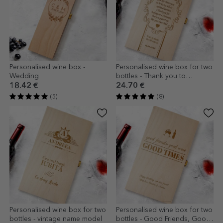
Personalised wine box -
Personalised wine box for two
Wedding
bottles - Thank you to
godparents
18.42 €
24.70 €
(5)
(8)
Personalised wine box for two
Personalised wine box for two
bottles - vintage name model
bottles - Good Friends, Good