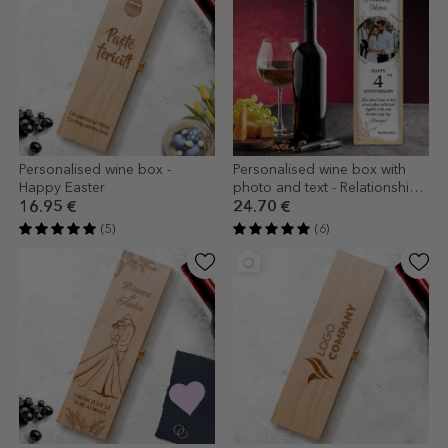
Personalised wine box -
Personalised wine box with
Happy Easter
photo and text - Relationship
anniversary
16.95 €
24.70 €
(5)
(6)