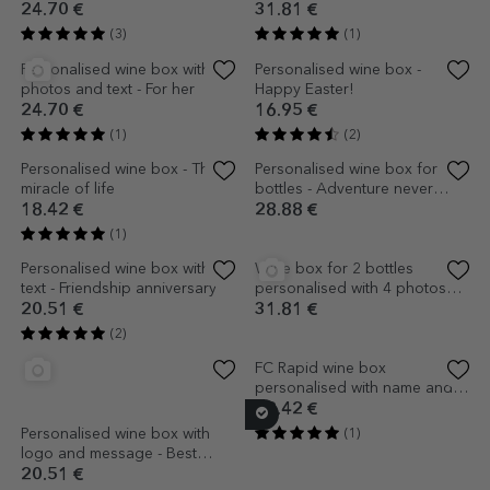
message for grandpa - I love
message for dad - Silhouettes
you!
18.42 €
18.42 €
(1)
Personalised wine box with a
Personalised sparkling wine
thank you message for dad -
box - Happy birthday
Hands
18.42 €
21.56 €
(4)
(2)
Wine box for 2 bottles
personalised with a photo
and text for a relationship
31.81 €
anniversary
(1)