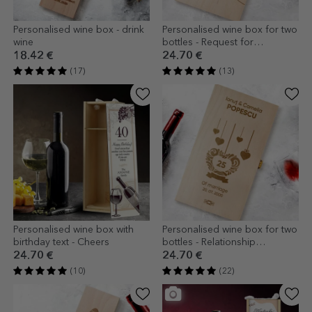
Personalised wine box - drink
Personalised wine box for two
wine
bottles - Request for
godparents
18.42 €
24.70 €
(17)
(13)
Personalised wine box with
Personalised wine box for two
birthday text - Cheers
bottles - Relationship
anniversary
24.70 €
24.70 €
(10)
(22)