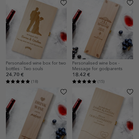
Personalised wine box for two
Personalised wine box -
bottles - Two souls
Message for godparents
24.70 €
18.42 €
(18)
(15)