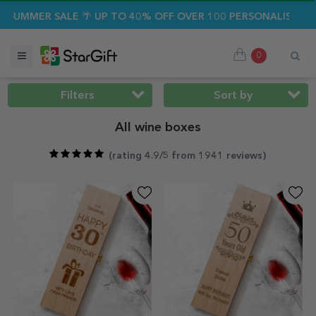
ALE 🌴 UP TO 40% OFF OVER 100 PERSONALISED GIFTS ☀️
0
Filters
Sort by
All wine boxes
(
rating 4.9/5 from 1941 reviews
)