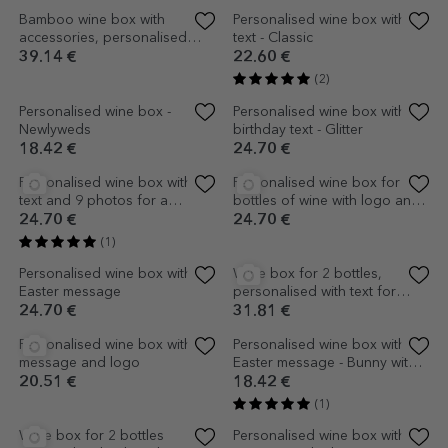
Personalised wine box with
text and 2 photos - Wedding
anniversary
24.70 €
(3)
Personalised wine box with 3
Personalised wine box -
photos and text - For her
Happy Easter!
24.70 €
16.95 €
(1)
(2)
Personalised wine box - The
Personalised wine box for two
miracle of life
bottles - Adventure never
ends
18.42 €
28.88 €
(1)
Personalised wine box with
Wine box for 2 bottles
text - Friendship anniversary
personalised with 4 photos
and text - Happy Birthday
20.51 €
31.81 €
(2)