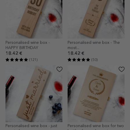
Personalised wine box -
Personalised wine box - The
HAPPY BIRTHDAY
most...
18.42 €
18.42 €
(121)
(50)
Personalised wine box - just
Personalised wine box for two