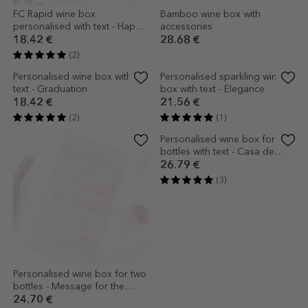
FC Rapid wine box
Bamboo wine box with
personalised with text - Happy
accessories
Birthday
18.42 €
28.68 €
(2)
Personalised wine box with
Personalised sparkling wine
text - Graduation
box with text - Elegance
18.42 €
21.56 €
(2)
(1)