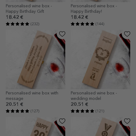
Personalised wine box -
Personalised wine box -
Happy Birthday Gift
Happy Birthday!
18.42 €
18.42 €
(232)
(144)
Personalised wine box with
Personalised wine box -
message
wedding model
20.51 €
20.51 €
(127)
(121)