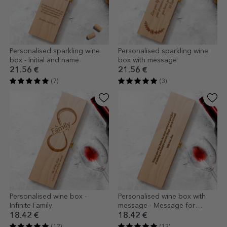
Personalised sparkling wine
Personalised sparkling wine
box - Initial and name
box with message
21.56 €
21.56 €
(7)
(3)
Personalised wine box -
Personalised wine box with
Infinite Family
message - Message for
friends
18.42 €
18.42 €
(12)
(13)