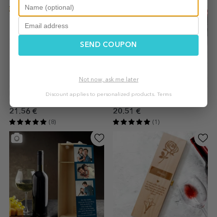
SEND COUPON
Not now, ask me later
Personalised sparkling wine
Wine box with logo and
Discount applies to personalized products.
Terms
box - Happy Birthday Gift
message
21.56 €
20.51 €
(8)
(1)