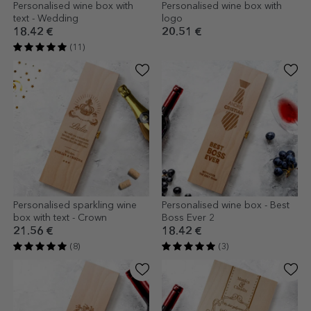
Personalised wine box with
Personalised wine box with
text - Wedding
logo
18.42 €
20.51 €
(11)
Personalised sparkling wine
Personalised wine box - Best
box with text - Crown
Boss Ever 2
21.56 €
18.42 €
(8)
(3)