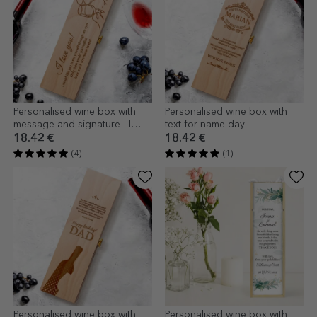
Personalised wine box with
Personalised wine box with
message and signature - I
text for name day
love you!
18.42 €
18.42 €
(4)
(1)
Personalised wine box with
Personalised wine box with