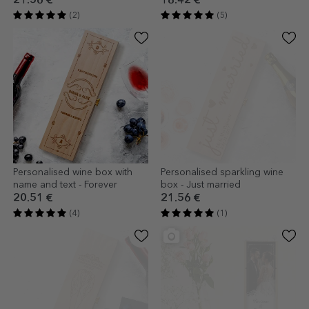
21.56 €
18.42 €
(2)
(5)
Personalised wine box with
Personalised sparkling wine
name and text - Forever
box - Just married
20.51 €
21.56 €
(4)
(1)