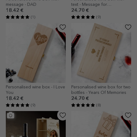
message - DAD
text - Message for
godparents
18.42 €
24.70 €
(1)
(9)
Personalised wine box - I Love
Personalised wine box for two
You
bottles - Years Of Memories
18.42 €
24.70 €
(9)
(8)