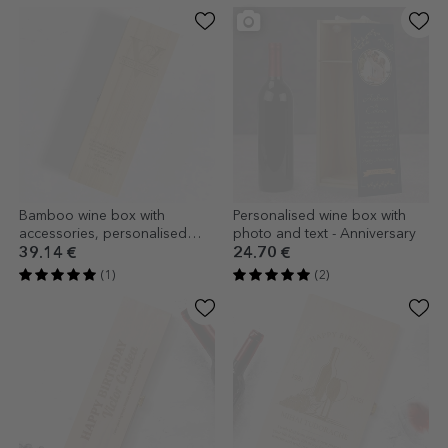
Bamboo wine box with
Personalised wine box with
accessories, personalised
photo and text - Anniversary
with monogram and message
39.14 €
24.70 €
(1)
(2)