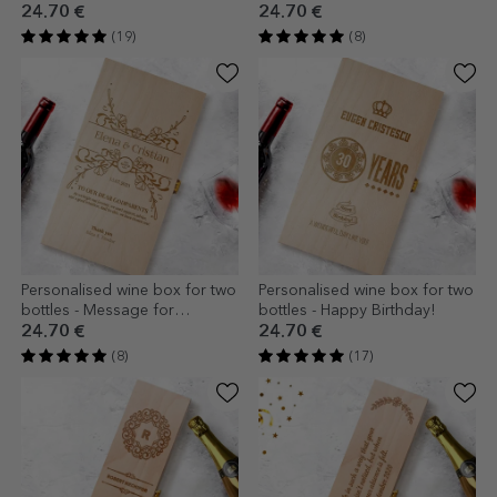
Wine, Good Times
24.70 €
24.70 €
(19)
(8)
Personalised wine box for two
Personalised wine box for two
bottles - Message for
bottles - Happy Birthday!
godparents
24.70 €
24.70 €
(8)
(17)