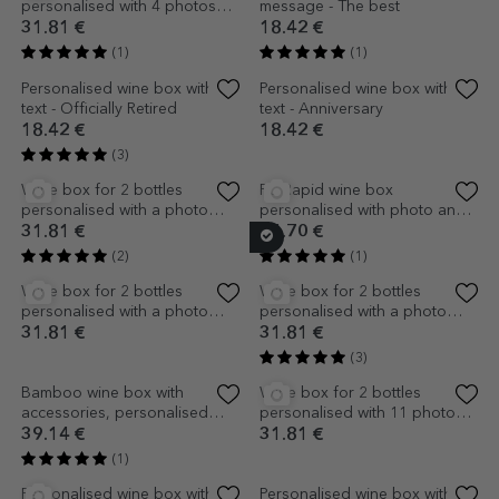
Personalised wine box with
FC Rapid wine box
logo and message - Best
personalised with name and
wishes
message
20.51 €
18.42 €
(1)
Bamboo wine box with
Personalised wine box with
accessories, personalised
text - Classic
with text
39.14 €
22.60 €
(2)
Personalised wine box -
Personalised wine box with
Newlyweds
birthday text - Glitter
18.42 €
24.70 €
Personalised wine box with
Personalised wine box for two
text and 9 photos for a
bottles of wine with logo and
birthday - Sweet 18
text - Thank you
24.70 €
24.70 €
(1)
Personalised wine box with
Wine box for 2 bottles,
Easter message
personalised with text for
godparents - Boy
24.70 €
31.81 €
Personalised wine box with
Personalised wine box with