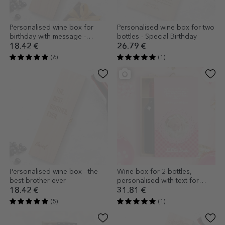
Personalised wine box for
Personalised wine box for two
birthday with message -
bottles - Special Birthday
Happy Birthday
18.42 €
26.79 €
(6)
(1)
Personalised wine box - the
Wine box for 2 bottles,
best brother ever
personalised with text for
godparents - Girl
18.42 €
31.81 €
(5)
(1)