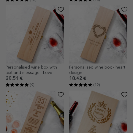
Personalised wine box with
Personalised wine box - heart
text and message - Love
design
20.51 €
18.42 €
(9)
(12)