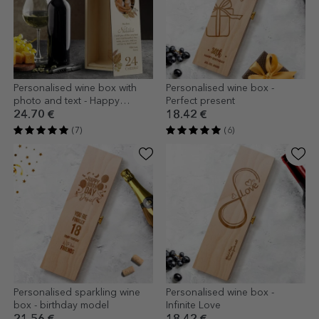
Personalised wine box with
Personalised wine box -
photo and text - Happy
Perfect present
Birthday
24.70 €
18.42 €
(7)
(6)
Personalised sparkling wine
Personalised wine box -
box - birthday model
Infinite Love