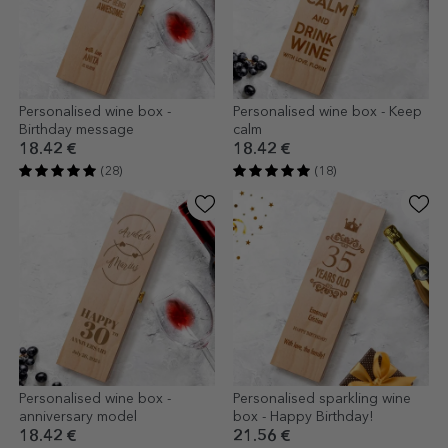
Personalised wine box -
Personalised wine box - Keep
Birthday message
calm
18.42 €
18.42 €
(28)
(18)
Personalised wine box -
Personalised sparkling wine
anniversary model
box - Happy Birthday!
18.42 €
21.56 €