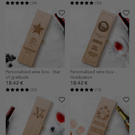
(34)
(30)
Personalised wine box - Star
Personalised wine box -
of gratitude
Graduation
18.42 €
18.42 €
(22)
(13)