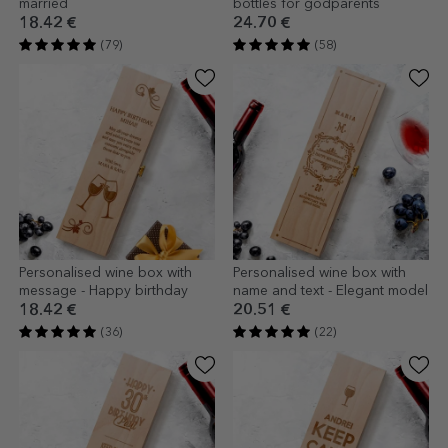
married
bottles for godparents
18.42 €
24.70 €
(79)
(58)
Personalised wine box with
Personalised wine box with
message - Happy birthday
name and text - Elegant model
18.42 €
20.51 €
(36)
(22)