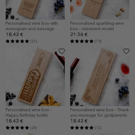
Personalised wine box with
Personalised sparkling wine
monogram and message
box - retirement model
18.42 €
21.56 €
(21)
(19)
Personalised wine box -
Personalised wine box - Thank
Happy Birthday bottle
you message for godparents
18.42 €
18.42 €
(24)
(12)