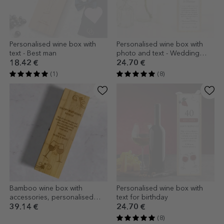
Personalised wine box with
Personalised wine box with
text - Best man
photo and text - Wedding
anniversary
18.42 €
24.70 €
(1)
(8)
Bamboo wine box with
Personalised wine box with
accessories, personalised
text for birthday
with a message - Happy
39.14 €
24.70 €
birthday
(8)