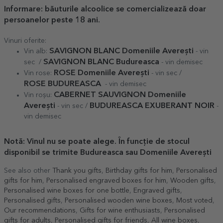
Informare
: băuturile alcoolice se comercializează doar
persoanelor peste 18 ani.
Vinuri oferite:
SAVIGNON BLANC Domeniile Averești
Vin alb:
- vin
SAVIGNON BLANC Budureasca
sec /
- vin demisec
ROSE Domeniile Averești
Vin rose:
- vin sec /
ROSE
BUDUREASCA
- vin demisec
CABERNET SAUVIGNON Domeniile
Vin roșu:
Averești
BUDUREASCA EXUBERANT NOIR
- vin sec /
-
vin demisec
Notă: Vinul nu se poate alege. În funcție de stocul
disponibil se trimite Budureasca sau Domeniile Averești
See also other
Thank you gifts
,
Birthday gifts for him
,
Personalised
gifts for him
,
Personalised engraved boxes for him
,
Wooden gifts
,
Personalised wine boxes for one bottle
,
Engraved gifts
,
Personalised gifts
,
Personalised wooden wine boxes
,
Most voted
,
Our recommendations
,
Gifts for wine enthusiasts
,
Personalised
gifts for adults
,
Personalised gifts for friends
,
All wine boxes
,