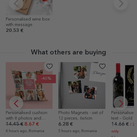
Personalised wine box
with message
20.53 €
What others are buying
-40%
lised cushion
Photo Magnets - set of
Personalised wine with
photos and
12 pieces, 6x6cm
text – Gold
 - large format
€
8.67 €
6.28 €
14.66 €
/ 2 EUR label
ago, Romania
5 hours ago, Romania
only