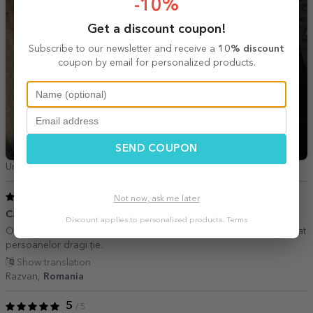
-10%
Get a discount coupon!
Subscribe to our newsletter and receive a
10% discount
coupon by email for personalized products.
SEND COUPON
Ursăciuc Ionela,
Romania
5
/ 5
Not now, ask me later
Cadoul personalizat perfect.
21 September 2024
Discount applies to personalized products.
Terms
O alegere inedită pentru a creeat un cadou personalizat de neuitat
persoanelor dragi ție.
Show translation
Razvan,
Romania
5
/ 5