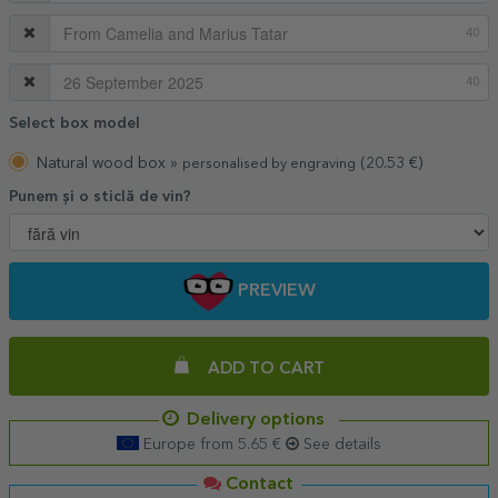
40
40
Select box model
Natural wood box »
(20.53 €)
personalised by engraving
Punem și o sticlă de vin?
PREVIEW
ADD TO CART
Delivery options
Europe from 5.65 €
See details
Contact