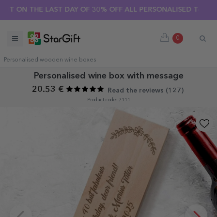
 THE LAST DAY OF 30% OFF ALL PERSONALISED T-SHIRTS! 🔥
0
Personalised wooden wine boxes
Personalised wine box with message
20.53 €
Read the reviews (
127
)
Product code: 7111