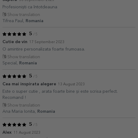
30 September 2023
Profesioniști ca întotdeauna
Show translation
Tifrea Paul,
Romania
5
/ 5
Cutie de vin
17 September 2023
O amintire personalizata foarte frumoasa.
Show translation
Special,
Romania
5
/ 5
Cea mai inspirata alegere
13 August 2023
Este o super cutie , arata foarte bine și este scrisa perfect.
Recomand !
Show translation
Ana Maria Ionita,
Romania
5
/ 5
Alex
11 August 2023