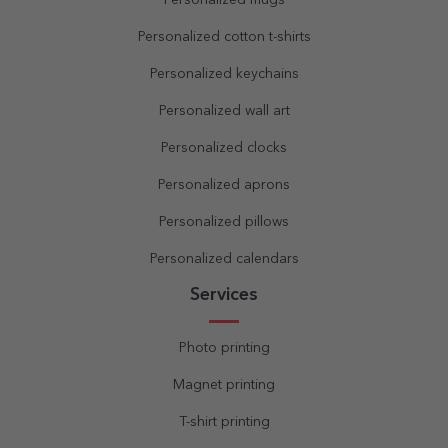
Personalized mugs
Personalized cotton t-shirts
Personalized keychains
Personalized wall art
Personalized clocks
Personalized aprons
Personalized pillows
Personalized calendars
Services
Photo printing
Magnet printing
T-shirt printing