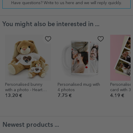
Have questions? Write to us here and we will reply quickly.
You might also be interested in ...
Personalised bunny
Personalised mug with
Personalise
with a photo - Heart
4 photos
card with 3
model
text for we
13.20 €
7.75 €
4.19 €
anniversary
Newest products ...