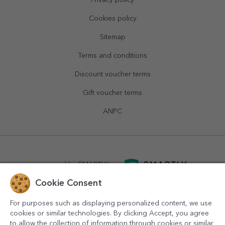
Privacy policy
Cookies policy
Sitemap
Terms and conditions
Discount voucher terms
Gift voucher terms
ANPC
powered by
SMARTLY.ro
Cookie Consent
logistics by
APACARGO.com
For purposes such as displaying personalized content, we use
cookies or similar technologies. By clicking Accept, you agree
to allow the collection of information through cookies or similar