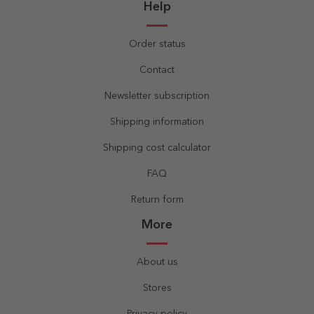
Help
Order status
Contact
Newsletter subscription
Shipping information
Shipping cost calculator
FAQ
Return form
More
About us
Stores