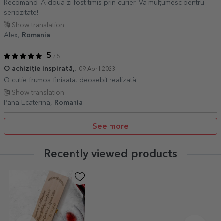
Recomand. A doua zi fost timis prin curier. Va mulțumesc pentru
seriozitate!
Show translation
Alex,
Romania
5
/ 5
O achiziție inspirată,.
09 April 2023
O cutie frumos finisată, deosebit realizată.
Show translation
Pana Ecaterina,
Romania
See more
Recently viewed products