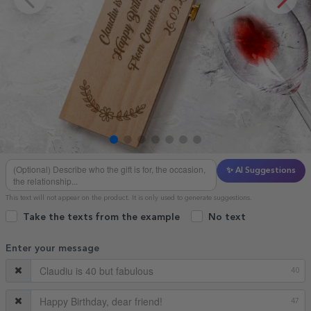
✨ AI Suggestions
This text will not appear on the product. It is only used to generate suggestions.
Take the texts from the example
No text
Enter your message
40
47