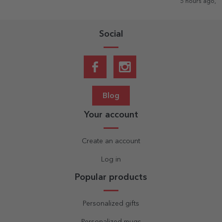
5 hours ago, Romania
Social
Blog
Your account
Create an account
Log in
Popular products
Personalized gifts