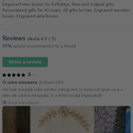
Engraved wine boxes for birthdays
,
New and original gifts
,
Personalised gifts for 40 years
,
All gifts for him
,
Engraved wooden
boxes
,
Engraved wine boxes
.
Reviews
(Notă
4.9
/ 5
)
99%
would recommend it to a friend
Write a review
5
/ 5
O cutie minunata
01 March 2025
Am luat această cutie pentru colegii mei și vreau să spun ca e o
idee de cadou minunată. Si a fost lucrată impecabilă
Show translation