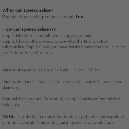
What can I personalise?
text.
The wine box can be personalised with
How can I personalise it?
Step 1: Fill in the fields with a message and name
Step 2: Click on the preview to see what the final product
will look like Step 3: Once you have finished personalising, click on
the "Add to basket" button
Dimensiunea cutiei de vin: L 34.5 cm, l 10 cm, Î 9.5 cm.
Dimensiunea maximă a sticlei de vin este 32.5 cm înălțime și 8 cm
diametru.
Material: Lemn natural, în straturi, finisat, închizătoare metalică cu
balamale.
Notă:
Fiind din lemn natural, cutiile de vin pot conține mici pete de
la noduri, apărute în mod obișnuit în procesul de prelucrare.