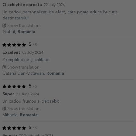
O achizitie corecta
22 July 2024
Un cadou personalizat, de efect, care poate aduce bucurie
destinatarului
Show translation
Giuhat,
Romania
5
/ 5
Excelent
05 July 2024
Promptitudine și calitate!
Show translation
Cătană Dan-Octavian,
Romania
5
/ 5
Super
21 June 2024
Un cadou frumos si deosebit
Show translation
Mihaela,
Romania
5
/ 5
Superb