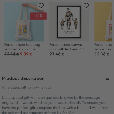
-20%
Personalised tote bag
Personalised canvas
Personalise
with name - Summer
print with text and 49
with a mess
photos – Dad, daughter
Summer
12.36 €
9.89 €
23.46 €
12.36 €
and son
Product description
An elegant gift for a wine lover.
It is a special gift with a unique touch, given by the message
engraved in wood, which anyone would cherish. To ensure you
have the perfect gift, complete the box with a bottle of wine from
the selected assortments offered by StarGift.