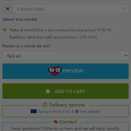
35
Select box model
Natural wood box »
(18.42 €)
personalised by engraving
Bamboo wine box with accessories »
(39.14 €)
Punem și o sticlă de vin?
PREVIEW
ADD TO CART
Delivery options
Europe from 5.65 €
See details
Contact
Have questions? Write to us here and we will reply quickly.