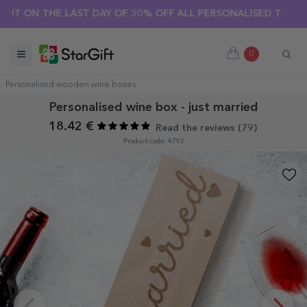
N THE LAST DAY OF 30% OFF ALL PERSONALISED T-SHIRTS! 🔥
0
Personalised wooden wine boxes
Personalised wine box - just married
18.42 €
Read the reviews (
79
)
Product code: 4792