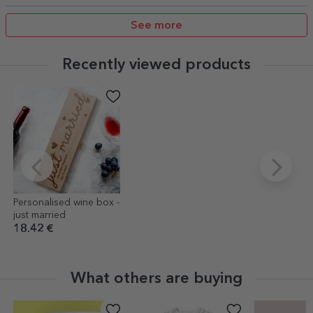
See more
Recently viewed products
Personalised wine box -
just married
18.42 €
What others are buying