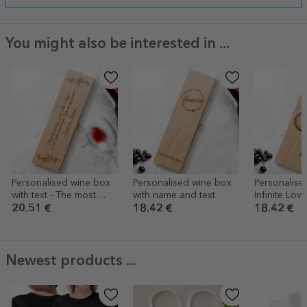
You might also be interested in ...
Personalised wine box
Personalised wine box
Personalise
with text - The most
with name and text
Infinite Love
beautiful thoughts
20.51 €
18.42 €
18.42 €
Newest products ...