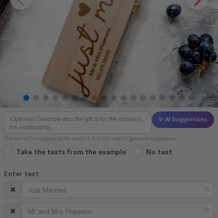
✨ AI Suggestions
This text will not appear on the product. It is only used to generate suggestions.
Take the texts from the example
No text
Enter text
15
35