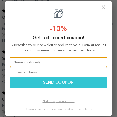
×
5
🎁
/ 5
O achiziție inspirată
06 August 2025
Totul la superlativ. Coletul a ajuns f repede,produsele sunt exact ca
-10%
in poza ❤️
Show translation
Get a discount coupon!
Ella,
Romania
Subscribe to our newsletter and receive a
10% discount
coupon by email for personalized products.
5
/ 5
Site ul favorit pentru cadouri
08 June 2024
Pentru orice eveniment caut prima data la voi. Cu siguranță găsesc
ceva inedit și mereu fericită că scap de plimbatul prin magazine
Show translation
Corina,
Romania
SEND COUPON
5
/ 5
Un super cadou
24 September 2023
Not now, ask me later
Foarte frumos si de calitate.L-am primit a doua zi. :)
Discount applies to personalized products.
Terms
Show translation