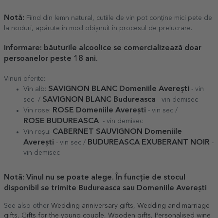
Notă:
Fiind din lemn natural, cutiile de vin pot conține mici pete de
la noduri, apărute în mod obișnuit în procesul de prelucrare.
Informare
: băuturile alcoolice se comercializează doar
persoanelor peste 18 ani.
Vinuri oferite:
SAVIGNON BLANC Domeniile Averești
Vin alb:
- vin
SAVIGNON BLANC Budureasca
sec /
- vin demisec
ROSE Domeniile Averești
Vin rose:
- vin sec /
ROSE
BUDUREASCA
- vin demisec
CABERNET SAUVIGNON Domeniile
Vin roșu:
Averești
BUDUREASCA EXUBERANT NOIR
- vin sec /
-
vin demisec
Notă: Vinul nu se poate alege. În funcție de stocul
disponibil se trimite Budureasca sau Domeniile Averești
See also other
Wedding anniversary gifts
,
Wedding and marriage
gifts
,
Gifts for the young couple
,
Wooden gifts
,
Personalised wine