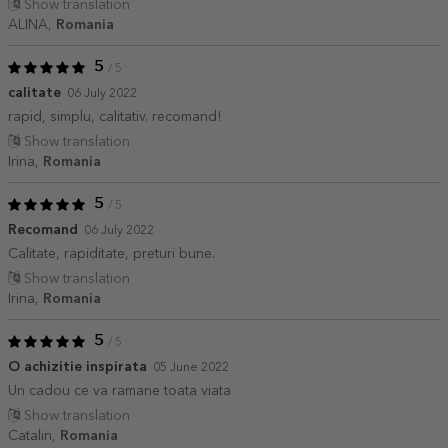
Show translation
ALINA,
Romania
5
/ 5
calitate
06 July 2022
rapid, simplu, calitativ. recomand!
Show translation
Irina,
Romania
5
/ 5
Recomand
06 July 2022
Calitate, rapiditate, preturi bune.
Show translation
Irina,
Romania
5
/ 5
O achizitie inspirata
05 June 2022
Un cadou ce va ramane toata viata
Show translation
Catalin,
Romania