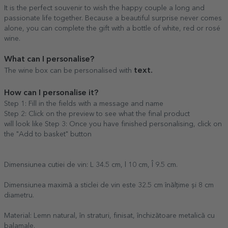
It is the perfect souvenir to wish the happy couple a long and
passionate life together. Because a beautiful surprise never comes
alone, you can complete the gift with a bottle of white, red or rosé
wine.
What can I personalise?
text.
The wine box can be personalised with
How can I personalise it?
Step 1: Fill in the fields with a message and name
Step 2: Click on the preview to see what the final product
will look like Step 3: Once you have finished personalising, click on
the "Add to basket" button
Dimensiunea cutiei de vin: L 34.5 cm, l 10 cm, Î 9.5 cm.
Dimensiunea maximă a sticlei de vin este 32.5 cm înălțime și 8 cm
diametru.
Material: Lemn natural, în straturi, finisat, închizătoare metalică cu
balamale.