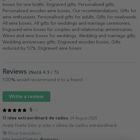
boxes for one bottle
,
Engraved gifts
,
Personalised gifts
,
Personalised wooden wine boxes
,
Our recommendations
,
Gifts for
wine enthusiasts
,
Personalised gifts for adults
,
Gifts for newlyweds
,
All wine boxes
,
All gifts for weddings and marriage ceremonies
,
Engraved wine boxes for couples and relationship anniversaries
,
Wines and wine boxes for weddings
,
Wedding and marriage gifts
,
Wedding anniversary gifts
,
Engraved wooden boxes
,
Gifts
reduced by 50%
,
Engraved wine boxes
.
Reviews
(Notă
4.9
/ 5
)
100%
would recommend it to a friend
Write a review
5
/ 5
O idee extraordinară de cadou
24 August 2025
Arată foarte bine și este o ideea de cadou extraordinară
Show translation
Filip Ionut Cristian,
Romania