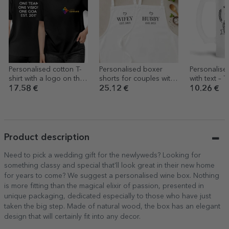
Personalised cotton T-
Personalised boxer
Personalis
shirt with a logo on the
shorts for couples with
with text – 
front and text on the
a message
Beer
17.58 €
25.12 €
10.26 €
back
Product description
Need to pick a wedding gift for the newlyweds? Looking for
something classy and special that'll look great in their new home
for years to come? We suggest a personalised wine box. Nothing
is more fitting than the magical elixir of passion, presented in
unique packaging, dedicated especially to those who have just
taken the big step. Made of natural wood, the box has an elegant
design that will certainly fit into any decor.