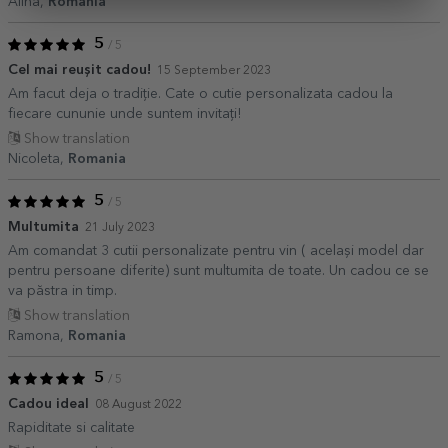
Alina,
Romania
5
/ 5
Cel mai reușit cadou!
15 September 2023
Am facut deja o tradiție. Cate o cutie personalizata cadou la
fiecare cununie unde suntem invitați!
Show translation
Nicoleta,
Romania
5
/ 5
Multumita
21 July 2023
Am comandat 3 cutii personalizate pentru vin ( același model dar
pentru persoane diferite) sunt multumita de toate. Un cadou ce se
va păstra in timp.
Show translation
Ramona,
Romania
5
/ 5
Cadou ideal
08 August 2022
Rapiditate si calitate