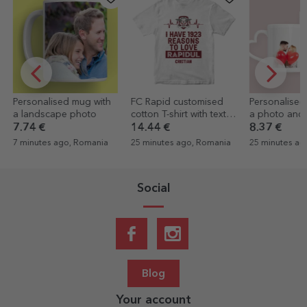
Personalised mug with
FC Rapid customised
Personalised
a landscape photo
cotton T-shirt with text -
a photo and t
1923 reasons to love
heart-shape
7.74 €
14.44 €
8.37 €
Rapid
design
7 minutes ago, Romania
25 minutes ago, Romania
25 minutes ag
Social
Blog
Your account