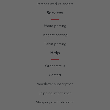
Personalized calendars
Services
Photo printing
Magnet printing
T-shirt printing
Help
Order status
Contact
Newsletter subscription
Shipping information
Shipping cost calculator