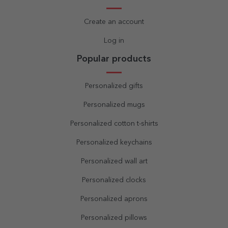
Create an account
Log in
Popular products
Personalized gifts
Personalized mugs
Personalized cotton t-shirts
Personalized keychains
Personalized wall art
Personalized clocks
Personalized aprons
Personalized pillows