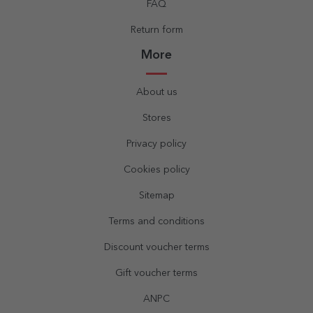
FAQ
Return form
More
About us
Stores
Privacy policy
Cookies policy
Sitemap
Terms and conditions
Discount voucher terms
Gift voucher terms
ANPC