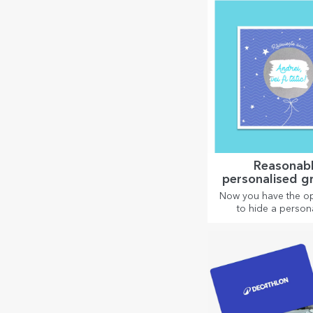
relaxation.
Reasonab
personalised g
cards and c
Now you have the op
to hide a person
message for your l
and surprise them 
the occasion