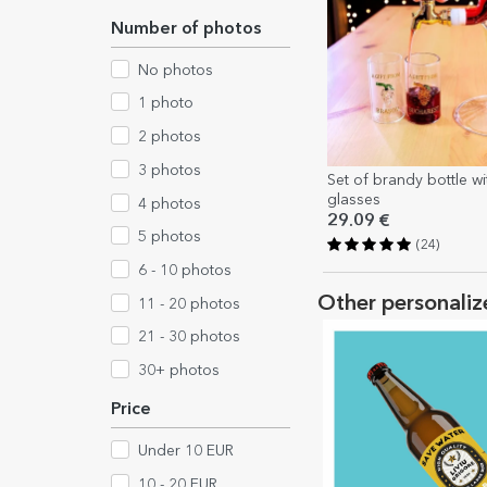
Number of photos
No photos
1 photo
2 photos
3 photos
Set of brandy bottle wi
glasses
4 photos
29.09 €
5 photos
(24)
6 - 10 photos
Other personaliz
11 - 20 photos
21 - 30 photos
30+ photos
Price
Under 10 EUR
10 - 20 EUR