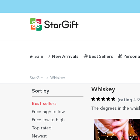
🔥 Sale
⚡️ New Arrivals
🤩 Best Sellers
🎁 Persona
StarGift
Whiskey
Whiskey
Sort by
(
rating 4.
Best sellers
The degrees in the whisk
Price high to low
Price low to high
Top rated
Newest