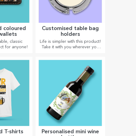
d coloured
Customised table bag
wallets
holders
ble, classic
Life is simpler with this product!
ct for anyone!
Take it with you wherever you
go!
 T-shirts
Personalised mini wine