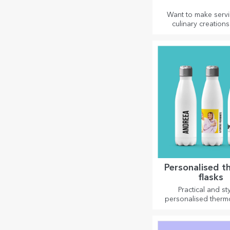
Want to make serv
culinary creations
spectacle? Choose sl
and create your ow
Personalised t
flasks
Practical and sty
personalised therm
are perfect for enjo
favourite drink, cold
and hot in wint