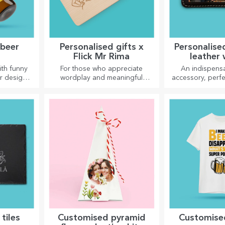
 beer
Personalised gifts x
Personalise
Flick Mr Rima
leather 
ith funny
For those who appreciate
An indispensa
r designs,
wordplay and meaningful
accessory, perfe
eason.
rhymes.
tiles
Customised pyramid
Customised