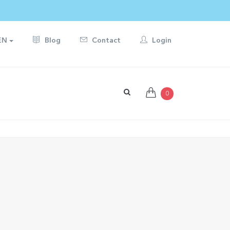
EN
Blog
Contact
Login
0