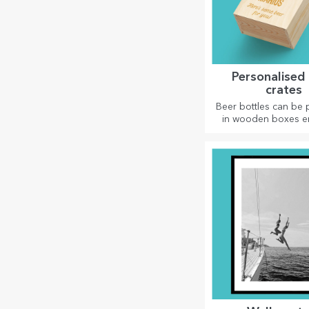
Personalised
crates
Beer bottles can be
in wooden boxes 
with the recipient's
accompanied 
personalised me