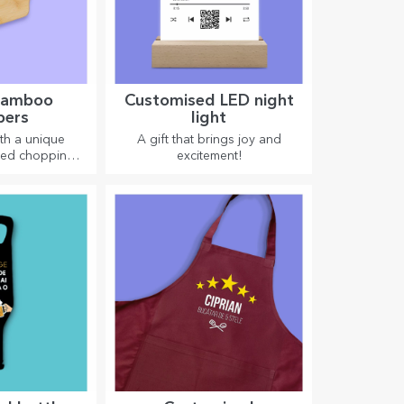
 bamboo
Customised LED night
pers
light
th a unique
A gift that brings joy and
ved chopping
excitement!
ct for the most
acies prepared
itchen.