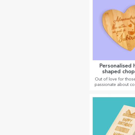
Personalised 
shaped chop
Out of love for thos
passionate about co
have created hear
gifts for the most 
housewives