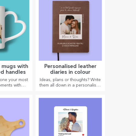
d mugs with
Personalised leather
ed handles
diaries in colour
 one your most
Ideas, plans or thoughts? Write
ments with
them all down in a personalised
gs with heart-
diary and keep all your
andles.
memories close.