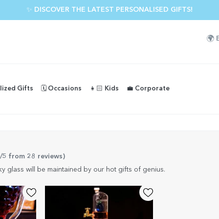
✨ DISCOVER THE LATEST PERSONALISED GIFTS!
🌍
lized Gifts
🗓️ Occasions
👧🏻 Kids
💼 Corporate
9/5 from 28 reviews
)
y glass will be maintained by our hot gifts of genius.