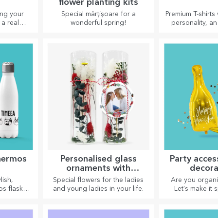
flower planting kits
ing your
Special mărțișoare for a
Premium T-shirts 
 a real
wonderful spring!
personality, an 
ate plates
your loved ones.
n design!
on cotton or s
choose the 
hermos
Personalised glass
Party acces
ornaments with
decora
preserved flowers
lish,
Special flowers for the ladies
Are you organi
os flasks
and young ladies in your life.
Let's make it s
ying your
accessories an
 in summer
are designed to
er.
atmosp