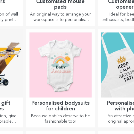
rs
Customised mouse
Customise
pads
opener
corks
on of wall
An original way to arrange your
Ideal for be
ly printed
workspace is to personalise
enthusiasts, bot
space.
your coolest mouse pads.
corkscrews ca
vibrant
whole new 
 quality —
persona
ersonality
or studio.
 gift
Personalised bodysuits
Personalis
es
for children
with ph
embro
ion, give
Because babies deserve to be
An attractive 
orable
fashionable too!
original apro
gettable
embroidery or 
line or
perfect gifts