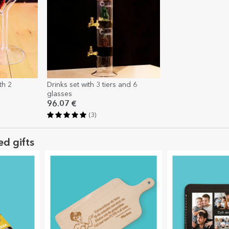
th 2
Drinks set with 3 tiers and 6
glasses
96.07 €
(3)
ed gifts