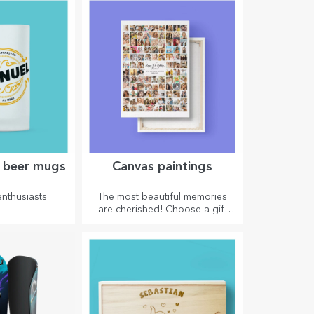
asts.
effect on anyone who receives
them as a gift.
d beer mugs
Canvas paintings
enthusiasts
The most beautiful memories
are cherished! Choose a gift
that will stir emotions!