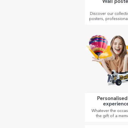
Wall poste
Discover our collecti
posters, professional
to transform any 
Modern designs, 
colours and premium
perfect for adding p
to your home, office 
Personalised
experienc
Whatever the occas
the gift of a mem
experience – unfor
memories, adrena