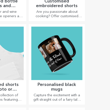
d bottle
Customised
s and
embroidered shorts
crews
er and wine
Are you passionate about
tle openers and
cooking? Offer customised
n take on a
aprons with embroidery for
look when
each chef!
lised.
ed shorts
Personalised black
oto or
mugs
idery
collection of
Capture the excitement with a
ns featuring
gift straight out of a fairy tale!
pictures are
Completely black mugs with
 for cooking
images or text have a wow