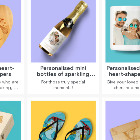
heart-
Personalised mini
Personalise
pers
bottles of sparkling
heart-shap
wine
e who are
For those truly special
Give your loved
oking, we
moments!
cherished mo
t-shaped
personalised mu
skilled
shaped h
.