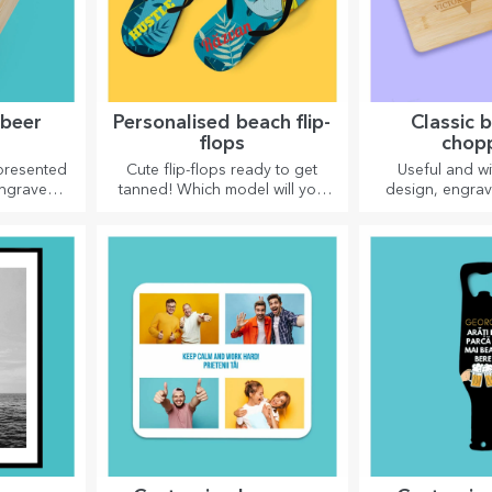
 beer
Personalised beach flip-
Classic
flops
chop
 presented
Cute flip-flops ready to get
Useful and wi
engraved
tanned! Which model will you
design, engra
 name and
choose to personalise?
boards are perfe
by a
appetising delic
ssage.
in the k