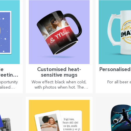
enthusi
le
Customised heat-
Personalise
reeting
sensitive mugs
ards
portunity
Wow effect: black when cold,
For all beer 
alised
with photos when hot. The
oved ones
thermosensitive mug is a
no matter
special gift for anyone.
.