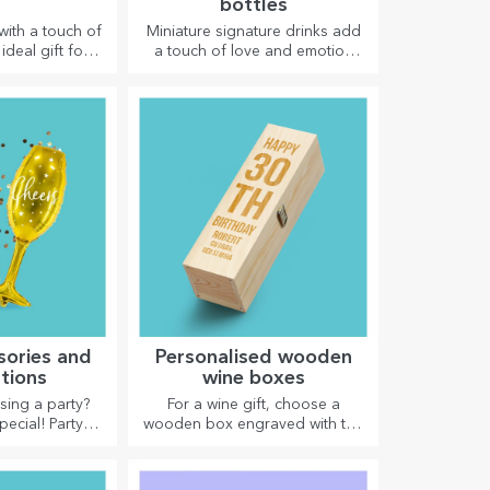
bottles
with a touch of
Miniature signature drinks add
ideal gift for
a touch of love and emotion
 Customisation
when personalised.
ports models,
right one!
sories and
Personalised wooden
tions
wine boxes
sing a party?
For a wine gift, choose a
pecial! Party
wooden box engraved with the
d decorations
most special messages.
 liven up the
here.