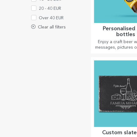
20 - 40 EUR
Over 40 EUR
Clear all filters
Personalised
bottles
Enjoy a craft beer w
messages, pictures o
perfect for any s
Custom slate 