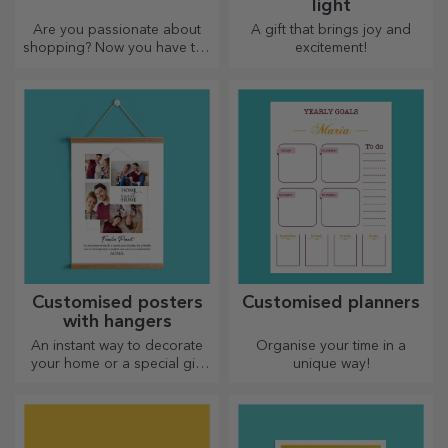
light
Are you passionate about
A gift that brings joy and
shopping? Now you have the
excitement!
ideal bag for small
purchases, spacious and
very chic.
Customised posters
Customised planners
with hangers
An instant way to decorate
Organise your time in a
your home or a special gift
unique way!
for your loved ones!