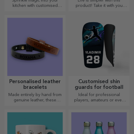
Sprinkle magic into your
Life is simpler with this
kitchen with customised
product! Take it with you
choppers.
wherever you go!
Personalised leather
Customised shin
bracelets
guards for football
Made entirely by hand from
Ideal for professional
genuine leather, these
players, amateurs or even
customised bracelets are
children who love football
suitable for both him and her.