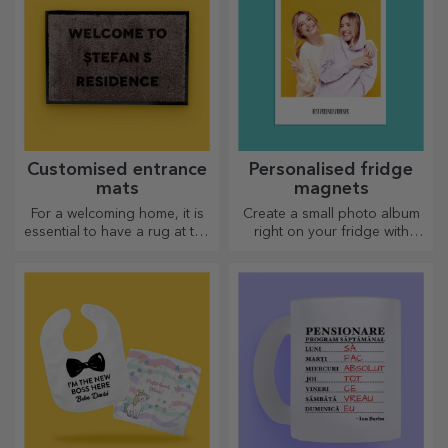
Customised entrance
Personalised fridge
mats
magnets
For a welcoming home, it is
Create a small photo album
essential to have a rug at the
right on your fridge with
entrance. Customise them
personalised magnets!
and you will have the most
attractive rugs!