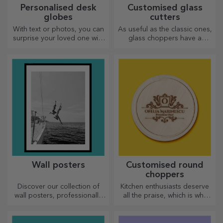
Personalised desk
Customised glass
globes
cutters
With text or photos, you can
As useful as the classic ones,
surprise your loved one with
glass choppers have a
a special desk accessory.
unique design, are easy to
clean and store, and will add
a personal touch to your
kitchen.
Wall posters
Customised round
choppers
Discover our collection of
Kitchen enthusiasts deserve
wall posters, professionally
all the praise, which is why
printed to transform any
tasty dishes come with the
space. Modern designs,
most creative choppers.
vibrant colours and premium
Choose the right one!