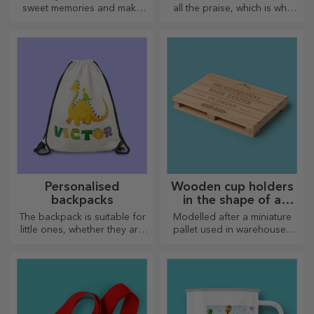
sweet memories and make
all the praise, which is why
their day more beautiful!
tasty dishes come with the
Choose the model you like
most creative choppers.
and give them a sweet
Choose the right one!
personalised gift!
Personalised
Wooden cup holders
backpacks
in the shape of a
pallet
The backpack is suitable for
Modelled after a miniature
little ones, whether they are
pallet used in warehouses
going to nursery or starting
and transport, offering an
school. Create the one that
authentic look
suits your little one best!