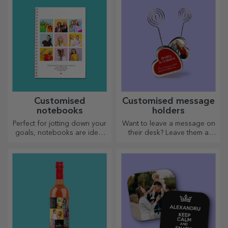
quality — perfect for adding
personality to your home,
office or studio.
Customised
Customised message
notebooks
holders
Perfect for jotting down your
Want to leave a message on
goals, notebooks are ideal
their desk? Leave them a
for such tasks.
cherished memory with
customised message holders.