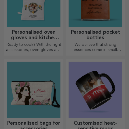
Personalised oven
Personalised pocket
gloves and kitchen
bottles
accessories
Ready to cook? With the right
We believe that strong
accessories, oven gloves and
essences come in small
pot holders will make your
bottles. How about a
work in the kitchen easier.
personalised pocket bottle?
Personalised bags for
Customised heat-
accessories
sensitive mugs