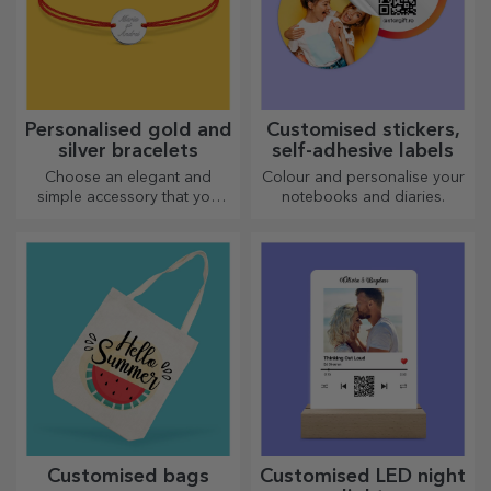
Personalised gold and
Customised stickers,
silver bracelets
self-adhesive labels
Choose an elegant and
Colour and personalise your
simple accessory that you
notebooks and diaries.
think best reflects the
personality of the person
who will wear it.
Customised bags
Customised LED night