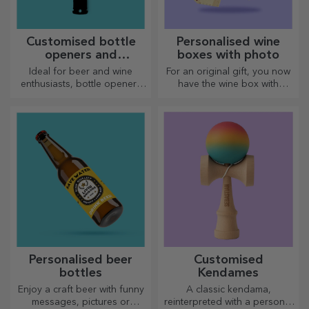
Customised bottle
Personalised wine
openers and
boxes with photo
corkscrews
Ideal for beer and wine
For an original gift, you now
enthusiasts, bottle openers
have the wine box with
and corkscrews can take on a
photos/message, perfect for
whole new look when
an exceptional gift!
personalised.
Personalised beer
Customised
bottles
Kendames
Enjoy a craft beer with funny
A classic kendama,
messages, pictures or
reinterpreted with a personal