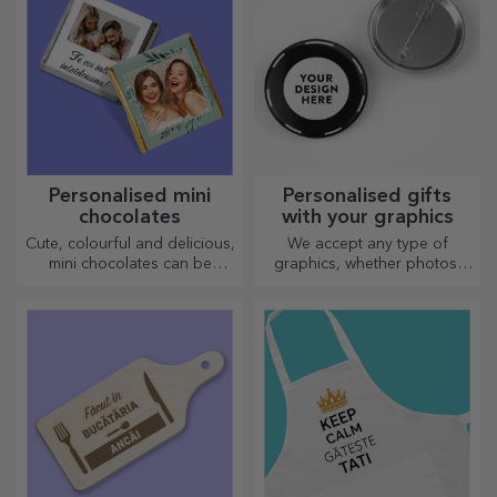
Personalised mini
Personalised gifts
chocolates
with your graphics
Cute, colourful and delicious,
We accept any type of
mini chocolates can be
graphics, whether photos,
offered in sets or individually,
text, or both. :) Now you can
perfect for any chocolate
have the gift you want!
lover.