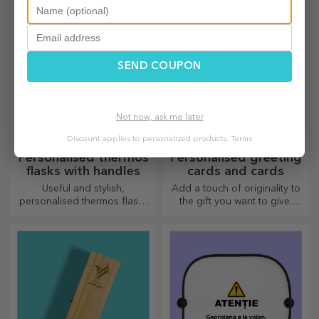
your loved ones and surprise
personalised. An object that
them no matter the occasion.
brings good luck, smiles and
good cheer!
SEND COUPON
Not now, ask me later
Discount applies to personalized products.
Terms
Personalised thermos
Personalised greeting
flasks with handles
cards and cards
Useful and stylish,
Add a touch of originality to
personalised thermos flasks
the gift you want to give.
are perfect for enjoying your
Complete the gift with a
favourite drink whatever the
personalised card or
season.
greeting card.