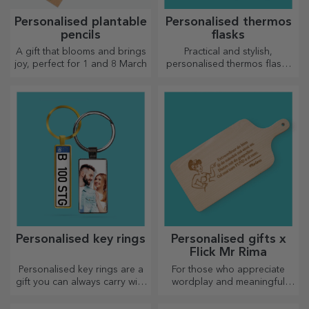
Personalised plantable
Personalised thermos
pencils
flasks
A gift that blooms and brings
Practical and stylish,
joy, perfect for 1 and 8 March
personalised thermos flasks
are perfect for enjoying your
favourite drink, cold in
summer and hot in winter.
Personalised key rings
Personalised gifts x
Flick Mr Rima
Personalised key rings are a
For those who appreciate
gift you can always carry with
wordplay and meaningful
you, perfect for reminding
rhymes.
them of you every day.