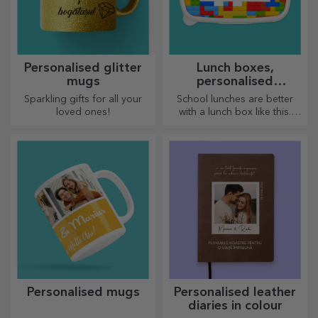
Personalised glitter
Lunch boxes,
mugs
personalised
casseroles
Sparkling gifts for all your
School lunches are better
loved ones!
with a lunch box like this.
Personalise it and get your
little one ready for a new day!
Personalised mugs
Personalised leather
diaries in colour