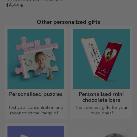
Johny
14.44 €
Other personalized gifts
Personalised puzzles
Personalised mini
chocolate bars
Test your concentration and
The sweetest gifts for your
reconstruct the image of a
loved ones!
personalised puzzle with your
favourite photos.