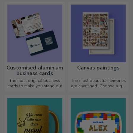
memories, adrenaline or
arsenal. The pies will turn out
relaxation.
divinely good!
Customised aluminium
Canvas paintings
business cards
The most original business
The most beautiful memories
cards to make you stand out
are cherished! Choose a gift
that will stir emotions!