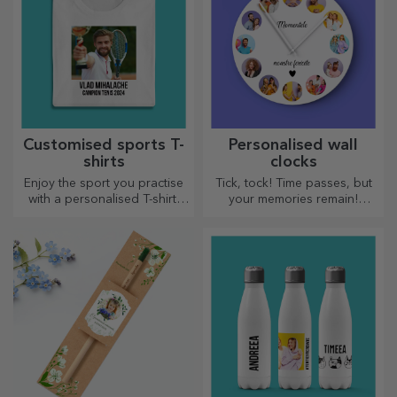
Customised sports T-
Personalised wall
shirts
clocks
Enjoy the sport you practise
Tick, tock! Time passes, but
with a personalised T-shirt,
your memories remain!
with your name or photo, it
Arrange your moments in a
could become your favourite!
few pictures and you will
have the most special clock!