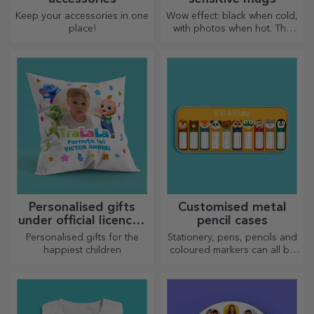
Keep your accessories in one
Wow effect: black when cold,
place!
with photos when hot. The
thermosensitive mug is a
special gift for anyone.
Personalised gifts
Customised metal
under official licence -
pencil cases
TraLaLa
Personalised gifts for the
Stationery, pens, pencils and
happiest children
coloured markers can all be
stored together in StarGift's
personalised pencil cases!