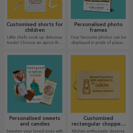
Customised shorts for
Personalised photo
children
frames
Little chefs cook up delicious
Your favourite photos can be
treats! Choose an apron that
displayed in pride of place –
represents him and team up
choose personalised photo
with him in the kitchen!
frames!
Personalised sweets
Customised
and candies
rectangular choppers
with handles
Sweeten your loved ones with
Kitchen enthusiasts deserve