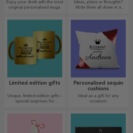
Enjoy your drink with the most
Ideas, plans or thoughts?
original personalised mugs.
Write them all down in a
personalised diary and keep
all your memories close.
Limited edition gifts
Personalised sequin
cushions
Unique, limited edition gifts –
Ideal as a gift for any
special surprises for
occasion.
unforgettable moments