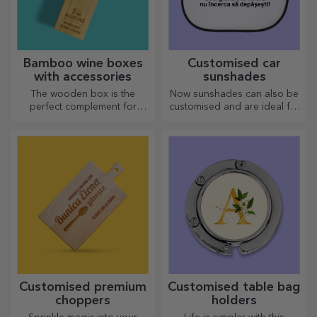
Bamboo wine boxes
Customised car
with accessories
sunshades
The wooden box is the
Now sunshades can also be
perfect complement for
customised and are ideal for
presenting wine bottles in an
minimising heat in the car.
elegant manner.
Customised premium
Customised table bag
choppers
holders