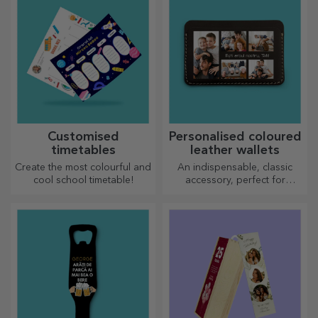
Customised
Personalised coloured
timetables
leather wallets
Create the most colourful and
An indispensable, classic
cool school timetable!
accessory, perfect for
anyone!