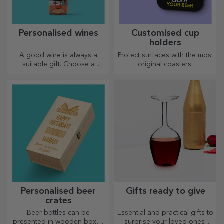
Personalised wines
Customised cup
holders
A good wine is always a
Protect surfaces with the most
suitable gift. Choose a
original coasters.
personalised one and give it
with the recipient's name on it.
Personalised beer
Gifts ready to give
crates
Beer bottles can be
Essential and practical gifts to
presented in wooden boxes
surprise your loved ones!