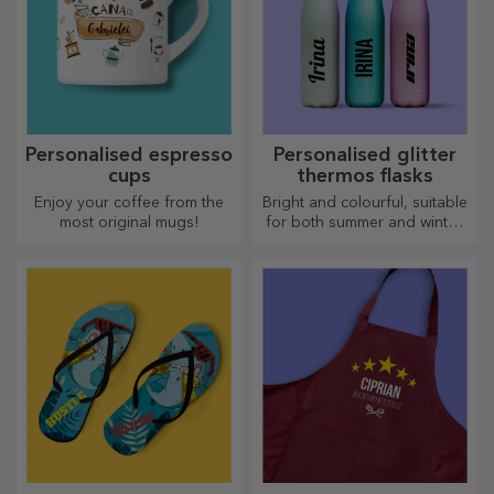
Personalised espresso
Personalised glitter
cups
thermos flasks
Enjoy your coffee from the
Bright and colourful, suitable
most original mugs!
for both summer and winter,
thermos flasks are easy to
personalise and take with you
wherever you go!