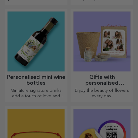
engraved with the recipient's
Choose premium gifts with
name and accompanied by a
fast delivery, whatever the
personalised message.
occasion!
Personalised mini wine
Gifts with
bottles
personalised
plantable kits
Miniature signature drinks
Enjoy the beauty of flowers
add a touch of love and
every day!
emotion when personalised.