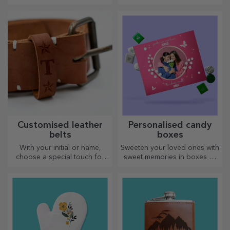
designs, perfect for any
touch
season.
Customised leather
Personalised candy
belts
boxes
With your initial or name,
Sweeten your loved ones with
choose a special touch for
sweet memories in boxes of
your outfit! Personalised belts
delicious sweets!
offer elegance and style!