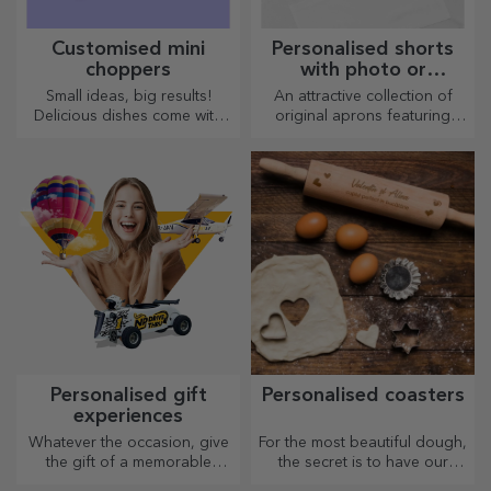
Customised mini
Personalised shorts
choppers
with photo or
embroidery
Small ideas, big results!
An attractive collection of
Delicious dishes come with
original aprons featuring
the most creative choppers,
embroidery or pictures are
choose the right one!
perfect gifts for cooking
enthusiasts.
Personalised gift
Personalised coasters
experiences
Whatever the occasion, give
For the most beautiful dough,
the gift of a memorable
the secret is to have our
experience – unforgettable
magical rolling pins in your