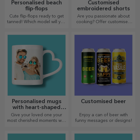
Personalised beach
Customised
flip-flops
embroidered shorts
Cute flip-flops ready to get
Are you passionate about
tanned! Which model will you
cooking? Offer customised
choose to personalise?
aprons with embroidery for
each chef!
Personalised mugs
Customised beer
with heart-shaped
handles
Give your loved one your
Enjoy a can of beer with
most cherished moments with
funny messages or designs!
personalised mugs with
heart-shaped handles.