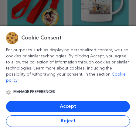
Cookie Consent
Personalised medals
Personalised enamel
mugs
For purposes such as displaying personalized content, we use
Personalised medals are the
Mugs are in high demand,
cookies or similar technologies. By clicking Accept, you agree
most appreciated for all the
and you have the opportunity
to allow the collection of information through cookies or similar
effort put in. Personalise them
to personalise them and take
technologies. Learn more about cookies, including the
and recognise their merits!
them with you wherever you
possibility of withdrawing your consent, in the section
Cookie
go, because the enamelled
policy
ones do not break.
MANAGE PREFERENCES
Accept
Reject