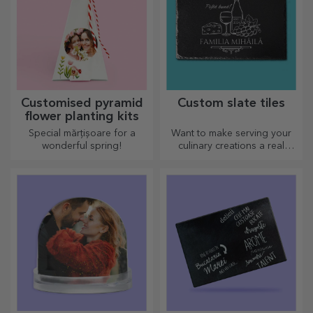
Customised pyramid
Custom slate tiles
flower planting kits
Special mărțișoare for a
Want to make serving your
wonderful spring!
culinary creations a real
spectacle? Choose slate
plates and create your own
design!