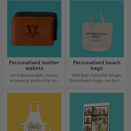
Personalised leather
Personalised beach
wallets
bags
An indispensable, classic
With their colourful design,
accessory, perfect for any
these beach bags can be the
man!
ideal gift for a loved one or,
why not, a new accessory in
your bag collection.