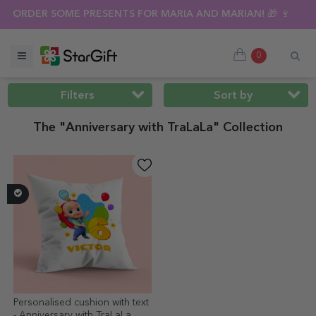
MMER SALE 🌴 UP TO 40% OFF OVER 100 PERSONALISED GIFTS
0
Filters
Sort by
The "Anniversary with TraLaLa" Collection
Personalised cushion with text
- Anniversary with TraLaLa,