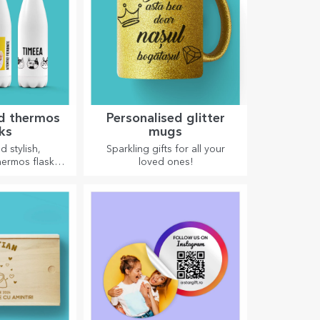
ed thermos
Personalised glitter
sks
mugs
d stylish,
Sparkling gifts for all your
hermos flasks
loved ones!
 enjoying your
 cold in summer
 winter.