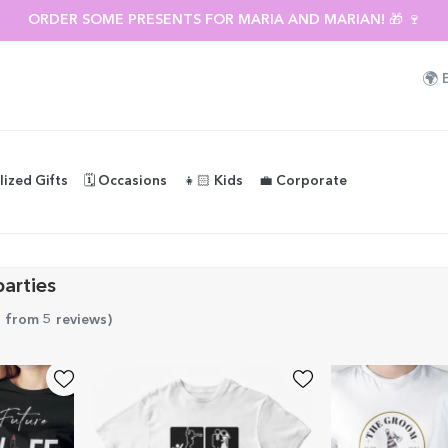
ORDER SOME PRESENTS FOR MARIA AND MARIAN! 🎁 🍷
🌍
lized Gifts
🗓️ Occasions
👧🏻 Kids
💼 Corporate
parties
5 from 5 reviews
)