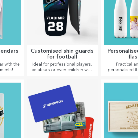
lendars
Customised shin guards
Personalis
for football
fla
r with the
Ideal for professional players,
Practical an
oments!
amateurs or even children who
personalised t
love football
are perfect for
favourite drink,
and hot in