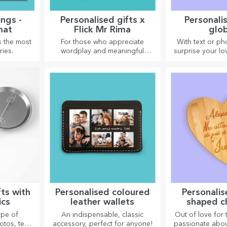
ngs -
Personalised gifts x
Personali
mat
Flick Mr Rima
glo
s the most
For those who appreciate
With text or ph
ies.
wordplay and meaningful
surprise your lo
rhymes.
special desk
fts with
Personalised coloured
Personalis
ics
leather wallets
shaped c
ype of
An indispensable, classic
Out of love for
tos, text,
accessory, perfect for anyone!
passionate abou