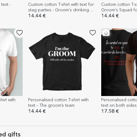
text -
Custom cotton T-shirt with text for
Custom cotton T-shi
stag parties - Groom's drinking
Groom's Squad for
team
14.44 €
14.44 €
hirt with
Personalised cotton T-shirt with
Personalised cotto
text – The groom’s team
text on both sides
14.44 €
17.58 €
ed gifts