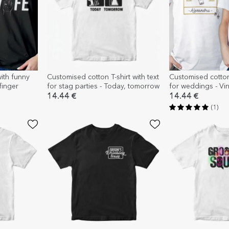
with funny
Customised cotton T-shirt with text
Customised cotton 
finger
for stag parties - Today, tomorrow
for weddings - Vi
14.44 €
14.44 €
(1)