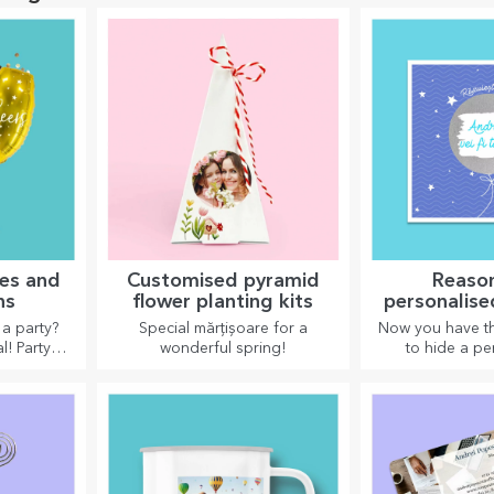
ies and
Customised pyramid
Reaso
ns
flower planting kits
personalise
cards an
a party?
Special mărțișoare for a
Now you have th
l! Party
wonderful spring!
to hide a pe
corations
message for yo
en up the
and surprise t
.
the occ