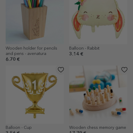
Wooden holder for pencils
Balloon - Rabbit
and pens - avenatura
3.14 €
6.70 €
Balloon - Cup
Wooden chess memory game