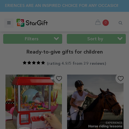
MER SALE 🌴 UP TO 40% OFF OVER 100 PERSONALISED GIFTS 
0
Filters
Sort by
Ready-to-give gifts for children
(
rating 4.9/5 from 29 reviews
)