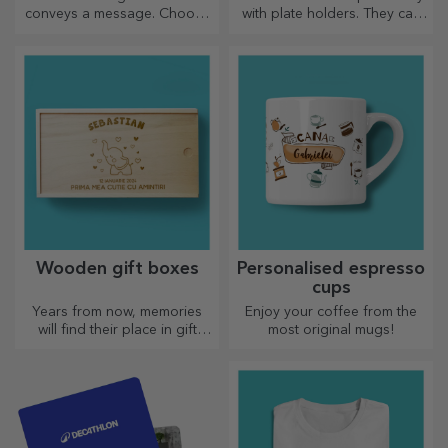
conveys a message. Choose
with plate holders. They can
those with a QR code and
be personalised with a
added link to elicit the most
message or the name of each
unique reactions!
member of the table.
Wooden gift boxes
Personalised espresso
cups
Years from now, memories
Enjoy your coffee from the
will find their place in gift
most original mugs!
boxes. Personalise them with
the most original message.