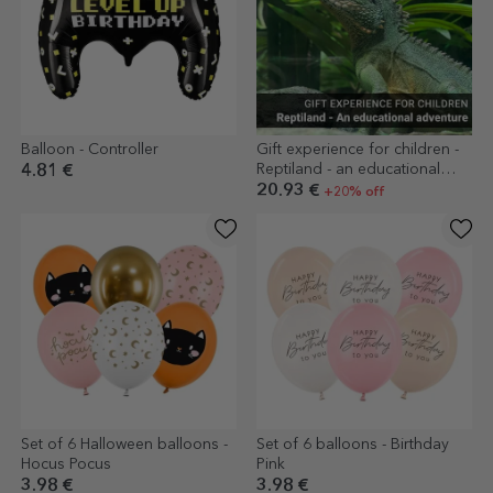
Balloon - Controller
Gift experience for children -
Reptiland - an educational
4.81 €
adventure
20.93 €
+20% off
Set of 6 Halloween balloons -
Set of 6 balloons - Birthday
Hocus Pocus
Pink
3.98 €
3.98 €