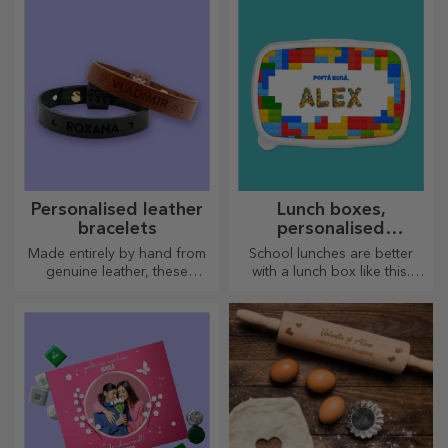
go, because the enamelled
ones do not break.
Personalised leather
Lunch boxes,
bracelets
personalised
casseroles
Made entirely by hand from
School lunches are better
genuine leather, these
with a lunch box like this.
customised bracelets are
Personalise it and get your
suitable for both him and her.
little one ready for a new day!