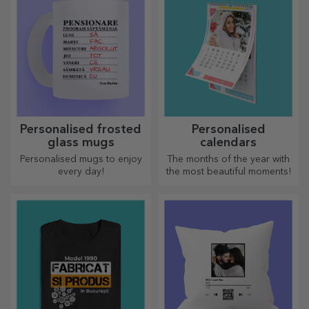
Personalised frosted
Personalised
glass mugs
calendars
Personalised mugs to enjoy
The months of the year with
every day!
the most beautiful moments!