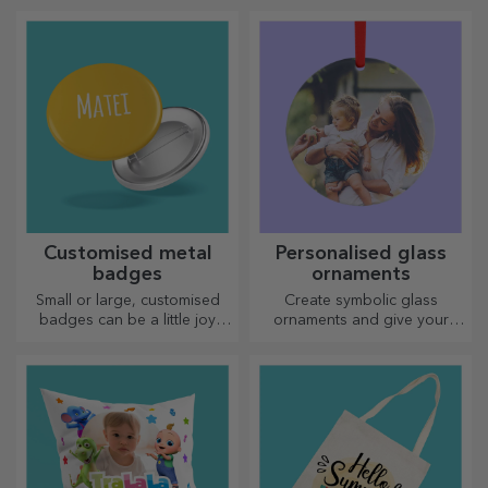
choose the right one!
Customised metal
Personalised glass
badges
ornaments
Small or large, customised
Create symbolic glass
badges can be a little joy
ornaments and give your
when they come
loved ones original and
personalised. An object that
unique gifts!
brings good luck, smiles and
good cheer!