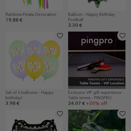
Rainbow Pinata Decoration
Balloon - Happy Birthday
Football
19.88 €
2.30 €
Set of 6 balloons - Happy
Exclusive VIP gift experience -
birthday!
Table tennis - PINGPRO
3.98 €
24.07 €
+20% off