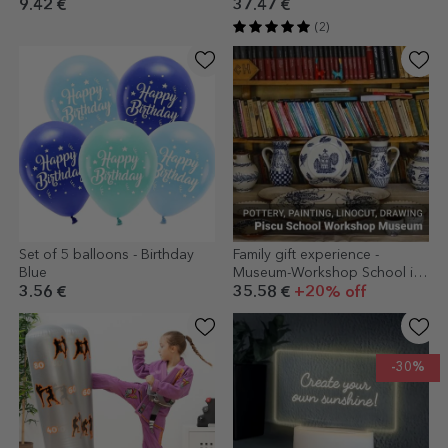
9.42 €
37.47 €
(2)
Set of 5 balloons - Birthday
Family gift experience -
Blue
Museum-Workshop School in
Piscu
3.56 €
35.58 €
+20% off
-30%