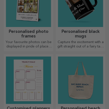
Personalised photo
Personalised black
frames
mugs
Your favourite photos can be
Capture the excitement with a
displayed in pride of place –
gift straight out of a fairy tale!
choose personalised photo
Completely black mugs with
frames!
images or text have a wow
effect on anyone who
receives them as a gift.
Customised planners
Personalised beach