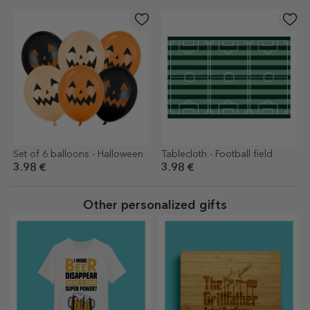
Set of 6 balloons - Halloween
Tablecloth - Football field
3.98 €
3.98 €
Other personalized gifts