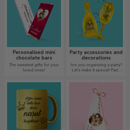
Personalised mini
Party accessories and
chocolate bars
decorations
The sweetest gifts for your
Are you organising a party?
loved ones!
Let's make it special! Party
accessories and decorations
are designed to liven up the
atmosphere.