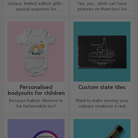
Unique, limited edition gifts –
Yes, yes... skirts can have
special surprises for
pictures on them too! An
unforgettable moments
attractive collection of
original skirts.
Personalised
Custom slate tiles
bodysuits for children
Because babies deserve to
Want to make serving your
be fashionable too!
culinary creations a real
spectacle? Choose slate
plates and create your own
design!