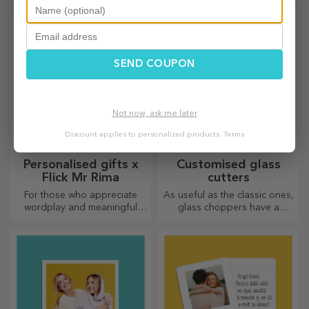
personalised products under
label of a sparkling wine and
the official Rapid licence, in
enjoy the moment to the
partnership with the white
fullest!
and purple team.
SEND COUPON
Not now, ask me later
Discount applies to personalized products.
Terms
Personalised gifts x
Customised glass
Flick Mr Rima
cutters
For those who appreciate
As useful as the classic ones,
wordplay and meaningful
glass choppers have a
rhymes.
unique design, are easy to
clean and store, and will add
a personal touch to your
kitchen.