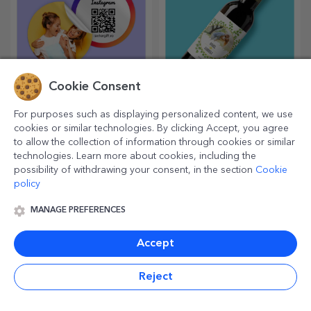
Cookie Consent
Customised stickers,
Personalised mini wine
For purposes such as displaying personalized content, we use
self-adhesive labels
bottles
cookies or similar technologies. By clicking Accept, you agree
Colour and personalise your
Miniature signature drinks
to allow the collection of information through cookies or similar
notebooks and diaries.
add a touch of love and
technologies. Learn more about cookies, including the
emotion when personalised.
possibility of withdrawing your consent, in the section
Cookie
policy
MANAGE PREFERENCES
Accept
Reject