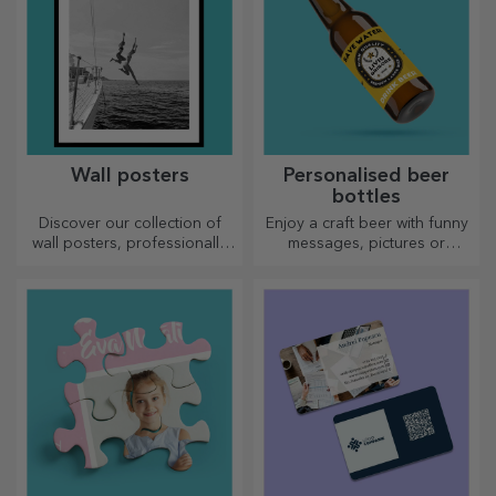
Wall posters
Personalised beer
bottles
Discover our collection of
Enjoy a craft beer with funny
wall posters, professionally
messages, pictures or
printed to transform any
designs, perfect for any
space. Modern designs,
season.
vibrant colours and premium
quality — perfect for adding
personality to your home,
office or studio.