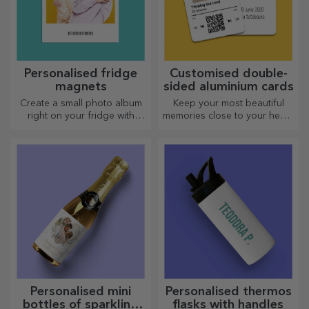
Personalised fridge
Customised double-
magnets
sided aluminium cards
Create a small photo album
Keep your most beautiful
right on your fridge with
memories close to your heart,
personalised magnets!
together with your loved
ones.
Personalised mini
Personalised thermos
bottles of sparkling
flasks with handles