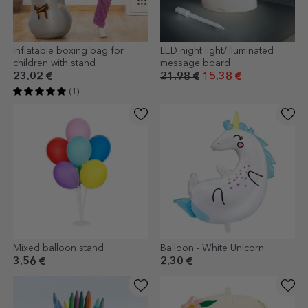
Inflatable boxing bag for
LED night light/illuminated
children with stand
message board
23.02 €
21.98 €
15.38 €
(1)
Mixed balloon stand
Balloon - White Unicorn
3.56 €
2.30 €