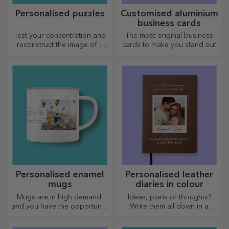
Personalised puzzles
Customised aluminium
business cards
Test your concentration and
The most original business
reconstruct the image of a
cards to make you stand out
personalised puzzle with your
favourite photos.
Personalised enamel
Personalised leather
mugs
diaries in colour
Mugs are in high demand,
Ideas, plans or thoughts?
and you have the opportunity
Write them all down in a
to personalise them and take
personalised diary and keep
them with you wherever you
all your memories close.