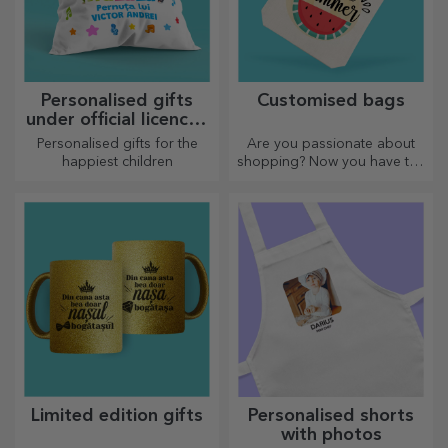
Personalised gifts
Customised bags
under official licence -
TraLaLa
Personalised gifts for the
Are you passionate about
happiest children
shopping? Now you have the
ideal bag for small
purchases, spacious and
very chic.
Limited edition gifts
Personalised shorts
with photos