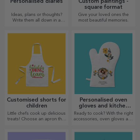
Personalised diaries
Custom paintings -
square format
Ideas, plans or thoughts?
Give your loved ones the
Write them all down in a
most beautiful memories.
personalised diary and keep
all your memories close.
Customised shorts for
Personalised oven
children
gloves and kitchen
accessories
Little chefs cook up delicious
Ready to cook? With the right
treats! Choose an apron that
accessories, oven gloves and
represents him and team up
pot holders will make your
with him in the kitchen!
work in the kitchen easier.