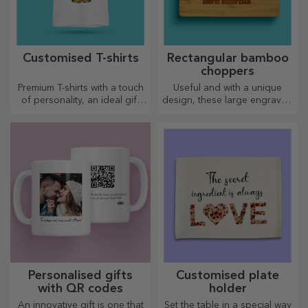
Customised T-shirts
Rectangular bamboo
choppers
Premium T-shirts with a touch
Useful and with a unique
of personality, an ideal gift
design, these large engraved
for your loved ones.
chopping boards are perfect
Customisation on cotton or
for the most appetising
sports models, choose the
delicacies prepared in the
right one!
kitchen.
Personalised gifts
Customised plate
with QR codes
holder
An innovative gift is one that
Set the table in a special way