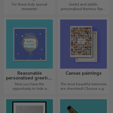
wine
For those truly special
Useful and stylish,
moments!
personalised thermos flasks
are perfect for enjoying your
favourite drink whatever the
season.
Reasonable
Canvas paintings
personalised greeting
cards and cards
Now you have the
The most beautiful memories
opportunity to hide a
are cherished! Choose a gift
personalised message for
that will stir emotions!
your loved ones and surprise
them no matter the occasion.