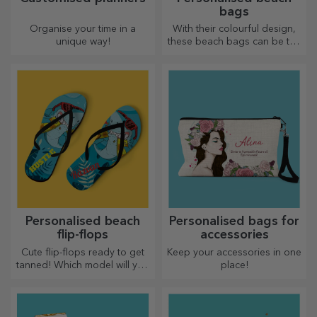
bags
Organise your time in a
With their colourful design,
unique way!
these beach bags can be the
ideal gift for a loved one or,
why not, a new accessory in
your bag collection.
Personalised beach
Personalised bags for
flip-flops
accessories
Cute flip-flops ready to get
Keep your accessories in one
tanned! Which model will you
place!
choose to personalise?