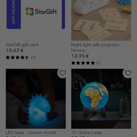
StarGift gift card
Night light with projector -
Norisor
10.47 €
12.35 €
(2)
(1)
LED lamp - Unicorn model
3D Globe Lamp