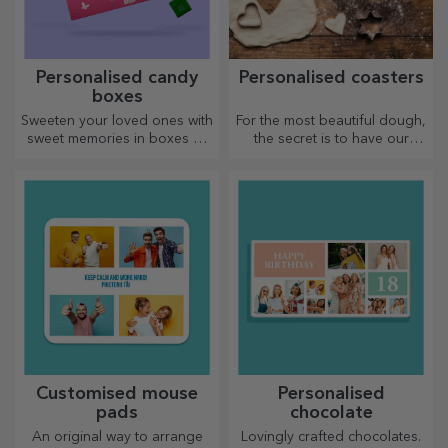
Personalised candy
Personalised coasters
boxes
Sweeten your loved ones with
For the most beautiful dough,
sweet memories in boxes of
the secret is to have our
delicious sweets!
magical rolling pins in your
arsenal. The pies will turn out
divinely good!
Customised mouse
Personalised
pads
chocolate
An original way to arrange
Lovingly crafted chocolates.