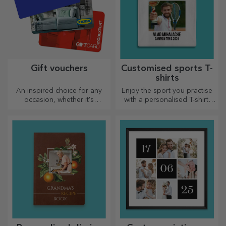
Gift vouchers
Customised sports T-
shirts
An inspired choice for any
Enjoy the sport you practise
occasion, whether it's
with a personalised T-shirt,
birthdays, holidays or other
with your name or photo, it
special moments.
could become your favourite!