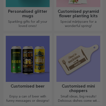
Personalised glitter
Customised pyramid
mugs
flower planting kits
Sparkling gifts for all your
Special mărțișoare for a
loved ones!
wonderful spring!
Customised beer
Customised mini
choppers
Enjoy a can of beer with
Small ideas, big results!
funny messages or designs!
Delicious dishes come with
the most creative choppers,