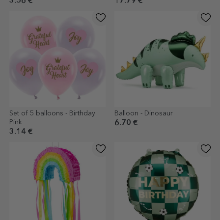
3.56 €
17.79 €
Set of 5 balloons - Birthday
Balloon - Dinosaur
Pink
6.70 €
3.14 €