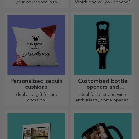
your workspace is to
Which one will you choose?
personalise your coolest
mouse pads.
Personalised sequin
Customised bottle
cushions
openers and
corkscrews
Ideal as a gift for any
Ideal for beer and wine
occasion.
enthusiasts, bottle openers
and corkscrews can take on a
whole new look when
personalised.