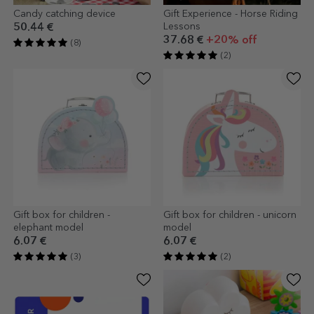
Candy catching device
Gift Experience - Horse Riding
Lessons
50.44 €
37.68 €
+20% off
(8)
(2)
Gift box for children -
Gift box for children - unicorn
elephant model
model
6.07 €
6.07 €
(3)
(2)