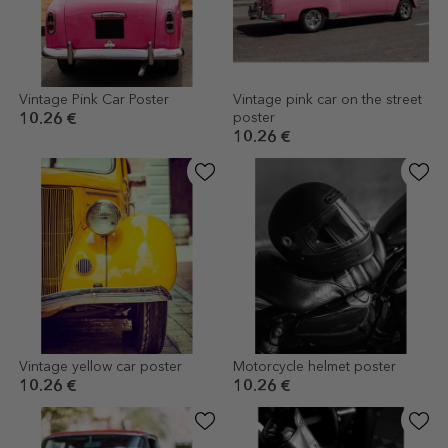
Vintage Pink Car Poster
Vintage pink car on the street
poster
10.26 €
10.26 €
Vintage yellow car poster
Motorcycle helmet poster
10.26 €
10.26 €