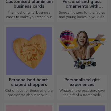
Customised aluminium
Personalised glass
business cards
ornaments with
preserved flowers
The most original business
Special flowers for the ladies
cards to make you stand out
and young ladies in your life.
Personalised heart-
Personalised gift
shaped choppers
experiences
Out of love for those who are
Whatever the occasion, give
passionate about cooking,
the gift of a memorable
we have created heart-
experience – unforgettable
shaped gifts for the most
memories, adrenaline or
skilled housewives.
relaxation.