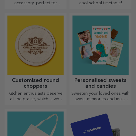
accessory, perfect for
cool school timetable!
anyone!
Customised round
Personalised sweets
choppers
and candies
Kitchen enthusiasts deserve
Sweeten your loved ones with
all the praise, which is why
sweet memories and make
tasty dishes come with the
their day more beautiful!
most creative choppers.
Choose the model you like
Choose the right one!
and give them a sweet
personalised gift!