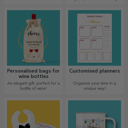
Personalised bags for
Customised planners
wine bottles
An elegant gift, perfect for a
Organise your time in a
bottle of wine!
unique way!