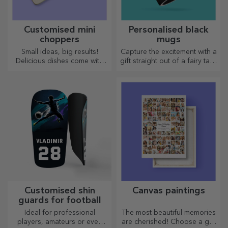
Customised mini
Personalised black
choppers
mugs
Small ideas, big results!
Capture the excitement with a
Delicious dishes come with
gift straight out of a fairy tale!
the most creative choppers,
Completely black mugs with
choose the right one!
images or text have a wow
effect on anyone who
receives them as a gift.
Customised shin
Canvas paintings
guards for football
Ideal for professional
The most beautiful memories
players, amateurs or even
are cherished! Choose a gift