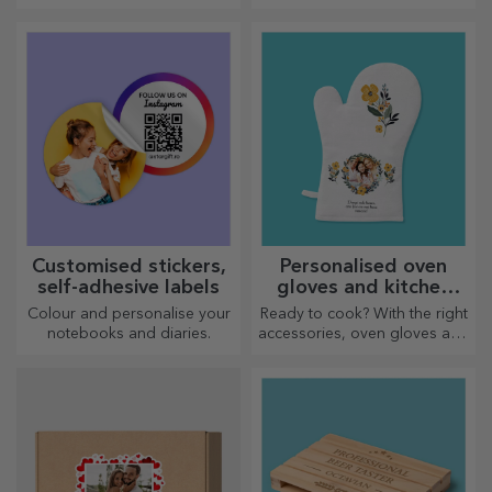
children who love football
that will stir emotions!
Customised stickers,
Personalised oven
self-adhesive labels
gloves and kitchen
accessories
Colour and personalise your
Ready to cook? With the right
notebooks and diaries.
accessories, oven gloves and
pot holders will make your
work in the kitchen easier.