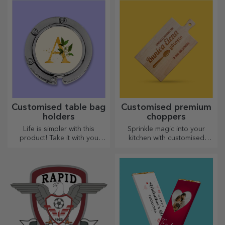
Customised table bag
Customised premium
holders
choppers
Life is simpler with this
Sprinkle magic into your
product! Take it with you
kitchen with customised
wherever you go!
choppers.