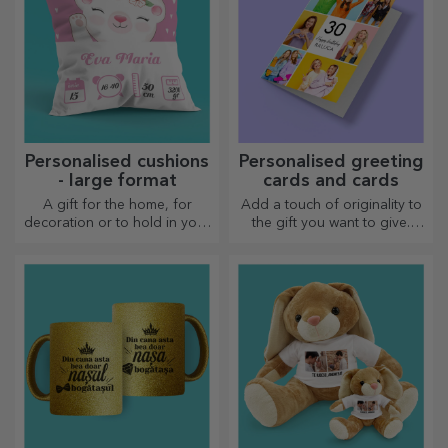
Personalised cushions
Personalised greeting
- large format
cards and cards
A gift for the home, for
Add a touch of originality to
decoration or to hold in your
the gift you want to give.
arms, personalised cushions
Complete the gift with a
are perfect for any occasion.
personalised card or
greeting card.