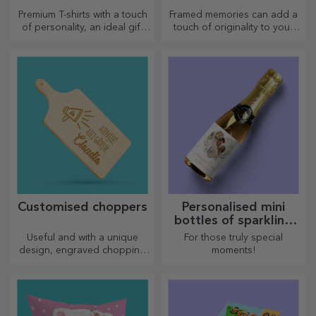
Premium T-shirts with a touch
Framed memories can add a
of personality, an ideal gift
touch of originality to your
for your loved ones.
home, personalise your
Customisation on cotton or
paintings and create your
sports models, choose the
own story!
right one!
Customised choppers
Personalised mini
bottles of sparkling
wine
Useful and with a unique
For those truly special
design, engraved chopping
moments!
boards are perfect for the
most appetising delicacies
prepared in the kitchen.