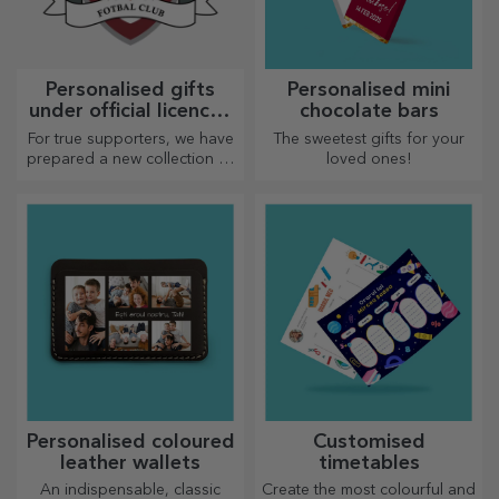
Personalised gifts
Personalised mini
under official licence -
chocolate bars
FC Rapid 1923
For true supporters, we have
The sweetest gifts for your
Bucharest
prepared a new collection of
loved ones!
personalised products under
the official Rapid licence, in
partnership with the white
and purple team.
Personalised coloured
Customised
leather wallets
timetables
An indispensable, classic
Create the most colourful and