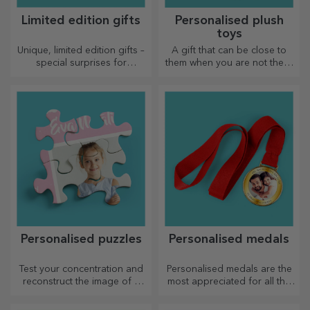
Limited edition gifts
Personalised plush
toys
Unique, limited edition gifts –
A gift that can be close to
special surprises for
them when you are not there
unforgettable moments
are personalised plush toys,
just right for cuddling!
Personalised puzzles
Personalised medals
Test your concentration and
Personalised medals are the
reconstruct the image of a
most appreciated for all the
personalised puzzle with your
effort put in. Personalise them
favourite photos.
and recognise their merits!