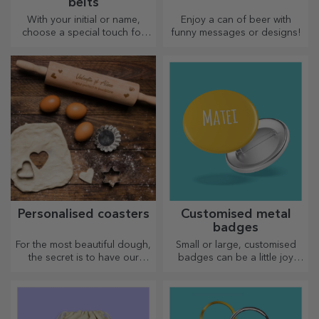
belts
With your initial or name,
Enjoy a can of beer with
choose a special touch for
funny messages or designs!
your outfit! Personalised belts
offer elegance and style!
Personalised coasters
Customised metal
badges
For the most beautiful dough,
Small or large, customised
the secret is to have our
badges can be a little joy
magical rolling pins in your
when they come
arsenal. The pies will turn out
personalised. An object that
divinely good!
brings good luck, smiles and
good cheer!