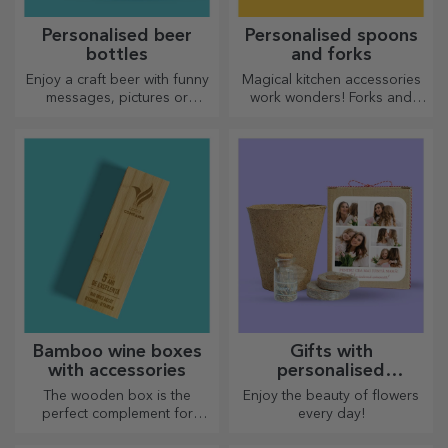
Personalised beer
Personalised spoons
bottles
and forks
Enjoy a craft beer with funny
Magical kitchen accessories
messages, pictures or
work wonders! Forks and
designs, perfect for any
spoons make a great team
season.
for the most sophisticated
recipes.
Bamboo wine boxes
Gifts with
with accessories
personalised
plantable kits
The wooden box is the
Enjoy the beauty of flowers
perfect complement for
every day!
presenting wine bottles in an