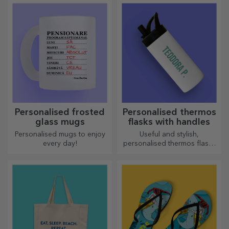
elegant manner.
Personalised frosted
Personalised thermos
glass mugs
flasks with handles
Personalised mugs to enjoy
Useful and stylish,
every day!
personalised thermos flasks
are perfect for enjoying your
favourite drink whatever the
season.