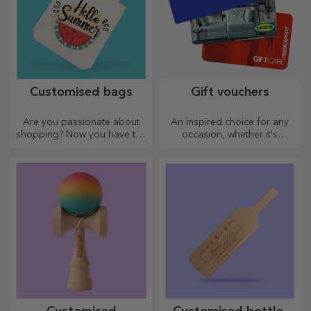
Customised bags
Gift vouchers
Are you passionate about
An inspired choice for any
shopping? Now you have the
occasion, whether it's
ideal bag for small
birthdays, holidays or other
purchases, spacious and
special moments.
very chic.