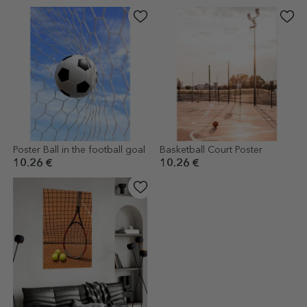
Poster Ball in the football goal
Basketball Court Poster
10.26 €
10.26 €