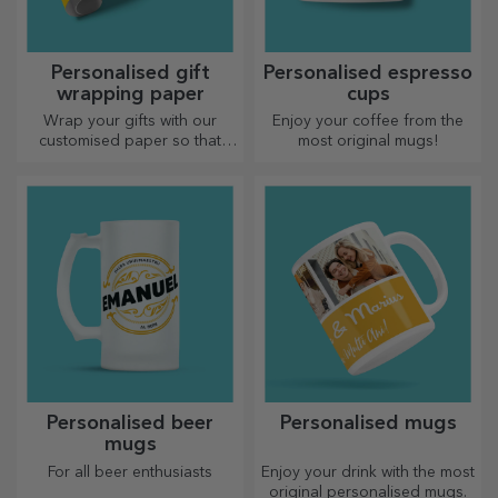
Personalised gift
Personalised espresso
wrapping paper
cups
Wrap your gifts with our
Enjoy your coffee from the
customised paper so that
most original mugs!
they won't even want to open
them.
Personalised beer
Personalised mugs
mugs
For all beer enthusiasts
Enjoy your drink with the most
original personalised mugs.