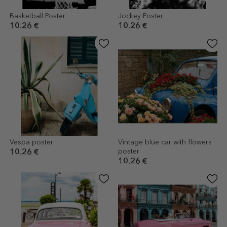
Basketball Poster
Jockey Poster
10.26 €
10.26 €
Vespa poster
Vintage blue car with flowers
poster
10.26 €
10.26 €