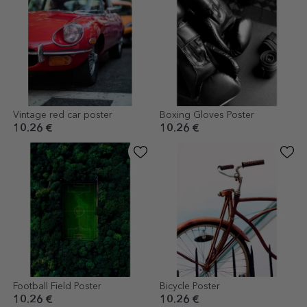
Vintage red car poster
Boxing Gloves Poster
10.26 €
10.26 €
Football Field Poster
Bicycle Poster
10.26 €
10.26 €