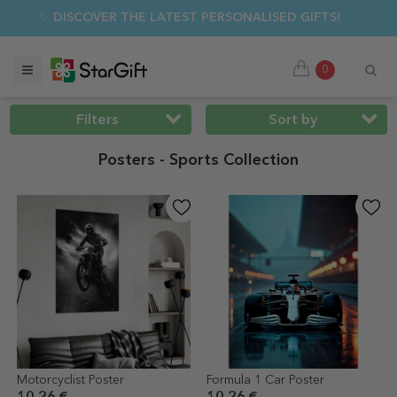
MER SALE 🌴 UP TO 40% OFF OVER 100 PERSONALISED GIFTS ☀
0
Filters
Sort by
Posters - Sports Collection
Motorcyclist Poster
Formula 1 Car Poster