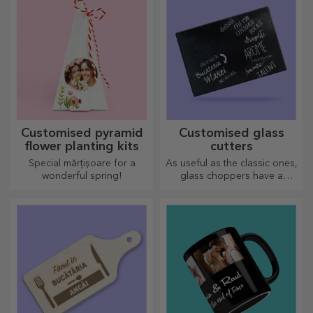
Customised pyramid
Customised glass
flower planting kits
cutters
Special mărțișoare for a
As useful as the classic ones,
wonderful spring!
glass choppers have a
unique design, are easy to
clean and store, and will add
a personal touch to your
kitchen.