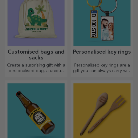
Customised bags and
Personalised key rings
sacks
Create a surprising gift with a
Personalised key rings are a
personalised bag, a unique
gift you can always carry with
design from your photos and
you, perfect for reminding
"happy birthday" messages.
them of you every day.