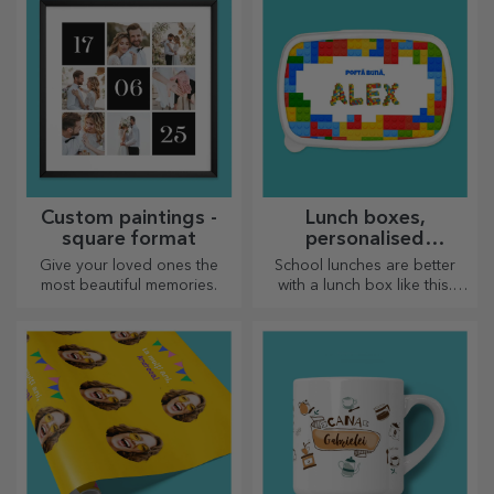
Custom paintings -
Lunch boxes,
square format
personalised
casseroles
Give your loved ones the
School lunches are better
most beautiful memories.
with a lunch box like this.
Personalise it and get your
little one ready for a new day!