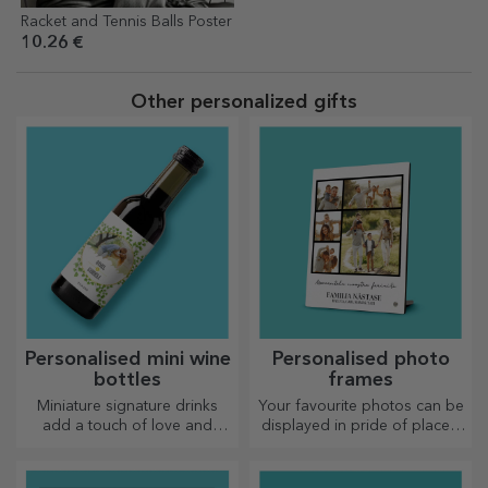
Racket and Tennis Balls Poster
10.26 €
Other personalized gifts
Personalised mini wine
Personalised photo
bottles
frames
Miniature signature drinks
Your favourite photos can be
add a touch of love and
displayed in pride of place –
emotion when personalised.
choose personalised photo
frames!