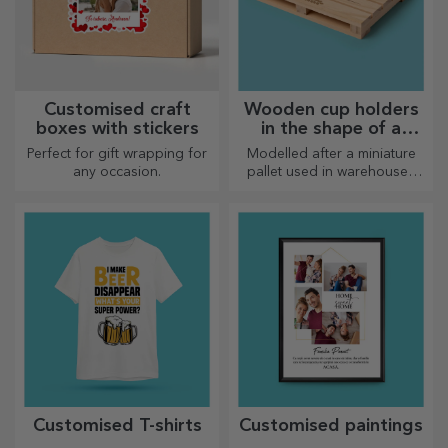
Customised craft
Wooden cup holders
boxes with stickers
in the shape of a
pallet
Perfect for gift wrapping for
Modelled after a miniature
any occasion.
pallet used in warehouses
and transport, offering an
authentic look
Customised T-shirts
Customised paintings