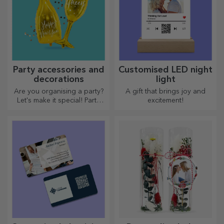
Party accessories and
Customised LED night
decorations
light
Are you organising a party?
A gift that brings joy and
Let's make it special! Party
excitement!
accessories and decorations
are designed to liven up the
atmosphere.