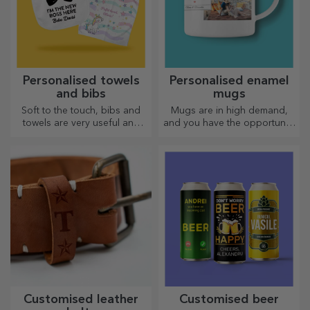
Personalised towels
Personalised enamel
and bibs
mugs
Soft to the touch, bibs and
Mugs are in high demand,
towels are very useful and
and you have the opportunity
perfect to take anywhere!
to personalise them and take
them with you wherever you
go, because the enamelled
ones do not break.
Customised leather
Customised beer