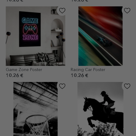
10.26 €
10.26 €
Game Zone Poster
Racing Car Poster
10.26 €
10.26 €