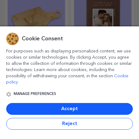
Cookie Consent
For purposes such as displaying personalized content, we use
Classic bamboo
Personalised leather
cookies or similar technologies. By clicking Accept, you agree
choppers
diaries in colour
to allow the collection of information through cookies or similar
technologies. Learn more about cookies, including the
Useful and with a unique
Ideas, plans or thoughts?
possibility of withdrawing your consent, in the section
Cookie
design, engraved chopping
Write them all down in a
boards are perfect for the
personalised diary and keep
policy
most appetising delicacies
all your memories close.
prepared in the kitchen.
MANAGE PREFERENCES
Accept
Reject