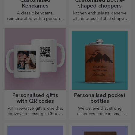
Customised
Customised bottle-
Kendames
shaped choppers
A classic kendama,
Kitchen enthusiasts deserve
reinterpreted with a personal
all the praise. Bottle-shaped
touch
choppers are perfect for
serving ready-made
delicacies.
Personalised gifts
Personalised pocket
with QR codes
bottles
An innovative gift is one that
We believe that strong
conveys a message. Choose
essences come in small
those with a QR code and
bottles. How about a
added link to elicit the most
personalised pocket bottle?
unique reactions!