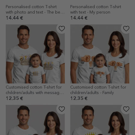
Personalised cotton T-shirt
Personalised cotton T-shirt
with photo and text - The best
with text - My person
grandparents
14.44 €
14.44 €
Customised cotton T-shirt for
Customised cotton T-shirt for
children/adults with message -
children/adults - Family
Mot cutting
12.35 €
12.35 €