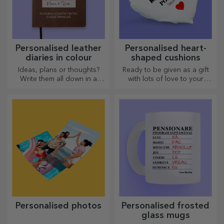
Personalised leather
Personalised heart-
diaries in colour
shaped cushions
Ideas, plans or thoughts?
Ready to be given as a gift
Write them all down in a
with lots of love to your
personalised diary and keep
dearest person.
all your memories close.
Personalised photos
Personalised frosted
glass mugs