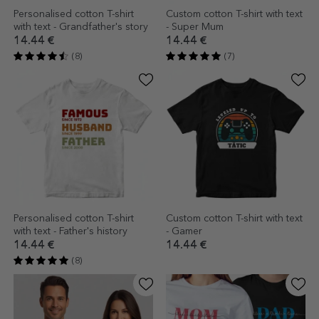
Personalised cotton T-shirt
Custom cotton T-shirt with text
with text - Grandfather's story
- Super Mum
14.44 €
14.44 €
(8)
(7)
Personalised cotton T-shirt
Custom cotton T-shirt with text
with text - Father's history
- Gamer
14.44 €
14.44 €
(8)