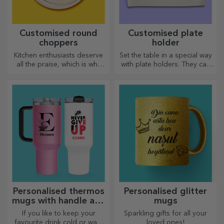
Customised round
Customised plate
choppers
holder
Kitchen enthusiasts deserve
Set the table in a special way
all the praise, which is why
with plate holders. They can
tasty dishes come with the
be personalised with a
most creative choppers.
message or the name of each
Choose the right one!
member of the table.
Personalised thermos
Personalised glitter
mugs with handle and
mugs
straw
If you like to keep your
Sparkling gifts for all your
favourite drink cold or want
loved ones!