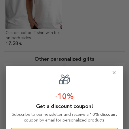
Custom cotton T-shirt with text
on both sides
17.58 €
Other personalized gifts
×
🎁
-10%
Get a discount coupon!
Subscribe to our newsletter and receive a
10% discount
coupon by email for personalized products.
Personalised
Personalised fridge