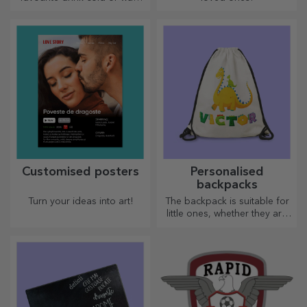
to keep your coffee hot when
you go on a long journey,
our thermos flask is perfect
for such occasions.
Customised posters
Personalised
backpacks
Turn your ideas into art!
The backpack is suitable for
little ones, whether they are
going to nursery or starting
school. Create the one that
suits your little one best!