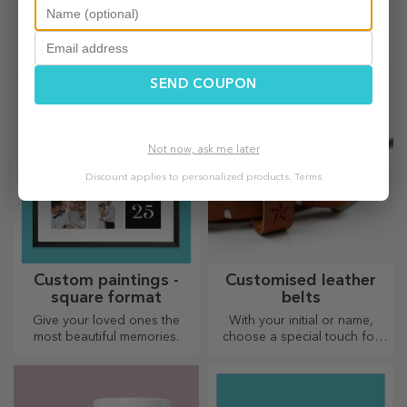
chocolate
magnets
Lovingly crafted chocolates.
Create a small photo album
Which one will you choose?
right on your fridge with
personalised magnets!
SEND COUPON
Not now, ask me later
Discount applies to personalized products.
Terms
Custom paintings -
Customised leather
square format
belts
Give your loved ones the
With your initial or name,
most beautiful memories.
choose a special touch for
your outfit! Personalised belts
offer elegance and style!