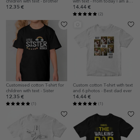
children with text - Brother
with text - From today I am a
grandmother
12.35 €
14.44 €
(2)
Customised cotton T-shirt for
Custom cotton T-shirt with text
children with text - Sister
and 6 photos - Best dad ever
12.35 €
14.44 €
(1)
(1)