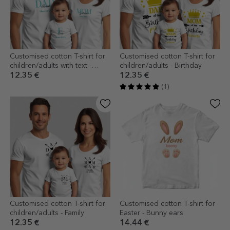
Customised cotton T-shirt for
Customised cotton T-shirt for
children/adults with text -
children/adults - Birthday
Family
12.35 €
12.35 €
(1)
Customised cotton T-shirt for
Customised cotton T-shirt for
children/adults - Family
Easter - Bunny ears
12.35 €
14.44 €