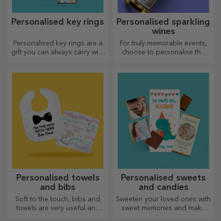
Personalised key rings
Personalised sparkling
wines
Personalised key rings are a
For truly memorable events,
gift you can always carry with
choose to personalise the
you, perfect for reminding
label of a sparkling wine and
them of you every day.
enjoy the moment to the
fullest!
Personalised towels
Personalised sweets
and bibs
and candies
Soft to the touch, bibs and
Sweeten your loved ones with
towels are very useful and
sweet memories and make
perfect to take anywhere!
their day more beautiful!