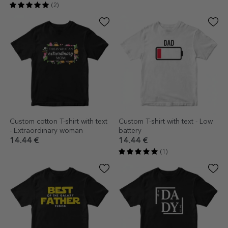
(2)
Custom cotton T-shirt with text
Custom T-shirt with text - Low
- Extraordinary woman
battery
14.44 €
14.44 €
(1)