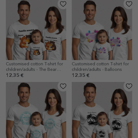
Customised cotton T-shirt for
Customised cotton T-shirt for
children/adults - The Bear
children/adults - Balloons
Family
12.35 €
12.35 €