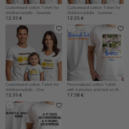
Customised cotton T-shirt for
Customised cotton T-shirt for
children/adults - Seaside
children/adults - Summer
Holiday
holidays
12.35 €
12.35 €
Customised cotton T-shirt for
Personalised cotton T-shirt
children/adults - One
with 4 photos and text on the
front and back - Memories
12.35 €
17.58 €