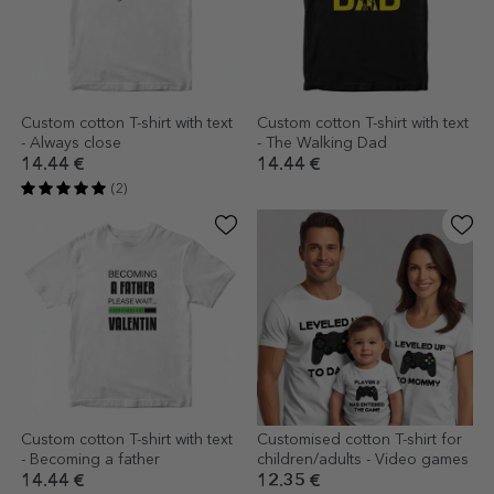
Custom cotton T-shirt with text
Custom cotton T-shirt with text
- Always close
- The Walking Dad
14.44 €
14.44 €
(2)
Custom cotton T-shirt with text
Customised cotton T-shirt for
- Becoming a father
children/adults - Video games
14.44 €
12.35 €