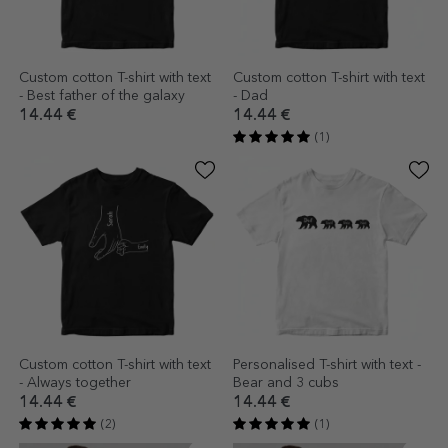
Custom cotton T-shirt with text
Custom cotton T-shirt with text
- Best father of the galaxy
- Dad
14.44 €
14.44 €
(1)
Custom cotton T-shirt with text
Personalised T-shirt with text -
- Always together
Bear and 3 cubs
14.44 €
14.44 €
(2)
(1)