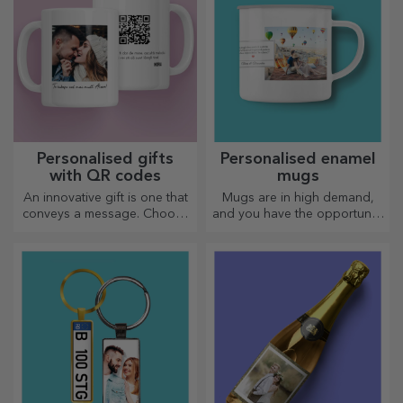
Personalised gifts
Personalised enamel
with QR codes
mugs
An innovative gift is one that
Mugs are in high demand,
conveys a message. Choose
and you have the opportunity
those with a QR code and
to personalise them and take
added link to elicit the most
them with you wherever you
unique reactions!
go, because the enamelled
ones do not break.