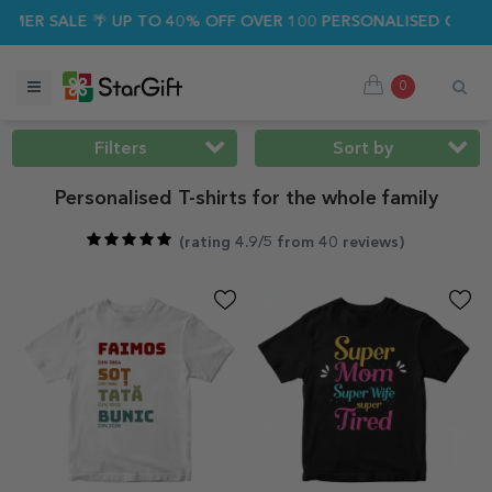
ALE 🌴 UP TO 40% OFF OVER 100 PERSONALISED GIFTS ☀️
0
Filters
Sort by
Personalised T-shirts for the whole family
(
rating 4.9/5 from 40 reviews
)