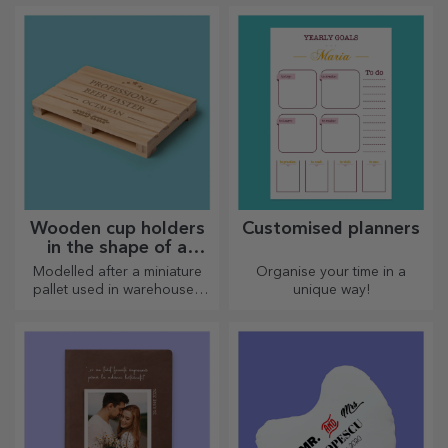
Choose the model you like
and give them a sweet
personalised gift!
Wooden cup holders
Customised planners
in the shape of a
pallet
Modelled after a miniature
Organise your time in a
pallet used in warehouses
unique way!
and transport, offering an
authentic look