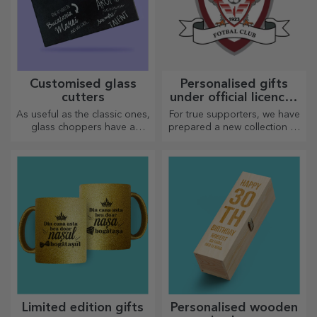
Customised glass
Personalised gifts
cutters
under official licence -
FC Rapid 1923
As useful as the classic ones,
For true supporters, we have
Bucharest
glass choppers have a
prepared a new collection of
unique design, are easy to
personalised products under
clean and store, and will add
the official Rapid licence, in
a personal touch to your
partnership with the white
kitchen.
and purple team.
Limited edition gifts
Personalised wooden