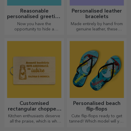
Reasonable
Personalised leather
personalised greeting
bracelets
cards and cards
Now you have the
Made entirely by hand from
opportunity to hide a
genuine leather, these
personalised message for
customised bracelets are
your loved ones and surprise
suitable for both him and her.
them no matter the occasion.
Customised
Personalised beach
rectangular choppers
flip-flops
with handles
Kitchen enthusiasts deserve
Cute flip-flops ready to get
all the praise, which is why
tanned! Which model will you
tasty dishes come with the
choose to personalise?