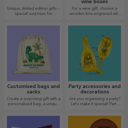
wine boxes
Unique, limited edition gifts –
For a wine gift, choose a
special surprises for
wooden box engraved with
unforgettable moments
the most special messages.
Customised bags and
Party accessories and
sacks
decorations
Create a surprising gift with a
Are you organising a party?
personalised bag, a unique
Let's make it special! Party
design from your photos and
accessories and decorations
"happy birthday" messages.
are designed to liven up the
atmosphere.