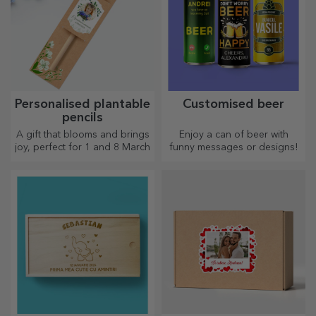
Personalised plantable
Customised beer
pencils
A gift that blooms and brings
Enjoy a can of beer with
joy, perfect for 1 and 8 March
funny messages or designs!