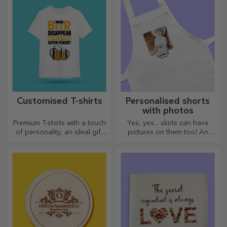
Customised T-shirts
Personalised shorts
with photos
Premium T-shirts with a touch
Yes, yes... skirts can have
of personality, an ideal gift
pictures on them too! An
for your loved ones.
attractive collection of
Customisation on cotton or
original skirts.
sports models, choose the
right one!