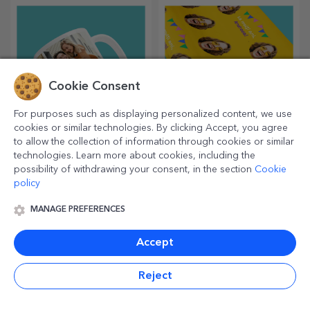
most creative choppers.
Choose the right one!
Cookie Consent
For purposes such as displaying personalized content, we use
cookies or similar technologies. By clicking Accept, you agree
to allow the collection of information through cookies or similar
Personalised mugs
Personalised gift
technologies. Learn more about cookies, including the
wrapping paper
possibility of withdrawing your consent, in the section
Cookie
policy
Enjoy your drink with the most
Wrap your gifts with our
original personalised mugs.
customised paper so that
they won't even want to open
MANAGE PREFERENCES
them.
Accept
Reject