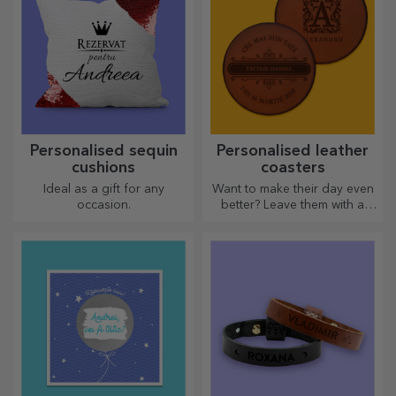
Personalised sequin
Personalised leather
cushions
coasters
Ideal as a gift for any
Want to make their day even
occasion.
better? Leave them with a
cherished memory with the
help of coasters that can be
easily personalised.