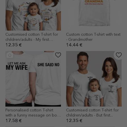
Customised cotton T-shirt for
Custom cotton T-shirt with text
children/adults - My first
- Grandmother
Halloween
12.35 €
14.44 €
Personalised cotton T-shirt
Customised cotton T-shirt for
with a funny message on both
children/adults - But first...
sides
17.58 €
12.35 €