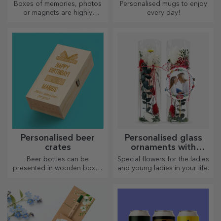
Boxes of memories, photos
Personalised mugs to enjoy
or magnets are highly
every day!
appreciated gifts. Choose
your favourite photos and
give original gifts.
Personalised beer
Personalised glass
crates
ornaments with
preserved flowers
Beer bottles can be
Special flowers for the ladies
presented in wooden boxes
and young ladies in your life.
engraved with the recipient's
name and accompanied by a
personalised message.