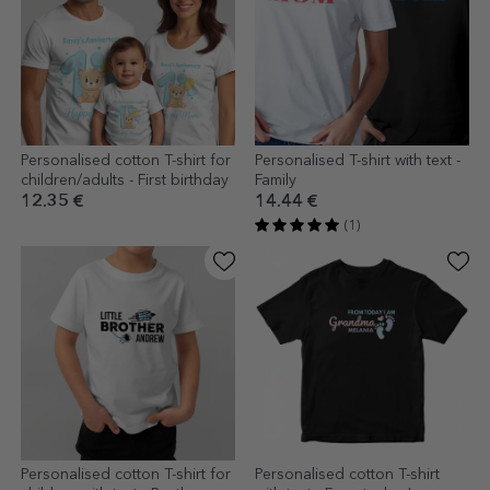
Personalised cotton T-shirt for
Personalised T-shirt with text -
children/adults - First birthday
Family
12.35 €
14.44 €
(1)
Personalised cotton T-shirt for
Personalised cotton T-shirt