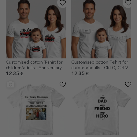
Customised cotton T-shirt for
Customised cotton T-shirt for
children/adults - Anniversary
children/adults - Ctrl C, Ctrl V
12.35 €
12.35 €