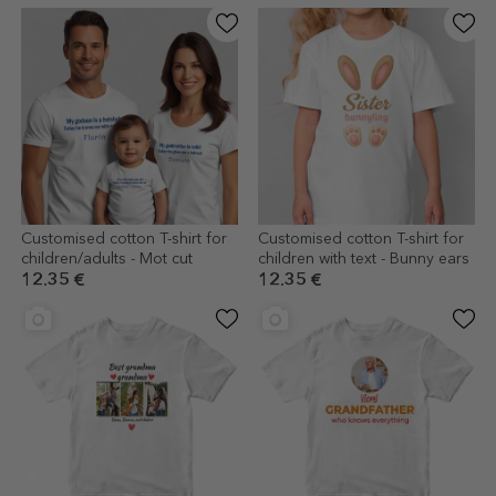
Customised cotton T-shirt for
Customised cotton T-shirt for
children/adults - Mot cut
children with text - Bunny ears
12.35 €
12.35 €