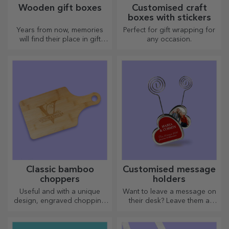
Wooden gift boxes
Customised craft
boxes with stickers
Years from now, memories
Perfect for gift wrapping for
will find their place in gift
any occasion.
boxes. Personalise them with
the most original message.
Classic bamboo
Customised message
choppers
holders
Useful and with a unique
Want to leave a message on
design, engraved chopping
their desk? Leave them a
boards are perfect for the
cherished memory with
most appetising delicacies
customised message holders.
prepared in the kitchen.