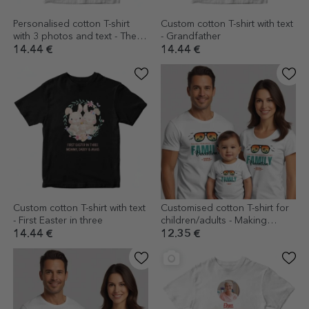
Personalised cotton T-shirt
Custom cotton T-shirt with text
with 3 photos and text - The
- Grandfather
best grandparents
14.44 €
14.44 €
Custom cotton T-shirt with text
Customised cotton T-shirt for
- First Easter in three
children/adults - Making
Memories
14.44 €
12.35 €