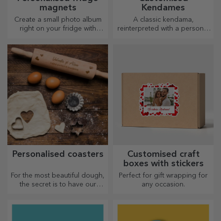
magnets
Kendames
Create a small photo album
A classic kendama,
right on your fridge with
reinterpreted with a personal
personalised magnets!
touch
Personalised coasters
Customised craft
boxes with stickers
For the most beautiful dough,
Perfect for gift wrapping for
the secret is to have our
any occasion.
magical rolling pins in your
arsenal. The pies will turn out
divinely good!