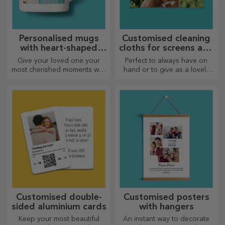
Personalised mugs
Customised cleaning
with heart-shaped
cloths for screens and
handles
glasses
Give your loved one your
Perfect to always have on
most cherished moments with
hand or to give as a lovely
personalised mugs with
gift to your loved ones.
heart-shaped handles.
Customised double-
Customised posters
sided aluminium cards
with hangers
Keep your most beautiful
An instant way to decorate