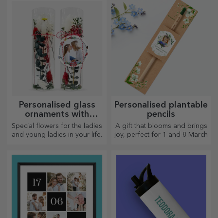
Personalised glass
Personalised plantable
ornaments with
pencils
preserved flowers
Special flowers for the ladies
A gift that blooms and brings
and young ladies in your life.
joy, perfect for 1 and 8 March