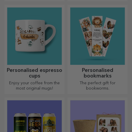
label of a sparkling wine and
cherished memory with
enjoy the moment to the
customised message holders.
fullest!
Personalised espresso
Personalised
cups
bookmarks
Enjoy your coffee from the
The perfect gift for
most original mugs!
bookworms.