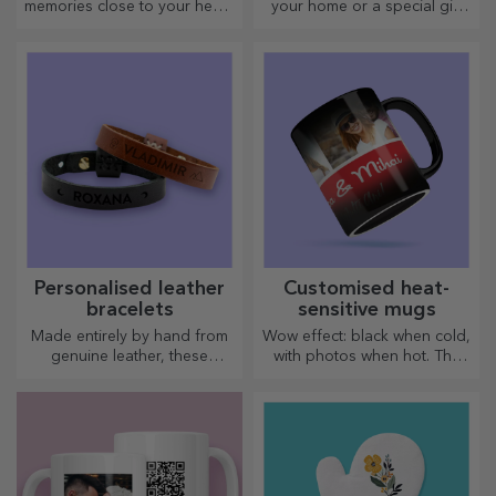
memories close to your heart,
your home or a special gift
together with your loved
for your loved ones!
ones.
Personalised leather
Customised heat-
bracelets
sensitive mugs
Made entirely by hand from
Wow effect: black when cold,
genuine leather, these
with photos when hot. The
customised bracelets are
thermosensitive mug is a
suitable for both him and her.
special gift for anyone.