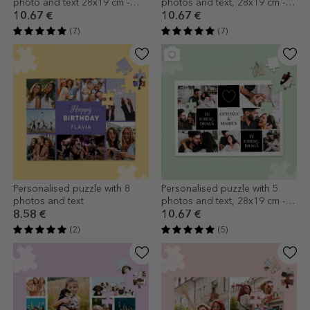
photo and text 28x19 cm -
photos and text, 28x19 cm -
Family
Your most cherished
10.67 €
10.67 €
memories
(7)
(7)
Personalised puzzle with 8
Personalised puzzle with 5
photos and text
photos and text, 28x19 cm -
The two of us
8.58 €
10.67 €
(2)
(5)