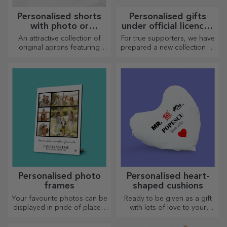
Personalised shorts
Personalised gifts
with photo or
under official licence -
embroidery
FC Rapid 1923
An attractive collection of
For true supporters, we have
Bucharest
original aprons featuring
prepared a new collection of
embroidery or pictures are
personalised products under
perfect gifts for cooking
the official Rapid licence, in
enthusiasts.
partnership with the white
and purple team.
Personalised photo
Personalised heart-
frames
shaped cushions
Your favourite photos can be
Ready to be given as a gift
displayed in pride of place –
with lots of love to your
choose personalised photo
dearest person.
frames!