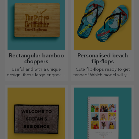
Rectangular bamboo
Personalised beach
choppers
flip-flops
Useful and with a unique
Cute flip-flops ready to get
design, these large engraved
tanned! Which model will you
chopping boards are perfect
choose to personalise?
for the most appetising
delicacies prepared in the
kitchen.