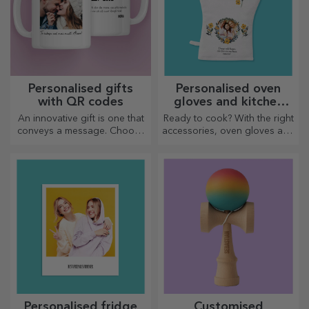
Personalised gifts
Personalised oven
with QR codes
gloves and kitchen
accessories
An innovative gift is one that
Ready to cook? With the right
conveys a message. Choose
accessories, oven gloves and
those with a QR code and
pot holders will make your
added link to elicit the most
work in the kitchen easier.
unique reactions!
Personalised fridge
Customised