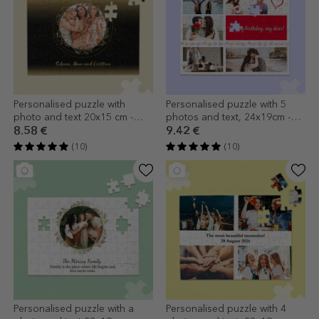
Personalised puzzle with
Personalised puzzle with 5
photo and text 20x15 cm -
photos and text, 24x19cm -
Gold frame
Hearts
8.58 €
9.42 €
(10)
(10)
Personalised puzzle with a
Personalised puzzle with 4