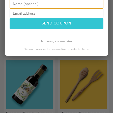
SEND COUPON
Personalised
Customised bags and
backpacks
sacks
Not now, ask me later
The backpack is suitable for
Create a surprising gift with a
Discount applies to personalized products.
Terms
little ones, whether they are
personalised bag, a unique
going to nursery or starting
design from your photos and
school. Create the one that
"happy birthday" messages.
suits your little one best!