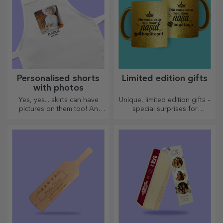
Personalised shorts
Limited edition gifts
with photos
Yes, yes... skirts can have
Unique, limited edition gifts –
pictures on them too! An
special surprises for
attractive collection of
unforgettable moments
original skirts.