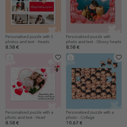
Personalised puzzle with 5
Personalised puzzle with
photos and text - Hearts
photo and text - Glossy hearts
8.58 €
8.58 €
Personalised puzzle with a
Personalised puzzle with a
photo and text - Heart
photo - Collage
8.58 €
10.67 €