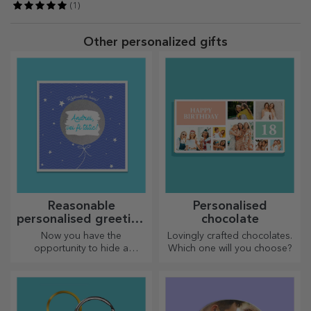
(1)
Other personalized gifts
Reasonable
Personalised
personalised greeting
chocolate
cards and cards
Now you have the
Lovingly crafted chocolates.
opportunity to hide a
Which one will you choose?
personalised message for
your loved ones and surprise
them no matter the occasion.