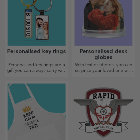
Personalised key rings
Personalised desk
globes
Personalised key rings are a
With text or photos, you can
gift you can always carry with
surprise your loved one with
you, perfect for reminding
a special desk accessory.
them of you every day.