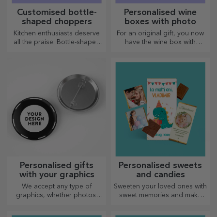
Customised bottle-
Personalised wine
shaped choppers
boxes with photo
Kitchen enthusiasts deserve
For an original gift, you now
all the praise. Bottle-shaped
have the wine box with
choppers are perfect for
photos/message, perfect for
serving ready-made
an exceptional gift!
delicacies.
Personalised gifts
Personalised sweets
with your graphics
and candies
We accept any type of
Sweeten your loved ones with
graphics, whether photos,
sweet memories and make
text, or both. :) Now you can
their day more beautiful!
have the gift you want!
Choose the model you like