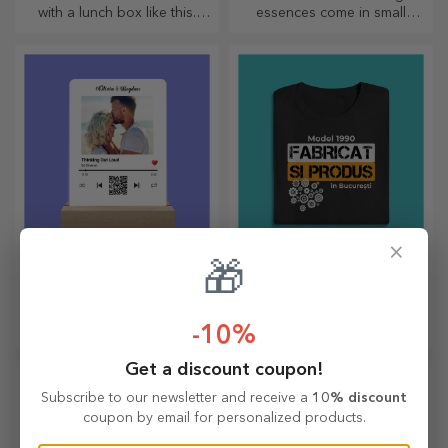
with a lunch box like this.
essences come in small
Personalise it and get your
bottles. How about a
little one ready for a new day!
personalised pocket bottle?
×
Customised LED night
Custom cotton T-
🎁
light
shirts
A gift that brings joy and
The most original designs for
excitement!
both her and him!
-10%
Get a discount coupon!
Subscribe to our newsletter and receive a
10% discount
coupon by email for personalized products.