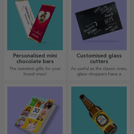
Personalised mini
Customised glass
chocolate bars
cutters
The sweetest gifts for your
As useful as the classic ones,
loved ones!
glass choppers have a
unique design, are easy to
clean and store, and will add
a personal touch to your
kitchen.