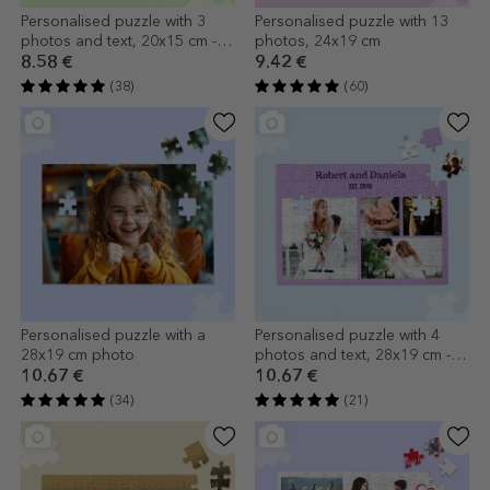
Personalised puzzle with 3
Personalised puzzle with 13
photos and text, 20x15 cm - In
photos, 24x19 cm
love
8.58 €
9.42 €
(38)
(60)
Personalised puzzle with a
Personalised puzzle with 4
28x19 cm photo
photos and text, 28x19 cm -
Sweet memories
10.67 €
10.67 €
(34)
(21)