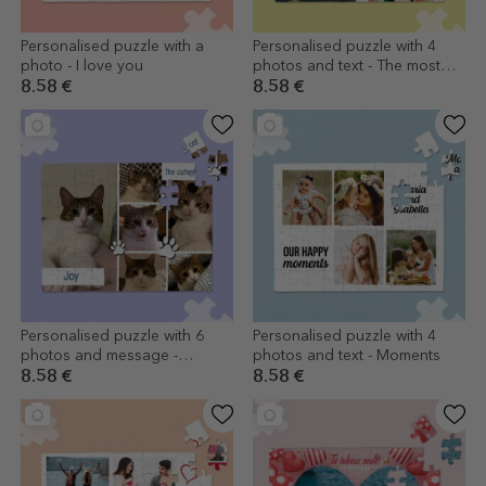
Personalised puzzle with a
Personalised puzzle with 4
photo - I love you
photos and text - The most
beautiful memories
8.58 €
8.58 €
Personalised puzzle with 6
Personalised puzzle with 4
photos and message -
photos and text - Moments
Animals
8.58 €
8.58 €