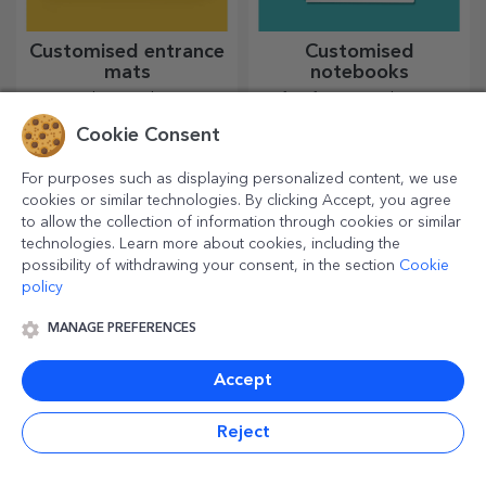
Customised entrance
Customised
mats
notebooks
For a welcoming home, it is
Perfect for jotting down your
essential to have a rug at the
goals, notebooks are ideal
Cookie Consent
entrance. Customise them
for such tasks.
and you will have the most
attractive rugs!
For purposes such as displaying personalized content, we use
cookies or similar technologies. By clicking Accept, you agree
to allow the collection of information through cookies or similar
technologies. Learn more about cookies, including the
possibility of withdrawing your consent, in the section
Cookie
policy
MANAGE PREFERENCES
Accept
Personalised glitter
Customised table bag
mugs
holders
Reject
Sparkling gifts for all your
Life is simpler with this
loved ones!
product! Take it with you
wherever you go!