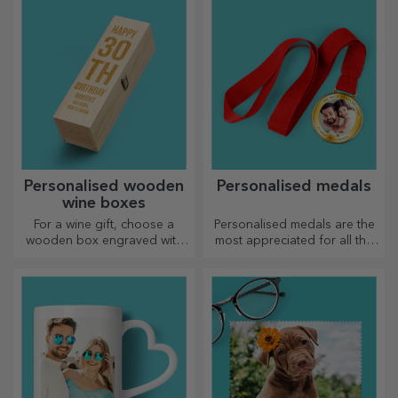
and give them a sweet
personalised gift!
Personalised wooden
Personalised medals
wine boxes
For a wine gift, choose a
Personalised medals are the
wooden box engraved with
most appreciated for all the
the most special messages.
effort put in. Personalise them
and recognise their merits!