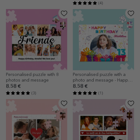
(4)
Personalised puzzle with 8
Personalised puzzle with a
photos and message
photo and message - Happy
Birthday
8.58 €
8.58 €
(3)
(1)