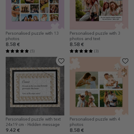
Personalised puzzle with 13
Personalised puzzle with 3
photos
photos and text
8.58 €
8.58 €
(5)
(3)
Personalised puzzle with text
Personalised puzzle with 4
24x19 cm - Hidden message
photos
9.42 €
8.58 €