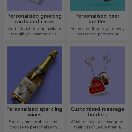
Personalised greeting
Personalised beer
cards and cards
bottles
Add a touch of originality to
Enjoy a craft beer with funny
the gift you want to give.
messages, pictures or
Complete the gift with a
designs, perfect for any
personalised card or
season.
greeting card.
Personalised sparkling
Customised message
wines
holders
For truly memorable events,
Want to leave a message on
choose to personalise the
their desk? Leave them a