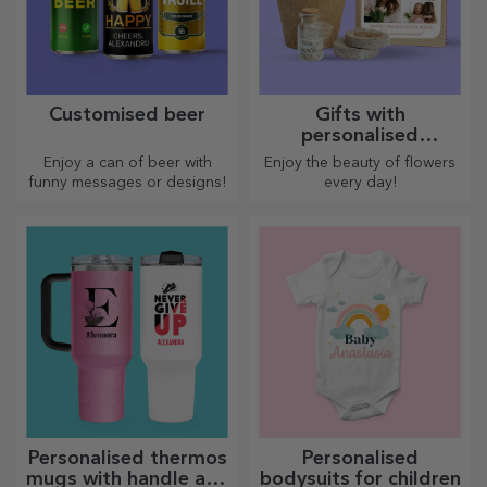
Customised beer
Gifts with
personalised
plantable kits
Enjoy a can of beer with
Enjoy the beauty of flowers
funny messages or designs!
every day!
Personalised thermos
Personalised
mugs with handle and
bodysuits for children