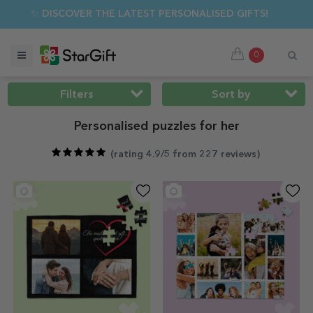
MER SALE 🌴 UP TO 40% OFF OVER 100 PERSONALISED GIFTS ☀
0
Filters
Sort by
Personalised puzzles for her
(
rating 4.9/5 from 227 reviews
)