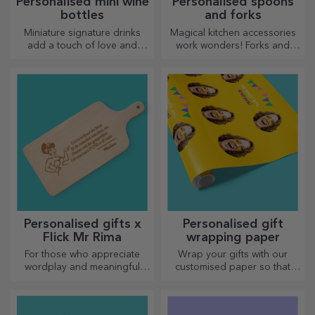
Personalised mini wine
Personalised spoons
bottles
and forks
Miniature signature drinks
Magical kitchen accessories
add a touch of love and
work wonders! Forks and
emotion when personalised.
spoons make a great team
for the most sophisticated
recipes.
Personalised gifts x
Personalised gift
Flick Mr Rima
wrapping paper
For those who appreciate
Wrap your gifts with our
wordplay and meaningful
customised paper so that
rhymes.
they won't even want to open
them.