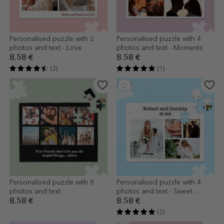
Personalised puzzle with 2
Personalised puzzle with 4
photos and text - Love
photos and text - Moments
8.58 €
8.58 €
(2)
(1)
Personalised puzzle with 8
Personalised puzzle with 4
photos and text
photos and text - Sweet
memories
8.58 €
8.58 €
(2)