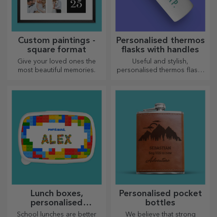
Custom paintings -
Personalised thermos
square format
flasks with handles
Give your loved ones the
Useful and stylish,
most beautiful memories.
personalised thermos flasks
are perfect for enjoying your
favourite drink whatever the
season.
Lunch boxes,
Personalised pocket
personalised
bottles
casseroles
School lunches are better
We believe that strong