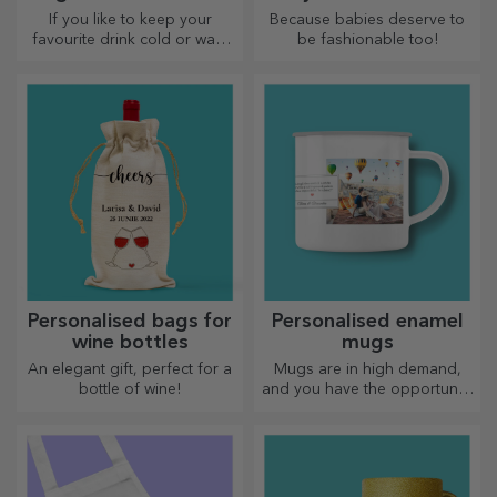
straw
If you like to keep your
Because babies deserve to
favourite drink cold or want
be fashionable too!
to keep your coffee hot when
you go on a long journey,
our thermos flask is perfect
for such occasions.
Personalised bags for
Personalised enamel
wine bottles
mugs
An elegant gift, perfect for a
Mugs are in high demand,
bottle of wine!
and you have the opportunity
to personalise them and take
them with you wherever you
go, because the enamelled
ones do not break.