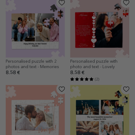
Personalised puzzle with 2
Personalised puzzle with
photos and text - Memories
photo and text - Lovely
8.58 €
8.58 €
(2)