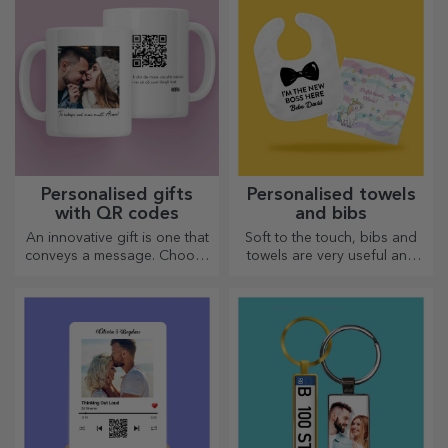
Personalised gifts
Personalised towels
with QR codes
and bibs
An innovative gift is one that
Soft to the touch, bibs and
conveys a message. Choose
towels are very useful and
those with a QR code and
perfect to take anywhere!
added link to elicit the most
unique reactions!