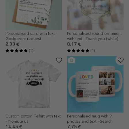
Personalised card with text -
Personalised round ornament
Godparent request
with text - Thank you (white)
2.30 €
8.17 €
(1)
(1)
Custom cotton T-shirt with text
Personalised mug with 9
- Promote us
photos and text - Search
14.45 €
7.75 €