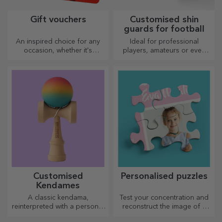
Gift vouchers
Customised shin
guards for football
An inspired choice for any
Ideal for professional
occasion, whether it's
players, amateurs or even
birthdays, holidays or other
children who love football
special moments.
Customised
Personalised puzzles
Kendames
A classic kendama,
Test your concentration and
reinterpreted with a personal
reconstruct the image of a
touch
personalised puzzle with your