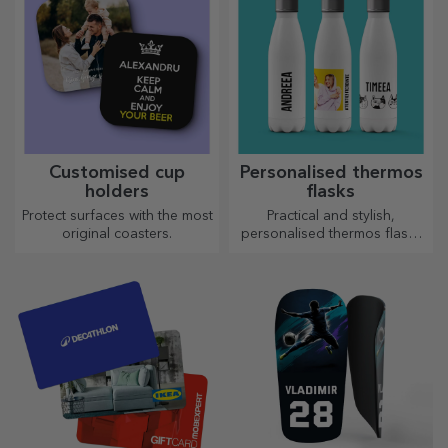
Customised cup
Personalised thermos
holders
flasks
Protect surfaces with the most
Practical and stylish,
original coasters.
personalised thermos flasks
are perfect for enjoying your
favourite drink, cold in
summer and hot in winter.