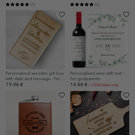
(1)
(2)
Personalised wooden gift box
Personalised wine with text -
with date and message - For
For godparents
the coolest godparents!
19.06 €
14.66 €
/ 2 EUR label only