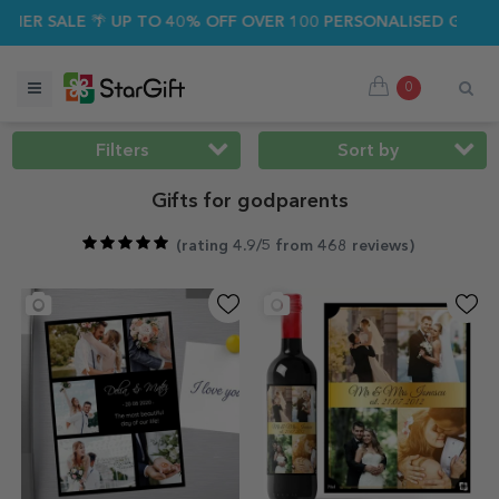
SALE 🌴 UP TO 40% OFF OVER 100 PERSONALISED GIFTS ☀️
0
Filters
Sort by
Gifts for godparents
(
rating 4.9/5 from 468 reviews
)