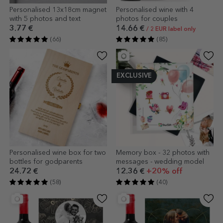
Personalised 13x18cm magnet
Personalised wine with 4
with 5 photos and text
photos for couples
3.77 €
14.66 €
/ 2 EUR label only
(66)
(85)
EXCLUSIVE
Personalised wine box for two
Memory box - 32 photos with
bottles for godparents
messages - wedding model
24.72 €
12.36 €
+20% off
(58)
(40)