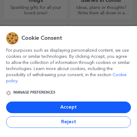
mugs
diaries in colour
Sparkling gifts for all your
Ideas, plans or thoughts?
loved ones!
Write them all down in a
personalised diary and keep
all your memories close.
Cookie Consent
For purposes such as displaying personalized content, we use
cookies or similar technologies. By clicking Accept, you agree
to allow the collection of information through cookies or similar
technologies. Learn more about cookies, including the
possibility of withdrawing your consent, in the section
Cookie
policy
Personalised mini wine
Personalised beer
MANAGE PREFERENCES
bottles
bottles
Miniature signature drinks
Enjoy a craft beer with funny
Accept
add a touch of love and
messages, pictures or
emotion when personalised.
designs, perfect for any
season.
Reject