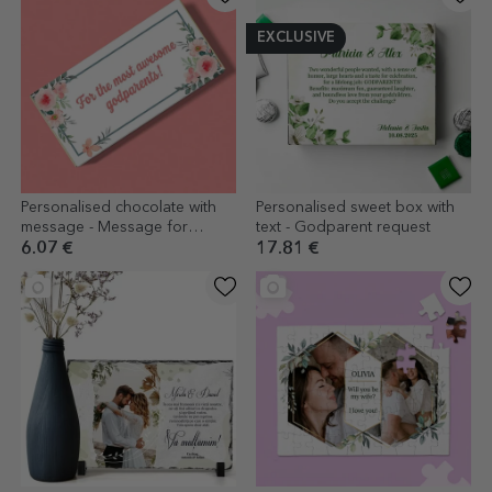
EXCLUSIVE
Personalised chocolate with
Personalised sweet box with
message - Message for
text - Godparent request
godparents
6.07 €
17.81 €