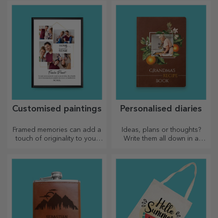
favourite photos.
Customised paintings
Personalised diaries
Framed memories can add a
Ideas, plans or thoughts?
touch of originality to your
Write them all down in a
home, personalise your
personalised diary and keep
paintings and create your
all your memories close.
own story!