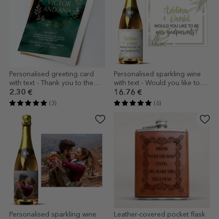
Personalised greeting card
Personalised sparkling wine
with text - Thank you to the
with text - Would you like to
godparents
be our godparents?
2.30 €
16.76 €
(3)
(6)
Personalised sparkling wine
Leather-covered pocket flask