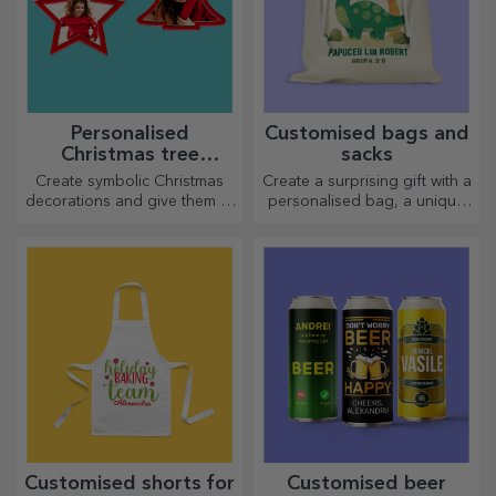
Personalised
Customised bags and
Christmas tree
sacks
decorations
Create symbolic Christmas
Create a surprising gift with a
decorations and give them to
personalised bag, a unique
your loved ones!
design from your photos and
"happy birthday" messages.
Customised shorts for
Customised beer