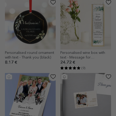
Personalised round ornament
Personalised wine box with
with text - Thank you (black)
text - Message for
godparents
8.17 €
24.72 €
(9)