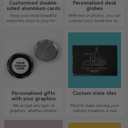
Customised double-
Personalised desk
sided aluminium cards
globes
Keep your most beautiful
With text or photos, you can
memories close to your heart,
surprise your loved one with
together with your loved
a special desk accessory.
ones.
Personalised gifts
Custom slate tiles
with your graphics
We accept any type of
Want to make serving your
graphics, whether photos,
culinary creations a real
text, or both. :) Now you can
spectacle? Choose slate
have the gift you want!
plates and create your own
design!