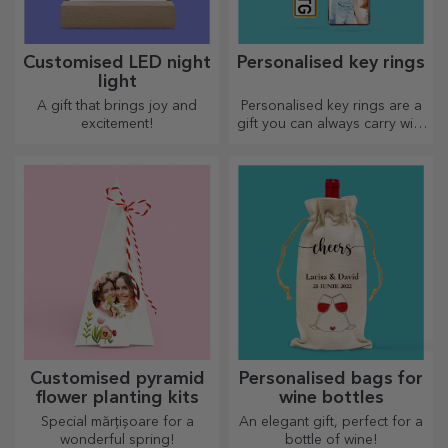
Customised LED night
Personalised key rings
light
A gift that brings joy and
Personalised key rings are a
excitement!
gift you can always carry with
you, perfect for reminding
them of you every day.
Customised pyramid
Personalised bags for
flower planting kits
wine bottles
Special mărțișoare for a
An elegant gift, perfect for a
wonderful spring!
bottle of wine!