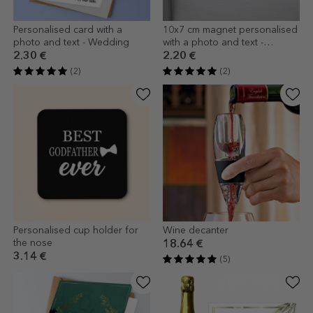
Personalised card with a
10x7 cm magnet personalised
photo and text - Wedding
with a photo and text -
Wedding favour
2.30 €
2.20 €
(2)
(2)
Personalised cup holder for
Wine decanter
the nose
18.64 €
3.14 €
(5)