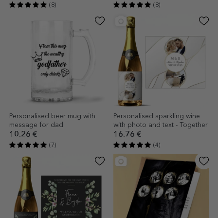
(8)
(8)
Personalised beer mug with
Personalised sparkling wine
message for dad
with photo and text - Together
10.26 €
16.76 €
(7)
(4)