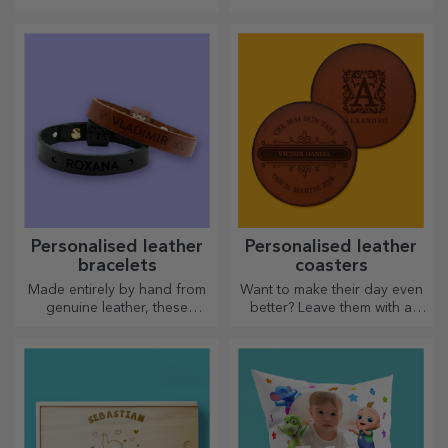
Personalised leather
Personalised leather
bracelets
coasters
Made entirely by hand from
Want to make their day even
genuine leather, these
better? Leave them with a
customised bracelets are
cherished memory with the
suitable for both him and her.
help of coasters that can be
easily personalised.