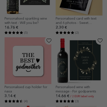
Personalised sparkling wine
Personalised card with text
with text - Will you be?
and 6 photos - Sweet
memories
16.76 €
2.30 €
(5)
(2)
Personalised cup holder for
Personalised wine with
nasa
message - For godparents
3.14 €
14.66 €
/ 2 EUR label only
(4)
(3)