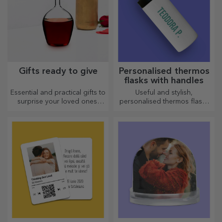
Gifts ready to give
Personalised thermos
flasks with handles
Essential and practical gifts to
Useful and stylish,
surprise your loved ones!
personalised thermos flasks
Choose premium gifts with
are perfect for enjoying your
fast delivery, whatever the
favourite drink whatever the
occasion!
season.