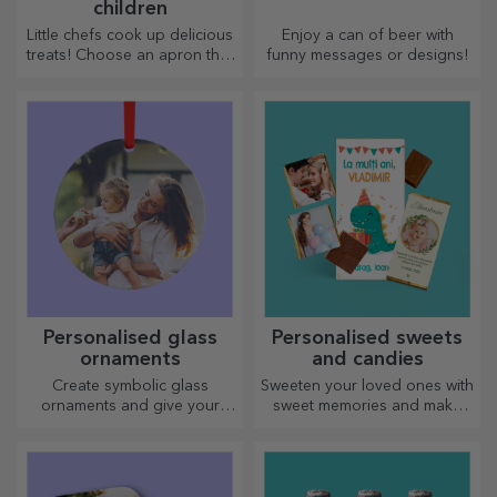
children
Little chefs cook up delicious
Enjoy a can of beer with
treats! Choose an apron that
funny messages or designs!
represents him and team up
with him in the kitchen!
Personalised glass
Personalised sweets
ornaments
and candies
Create symbolic glass
Sweeten your loved ones with
ornaments and give your
sweet memories and make
loved ones original and
their day more beautiful!
unique gifts!
Choose the model you like
and give them a sweet
personalised gift!