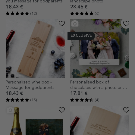
you message for godparents
landscape photo
18.43 €
23.46 €
(12)
(6)
EXCLUSIVE
Personalised wine box -
Personalised box of
Message for godparents
chocolates with a photo and
text
18.43 €
17.81 €
(15)
(4)