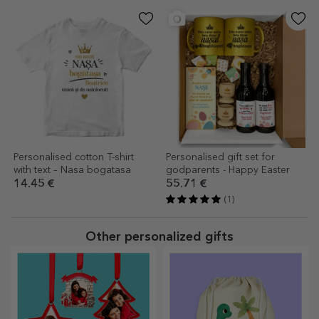
Personalised cotton T-shirt
Personalised gift set for
with text – Nasa bogatasa
godparents - Happy Easter
14.45 €
55.71 €
(1)
Other personalized gifts