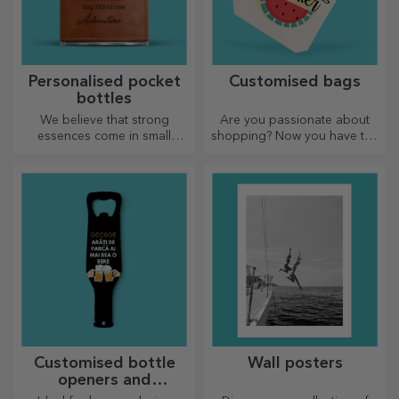
Personalised pocket
Customised bags
bottles
We believe that strong
Are you passionate about
essences come in small
shopping? Now you have the
bottles. How about a
ideal bag for small
personalised pocket bottle?
purchases, spacious and
very chic.
Customised bottle
Wall posters
openers and
corkscrews