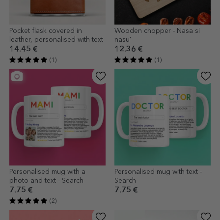
Pocket flask covered in
Wooden chopper - Nasa si
leather, personalised with text
nasu'
14.45 €
12.36 €
(1)
(1)
Personalised mug with a
Personalised mug with text -
photo and text - Search
Search
7.75 €
7.75 €
(2)