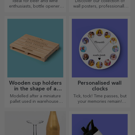
Ideal for beer and wine
Discover our collection of
enthusiasts, bottle openers
wall posters, professionally
and corkscrews can take on a
printed to transform any
whole new look when
space. Modern designs,
personalised.
vibrant colours and premium
quality — perfect for adding
personality to your home,
office or studio.
Wooden cup holders
Personalised wall
in the shape of a
clocks
pallet
Modelled after a miniature
Tick, tock! Time passes, but
pallet used in warehouses
your memories remain!
and transport, offering an
Arrange your moments in a
authentic look
few pictures and you will
have the most special clock!