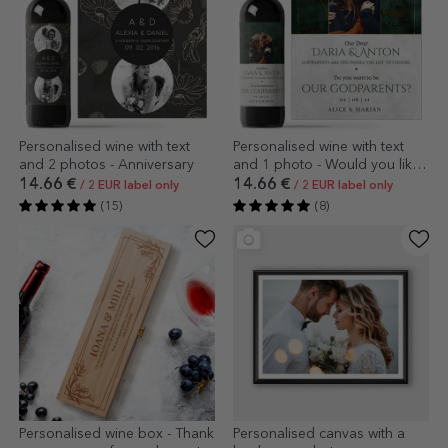
Personalised wine with text
Personalised wine with text
and 2 photos - Anniversary
and 1 photo - Would you like
to be our godparents?
14.66 €
14.66 €
/ 2 EUR label only
/ 2 EUR label only
(15)
(8)
Personalised wine box - Thank
Personalised canvas with a