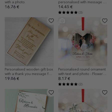
with a photo
personalised with message -
Elegant
16.76 €
14.45 €
(3)
Personalised wooden gift box
Personalised round ornament
with a thank you message for
with text and photo - Flower
godparents
frame
19.06 €
8.17 €
(2)