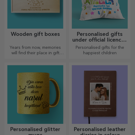
Wooden gift boxes
Personalised gifts
under official licence -
TraLaLa
Years from now, memories
Personalised gifts for the
will find their place in gift
happiest children
boxes. Personalise them with
the most original message.
Personalised glitter
Personalised leather