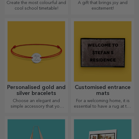
Create the most colourful and
A gift that brings joy and
cool school timetable!
excitement!
Personalised gold and
Customised entrance
silver bracelets
mats
Choose an elegant and
For a welcoming home, it is
simple accessory that you
essential to have a rug at the
think best reflects the
entrance. Customise them
personality of the person
and you will have the most
who will wear it.
attractive rugs!