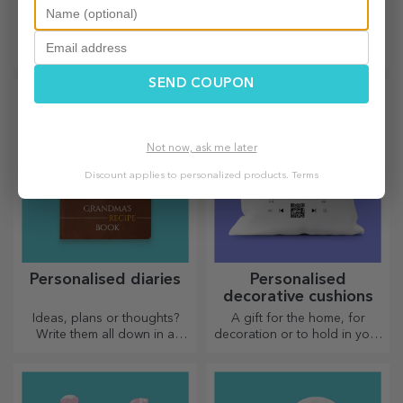
shaped choppers
bookmarks
Out of love for those who are
The perfect gift for
passionate about cooking,
bookworms.
we have created heart-
shaped gifts for the most
SEND COUPON
skilled housewives.
Not now, ask me later
Discount applies to personalized products.
Terms
Personalised diaries
Personalised
decorative cushions
Ideas, plans or thoughts?
A gift for the home, for
Write them all down in a
decoration or to hold in your
personalised diary and keep
arms, personalised cushions
all your memories close.
are perfect for any occasion.