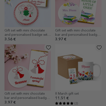
Gift set with mini chocolate
Gift set with mini chocolate
and personalised badge with
bar and personalised badge
name - Good luck
with name - Teacher
3.56 €
3.97 €
Gift set with mini chocolate
8 March gift set
bar and personalised badge
11.51 €
with name
3.97 €
(2)