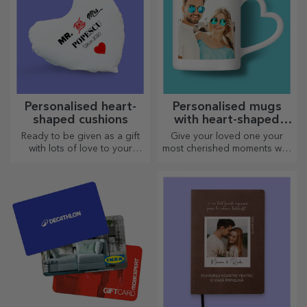
Personalised heart-
Personalised mugs
shaped cushions
with heart-shaped
handles
Ready to be given as a gift
Give your loved one your
with lots of love to your
most cherished moments with
dearest person.
personalised mugs with
heart-shaped handles.