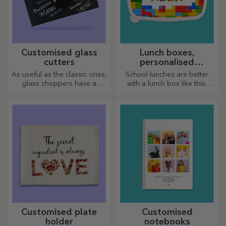
Customised glass
Lunch boxes,
cutters
personalised
casseroles
As useful as the classic ones,
School lunches are better
glass choppers have a
with a lunch box like this.
unique design, are easy to
Personalise it and get your
clean and store, and will add
little one ready for a new day!
a personal touch to your
kitchen.
Customised plate
Customised
holder
notebooks