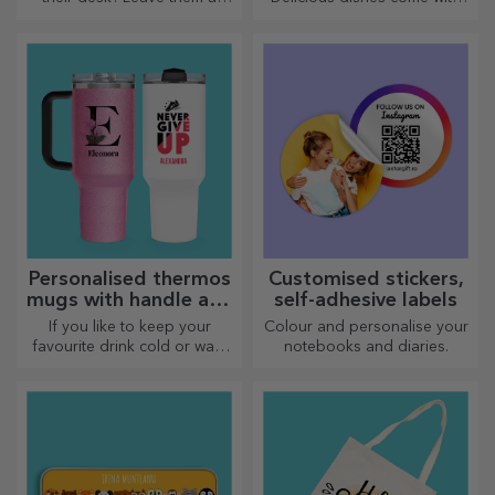
cherished memory with
the most creative choppers,
customised message holders.
choose the right one!
Personalised thermos
Customised stickers,
mugs with handle and
self-adhesive labels
straw
If you like to keep your
Colour and personalise your
favourite drink cold or want
notebooks and diaries.
to keep your coffee hot when
you go on a long journey,
our thermos flask is perfect
for such occasions.