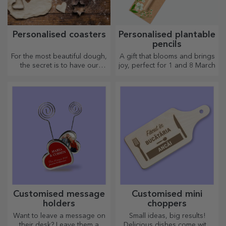
Personalised coasters
Personalised plantable
pencils
For the most beautiful dough,
A gift that blooms and brings
the secret is to have our
joy, perfect for 1 and 8 March
magical rolling pins in your
arsenal. The pies will turn out
divinely good!
Customised message
Customised mini
holders
choppers
Want to leave a message on
Small ideas, big results!
their desk? Leave them a
Delicious dishes come with