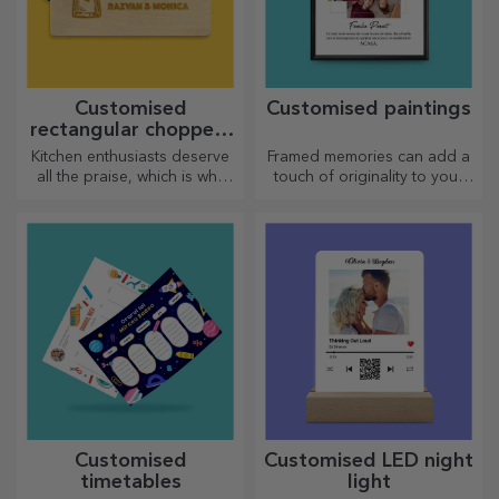
Customised
Customised paintings
rectangular choppers
with handles
Kitchen enthusiasts deserve
Framed memories can add a
all the praise, which is why
touch of originality to your
tasty dishes come with the
home, personalise your
most creative choppers.
paintings and create your
Choose the right one!
own story!
Customised
Customised LED night
timetables
light