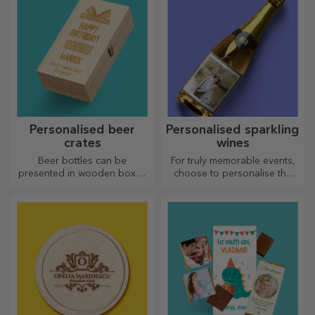
Personalised beer
Personalised sparkling
crates
wines
Beer bottles can be
For truly memorable events,
presented in wooden boxes
choose to personalise the
engraved with the recipient's
label of a sparkling wine and
name and accompanied by a
enjoy the moment to the
personalised message.
fullest!