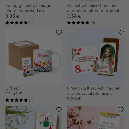
Spring gift set with magnet
Gift set with mini chocolate
and personalised mini
and personalised badge with
chocolate bar
name
3.35 €
3.56 €
(1)
(3)
Gift set
8 March gift set with magnet
and personalised mini
11.51 €
chocolate bar
3.35 €
(1)