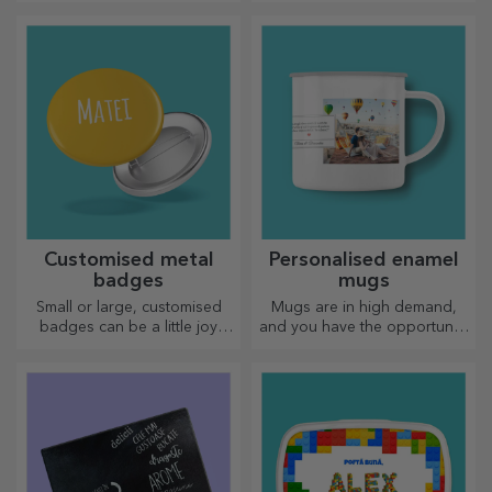
for your loved ones!
Choose premium gifts with
fast delivery, whatever the
occasion!
Customised metal
Personalised enamel
badges
mugs
Small or large, customised
Mugs are in high demand,
badges can be a little joy
and you have the opportunity
when they come
to personalise them and take
personalised. An object that
them with you wherever you
brings good luck, smiles and
go, because the enamelled
good cheer!
ones do not break.