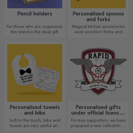
Pencil holders
Personalised spoons
and forks
For those who are organised,
Magical kitchen accessories
this stand is the ideal gift.
work wonders! Forks and
spoons make a great team
for the most sophisticated
recipes.
Personalised towels
Personalised gifts
and bibs
under official licence -
FC Rapid 1923
Soft to the touch, bibs and
For true supporters, we have
Bucharest
towels are very useful and
prepared a new collection of
perfect to take anywhere!
personalised products under