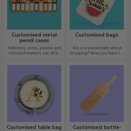
Customised metal
Customised bags
pencil cases
Stationery, pens, pencils and
Are you passionate about
coloured markers can all be
shopping? Now you have the
stored together in StarGift's
ideal bag for small
personalised pencil cases!
purchases, spacious and
very chic.
Customised table bag
Customised bottle-