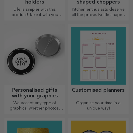
holders
shaped choppers
Life is simpler with this
Kitchen enthusiasts deserve
product! Take it with you
all the praise. Bottle-shaped
wherever you go!
choppers are perfect for
serving ready-made
delicacies.
Personalised gifts
Customised planners
with your graphics
We accept any type of
Organise your time in a
graphics, whether photos,
unique way!
text, or both. :) Now you can
have the gift you want!