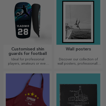
Customised shin
Wall posters
guards for football
Ideal for professional
Discover our collection of
players, amateurs or even
wall posters, professionally
children who love football
printed to transform any
space. Modern designs,
vibrant colours and premium
quality — perfect for adding
personality to your home,
office or studio.