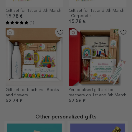
Gift set for 1st and 8th March
Gift set for 1st and 8th March
- Corporate
15.78 €
15.78 €
(1)
Gift set for teachers - Books
Personalised gift set for
and flowers
teachers on 1st and 8th March
52.74 €
57.56 €
Other personalized gifts