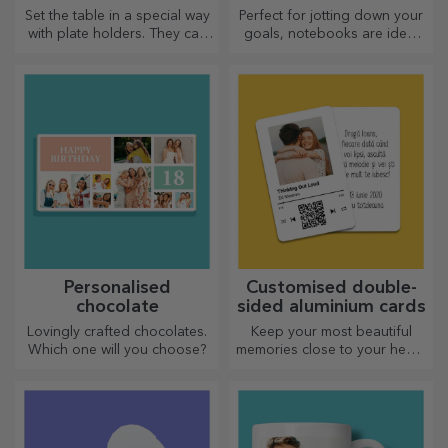
Set the table in a special way
Perfect for jotting down your
with plate holders. They can
goals, notebooks are ideal
be personalised with a
for such tasks.
message or the name of each
member of the table.
Personalised
Customised double-
chocolate
sided aluminium cards
Lovingly crafted chocolates.
Keep your most beautiful
Which one will you choose?
memories close to your heart,
together with your loved
ones.