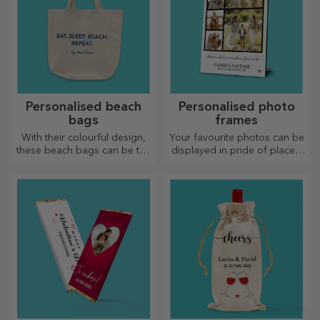
Personalised beach
Personalised photo
bags
frames
With their colourful design,
Your favourite photos can be
these beach bags can be the
displayed in pride of place –
ideal gift for a loved one or,
choose personalised photo
why not, a new accessory in
frames!
your bag collection.