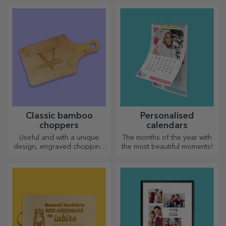
the official Rapid licence, in
partnership with the white
and purple team.
Classic bamboo
Personalised
choppers
calendars
Useful and with a unique
The months of the year with
design, engraved chopping
the most beautiful moments!
boards are perfect for the
most appetising delicacies
prepared in the kitchen.