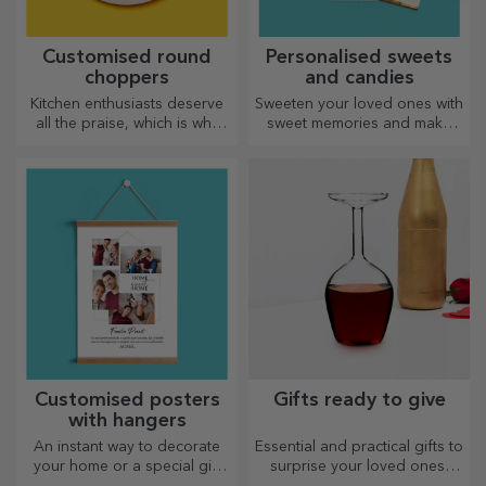
Customised round
Personalised sweets
choppers
and candies
Kitchen enthusiasts deserve
Sweeten your loved ones with
all the praise, which is why
sweet memories and make
tasty dishes come with the
their day more beautiful!
most creative choppers.
Choose the model you like
Choose the right one!
and give them a sweet
personalised gift!
Customised posters
Gifts ready to give
with hangers
An instant way to decorate
Essential and practical gifts to
your home or a special gift
surprise your loved ones!