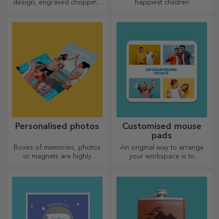
design, engraved chopping
happiest children
boards are perfect for the
most appetising delicacies
prepared in the kitchen.
Personalised photos
Customised mouse
pads
Boxes of memories, photos
An original way to arrange
or magnets are highly
your workspace is to
appreciated gifts. Choose
personalise your coolest
your favourite photos and
mouse pads.
give original gifts.