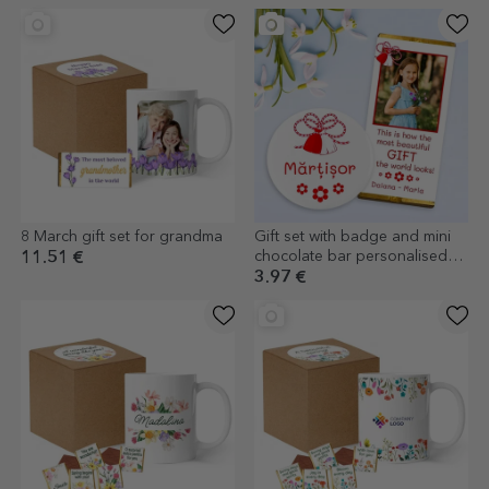
8 March gift set for grandma
Gift set with badge and mini
chocolate bar personalised
11.51 €
with photo and text
3.97 €