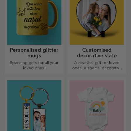
Personalised glitter
Customised
mugs
decorative slate
Sparkling gifts for all your
A heartfelt gift for loved
loved ones!
ones, a special decorative
item.