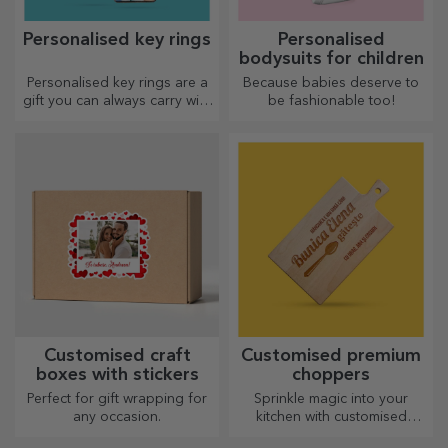
Personalised key rings
Personalised
bodysuits for children
Personalised key rings are a
Because babies deserve to
gift you can always carry with
be fashionable too!
you, perfect for reminding
them of you every day.
Customised craft
Customised premium
boxes with stickers
choppers
Perfect for gift wrapping for
Sprinkle magic into your
any occasion.
kitchen with customised
choppers.