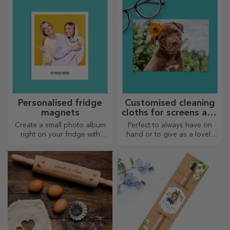
lover.
Personalised fridge
Customised cleaning
magnets
cloths for screens and
glasses
Create a small photo album
Perfect to always have on
right on your fridge with
hand or to give as a lovely
personalised magnets!
gift to your loved ones.