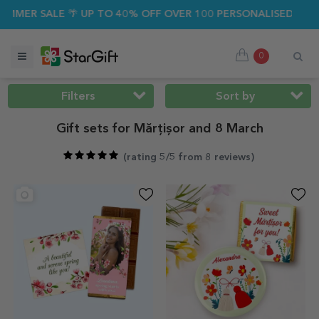
SALE 🌴 UP TO 40% OFF OVER 100 PERSONALISED GIFTS ☀️
0
Filters
Sort by
Gift sets for Mărțișor and 8 March
(
rating 5/5 from 8 reviews
)