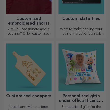
Customised
Custom slate tiles
embroidered shorts
Are you passionate about
Want to make serving your
cooking? Offer customised
culinary creations a real
aprons with embroidery for
spectacle? Choose slate
each chef!
plates and create your own
design!
Customised choppers
Personalised gifts
under official licence -
TraLaLa
Useful and with a unique
Personalised gifts for the