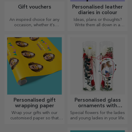
Gift vouchers
Personalised leather
diaries in colour
An inspired choice for any
Ideas, plans or thoughts?
occasion, whether it's
Write them all down in a
birthdays, holidays or other
personalised diary and keep
special moments.
all your memories close.
Personalised gift
Personalised glass
wrapping paper
ornaments with
preserved flowers
Wrap your gifts with our
Special flowers for the ladies
customised paper so that
and young ladies in your life.
they won't even want to open
them.