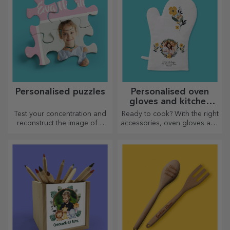
Personalised puzzles
Personalised oven
gloves and kitchen
accessories
Test your concentration and
Ready to cook? With the right
reconstruct the image of a
accessories, oven gloves and
personalised puzzle with your
pot holders will make your
favourite photos.
work in the kitchen easier.