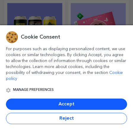
Cookie Consent
For purposes such as displaying personalized content, we use
cookies or similar technologies. By clicking Accept, you agree
to allow the collection of information through cookies or similar
Customised beer
Personalised candy
technologies. Learn more about cookies, including the
boxes
possibility of withdrawing your consent, in the section
Cookie
policy
Enjoy a can of beer with
Sweeten your loved ones with
funny messages or designs!
sweet memories in boxes of
delicious sweets!
MANAGE PREFERENCES
Accept
Reject