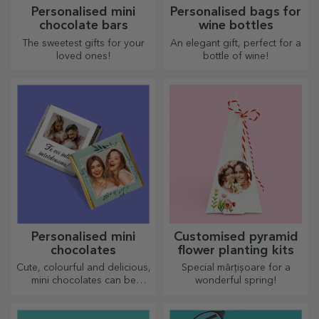
Personalised mini
Personalised bags for
chocolate bars
wine bottles
The sweetest gifts for your
An elegant gift, perfect for a
loved ones!
bottle of wine!
Personalised mini
Customised pyramid
chocolates
flower planting kits
Cute, colourful and delicious,
Special mărțișoare for a
mini chocolates can be
wonderful spring!
offered in sets or individually,
perfect for any chocolate