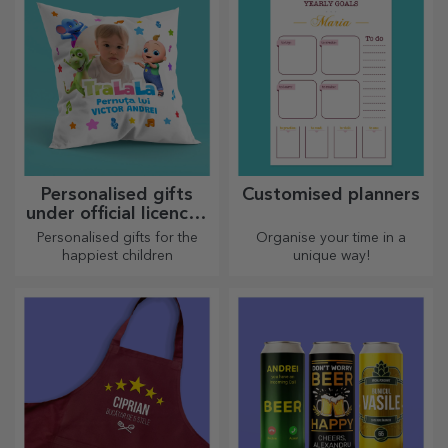
Personalised gifts
Customised planners
under official licence -
TraLaLa
Personalised gifts for the
Organise your time in a
happiest children
unique way!