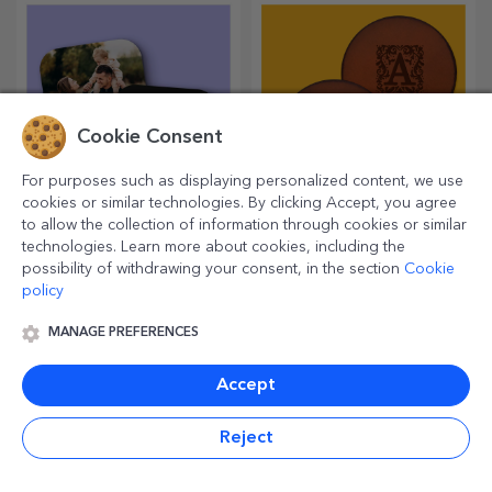
lover.
Cookie Consent
For purposes such as displaying personalized content, we use
cookies or similar technologies. By clicking Accept, you agree
to allow the collection of information through cookies or similar
Customised cup
Personalised leather
technologies. Learn more about cookies, including the
holders
coasters
possibility of withdrawing your consent, in the section
Cookie
Protect surfaces with the most
Want to make their day even
policy
original coasters.
better? Leave them with a
cherished memory with the
MANAGE PREFERENCES
help of coasters that can be
easily personalised.
Accept
Reject