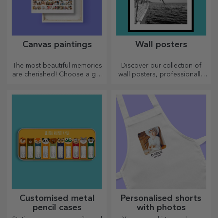
Canvas paintings
Wall posters
The most beautiful memories
Discover our collection of
are cherished! Choose a gift
wall posters, professionally
that will stir emotions!
printed to transform any
space. Modern designs,
vibrant colours and premium
quality — perfect for adding
personality to your home,
office or studio.
Customised metal
Personalised shorts
pencil cases
with photos