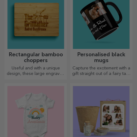
Rectangular bamboo
Personalised black
choppers
mugs
Useful and with a unique
Capture the excitement with a
design, these large engraved
gift straight out of a fairy tale!
chopping boards are perfect
Completely black mugs with
for the most appetising
images or text have a wow
delicacies prepared in the
effect on anyone who
kitchen.
receives them as a gift.