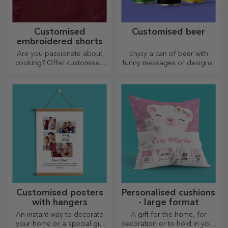
Customised
Customised beer
embroidered shorts
Are you passionate about
Enjoy a can of beer with
cooking? Offer customised
funny messages or designs!
aprons with embroidery for
each chef!
Customised posters
Personalised cushions
with hangers
- large format
An instant way to decorate
A gift for the home, for
your home or a special gift
decoration or to hold in your