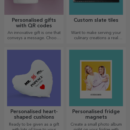
Personalised gifts
Custom slate tiles
with QR codes
An innovative gift is one that
Want to make serving your
conveys a message. Choose
culinary creations a real
those with a QR code and
spectacle? Choose slate
added link to elicit the most
plates and create your own
unique reactions!
design!
Personalised heart-
Personalised fridge
shaped cushions
magnets
Ready to be given as a gift
Create a small photo album
with lots of love to your
right on your fridge with