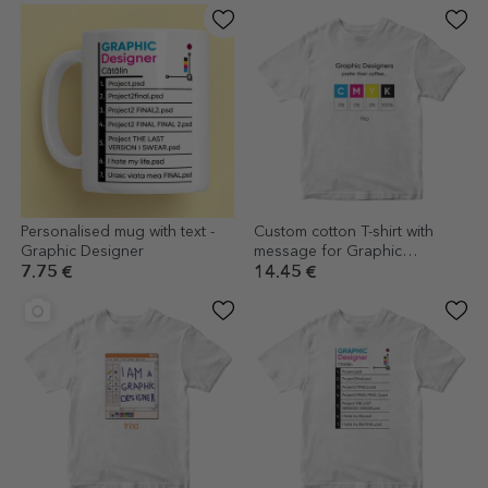
Personalised mug with text -
Custom cotton T-shirt with
Graphic Designer
message for Graphic
Designer
7.75 €
14.45 €