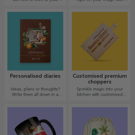
dearest person.
personalised magnets!
Personalised diaries
Customised premium
choppers
Ideas, plans or thoughts?
Sprinkle magic into your
Write them all down in a
kitchen with customised
personalised diary and keep
choppers.
all your memories close.