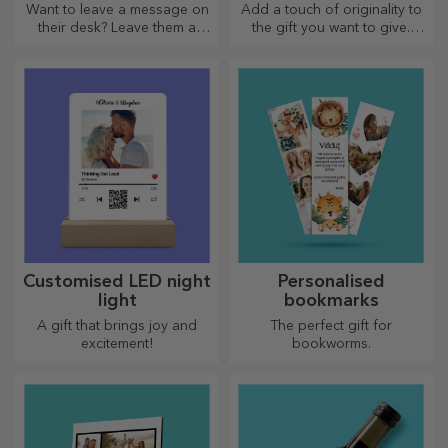
Want to leave a message on
Add a touch of originality to
their desk? Leave them a
the gift you want to give.
cherished memory with
Complete the gift with a
customised message holders.
personalised card or
greeting card.
Customised LED night
Personalised
light
bookmarks
A gift that brings joy and
The perfect gift for
excitement!
bookworms.