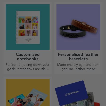
are perfect for any occasion.
Choose the model you like
and give them a sweet
personalised gift!
Customised
Personalised leather
notebooks
bracelets
Perfect for jotting down your
Made entirely by hand from
goals, notebooks are ideal
genuine leather, these
for such tasks.
customised bracelets are
suitable for both him and her.