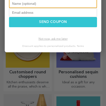
choppers
Unique, limited edition gifts –
Useful and with a unique
special surprises for
design, engraved chopping
unforgettable moments
boards are perfect for the
most appetising delicacies
SEND COUPON
prepared in the kitchen.
Not now, ask me later
Discount applies to personalized products.
Terms
Customised round
Personalised sequin
choppers
cushions
Kitchen enthusiasts deserve
Ideal as a gift for any
all the praise, which is why
occasion.
tasty dishes come with the
most creative choppers.
Choose the right one!