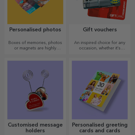
Personalised photos
Gift vouchers
Boxes of memories, photos
An inspired choice for any
or magnets are highly
occasion, whether it's
appreciated gifts. Choose
birthdays, holidays or other
your favourite photos and
special moments.
give original gifts.
Customised message
Personalised greeting
holders
cards and cards