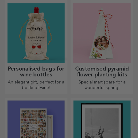
personalised pocket bottle?
Personalised bags for
Customised pyramid
wine bottles
flower planting kits
An elegant gift, perfect for a
Special mărțișoare for a
bottle of wine!
wonderful spring!