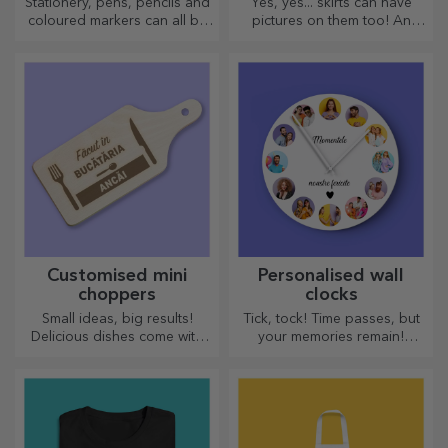
Stationery, pens, pencils and
Yes, yes... skirts can have
coloured markers can all be
pictures on them too! An
stored together in StarGift's
attractive collection of
personalised pencil cases!
original skirts.
Customised mini
Personalised wall
choppers
clocks
Small ideas, big results!
Tick, tock! Time passes, but
Delicious dishes come with
your memories remain!
the most creative choppers,
Arrange your moments in a
choose the right one!
few pictures and you will
have the most special clock!