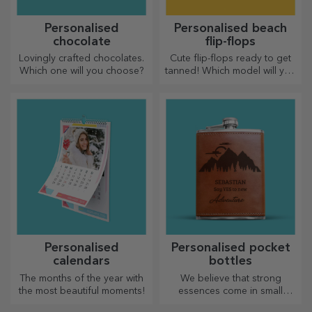
Personalised
Personalised beach
chocolate
flip-flops
Lovingly crafted chocolates.
Cute flip-flops ready to get
Which one will you choose?
tanned! Which model will you
choose to personalise?
Personalised
Personalised pocket
calendars
bottles
The months of the year with
We believe that strong
the most beautiful moments!
essences come in small
bottles. How about a