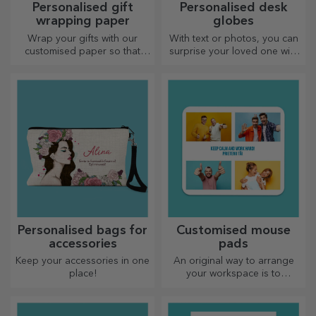
Personalised gift
Personalised desk
wrapping paper
globes
Wrap your gifts with our
With text or photos, you can
customised paper so that
surprise your loved one with
they won't even want to open
a special desk accessory.
them.
Personalised bags for
Customised mouse
accessories
pads
Keep your accessories in one
An original way to arrange
place!
your workspace is to
personalise your coolest
mouse pads.