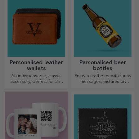
sports models, choose the
right one!
Personalised leather
Personalised beer
wallets
bottles
An indispensable, classic
Enjoy a craft beer with funny
accessory, perfect for any
messages, pictures or
man!
designs, perfect for any
season.