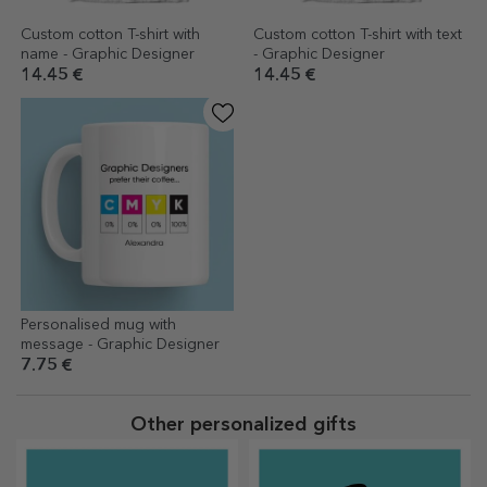
Custom cotton T-shirt with
Custom cotton T-shirt with text
name - Graphic Designer
- Graphic Designer
14.45 €
14.45 €
Personalised mug with
message - Graphic Designer
7.75 €
Other personalized gifts