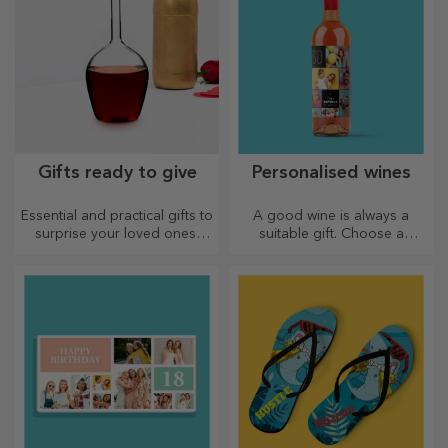
Gifts ready to give
Personalised wines
Essential and practical gifts to
A good wine is always a
surprise your loved ones!
suitable gift. Choose a
Choose premium gifts with
personalised one and give it
fast delivery, whatever the
with the recipient's name on it.
occasion!