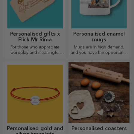
Personalised gifts x
Personalised enamel
Flick Mr Rima
mugs
For those who appreciate
Mugs are in high demand,
wordplay and meaningful
and you have the opportunity
rhymes.
to personalise them and take
them with you wherever you
go, because the enamelled
ones do not break.
Personalised gold and
Personalised coasters