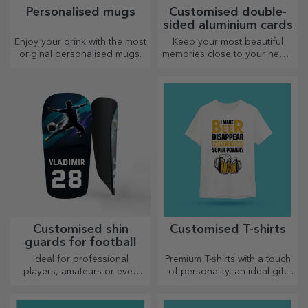
Personalised mugs
Customised double-
sided aluminium cards
Enjoy your drink with the most
Keep your most beautiful
original personalised mugs.
memories close to your heart,
together with your loved
ones.
Customised shin
Customised T-shirts
guards for football
Ideal for professional
Premium T-shirts with a touch
players, amateurs or even
of personality, an ideal gift
children who love football
for your loved ones.
Customisation on cotton or