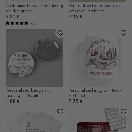
Customised enamel metal mug
Personalised espresso cup
for designers
with text - Architect
9.21 €
7.12 €
(6)
Personalised badge with
Personalised mug with text -
message - Architect
Architect
1.88 €
7.75 €