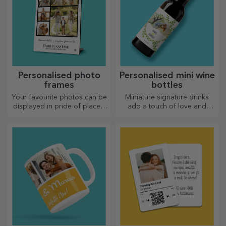
Personalised photo
Personalised mini wine
frames
bottles
Your favourite photos can be
Miniature signature drinks
displayed in pride of place –
add a touch of love and
choose personalised photo
emotion when personalised.
frames!