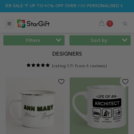
ALE 🌴 UP TO 40% OFF OVER 100 PERSONALISED GIFTS ☀️
0
Filters
Sort by
DESIGNERS
(
rating 5/5 from 6 reviews
)