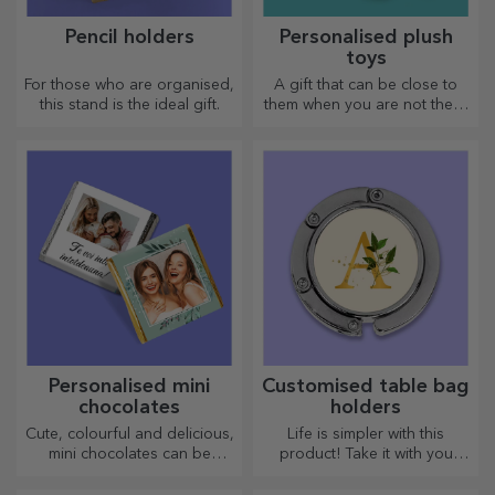
Pencil holders
Personalised plush
toys
For those who are organised,
A gift that can be close to
this stand is the ideal gift.
them when you are not there
are personalised plush toys,
just right for cuddling!
Personalised mini
Customised table bag
chocolates
holders
Cute, colourful and delicious,
Life is simpler with this
mini chocolates can be
product! Take it with you
offered in sets or individually,
wherever you go!
perfect for any chocolate