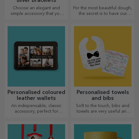
silver bracelets
Choose an elegant and
For the most beautiful dough,
simple accessory that you
the secret is to have our
think best reflects the
magical rolling pins in your
personality of the person
arsenal. The pies will turn out
who will wear it.
divinely good!
Personalised coloured
Personalised towels
leather wallets
and bibs
An indispensable, classic
Soft to the touch, bibs and
accessory, perfect for
towels are very useful and
anyone!
perfect to take anywhere!