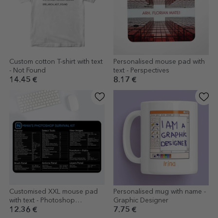
Custom cotton T-shirt with text
Personalised mouse pad with
- Not Found
text - Perspectives
14.45 €
8.17 €
Customised XXL mouse pad
Personalised mug with name -
with text - Photoshop
Graphic Designer
Shortcuts
12.36 €
7.75 €