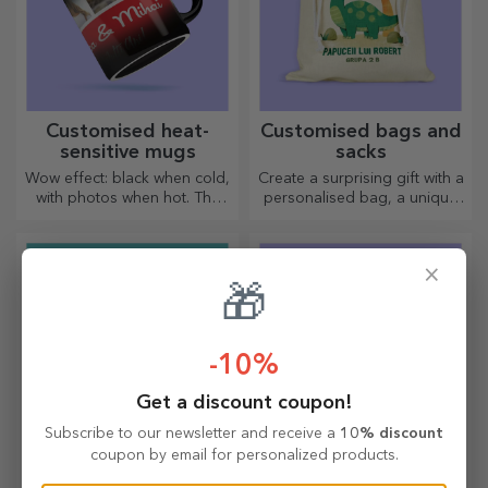
Customised heat-
Customised bags and
sensitive mugs
sacks
Wow effect: black when cold,
Create a surprising gift with a
with photos when hot. The
personalised bag, a unique
thermosensitive mug is a
design from your photos and
special gift for anyone.
"happy birthday" messages.
×
🎁
-10%
Get a discount coupon!
Subscribe to our newsletter and receive a
10% discount
coupon by email for personalized products.
Limited edition gifts
Classic bamboo