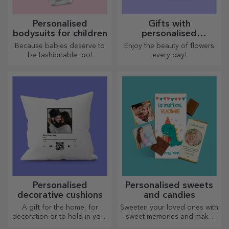
Personalised
Gifts with
bodysuits for children
personalised
plantable kits
Because babies deserve to
Enjoy the beauty of flowers
be fashionable too!
every day!
Personalised
Personalised sweets
decorative cushions
and candies
A gift for the home, for
Sweeten your loved ones with
decoration or to hold in your
sweet memories and make
arms, personalised cushions
their day more beautiful!