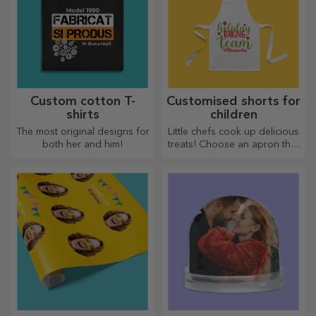
Custom cotton T-
Customised shorts for
shirts
children
The most original designs for
Little chefs cook up delicious
both her and him!
treats! Choose an apron that
represents him and team up
with him in the kitchen!