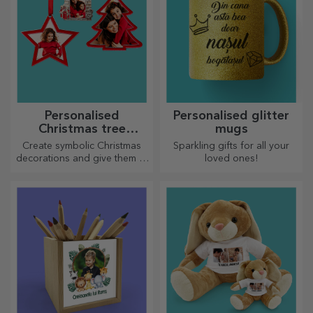
Personalised
Personalised glitter
Christmas tree
mugs
decorations
Create symbolic Christmas
Sparkling gifts for all your
decorations and give them to
loved ones!
your loved ones!