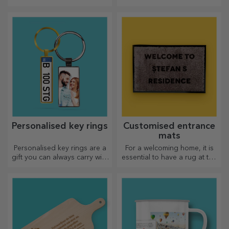
for your loved ones!
arms, personalised cushions
are perfect for any occasion.
Personalised key rings
Customised entrance
mats
Personalised key rings are a
For a welcoming home, it is
gift you can always carry with
essential to have a rug at the
you, perfect for reminding
entrance. Customise them
them of you every day.
and you will have the most
attractive rugs!