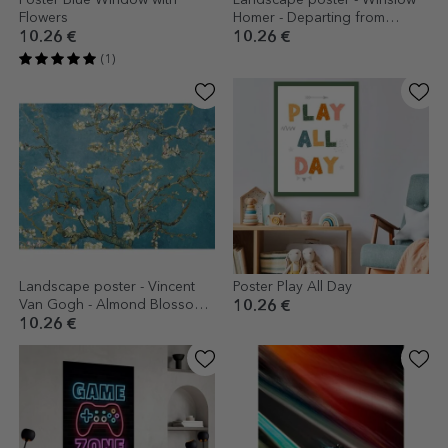
Poster Blue Window with
Landscape poster - Winslow
Flowers
Homer - Departing from
Gloucester Harbour 1880
10.26 €
10.26 €
(1)
Landscape poster - Vincent
Poster Play All Day
Van Gogh - Almond Blossom
10.26 €
Branches 1890
10.26 €