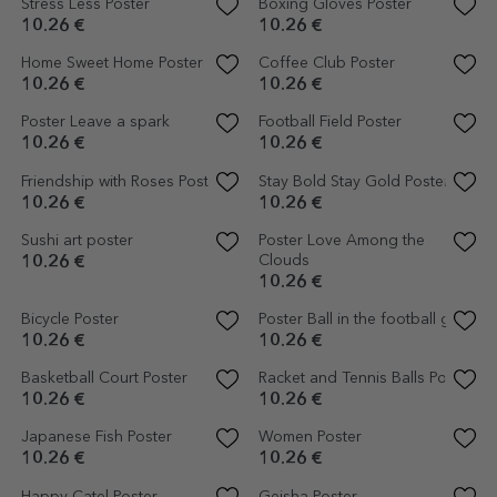
10.26 €
10.26 €
Friends of the Sea Poster
Poster: Fries before guys
10.26 €
10.26 €
Avocado Poster
Dinosaurs Poster
10.26 €
10.26 €
Jockey Poster
Horse Poster
10.26 €
10.26 €
Lamai Poster
Vulcan Poster
10.26 €
6.15 €
10.26 €
-40%
Poster Illustration of potted
Cactus poster with colourful
plants and drawn hearts
background
10.26 €
10.26 €
Poster Illustration of colourful
Poster Illustration of colourful
flowers, drawn 3
flowers, drawn 2
10.26 €
10.26 €
London Poster
Poster Illustration of colourful
flowers, drawn 1
10.26 €
10.26 €