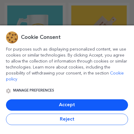
Japanese-style waves and
Japanese Illustration Poster
clouds poster
10.26 €
10.26 €
LOAD MORE
Cookie Consent
For purposes such as displaying personalized content, we use
Other personalized gifts
cookies or similar technologies. By clicking Accept, you agree
to allow the collection of information through cookies or similar
technologies. Learn more about cookies, including the
possibility of withdrawing your consent, in the section
Cookie
policy
MANAGE PREFERENCES
Accept
Reject
Personalised heart-
Personalised leather
shaped choppers
diaries in colour