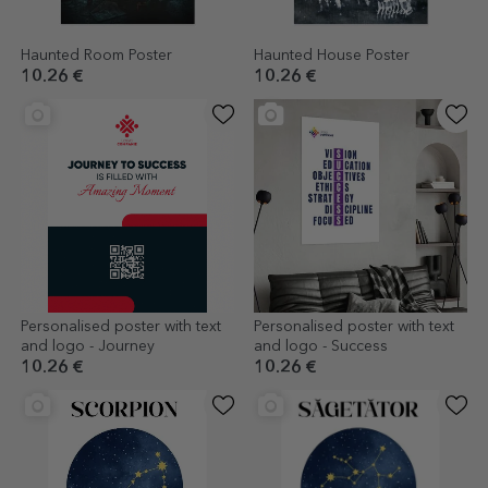
Haunted Room Poster
Haunted House Poster
10.26 €
10.26 €
Personalised poster with text
Personalised poster with text
and logo - Journey
and logo - Success
10.26 €
10.26 €