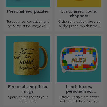
Home Sweet Home Poster
Coffee Club Poster
10.26 €
10.26 €
Poster Leave a spark
Football Field Poster
10.26 €
10.26 €
Friendship with Roses Poster
Stay Bold Stay Gold Poster
10.26 €
10.26 €
Sushi art poster
Poster Love Among the
Clouds
10.26 €
10.26 €
Bicycle Poster
Poster Ball in the football goal
10.26 €
10.26 €
Basketball Court Poster
Racket and Tennis Balls Poster
10.26 €
10.26 €
Japanese Fish Poster
Women Poster
10.26 €
10.26 €
Happy Catel Poster
Geisha Poster
10.26 €
10.26 €