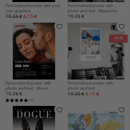
Personalised poster with your
Personalised poster with
own graphics
photo and text - Magazine
cover
10.26 €
6.15 €
10.26 €
-40%
Personalised poster with
Personalised poster with
photo and text - Movie
photo and text
10.26 €
10.26 €
6.15 €
(1)