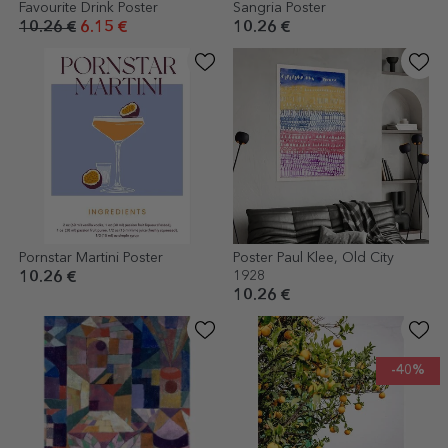
Favourite Drink Poster
Sangria Poster
10.26 €
6.15 €
10.26 €
Pornstar Martini Poster
Poster Paul Klee, Old City
1928
10.26 €
10.26 €
-40%