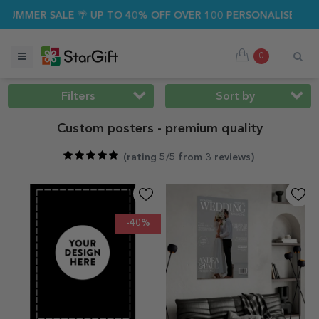
SALE 🌴 UP TO 40% OFF OVER 100 PERSONALISED GIFTS ☀️
0
Filters
Sort by
Custom posters - premium quality
(
rating 5/5 from 3 reviews
)
-40%