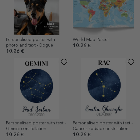
Personalised poster with
World Map Poster
photo and text - Dogue
10.26 €
10.26 €
Personalised poster with text -
Personalised poster with text -
Gemini constellation
Cancer zodiac constellation
10.26 €
10.26 €