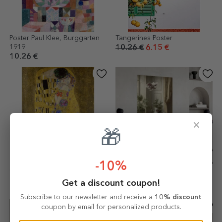
Poster Paul Klee, Burggarten
Tangerines Poster
1919
10.26 €
6.15 €
10.26 €
×
🎁
-10%
Gustav Klimt poster, The Kiss
Poster Carl Reichert, Cats and
1908
Cockatoo 1898
Get a discount coupon!
10.26 €
10.26 €
Subscribe to our newsletter and receive a
10% discount
coupon by email for personalized products.