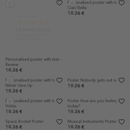
Personalised poster with text -
Personalised poster with text -
Review
Ciao Bella
10.26 €
10.26 €