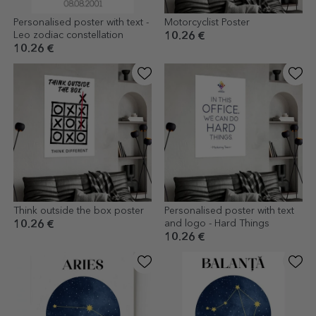
Personalised poster with text -
Motorcyclist Poster
Leo zodiac constellation
10.26 €
10.26 €
Think outside the box poster
Personalised poster with text
and logo - Hard Things
10.26 €
10.26 €