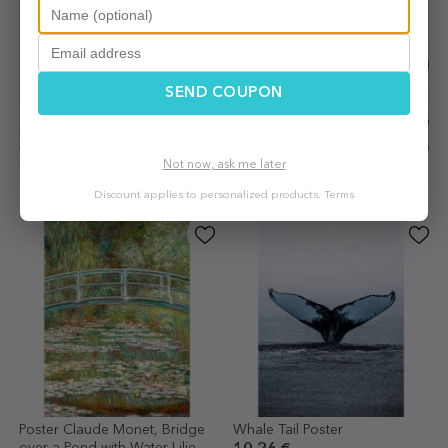
SEND COUPON
Poster Vincent van Gogh,
Poster Coffee makes
Not now, ask me later
Sunflowers 1888
everything better
Discount applies to personalized products.
Terms
10.26 €
10.26 €
Poster Claude Monet, Bridge
Whale Tail Poster