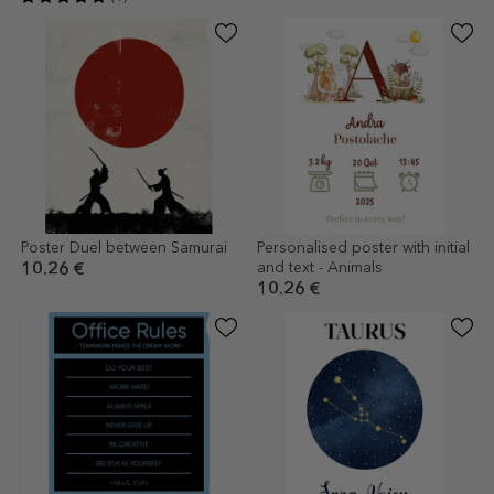
Poster Duel between Samurai
Personalised poster with initial
and text - Animals
10.26 €
10.26 €