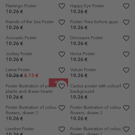
Space Rocket Poster
Musical Instruments Poster
10.26 €
10.26 €
Poster Car among the stars
Breakfast Poster
10.26 €
10.26 €