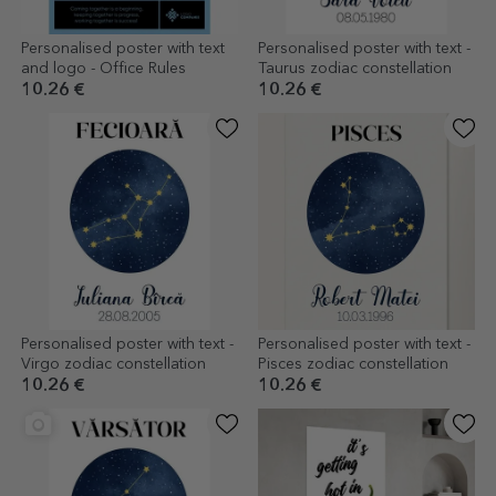
Personalised poster with text
Personalised poster with text -
and logo - Office Rules
Taurus zodiac constellation
10.26 €
10.26 €
Personalised poster with text -
Personalised poster with text -
Virgo zodiac constellation
Pisces zodiac constellation
10.26 €
10.26 €