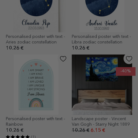
Personalised poster with text -
Personalised poster with text -
Aries zodiac constellation
Libra zodiac constellation
10.26 €
10.26 €
-40%
Personalised poster with text -
Landscape poster - Vincent
Rainbow
Van Gogh - Starry Night 1889
10.26 €
10.26 €
6.15 €
(1)