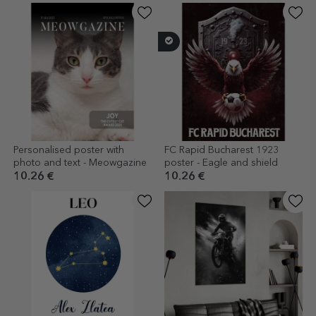
Personalised poster with
FC Rapid Bucharest 1923
photo and text - Meowgazine
poster - Eagle and shield
10.26 €
10.26 €