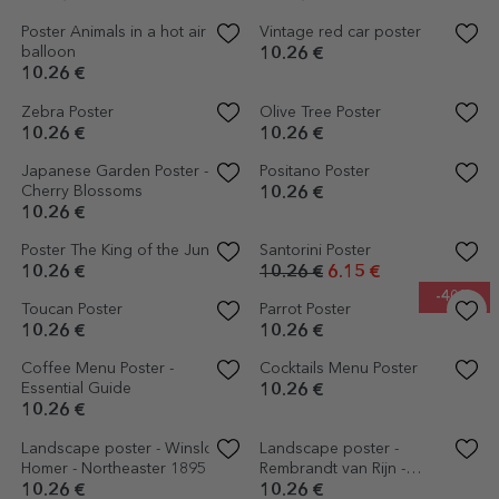
Poster Reach for the stars
Constellations Poster
10.26 €
10.26 €