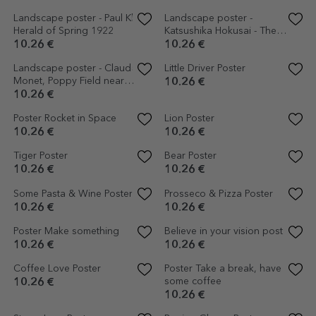
Landscape poster - Vincent
Poster Solitary chair by the
van Gogh - The Bedroom,
sea
1889
10.26 €
10.26 €
Cactus Poster
10.26 €
Space Poster
10.26 €
Bicycle with plant poster
Earth Planet Poster
10.26 €
6.15 €
10.26 €
-40%
Poster Detail Moon
Starry Sky Poster
10.26 €
10.26 €
Flamingo Poster
Happy Eye Poster