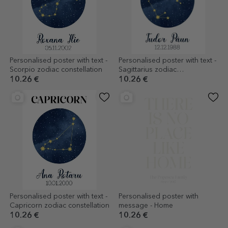
Personalised poster with text -
Personalised poster with text -
Scorpio zodiac constellation
Sagittarius zodiac
constellation
10.26 €
10.26 €
Personalised poster with text -
Personalised poster with
Capricorn zodiac constellation
message - Home
10.26 €
10.26 €