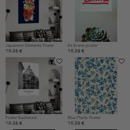
Japanese Elements Poster
Be brave poster
10.26 €
10.26 €
Poster Bucharest
Blue Plants Poster
10.26 €
10.26 €