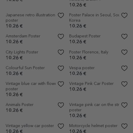
Poster A cup of flowers
Astronaut Poster
10.26 €
10.26 €
Strong & unique poster
Brave Poster
10.26 €
10.26 €