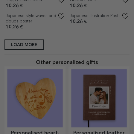
Japanese retro illustration
Poster Palace in Seoul, South
poster
Korea
10.26 €
10.26 €
Amsterdam Poster
Budapest Poster
10.26 €
10.26 €
City Lights Poster
Poster Florence, Italy
10.26 €
10.26 €
Colourful Sun Poster
Vespa poster
10.26 €
10.26 €
Vintage blue car with flowers
Vintage Pink Car Poster
poster
10.26 €
10.26 €
Animals Poster
Vintage pink car on the street
poster
10.26 €
10.26 €
Vintage yellow car poster
Motorcycle helmet poster
10.26 €
10.26 €