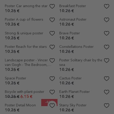
Personalised poster with text -
Poster Nobody gets out sober
Never Give Up
10.26 €
10.26 €
Personalised poster with text -
Poster How are you feeling
Home
today?
10.26 €
10.26 €