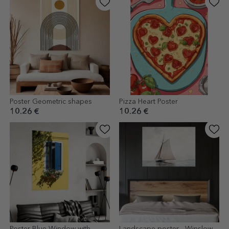
Poster Geometric shapes
Pizza Heart Poster
10.26 €
10.26 €