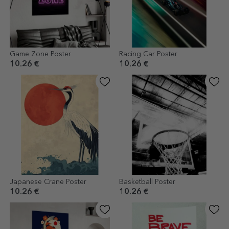
Game Zone Poster
Racing Car Poster
10.26 €
10.26 €
Japanese Crane Poster
Basketball Poster
10.26 €
10.26 €