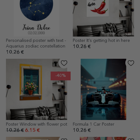
Personalised poster with text -
Poster It's getting hot in here
Aquarius zodiac constellation
10.26 €
10.26 €
-40%
Poster Window with flower pot
Formula 1 Car Poster
10.26 €
6.15 €
10.26 €