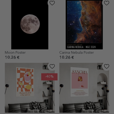
Moon Poster
Carina Nebula Poster
10.26 €
10.26 €
-40%