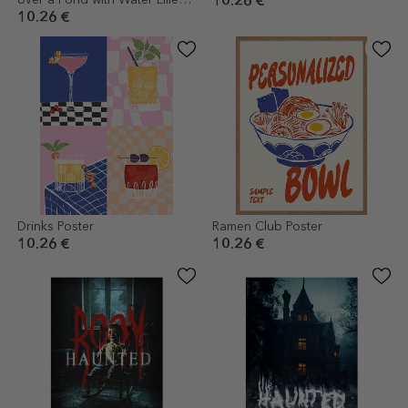
over a Pond with Water Lilies
10.26 €
1899
10.26 €
Drinks Poster
Ramen Club Poster
10.26 €
10.26 €