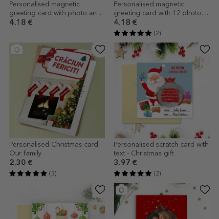
Personalised magnetic
Personalised magnetic
greeting card with photo and
greeting card with 12 photos
text - Merry Christmas
and text - Gift Box
4.18 €
4.18 €
(2)
Personalised Christmas card -
Personalised scratch card with
Our family
text - Christmas gift
2.30 €
3.97 €
(3)
(2)