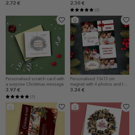
Holidays!
2.72 €
2.30 €
(2)
Personalised scratch card with
Personalised 10x15 cm
a surprise Christmas message
magnet with 4 photos and text
- Christmas
3.97 €
3.24 €
(1)