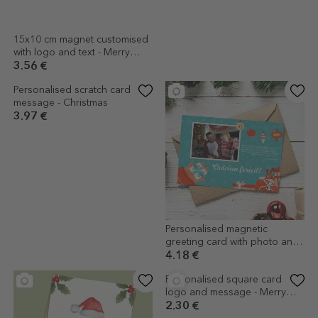
15x10 cm magnet customised
Personalised magnetic
with logo and text - Merry
Christmas card with text -
Christmas
Socks on the mantelpiece
3.56 €
4.18 €
(1)
Personalised scratch card with
Personalised magnetic
message - Christmas
greeting card with photo and
message - Gifts Model
3.97 €
4.18 €