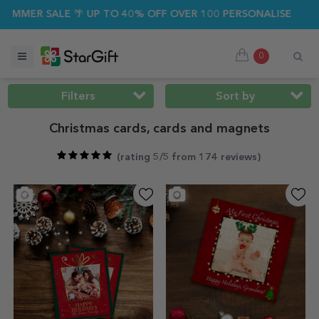
ALE 🌴 UP TO 40% OFF OVER 100 PERSONALISED GIFTS ☀️
0
Filters
Sort by
Christmas cards, cards and magnets
(
rating 5/5 from 174 reviews
)