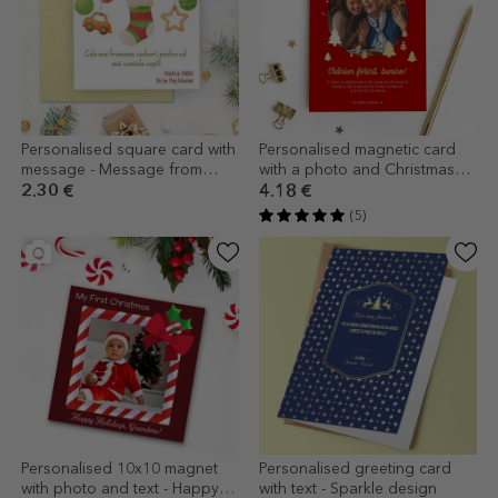
Personalised square card with
Personalised magnetic card
message - Message from
with a photo and Christmas
Santa Claus
message for grandparents
2.30 €
4.18 €
(5)
Personalised 10x10 magnet
Personalised greeting card
with photo and text - Happy
with text - Sparkle design