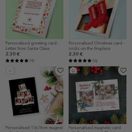
Personalised greeting card -
Personalised Christmas card -
Letter from Santa Claus
socks on the fireplace
2.30 €
2.30 €
(9)
(6)
Personalised 13x18cm magnet
Personalised magnetic card