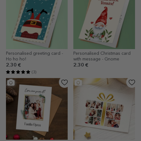
Personalised greeting card -
Personalised Christmas card
Ho ho ho!
with message - Gnome
2.30 €
2.30 €
(3)