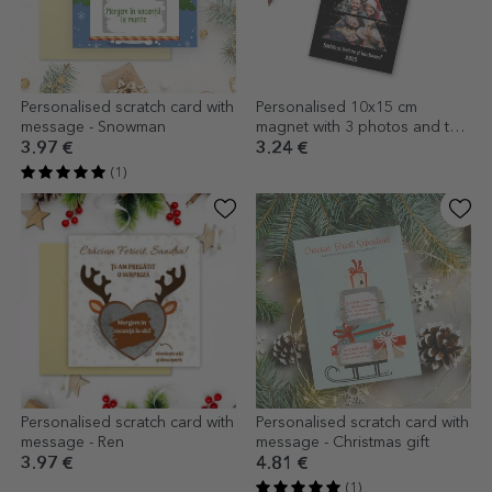
Personalised scratch card with
Personalised 10x15 cm
message - Snowman
magnet with 3 photos and text
- Christmas tree
3.97 €
3.24 €
(1)
Personalised scratch card with
Personalised scratch card with
message - Ren
message - Christmas gift
3.97 €
4.81 €
(1)