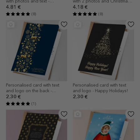
with photos and text -
with 2 photos and Christmas
Christmas Tree
message
4.81 €
4.18 €
(8)
(8)
Personalised card with text
Personalised card with text
and logo on the back -
and logo - Happy Holidays!
Christmas Story
2.30 €
2.30 €
(1)