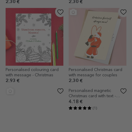
2.30 €
2.30 €
Personalised colouring card
Personalised Christmas card
with message - Christmas
with message for couples
2.93 €
2.30 €