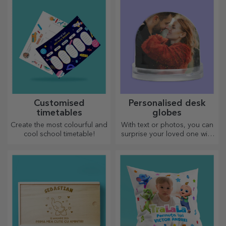
the gift of a memorable
both her and him!
experience – unforgettable
memories, adrenaline or
relaxation.
Customised planners
Personalised beer
crates
Organise your time in a
Beer bottles can be
unique way!
presented in wooden boxes
engraved with the recipient's
name and accompanied by a
personalised message.