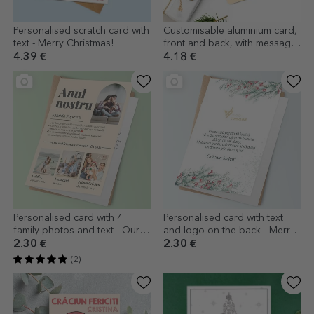
Personalised scratch card with
Customisable aluminium card,
text - Merry Christmas!
front and back, with message
and logo - Merry Christmas
4.39 €
4.18 €
Personalised card with 4
Personalised card with text
family photos and text - Our
and logo on the back - Merry
year in pictures
Christmas!
2.30 €
2.30 €
(2)