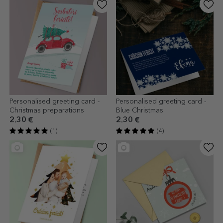
Personalised greeting card -
Personalised greeting card -
Christmas preparations
Blue Christmas
2.30 €
2.30 €
(1)
(4)