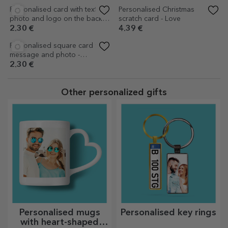
Personalised magnetic card
Personalised square card with
with Christmas text - The
message and photo - Santa's
Magic of Christmas
Helpers
4.18 €
2.30 €
(1)
Personalised colouring card
Personalised colouring card
with message - Ho ho ho
with Christmas message
2.93 €
2.93 €