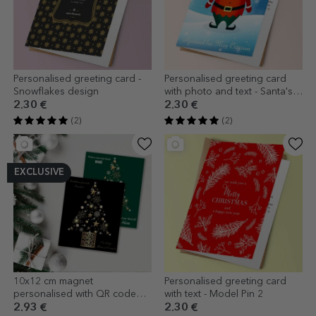
Personalised greeting card -
Personalised greeting card
Snowflakes design
with photo and text - Santa's
Helper
2.30 €
2.30 €
(2)
(2)
EXCLUSIVE
10x12 cm magnet
Personalised greeting card
personalised with QR code
with text - Model Pin 2
and Christmas message
2.93 €
2.30 €