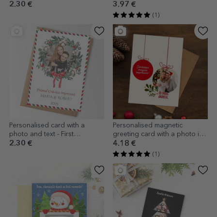
Ornaments
design
2.30 €
3.97 €
(1)
Personalised card with a
Personalised magnetic
photo and text - First
greeting card with a photo in
Christmas together
the shape of a Christmas
2.30 €
4.18 €
bauble for couples
(1)