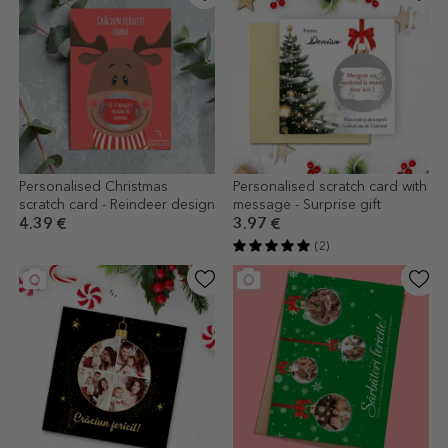
Personalised Christmas
Personalised scratch card with
scratch card - Reindeer design
message - Surprise gift
4.39 €
3.97 €
(2)