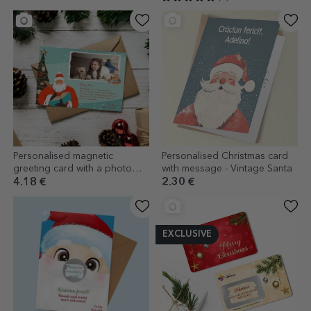
Personalised magnetic
Personalised Christmas card
greeting card with a photo
with message - Vintage Santa
and message - Letter from
4.18 €
2.30 €
Santa Claus
EXCLUSIVE