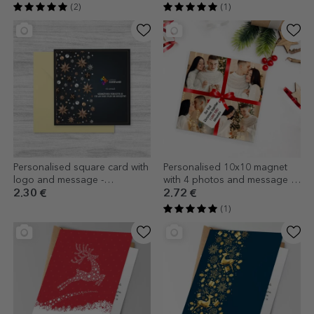
(2)
(1)
Personalised square card with
Personalised 10x10 magnet
logo and message -
with 4 photos and message -
Ornaments
The perfect gift
2.30 €
2.72 €
(1)