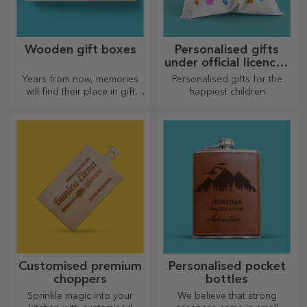
Personalised
Customised posters
backpacks
The backpack is suitable for
Turn your ideas into art!
little ones, whether they are
going to nursery or starting
school. Create the one that
suits your little one best!
Personalised gifts
Gift vouchers