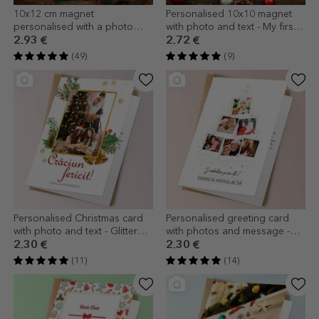
10x12 cm magnet
Personalised 10x10 magnet
personalised with a photo
with photo and text - My first
and text - Christmas gift
Christmas
2.93 €
2.72 €
(49)
(9)
Personalised Christmas card
Personalised greeting card
with photo and text - Glitter
with photos and message -
frame
Christmas Tree
2.30 €
2.30 €
(11)
(14)