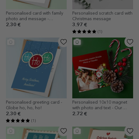
Personalised card with family
Personalised scratch card with
photo and message -
Christmas message
Christmas tree
2.30 €
3.97 €
(1)
Personalised greeting card -
Personalised 10x10 magnet
Globe ho, ho, ho!
with photo and text - Our
happy moments
2.30 €
2.72 €
(1)