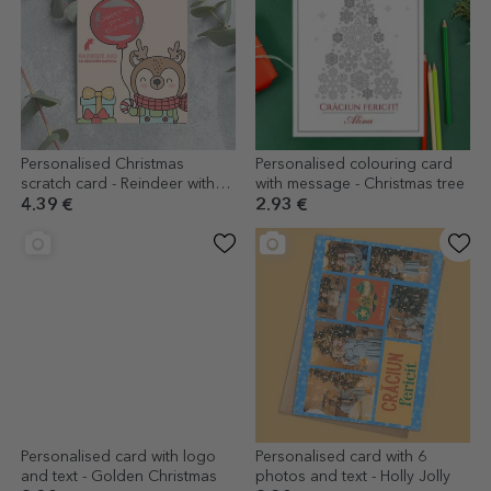
Personalised Christmas
Personalised colouring card
scratch card - Reindeer with
with message - Christmas tree
balloon
4.39 €
2.93 €
Personalised card with logo
Personalised card with 6
and text - Golden Christmas
photos and text - Holly Jolly