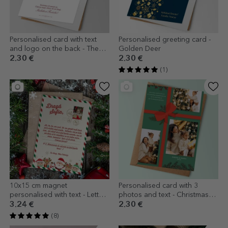
Personalised card with text
Personalised greeting card -
and logo on the back - The
Golden Deer
Magic of Christmas
2.30 €
2.30 €
(1)
10x15 cm magnet
Personalised card with 3
personalised with text - Letter
photos and text - Christmas
from Santa
Gift
3.24 €
2.30 €
(8)