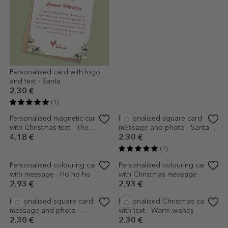
Personalised card with logo
Personalised square card with
and text - Santa
logo and message - Merry
Christmas
2.30 €
2.30 €
(1)