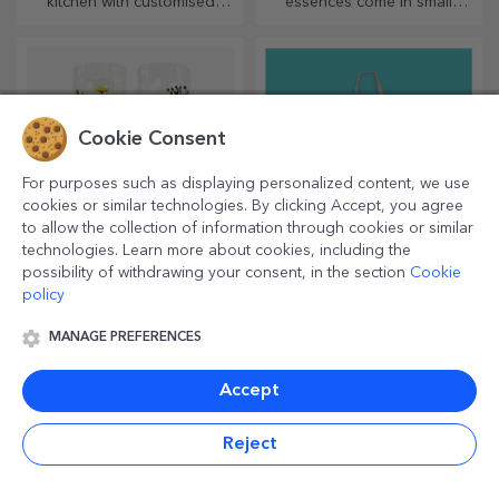
with QR codes
An innovative gift is one that
An inspired choice for any
conveys a message. Choose
occasion, whether it's
those with a QR code and
birthdays, holidays or other
added link to elicit the most
special moments.
unique reactions!
Cookie Consent
For purposes such as displaying personalized content, we use
cookies or similar technologies. By clicking Accept, you agree
to allow the collection of information through cookies or similar
technologies. Learn more about cookies, including the
possibility of withdrawing your consent, in the section
Cookie
policy
MANAGE PREFERENCES
Customised
Personalised desk
timetables
globes
Accept
Create the most colourful and
With text or photos, you can
cool school timetable!
surprise your loved one with
a special desk accessory.
Reject