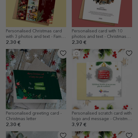
Personalised Christmas card
Personalised card with 10
with 3 photos and text - Family
photos and text - Christmas
gift
Wreath
2.30 €
2.30 €
Personalised greeting card -
Personalised scratch card with
Christmas letter
logo and message - Christmas
surprise
2.30 €
3.97 €