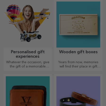
choose the right one!
Personalised gift
Wooden gift boxes
experiences
Whatever the occasion, give
Years from now, memories
the gift of a memorable
will find their place in gift
experience – unforgettable
boxes. Personalise them with
memories, adrenaline or
the most original message.
relaxation.