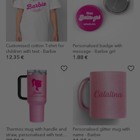
Customised cotton T-shirt for
Personalised badge with
children with text - Barbie
message - Barbie girl
12.35 €
1.88 €
Thermos mug with handle and
Personalised glitter mug with
straw, personalised with text -
name - Barbie