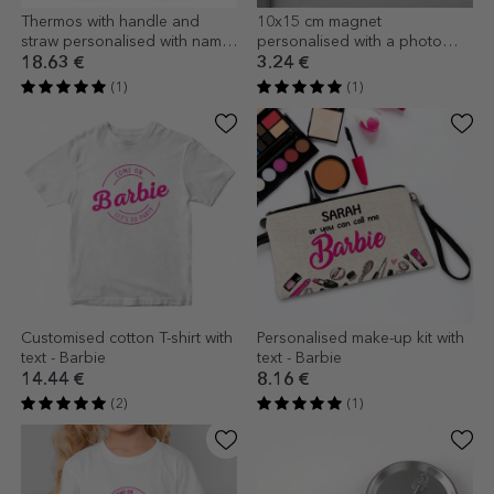
Thermos with handle and
10x15 cm magnet
straw personalised with name
personalised with a photo
- Barbie
and text - Barbie
18.63 €
3.24 €
(1)
(1)
Customised cotton T-shirt with
Personalised make-up kit with
text - Barbie
text - Barbie
14.44 €
8.16 €
(2)
(1)