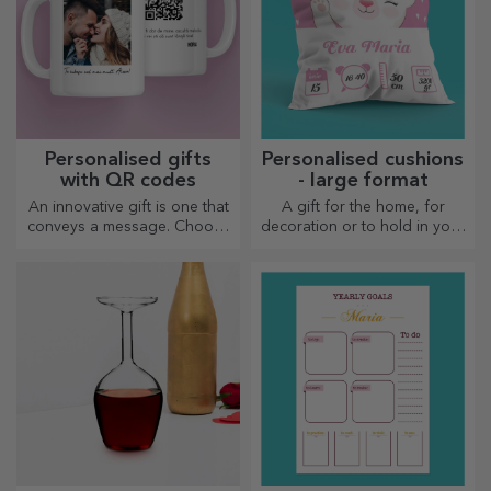
Personalised gifts
Personalised cushions
with QR codes
- large format
An innovative gift is one that
A gift for the home, for
conveys a message. Choose
decoration or to hold in your
those with a QR code and
arms, personalised cushions
added link to elicit the most
are perfect for any occasion.
unique reactions!