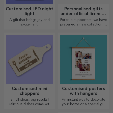
Customised LED night
Personalised gifts
light
under official licence -
FC Rapid 1923
A gift that brings joy and
For true supporters, we have
Bucharest
excitement!
prepared a new collection of
personalised products under
the official Rapid licence, in
partnership with the white
and purple team.
Customised mini
Customised posters
choppers
with hangers
Small ideas, big results!
An instant way to decorate
Delicious dishes come with
your home or a special gift
the most creative choppers,
for your loved ones!