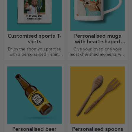
Customised sports T-
Personalised mugs
shirts
with heart-shaped
handles
Enjoy the sport you practise
Give your loved one your
with a personalised T-shirt,
most cherished moments with
with your name or photo, it
personalised mugs with
could become your favourite!
heart-shaped handles.
Personalised beer
Personalised spoons