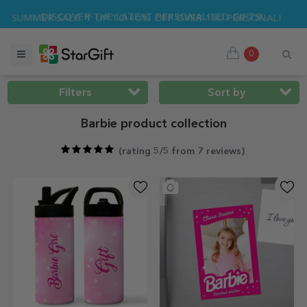
ER SALE 🌴 UP TO 40% OFF OVER 100 PERSONALISED GIFTS ☀
0
Filters
Sort by
Barbie product collection
(
rating 5/5 from 7 reviews
)