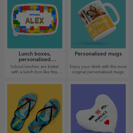
Lunch boxes,
Personalised mugs
personalised
casseroles
School lunches are better
Enjoy your drink with the most
with a lunch box like this.
original personalised mugs.
Personalise it and get your
little one ready for a new day!