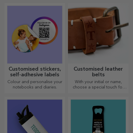
most creative choppers.
Choose the right one!
Customised stickers,
Customised leather
self-adhesive labels
belts
Colour and personalise your
With your initial or name,
notebooks and diaries.
choose a special touch for
your outfit! Personalised belts
offer elegance and style!