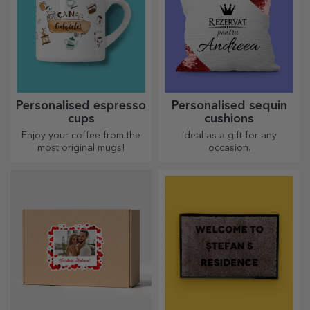
Personalised espresso
Personalised sequin
cups
cushions
Enjoy your coffee from the
Ideal as a gift for any
most original mugs!
occasion.