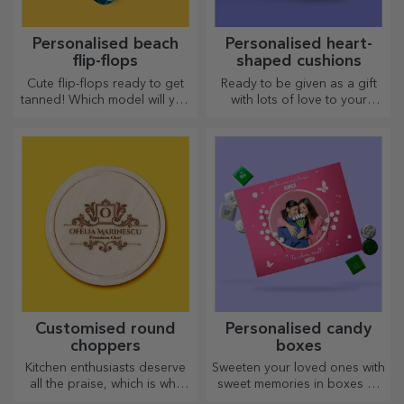
Personalised beach
Personalised heart-
flip-flops
shaped cushions
Cute flip-flops ready to get
Ready to be given as a gift
tanned! Which model will you
with lots of love to your
choose to personalise?
dearest person.
Customised round
Personalised candy
choppers
boxes
Kitchen enthusiasts deserve
Sweeten your loved ones with
all the praise, which is why
sweet memories in boxes of
tasty dishes come with the
delicious sweets!