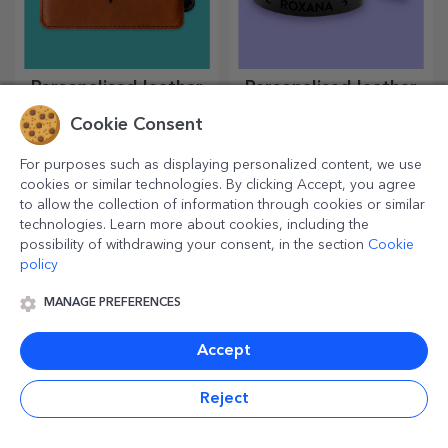
Personalised leather
Personalised leather
wallets
bracelets
Cookie Consent
An indispensable, classic
Made entirely by hand from
accessory, perfect for any
genuine leather, these
For purposes such as displaying personalized content, we use
man!
customised bracelets are
suitable for both him and her.
cookies or similar technologies. By clicking Accept, you agree
to allow the collection of information through cookies or similar
technologies. Learn more about cookies, including the
possibility of withdrawing your consent, in the section
Cookie
policy
MANAGE PREFERENCES
Accept
Reject
Personalised coloured
Personalised sweets
leather wallets
and candies
An indispensable, classic
Sweeten your loved ones with