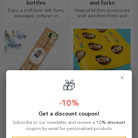
bottles
and forks
Enjoy a craft beer with funny
Magical kitchen accessories
messages, pictures or
work wonders! Forks and
designs, perfect for any
spoons make a great team
season.
for the most sophisticated
recipes.
×
🎁
Personalised plantable
Personalised gift
pencils
wrapping paper
-10%
A gift that blooms and brings
Wrap your gifts with our
Get a discount coupon!
joy, perfect for 1 and 8 March
customised paper so that
they won't even want to open
Subscribe to our newsletter and receive a
10% discount
them.
coupon by email for personalized products.