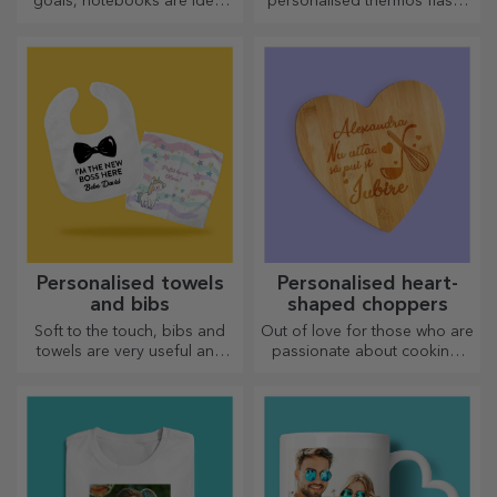
goals, notebooks are ideal
personalised thermos flasks
for such tasks.
are perfect for enjoying your
favourite drink, cold in
summer and hot in winter.
Personalised towels
Personalised heart-
and bibs
shaped choppers
Soft to the touch, bibs and
Out of love for those who are
towels are very useful and
passionate about cooking,
perfect to take anywhere!
we have created heart-
shaped gifts for the most
skilled housewives.