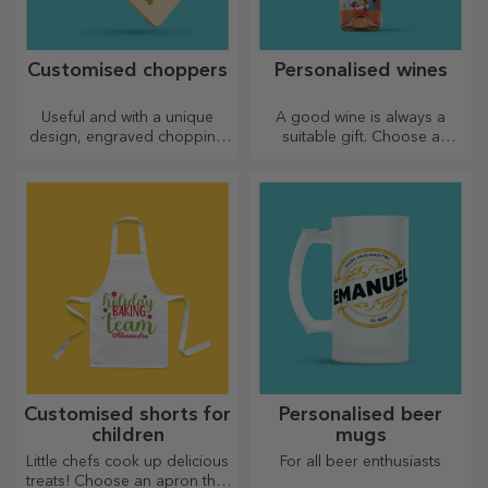
Customised choppers
Personalised wines
Useful and with a unique
A good wine is always a
design, engraved chopping
suitable gift. Choose a
boards are perfect for the
personalised one and give it
most appetising delicacies
with the recipient's name on it.
prepared in the kitchen.
Customised shorts for
Personalised beer
children
mugs
Little chefs cook up delicious
For all beer enthusiasts
treats! Choose an apron that