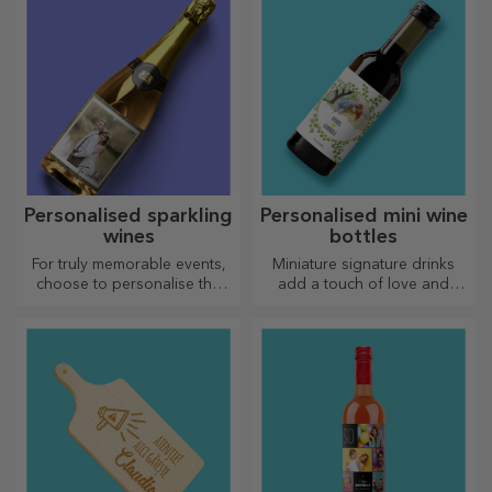
Personalised sparkling
Personalised mini wine
wines
bottles
For truly memorable events,
Miniature signature drinks
choose to personalise the
add a touch of love and
label of a sparkling wine and
emotion when personalised.
enjoy the moment to the
fullest!