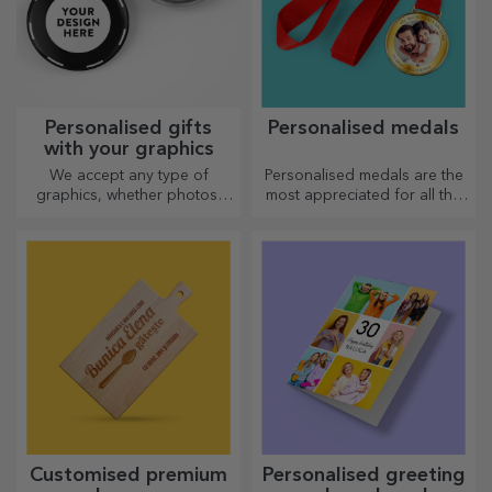
Personalised gifts
Personalised medals
with your graphics
We accept any type of
Personalised medals are the
graphics, whether photos,
most appreciated for all the
text, or both. :) Now you can
effort put in. Personalise them
have the gift you want!
and recognise their merits!
Customised premium
Personalised greeting