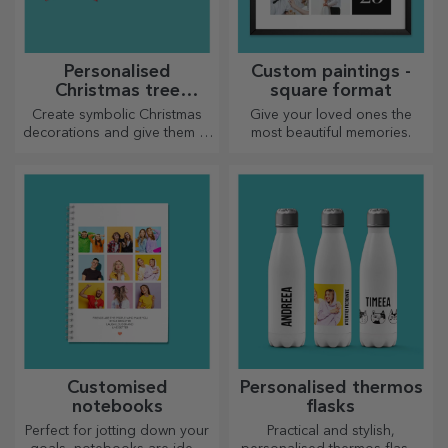
Personalised
Custom paintings -
Christmas tree
square format
decorations
Create symbolic Christmas
Give your loved ones the
decorations and give them to
most beautiful memories.
your loved ones!
Customised
Personalised thermos
notebooks
flasks
Perfect for jotting down your
Practical and stylish,