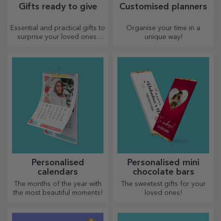
Gifts ready to give
Customised planners
Essential and practical gifts to
Organise your time in a
surprise your loved ones!
unique way!
Choose premium gifts with
fast delivery, whatever the
occasion!
Personalised
Personalised mini
calendars
chocolate bars
The months of the year with
The sweetest gifts for your
the most beautiful moments!
loved ones!