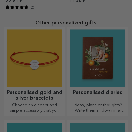
Barbie
22.81 €
11.30 €
(2)
Other personalized gifts
Personalised gold and
Personalised diaries
silver bracelets
Choose an elegant and
Ideas, plans or thoughts?
simple accessory that you
Write them all down in a
think best reflects the
personalised diary and keep
personality of the person
all your memories close.
who will wear it.