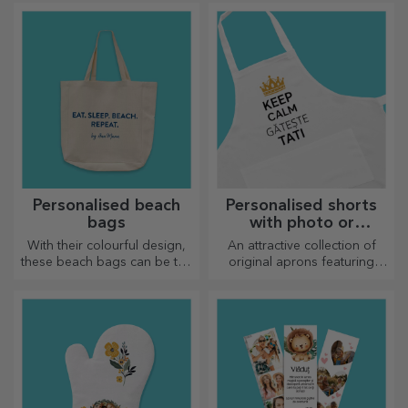
few pictures and you will
have the most special clock!
Personalised beach
Personalised shorts
bags
with photo or
embroidery
With their colourful design,
An attractive collection of
these beach bags can be the
original aprons featuring
ideal gift for a loved one or,
embroidery or pictures are
why not, a new accessory in
perfect gifts for cooking
your bag collection.
enthusiasts.