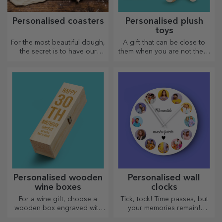
Personalised coasters
Personalised plush
toys
For the most beautiful dough,
A gift that can be close to
the secret is to have our
them when you are not there
magical rolling pins in your
are personalised plush toys,
arsenal. The pies will turn out
just right for cuddling!
divinely good!
Personalised wooden
Personalised wall
wine boxes
clocks
For a wine gift, choose a
Tick, tock! Time passes, but
wooden box engraved with
your memories remain!
the most special messages.
Arrange your moments in a