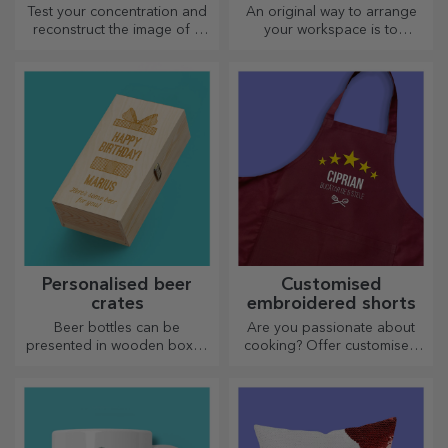
Test your concentration and
An original way to arrange
reconstruct the image of a
your workspace is to
personalised puzzle with your
personalise your coolest
favourite photos.
mouse pads.
Personalised beer
Customised
crates
embroidered shorts
Beer bottles can be
Are you passionate about
presented in wooden boxes
cooking? Offer customised
engraved with the recipient's
aprons with embroidery for
name and accompanied by a
each chef!
personalised message.