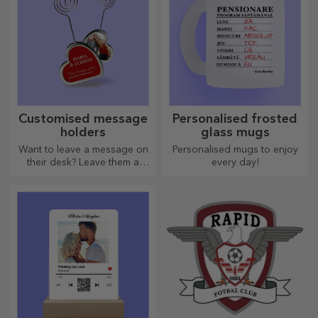
Customised message
Personalised frosted
holders
glass mugs
Want to leave a message on
Personalised mugs to enjoy
their desk? Leave them a
every day!
cherished memory with
customised message holders.