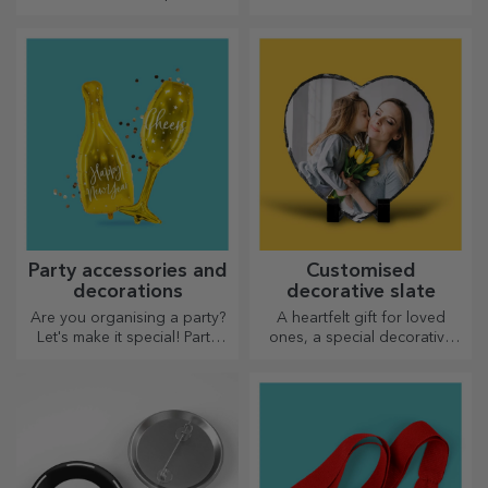
represents him and team up
with him in the kitchen!
Party accessories and
Customised
decorations
decorative slate
Are you organising a party?
A heartfelt gift for loved
Let's make it special! Party
ones, a special decorative
accessories and decorations
item.
are designed to liven up the
atmosphere.