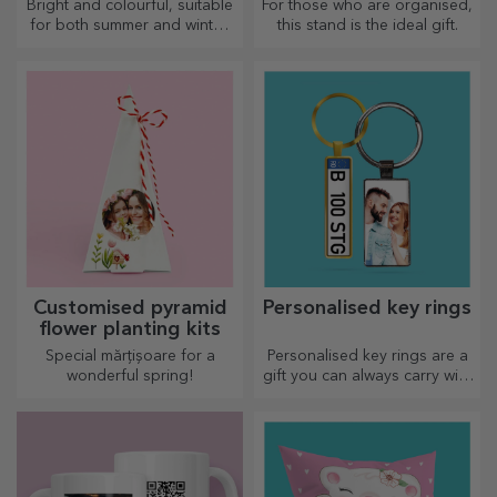
Bright and colourful, suitable
For those who are organised,
for both summer and winter,
this stand is the ideal gift.
thermos flasks are easy to
personalise and take with you
wherever you go!
Customised pyramid
Personalised key rings
flower planting kits
Special mărțișoare for a
Personalised key rings are a
wonderful spring!
gift you can always carry with
you, perfect for reminding
them of you every day.