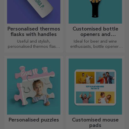
Personalised thermos
Customised bottle
flasks with handles
openers and
corkscrews
Useful and stylish,
Ideal for beer and wine
personalised thermos flasks
enthusiasts, bottle openers
are perfect for enjoying your
and corkscrews can take on a
favourite drink whatever the
whole new look when
season.
personalised.
Personalised puzzles
Customised mouse
pads