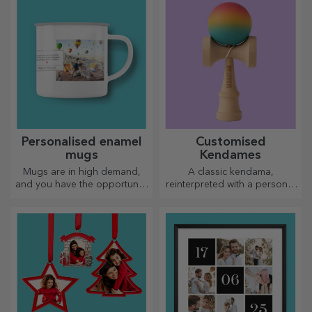
Personalised enamel
Customised
mugs
Kendames
Mugs are in high demand,
A classic kendama,
and you have the opportunity
reinterpreted with a personal
to personalise them and take
touch
them with you wherever you
go, because the enamelled
ones do not break.