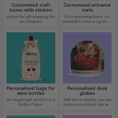
Customised craft
Customised entrance
boxes with stickers
mats
Perfect for gift wrapping for
For a welcoming home, it is
any occasion.
essential to have a rug at the
entrance. Customise them
and you will have the most
attractive rugs!
Personalised bags for
Personalised desk
wine bottles
globes
An elegant gift, perfect for a
With text or photos, you can
bottle of wine!
surprise your loved one with
a special desk accessory.