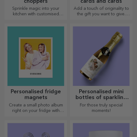
choppers
cards and cards
Sprinkle magic into your
Add a touch of originality to
kitchen with customised
the gift you want to give.
choppers.
Complete the gift with a
personalised card or
greeting card.
Personalised fridge
Personalised mini
magnets
bottles of sparkling
wine
Create a small photo album
For those truly special
right on your fridge with
moments!
personalised magnets!