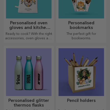
Personalised oven
Personalised
gloves and kitchen
bookmarks
accessories
Ready to cook? With the right
The perfect gift for
accessories, oven gloves and
bookworms.
pot holders will make your
work in the kitchen easier.
Personalised glitter
Pencil holders
thermos flasks