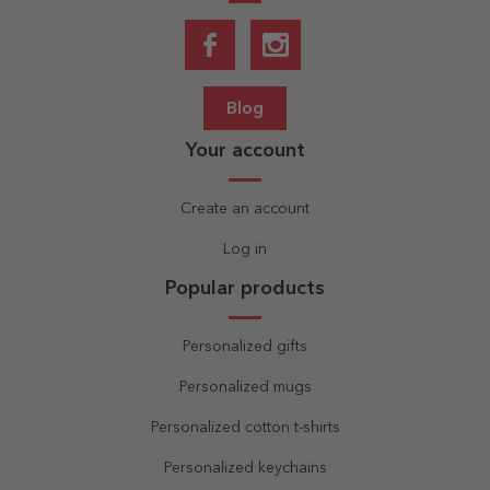
Blog
Your account
Create an account
Log in
Popular products
Personalized gifts
Personalized mugs
Personalized cotton t-shirts
Personalized keychains