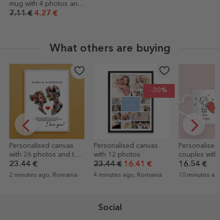
mug with 4 photos and
text
7.11 €
4.27 €
What others are buying
-30%
Personalised canvas
Personalised mugs for
Hole-free wa
with 12 photos
couples with text - Love
for frames, p
canvases
23.44 €
16.41 €
16.54 €
3.97 €
4 minutes ago, Romania
10 minutes ago, Romania
15 minutes ag
Social