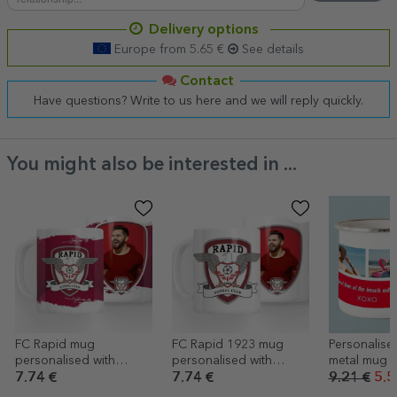
Delivery options
Europe from 5.65 €
See details
Contact
Have questions? Write to us here and we will reply quickly.
You might also be interested in ...
FC Rapid mug
FC Rapid 1923 mug
Personalise
personalised with
personalised with
metal mug w
photo - FC Rapid 1923
photo
photos and 
7.74 €
7.74 €
9.21 €
5.5