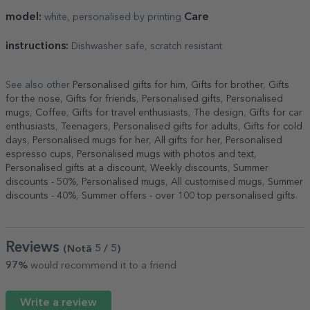
model:
Care
white, personalised by printing
instructions:
Dishwasher safe, scratch resistant
See also other
Personalised gifts for him
,
Gifts for brother
,
Gifts
for the nose
,
Gifts for friends
,
Personalised gifts
,
Personalised
mugs
,
Coffee
,
Gifts for travel enthusiasts
,
The design
,
Gifts for car
enthusiasts
,
Teenagers
,
Personalised gifts for adults
,
Gifts for cold
days
,
Personalised mugs for her
,
All gifts for her
,
Personalised
espresso cups
,
Personalised mugs with photos and text
,
Personalised gifts at a discount
,
Weekly discounts
,
Summer
discounts - 50%
,
Personalised mugs
,
All customised mugs
,
Summer
discounts - 40%
,
Summer offers - over 100 top personalised gifts
.
Reviews
(Notă
5
/ 5
)
97%
would recommend it to a friend
Write a review