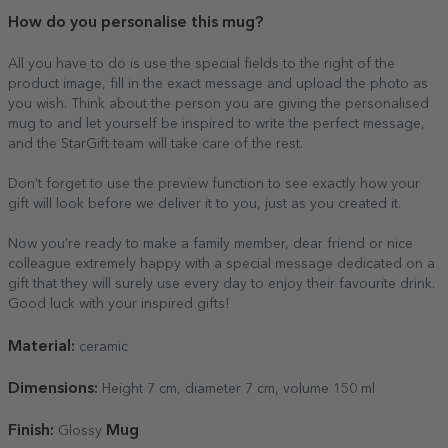
How do you personalise this mug?
All you have to do is use the special fields to the right of the
product image, fill in the exact message and upload the photo as
you wish. Think about the person you are giving the personalised
mug to and let yourself be inspired to write the perfect message,
and the StarGift team will take care of the rest.
Don't forget to use the preview function to see exactly how your
gift will look before we deliver it to you, just as you created it.
Now you're ready to make a family member, dear friend or nice
colleague extremely happy with a special message dedicated on a
gift that they will surely use every day to enjoy their favourite drink.
Good luck with your inspired gifts!
Material:
ceramic
Dimensions:
Height 7 cm, diameter 7 cm, volume 150 ml
Finish:
Mug
Glossy