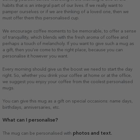
habits that is an integral part of our lives. If we really want to
pamper ourselves or if we are thinking of a loved one, then we
must offer them this personalised cup.
We encourage coffee moments to be memorable, to offer a sense
of tranquillity, which blends with the fresh aroma of coffee and
perhaps a touch of melancholy. If you want to give such a mug as
a gift, then you've come to the right place, because you can
personalise it however you want.
Every morning should give us the boost we need to start the day
right. So, whether you drink your coffee at home or at the office,
we suggest you enjoy your coffee from the coolest personalised
mugs.
You can give this mug as a gift on special occasions: name days,
birthdays, anniversaries, etc.
What can I personalise?
photos and text.
The mug can be personalised with