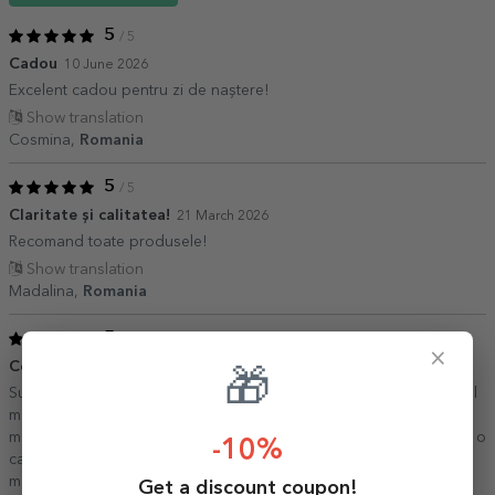
5
/ 5
Cadou
10 June 2026
Excelent cadou pentru zi de naștere!
Show translation
Cosmina,
Romania
5
/ 5
Claritate și calitatea!
21 March 2026
Recomand toate produsele!
Show translation
Madalina,
Romania
5
/ 5
×
Ceașca perfecta de cafea
21 July 2025
🎁
Sunt deja la a treia ceșcuță de acest gen. E marmea perfecta si cel
mai frumos cadou pentru cei dragi! Pozele rezista la temperaturi
mari, spălate în masina de spalat vase si rezista în timp, am acasă o
-10%
cana folosita zilnic de aproape 2 ani si e la fel ca în prima zi. Voi
mai comanda cu siguranță!
Get a discount coupon!