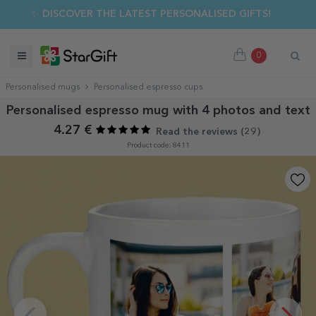
✨ DISCOVER THE LATEST PERSONALISED GIFTS!
0
Personalised mugs
Personalised espresso cups
Personalised espresso mug with 4 photos and text
4.27 €
Read the reviews (
29
)
Product code: 8411