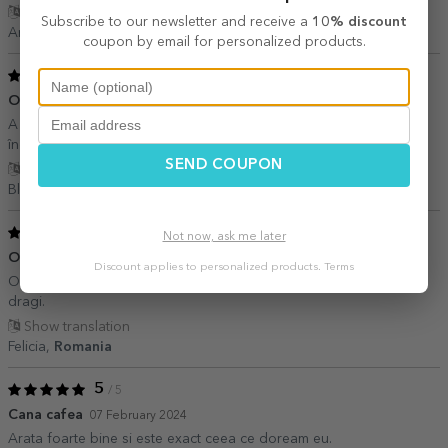
Show translation
Subscribe to our newsletter and receive a
10% discount
Andra,
Romania
coupon by email for personalized products.
5
/ 5
O cana cu suflet
02 March 2024
A ieșit super. Calitatea pozelor bună. Posesorul cănii foarte
încântat
SEND COUPON
Show translation
Blagu Ana,
Romania
5
/ 5
Not now, ask me later
O achizitie foarte inspirata
26 February 2024
Discount applies to personalized products.
Terms
O cana mica, foarte draguta; un cadou deosebit pentru oameni
dragi.
Show translation
Felicia,
Romania
5
/ 5
Cana cafea
07 February 2024
Arata foarte bine si este exact ceea ce doream eu.