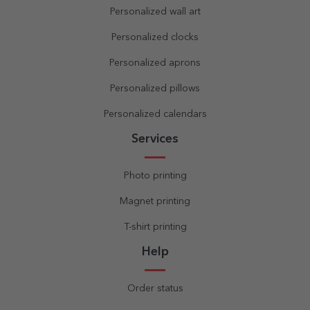
Personalized wall art
Personalized clocks
Personalized aprons
Personalized pillows
Personalized calendars
Services
Photo printing
Magnet printing
T-shirt printing
Help
Order status