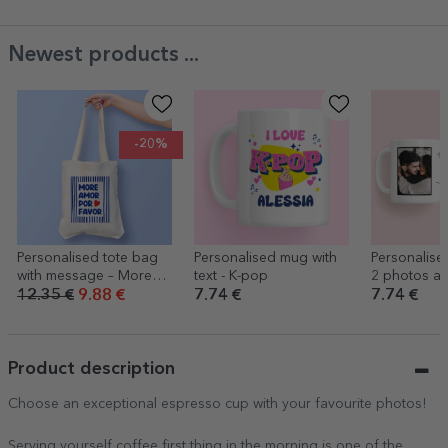
Newest products ...
-20%
Personalised tote bag
Personalised mug with
Personalise
with message – More
text - K-pop
2 photos an
love
12.35 €
9.88 €
7.74 €
7.74 €
Product description
Choose an exceptional espresso cup with your favourite photos!
Serving yourself coffee first thing in the morning is one of the