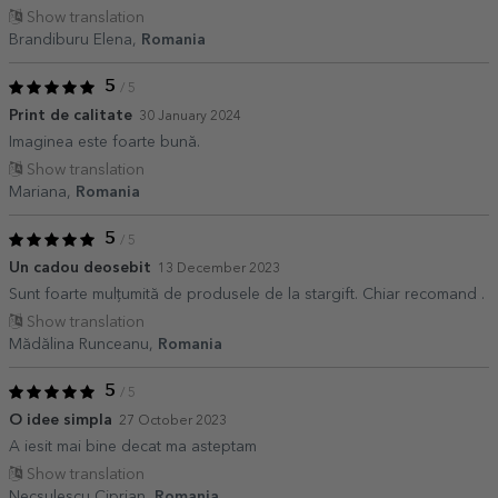
Show translation
Brandiburu Elena,
Romania
5
/ 5
Print de calitate
30 January 2024
Imaginea este foarte bună.
Show translation
Mariana,
Romania
5
/ 5
Un cadou deosebit
13 December 2023
Sunt foarte mulțumită de produsele de la stargift. Chiar recomand .
Show translation
Mădălina Runceanu,
Romania
5
/ 5
O idee simpla
27 October 2023
A iesit mai bine decat ma asteptam
Show translation
Necsulescu Ciprian,
Romania