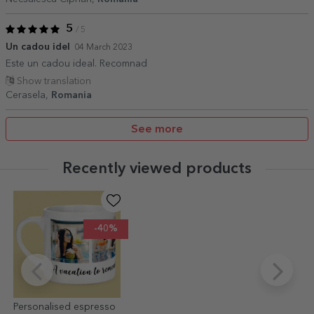
5
/ 5
Un cadou idel
04 March 2023
Este un cadou ideal. Recomnad
Show translation
Cerasela,
Romania
See more
Recently viewed products
-40%
Personalised espresso