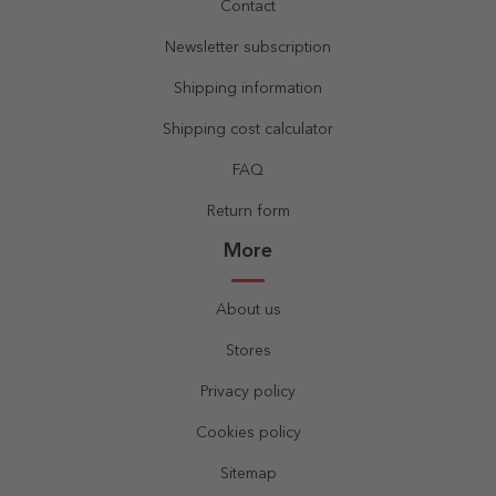
Contact
Newsletter subscription
Shipping information
Shipping cost calculator
FAQ
Return form
More
About us
Stores
Privacy policy
Cookies policy
Sitemap