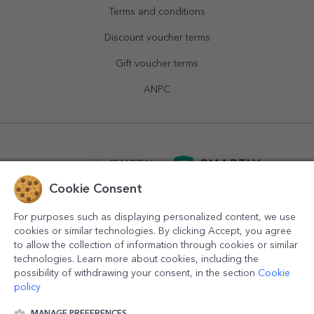
Terms and conditions
Discount voucher terms
Gift voucher terms
ANPC
powered by
SMARTLY.ro
Cookie Consent
logistics by
APACARGO.com
For purposes such as displaying personalized content, we use
cookies or similar technologies. By clicking Accept, you agree
to allow the collection of information through cookies or similar
technologies. Learn more about cookies, including the
possibility of withdrawing your consent, in the section
Cookie
policy