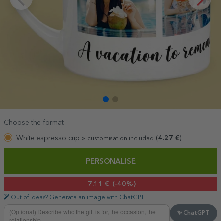
Choose the format
White espresso cup »
(
4.27
€
)
customisation included
PERSONALISE
7.11 €
(-40%)
Out of ideas? Generate an image with ChatGPT
✨ ChatGPT