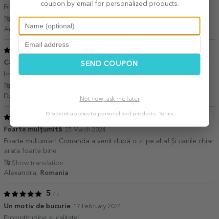
coupon by email for personalized products.
Foarte frumos. Recomand o sa mai achiziționez încă una . ?
Show translation
Andrea,
Romania
5
/ 5
Cadou perfect
09 July 2024
SEND COUPON
Imi place mult, pozele se vad bine, clare. Recomand
Show translation
Dana Chis,
Romania
Not now, ask me later
Discount applies to personalized products.
Terms
5
/ 5
Foarte mulțumită
25 March 2024
Foarte multumia!! Comanda a venit după o zi pe alta! Și canile chiar
arata foarte bine
Show translation
Alexandra,
Romania
5
/ 5
Un motiv de bucurie
17 February 2024
Promptitudine si calitate!