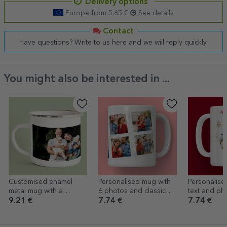
Delivery options
Europe from 5.65 €
See details
Contact
Have questions? Write to us here and we will reply quickly.
You might also be interested in ...
Customised enamel
Personalised mug with
Personalise
metal mug with a
6 photos and classic
text and ph
landscape photo
text
I want for C
9.21 €
7.74 €
7.74 €