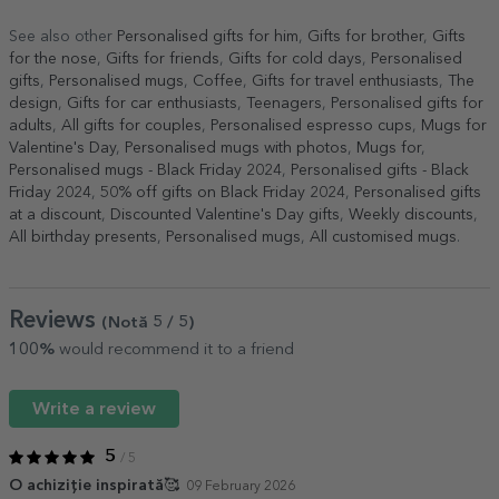
See also other
Personalised gifts for him
,
Gifts for brother
,
Gifts
for the nose
,
Gifts for friends
,
Gifts for cold days
,
Personalised
gifts
,
Personalised mugs
,
Coffee
,
Gifts for travel enthusiasts
,
The
design
,
Gifts for car enthusiasts
,
Teenagers
,
Personalised gifts for
adults
,
All gifts for couples
,
Personalised espresso cups
,
Mugs for
Valentine's Day
,
Personalised mugs with photos
,
Mugs for
,
Personalised mugs - Black Friday 2024
,
Personalised gifts - Black
Friday 2024
,
50% off gifts on Black Friday 2024
,
Personalised gifts
at a discount
,
Discounted Valentine's Day gifts
,
Weekly discounts
,
All birthday presents
,
Personalised mugs
,
All customised mugs
.
Reviews
(Notă
5
/ 5
)
100%
would recommend it to a friend
Write a review
5
/ 5
O achiziție inspirată🥰
09 February 2026