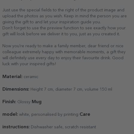
Just use the special fields to the right of the product image and
upload the photos as you wish. Keep in mind the person you are
giving the gift to and let your inspiration guide you.
Don't forget to use the preview function to see exactly how your
gift will look before we deliver it to you, just as you created it.
Now you're ready to make a family member, dear friend or nice
colleague extremely happy with memorable moments, a gift they
will definitely use every day to enjoy their favourite drink. Good
luck with your inspired gifts!
Material:
ceramic
Dimensions:
Height 7 cm, diameter 7 cm, volume 150 ml
Finish:
Mug
Glossy
model:
Care
white, personalised by printing
instructions:
Dishwasher safe, scratch resistant