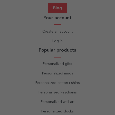
Blog
Your account
Create an account
Log in
Popular products
Personalized gifts
Personalized mugs
Personalized cotton t-shirts
Personalized keychains
Personalized wall art
Personalized clocks