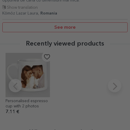
opțiunea de cana cu dimensiuni mai mica.
Show translation
Kömöz Lazar Laura,
Romania
See more
Recently viewed products
Personalised espresso
cup with 2 photos
7.11 €