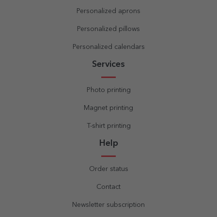
Personalized aprons
Personalized pillows
Personalized calendars
Services
Photo printing
Magnet printing
T-shirt printing
Help
Order status
Contact
Newsletter subscription