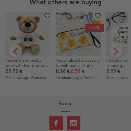
What others are buying
-20%
Personalised accessory
Personalised cloth for
Personalise
kit with name - Sun is up
cleaning
card with tex
/ Sun
screens/glasses - Floral
Boarding p
8.16 €
6.53 €
2.09 €
4.39 €
16 minutes ago, Romania
16 minutes ago, Romania
16 minutes a
Social