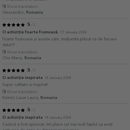
Show translation
Alessandro,
Romania
5
/ 5
O achiziție foarte frumoasă.
17 January 2024
Foarte frumoase și aceste căni, mulțumită plăcut ca de fiecare
data!!?
Show translation
Chis Maria,
Romania
5
/ 5
O achiziție inspirata
14 January 2024
Super calitativ și inspirat!
Show translation
Kömöz Lazar Laura,
Romania
5
/ 5
O achiziție inspirata
14 January 2024
Cadoul a fost apreciat, îmi place cel mai mult faptul ca aveți