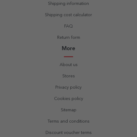
Shipping information
Shipping cost calculator
FAQ
Return form
More
About us
Stores
Privacy policy
Cookies policy
Sitemap
Terms and conditions
Discount voucher terms