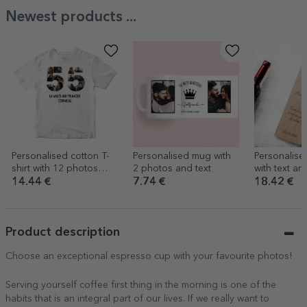
Newest products ...
Personalised cotton T-
Personalised mug with
Personalise
shirt with 12 photos
2 photos and text
with text and 
and a message – 55th
Floral
14.44 €
7.74 €
18.42 €
birthday
Product description
Choose an exceptional espresso cup with your favourite photos!
Serving yourself coffee first thing in the morning is one of the
habits that is an integral part of our lives. If we really want to