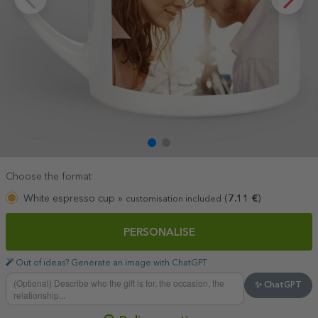
Choose the format
White espresso cup »
(
7.11
€
)
customisation included
PERSONALISE
Out of ideas? Generate an image with ChatGPT
✨ ChatGPT