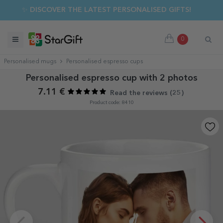
✨ DISCOVER THE LATEST PERSONALISED GIFTS!
0
Personalised mugs
Personalised espresso cups
Personalised espresso cup with 2 photos
7.11 €
Read the reviews (
25
)
Product code: 8410