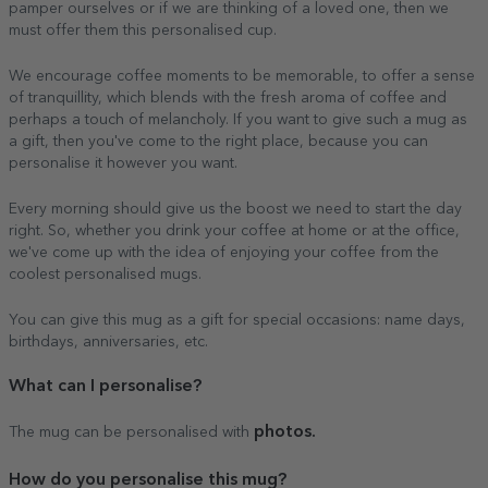
pamper ourselves or if we are thinking of a loved one, then we
must offer them this personalised cup.
We encourage coffee moments to be memorable, to offer a sense
of tranquillity, which blends with the fresh aroma of coffee and
perhaps a touch of melancholy. If you want to give such a mug as
a gift, then you've come to the right place, because you can
personalise it however you want.
Every morning should give us the boost we need to start the day
right. So, whether you drink your coffee at home or at the office,
we've come up with the idea of enjoying your coffee from the
coolest personalised mugs.
You can give this mug as a gift for special occasions: name days,
birthdays, anniversaries, etc.
What can I personalise?
photos.
The mug can be personalised with
How do you personalise this mug?