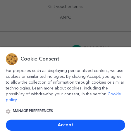
Gift voucher terms
ANPC
powered by
SMARTLY.ro
Cookie Consent
logistics by
APACARGO.com
For purposes such as displaying personalized content, we use
cookies or similar technologies. By clicking Accept, you agree
to allow the collection of information through cookies or similar
technologies. Learn more about cookies, including the
possibility of withdrawing your consent, in the section
Cookie
policy
MANAGE PREFERENCES
© 2016-2026
StarGift
Romania,
București
, strada
Copilului
nr. 6-12, parter
,
Sector 1
, cod postal
012178
,
email:
contact@stargift.com
Accept
www.stargift.com