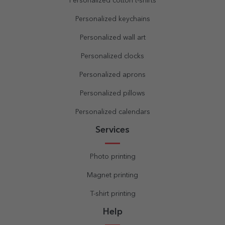
Personalized cotton t-shirts
Personalized keychains
Personalized wall art
Personalized clocks
Personalized aprons
Personalized pillows
Personalized calendars
Services
Photo printing
Magnet printing
T-shirt printing
Help