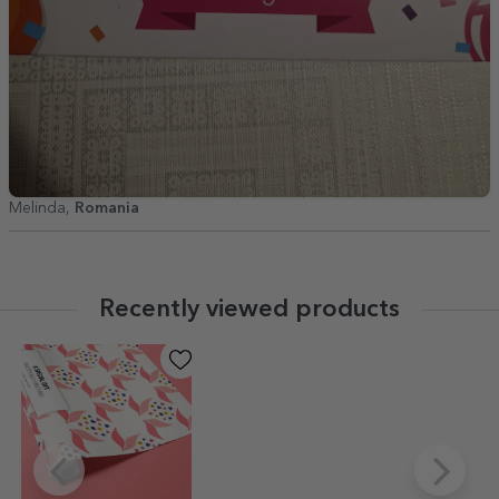
Melinda,
Romania
Recently viewed products