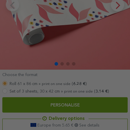
Choose the format
Roll 61 x 86 cm »
(
6.28
€
)
print on one side
Set of 3 sheets, 30 x 42 cm »
(
3.14
€
)
print on one side
PERSONALISE
Delivery options
Europe from 5.65 €
See details