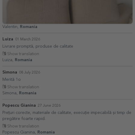
Valentin,
Romania
Luiza
01 March 2026
Livrare promptă, produse de calitate
Show translation
Luiza,
Romania
Simona
08 July 2026
Merită 1o
Show translation
Simona,
Romania
Popescu Gianina
27 June 2026
Prețuri corecte, materiale de calitate, execuție impecabilă și timp de
pregătire foarte rapid.
Show translation
Popescu Gianina,
Romania