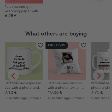
Personalised gift
wrapping paper with
text - Floricele
6.28 €
What others are buying
EXCLUSIVE
Personalised cushion
Personalised mug with
Personalised
with a photo, text and
photo and message –
with text - Sta
QR code - Our melody
Retirement
gratitude for
10.26 €
7.75 €
23.46 €
43 minutes ago, Romania
59 minutes ago, Romania
59 minutes ag