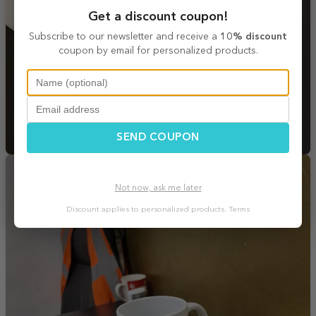
Get a discount coupon!
Subscribe to our newsletter and receive a
10% discount
coupon by email for personalized products.
SEND COUPON
Not now, ask me later
Discount applies to personalized products.
Terms