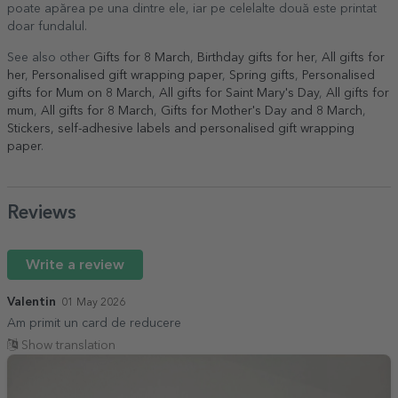
poate apărea pe una dintre ele, iar pe celelalte două este printat
doar fundalul.
See also other
Gifts for 8 March
,
Birthday gifts for her
,
All gifts for
her
,
Personalised gift wrapping paper
,
Spring gifts
,
Personalised
gifts for Mum on 8 March
,
All gifts for Saint Mary's Day
,
All gifts for
mum
,
All gifts for 8 March
,
Gifts for Mother's Day and 8 March
,
Stickers, self-adhesive labels and personalised gift wrapping
paper
.
Reviews
Write a review
Valentin
01 May 2026
Am primit un card de reducere
Show translation