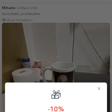
Mihaela
06 March 2026
Seriozitate, prontitudine.
Show translation
×
🎁
-10%