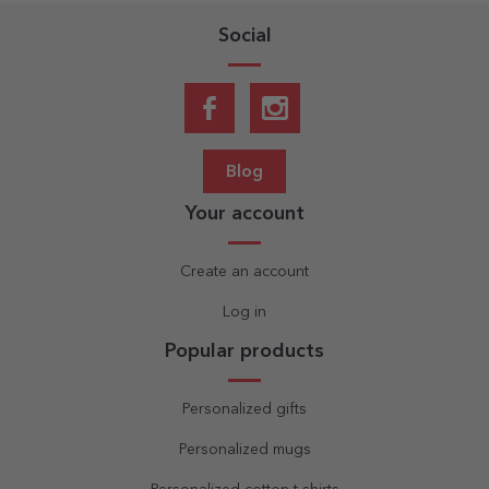
Social
Blog
Your account
Create an account
Log in
Popular products
Personalized gifts
Personalized mugs