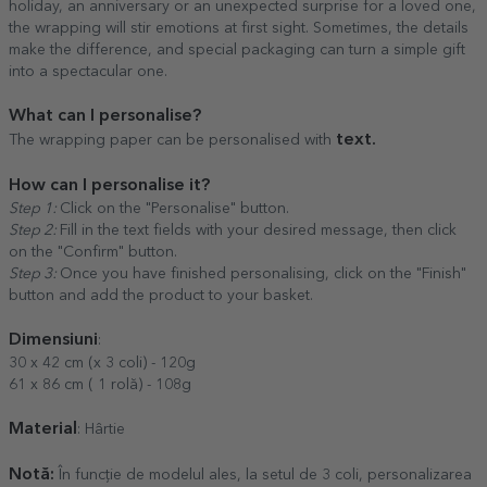
holiday, an anniversary or an unexpected surprise for a loved one,
the wrapping will stir emotions at first sight. Sometimes, the details
make the difference, and special packaging can turn a simple gift
into a spectacular one.
What can I personalise?
text.
The wrapping paper can be personalised with
How can I personalise it?
Step 1:
Click on the "Personalise" button.
Step 2:
Fill in the text fields with your desired message, then click
on the "Confirm" button.
Step 3:
Once you have finished personalising, click on the "Finish"
button and add the product to your basket.
Dimensiuni
:
30 x 42 cm (x 3 coli) - 120g
61 x 86 cm ( 1 rolă) - 108g
Material
: Hârtie
Notă:
În funcție de modelul ales, la setul de 3 coli, personalizarea