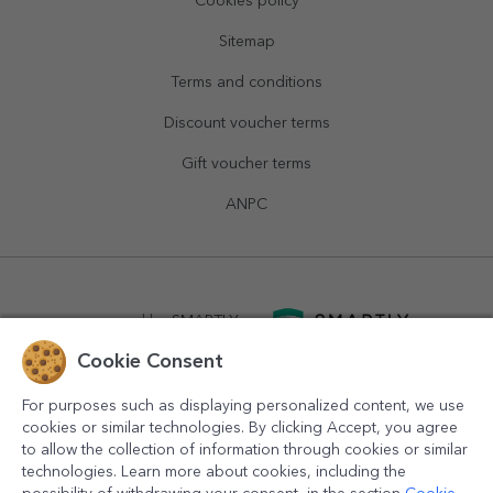
Cookies policy
Sitemap
Terms and conditions
Discount voucher terms
Gift voucher terms
ANPC
powered by
SMARTLY.ro
Cookie Consent
logistics by
APACARGO.com
For purposes such as displaying personalized content, we use
cookies or similar technologies. By clicking Accept, you agree
to allow the collection of information through cookies or similar
technologies. Learn more about cookies, including the