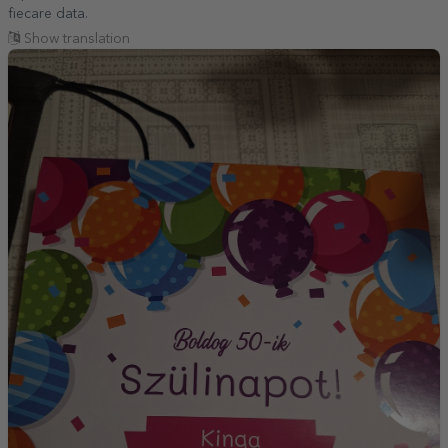
fiecare data.
Show translation