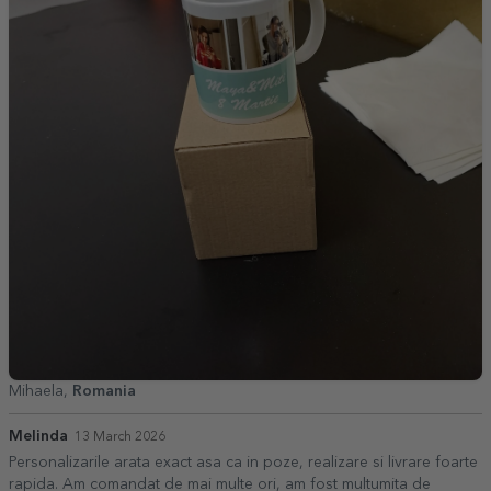
Mihaela,
Romania
Melinda
13 March 2026
Personalizarile arata exact asa ca in poze, realizare si livrare foarte
rapida. Am comandat de mai multe ori, am fost multumita de