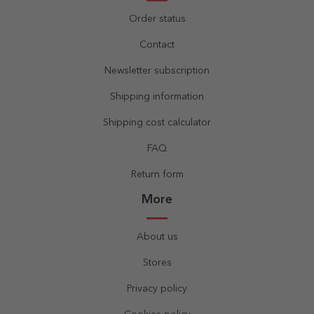
Order status
Contact
Newsletter subscription
Shipping information
Shipping cost calculator
FAQ
Return form
More
About us
Stores
Privacy policy