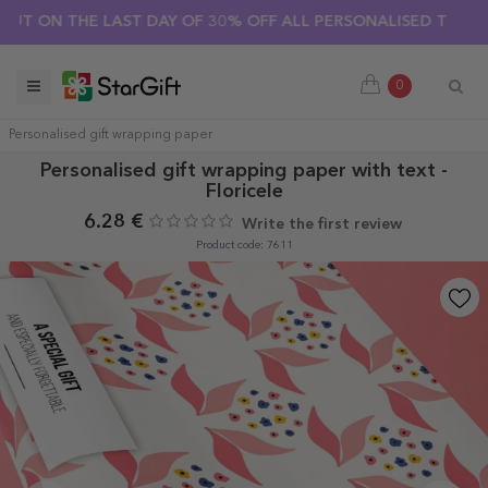
SUMMER SALE 🌴 UP TO 40% OFF OVER 100 PERSONALISED GI
HE LAST DAY OF 30% OFF ALL PERSONALISED T-SHIRTS! 🔥
0
Personalised gift wrapping paper
Personalised gift wrapping paper with text -
Floricele
6.28 €
Write the first review
Product code: 7611