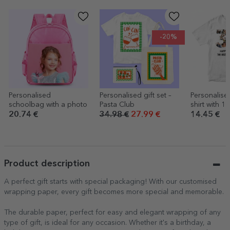
-20%
Personalised
Personalised gift set –
Personalise
schoolbag with a photo
Pasta Club
shirt with 1
and a mess
20.74 €
34.98 €
27.99 €
14.45 €
years
Product description
A perfect gift starts with special packaging! With our customised
wrapping paper, every gift becomes more special and memorable.
The durable paper, perfect for easy and elegant wrapping of any
type of gift, is ideal for any occasion. Whether it's a birthday, a