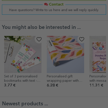
Contact
Have questions? Write to us here and we will reply quickly.
You might also be interested in ...
Set of 3 personalised
Personalised gift
Personalis
bookmarks with text -
wrapping paper with
with messag
Spring
text - Autumn
3.77 €
6.28 €
11.31 €
Newest products ...