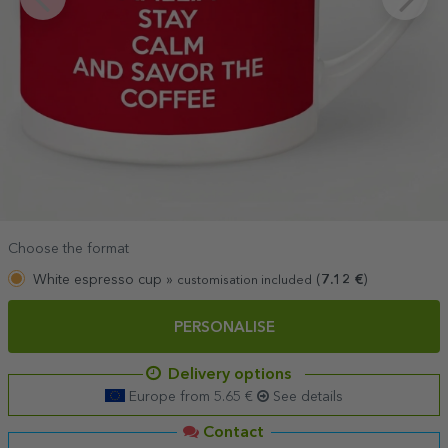
Choose the format
White espresso cup »
(
7.12
€
)
customisation included
PERSONALISE
Delivery options
Europe from 5.65 €
See details
Contact