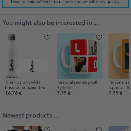
Have questions? Write to us here and we will reply quickly.
You might also be interested in ...
Thermos with white
Personalised mug with
Personalise
base personalised with
4 photos
a photo - St
your name
Gratitude, 
16.76 €
7.75 €
7.75 €
backgroun
Newest products ...