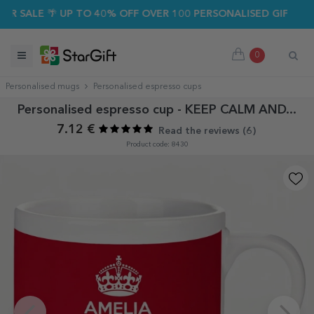
 SALE 🌴 UP TO 40% OFF OVER 100 PERSONALISED GIFTS ☀️
0
Personalised mugs
Personalised espresso cups
Personalised espresso cup - KEEP CALM AND...
7.12 €
Read the reviews (
6
)
Product code: 8430