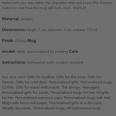
make sure you stay within the character limit and press the Preview
button to see how the mug will look. And... that's it!
Material:
ceramic
Dimensions:
Height 7 cm, diameter 7 cm, volume 150 ml
Finish:
Mug
Glossy
model:
Care
white, personalised by printing
instructions:
Dishwasher safe, scratch resistant
See also other
Gifts for brother
,
Gifts for the nose
,
Gifts for
friends
,
Gifts for cold days
,
Personalised gifts
,
Personalised mugs
,
Coffee
,
Gifts for travel enthusiasts
,
The design
,
Teenagers
,
Personalised gifts for adults
,
Personalised mugs for her
,
All gifts
for her
,
Personalised espresso cups
,
Personalised mugs with text
,
Mugs with funny messages
,
Personalised gifts at a discount
,
Weekly discounts
,
Personalised mugs
,
All customised mugs
.