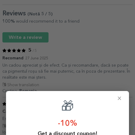
Reviews
(Notă
5
/ 5
)
100%
would recommend it to a friend
Write a review
5
/ 5
Recomand
27 June 2025
Un cadou apreciat și de efect. Ca și recomandare, dacă se poate
ca pigmentul roșu să fie mai puternic, ca în poza de prezentare. În
realitate este mai șters.
Show translation
Cristina,
Romania
×
🎁
5
/ 5
Cana
16 January 2024
Este exact ce mi\'am dorit. Pe masura asteptarilor mele
-10%
Show translation
Ioana,
Romania
Get a discount coupon!