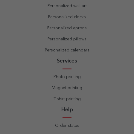
Personalized wall art
Personalized clocks
Personalized aprons
Personalized pillows
Personalized calendars
Services
Photo printing
Magnet printing
T-shirt printing
Help
Order status