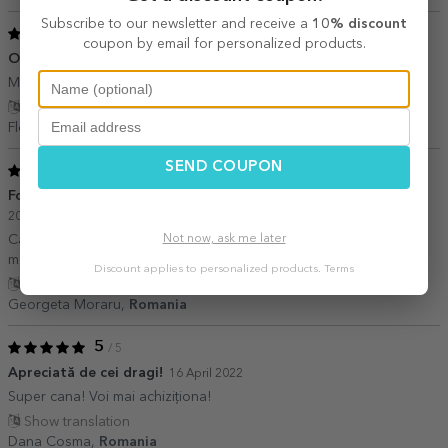
Subscribe to our newsletter and receive a
10% discount
5
/ 5
coupon by email for personalized products.
O achizitie buna!
08 August 2023
Multumita de comanda!
Show translation
Floricel,
Romania
SEND COUPON
5
/ 5
Foarte mulțumită de achiziționarea acestor cadouri
03 June
2023
Not now, ask me later
Cadouri frumoase, personalizate, pentru toate gusturile,
mulțumesc!
Discount applies to personalized products.
Terms
Show translation
Georgeta Moraru,
Romania
5
/ 5
Apreciată de cei dragi!
16 April 2022
Super cana! Voi mai achiziționa!
Show translation
Dana Cosma,
Romania