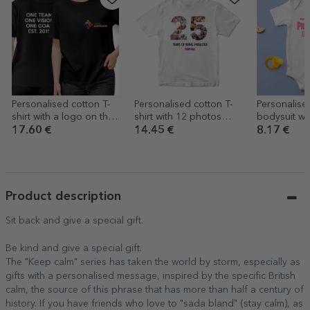
Personalised cotton T-
Personalised cotton T-
Personalise
shirt with a logo on the
shirt with 12 photos
bodysuit wit
front and text on the
and a message – 25
Cool baby
17.60 €
14.45 €
8.17 €
back
years
Product description
Sit back and give a special gift.
Be kind and give a special gift.
The "Keep calm" series has taken the world by storm, especially as
gifts with a personalised message, inspired by the specific British
calm, the source of this phrase that has more than half a century of
history. If you have friends who love to "sada bland" (stay calm), as