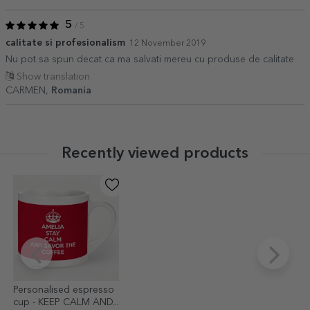
5
/ 5
calitate si profesionalism
12 November 2019
Nu pot sa spun decat ca ma salvati mereu cu produse de calitate
Show translation
CARMEN,
Romania
Recently viewed products
Personalised espresso
cup - KEEP CALM AND...