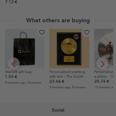
7.12 €
What others are buying
StarGift gift bag
Personalised painting
Personalised
with text - The Golden
a photo - You
1.05 €
Disc
23.46 €
20.74 €
9 minutes ago, Romania
9 minutes ago, Romania
19 minutes ag
Social