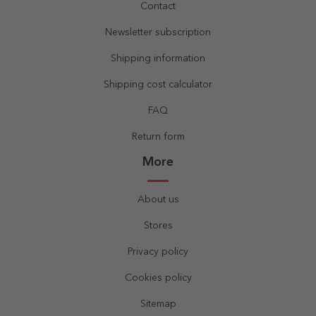
Contact
Newsletter subscription
Shipping information
Shipping cost calculator
FAQ
Return form
More
About us
Stores
Privacy policy
Cookies policy
Sitemap