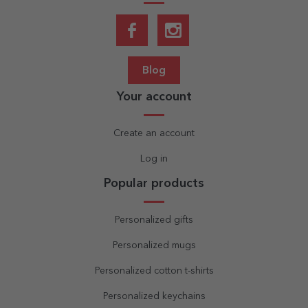
Blog
Your account
Create an account
Log in
Popular products
Personalized gifts
Personalized mugs
Personalized cotton t-shirts
Personalized keychains