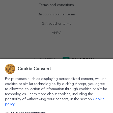
Terms and conditions
Discount voucher terms
Gift voucher terms
ANPC
powered by
SMARTLY.ro
Cookie Consent
logistics by
APACARGO.com
For purposes such as displaying personalized content, we use
cookies or similar technologies. By clicking Accept, you agree
to allow the collection of information through cookies or similar
technologies. Learn more about cookies, including the
possibility of withdrawing your consent, in the section
Cookie
policy