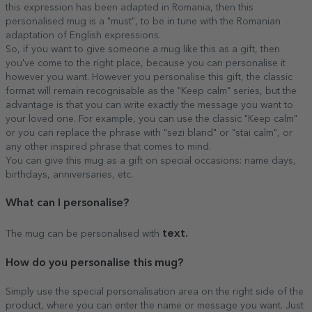
this expression has been adapted in Romania, then this
personalised mug is a "must", to be in tune with the Romanian
adaptation of English expressions.
So, if you want to give someone a mug like this as a gift, then
you've come to the right place, because you can personalise it
however you want. However you personalise this gift, the classic
format will remain recognisable as the "Keep calm" series, but the
advantage is that you can write exactly the message you want to
your loved one. For example, you can use the classic "Keep calm"
or you can replace the phrase with "sezi bland" or "stai calm", or
any other inspired phrase that comes to mind.
You can give this mug as a gift on special occasions: name days,
birthdays, anniversaries, etc.
What can I personalise?
text.
The mug can be personalised with
How do
you personalise this mug?
Simply use the special personalisation area on the right side of the
product, where you can enter the name or message you want. Just