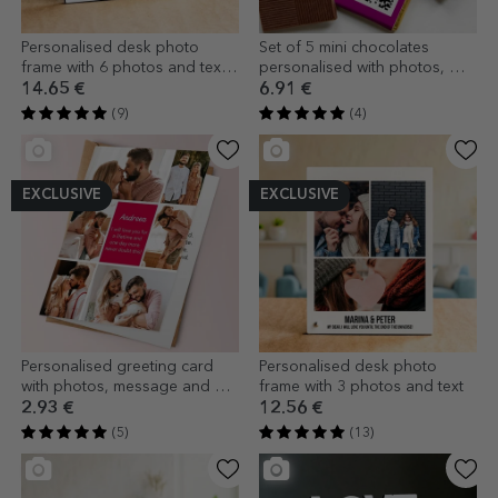
Personalised desk photo
Set of 5 mini chocolates
frame with 6 photos and text -
personalised with photos, QR
LOVE model
code and text - For someone
14.65 €
6.91 €
special
(9)
(4)
EXCLUSIVE
EXCLUSIVE
Personalised greeting card
Personalised desk photo
with photos, message and QR
frame with 3 photos and text
code
2.93 €
12.56 €
(5)
(13)