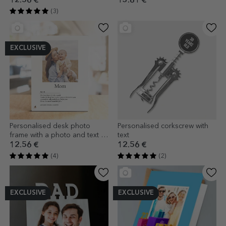
12.56 €
13.81 €
(3)
EXCLUSIVE
Personalised desk photo
Personalised corkscrew with
frame with a photo and text -
text
Definition
12.56 €
12.56 €
(4)
(2)
EXCLUSIVE
EXCLUSIVE