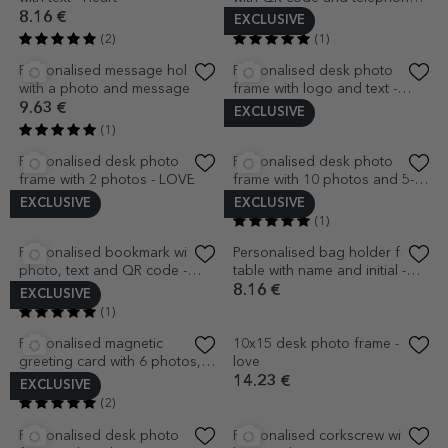
Customised 10x10 magnet
Personalised desk photo
with text and QR code - Scan
frame with your own graphics
for Wifi
2.72 €
12.56 €
(2)
(3)
EXCLUSIVE
EXCLUSIVE
Personalised desk photo
Personalised desk photo
frame with message - Award
frame with photo and text - 8
of Excellence
March
12.56 €
14.65 €
(4)
(1)
EXCLUSIVE
EXCLUSIVE