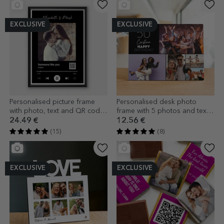
EXCLUSIVE
EXCLUSIVE
Personalised picture frame
Personalised desk photo
with photo, text and QR code
frame with 5 photos and text -
- Our song
Happy birthday
24.49 €
12.56 €
(15)
(8)
EXCLUSIVE
EXCLUSIVE