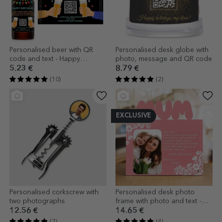
Personalised beer with QR
Personalised desk globe with
code and text - Happy
photo, message and QR code
Birthday
5.23 €
8.79 €
(10)
(2)
EXCLUSIVE
Personalised corkscrew with
Personalised desk photo
two photographs
frame with photo and text -
Happy birthday, Mum!
12.56 €
14.65 €
(2)
(4)