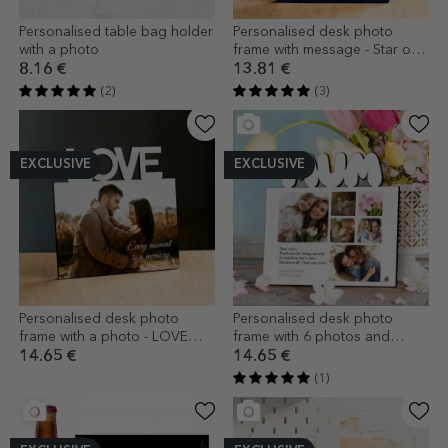
Personalised table bag holder
Personalised desk photo
with a photo
frame with message - Star of
Gratitude
8.16 €
13.81 €
(2)
(3)
EXCLUSIVE
EXCLUSIVE
Personalised desk photo
Personalised desk photo
frame with a photo - LOVE
frame with 6 photos and
model
message for mum - model
14.65 €
14.65 €
MUM
(1)