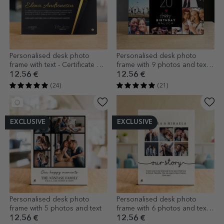
Personalised desk photo
Personalised desk photo
frame with text - Certificate of
frame with 9 photos and text -
excellence
Happy birthday
12.56 €
12.56 €
(24)
(21)
EXCLUSIVE
EXCLUSIVE
Personalised desk photo
Personalised desk photo
frame with 5 photos and text
frame with 6 photos and text -
Our story
12.56 €
12.56 €