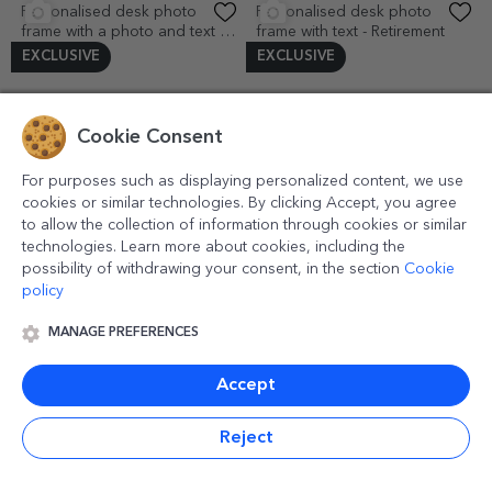
Love
1.47 €
EXCLUSIVE
(1)
Cookie Consent
For purposes such as displaying personalized content, we use
Personalised bag holder for
cookies or similar technologies. By clicking Accept, you agree
table with name and initial -
to allow the collection of information through cookies or similar
Floral
8.16 €
technologies. Learn more about cookies, including the
Personalised magnetic
10x15 desk photo frame - In
possibility of withdrawing your consent, in the section
Cookie
greeting card with 6 photos,
love
policy
text and QR code - Our song
4.18 €
14.23 €
EXCLUSIVE
(2)
MANAGE PREFERENCES
Personalised desk photo
Personalised corkscrew with
frame with 6 photos - LOVE
logo and text
Accept
model
14.65 €
12.56 €
EXCLUSIVE
(1)
Reject
Personalised desk photo
Personalised desk photo
frame with photo and
frame with 2 photos and text -