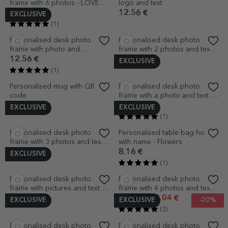
Personalised desk photo
Personalised desk photo
frame with a photo and text -
frame with a photo and text
Thank you!
for children
12.56 €
12.56 €
(1)
EXCLUSIVE
Personalised desk photo
Personalised desk photo