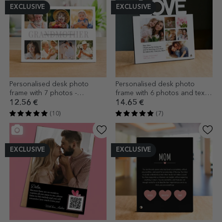
EXCLUSIVE
EXCLUSIVE
Personalised desk photo
Personalised desk photo
frame with 7 photos -
frame with 6 photos and text
Grandmother
for mum - LOVE model
12.56 €
14.65 €
(10)
(7)
EXCLUSIVE
EXCLUSIVE