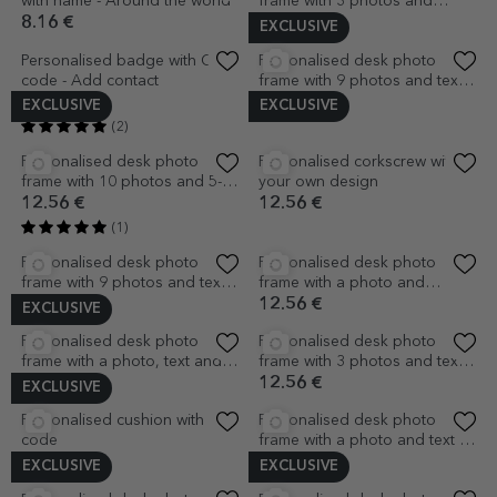
Personalised QR code keyring
Personalised message holder
- Add contact
with two photos
8.16 €
9.63 €
(3)
(1)
EXCLUSIVE
Personalised table bag holder
Personalised leather wallet
with text - Heart
with QR code and telephone
number
8.16 €
16.54 €