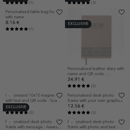
Personalised desk photo
10x10 magnet customised
frame with 12 photos and
with text and QR code
calendar
13.81 €
2.72 €
(2)
(1)
EXCLUSIVE
EXCLUSIVE
Personalised desk photo
Personalised desk photo
frame with 10 photos and text
frame with message for
- A year like a story
teachers - Heart
13.81 €
12.56 €
(1)
(3)