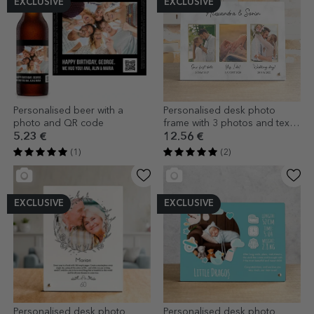
EXCLUSIVE
EXCLUSIVE
Personalised beer with a
Personalised desk photo
photo and QR code
frame with 3 photos and text -
Our love story
5.23 €
12.56 €
(1)
(2)
EXCLUSIVE
EXCLUSIVE
Personalised desk photo
Personalised desk photo