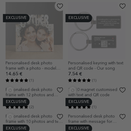
EXCLUSIVE
EXCLUSIVE
Personalised desk photo
Personalised keyring with text
frame with a photo - model
and QR code - Our song
MUM
14.65 €
7.54 €
(1)
(1)
EXCLUSIVE
EXCLUSIVE