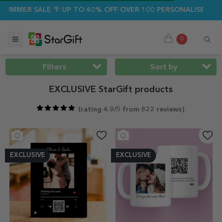
ALE 🌴 UP TO 40% OFF OVER 100 PERSONALISED GIFTS ☀️
0
Filters
Sort by
EXCLUSIVE StarGift products
(
rating 4.9/5 from 822 reviews
)
EXCLUSIVE
EXCLUSIVE