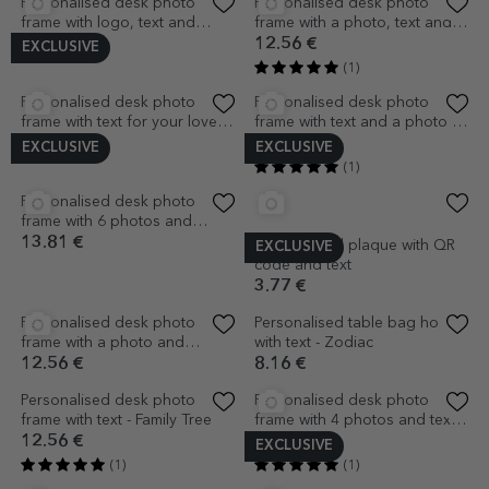
(2)
(1)
Personalised message holder
Personalised desk photo
with a photo and message
frame with logo and text -
Employee appreciation
9.63 €
12.56 €
EXCLUSIVE
(1)
Personalised desk photo
frame with 2 photos - LOVE
12.56 €
EXCLUSIVE
EXCLUSIVE
Personalised desk photo
frame with 10 photos and 5-
letter name
12.56 €
(1)
Personalised bookmark with
photo, text and QR code -