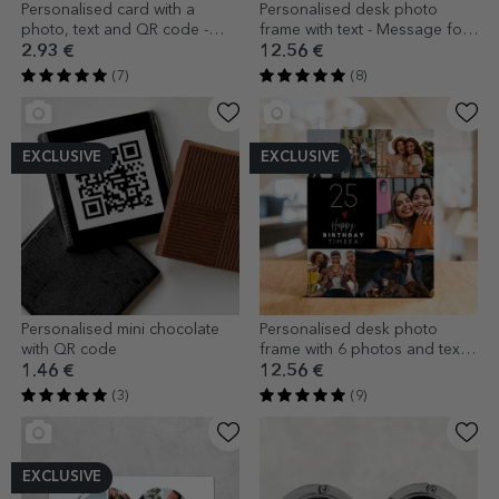
Personalised card with a
Personalised desk photo
photo, text and QR code -
frame with text - Message for
Love
mum
2.93 €
12.56 €
(7)
(8)
EXCLUSIVE
EXCLUSIVE
Personalised mini chocolate
Personalised desk photo
with QR code
frame with 6 photos and text -
Happiness
1.46 €
12.56 €
(3)
(9)
EXCLUSIVE