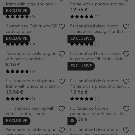
frame with 3 photos and
frame with a photo and
message - I love you
calendar
12.56 €
13.81 €
(1)
(1)
EXCLUSIVE
EXCLUSIVE
Personalised desk photo
Set of 5 mini chocolates
frame with 2 photos and text -
personalised with photos, QR
Save the Date
code and text - Love
12.56 €
6.91 €
(2)
(1)
EXCLUSIVE