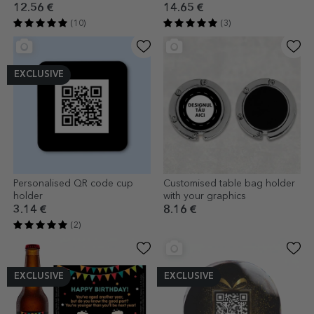
Graduation
LOVE model
12.56 €
14.65 €
(10)
(3)
EXCLUSIVE
Personalised QR code cup
Customised table bag holder
holder
with your graphics
3.14 €
8.16 €
(2)
EXCLUSIVE
EXCLUSIVE