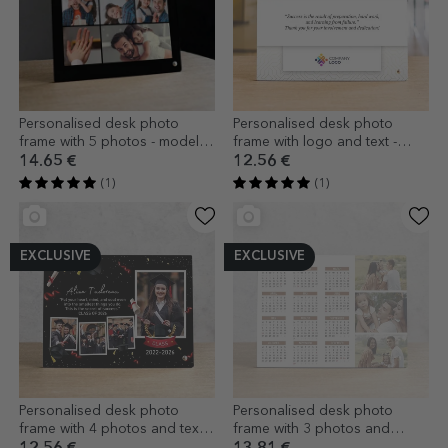
Personalised desk photo
Personalised desk photo
frame with 5 photos - model
frame with logo and text -
DAD
Brand anniversary (White)
14.65 €
12.56 €
(1)
(1)
EXCLUSIVE
EXCLUSIVE
Personalised desk photo
Personalised desk photo
frame with 4 photos and text
frame with 3 photos and
for graduates
calendar