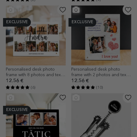
EXCLUSIVE
EXCLUSIVE
Personalised desk photo
Personalised desk photo
frame with 8 photos and text -
frame with 2 photos and text -
Joy
I love you!
12.56 €
12.56 €
(6)
(10)
EXCLUSIVE