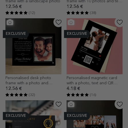
frame with a landscape photo
frame with 10 photos and text
- Sweet 40
12.56 €
12.56 €
(12)
(38)
EXCLUSIVE
EXCLUSIVE
Personalised desk photo
Personalised magnetic card
frame with a photo and
with a photo, text and QR
message - With love
code - Our song
12.56 €
4.18 €
(32)
(16)
EXCLUSIVE
EXCLUSIVE