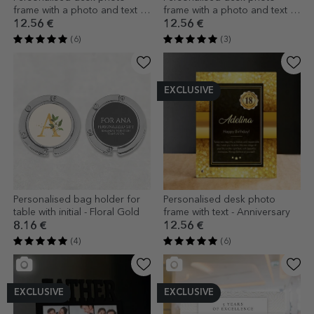
frame with a photo and text -
frame with a photo and text -
Floral
Our little one
12.56 €
12.56 €
(6)
(3)
EXCLUSIVE
Personalised bag holder for
Personalised desk photo
table with initial - Floral Gold
frame with text - Anniversary
8.16 €
12.56 €
(4)
(6)
EXCLUSIVE
EXCLUSIVE