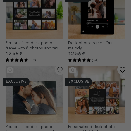
Personalised desk photo
Desk photo frame - Our
frame with 8 photos and text -
melody
Happily Ever After
12.56 €
12.56 €
(50)
(24)
EXCLUSIVE
EXCLUSIVE
Personalised desk photo
Personalised desk photo