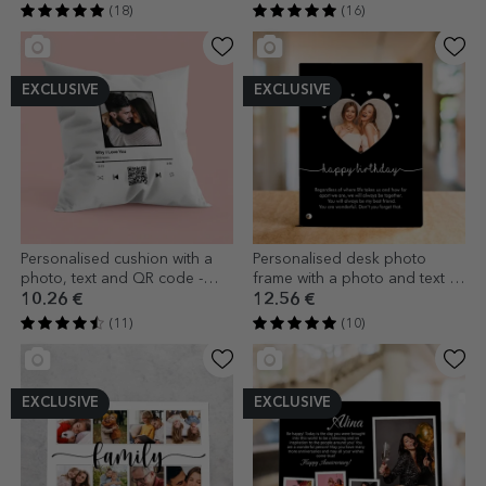
(18)
(16)
EXCLUSIVE
EXCLUSIVE
Personalised cushion with a
Personalised desk photo
photo, text and QR code -
frame with a photo and text -
Our melody
Heart
10.26 €
12.56 €
(11)
(10)
EXCLUSIVE
EXCLUSIVE