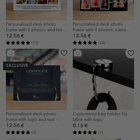
Personalised desk photo
Personalised desk photo
frame with 8 photos and text -
frame with 4 photos, name
family
and message - Happy
12.56 €
12.56 €
Birthday!
(19)
(24)
EXCLUSIVE
Personalised desk photo
Customised bag holder for
frame with logo and text -
table with logo
Certificate of appreciation
12.56 €
8.16 €
(9)
(1)