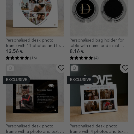
Personalised desk photo
Personalised bag holder for
frame with 11 photos and text
table with name and initial -
- Heart
Gold
12.56 €
8.16 €
(16)
(4)
EXCLUSIVE
EXCLUSIVE
Personalised desk photo
Personalised desk photo
frame with a photo and text -
frame with 4 photos and text -