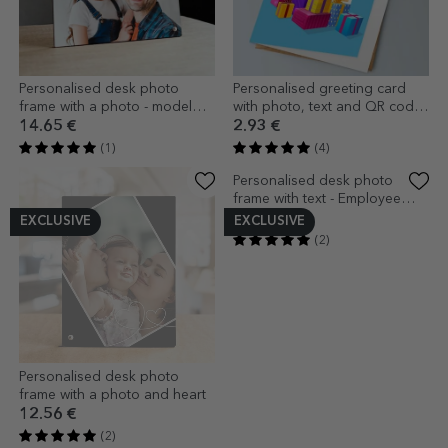
Personalised desk photo
Personalised greeting card
frame with a photo - model
with photo, text and QR code
DAD
- Happy Birthday
14.65 €
2.93 €
(1)
(4)
EXCLUSIVE
EXCLUSIVE
Personalised desk photo
Personalised desk photo
frame with a photo and heart
frame with text - Employee
appreciation
12.56 €
12.56 €
(2)
(2)