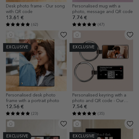
Desk photo frame - Our song
Personalised mug with a
with QR code
photo, message and QR code
13.61 €
7.74 €
(62)
(47)
EXCLUSIVE
EXCLUSIVE
Personalised desk photo
Personalised keyring with a
frame with a portrait photo
photo and QR code - Our
song
12.56 €
7.54 €
(23)
(35)
EXCLUSIVE
EXCLUSIVE