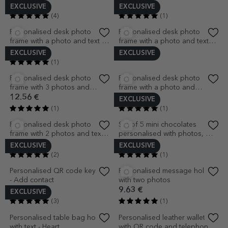
EXCLUSIVE
Personalised table bag holder
Personalised leather diary with
with name
name and QR code -
Traditional
8.16 €
24.91 €
(1)
(2)
EXCLUSIVE