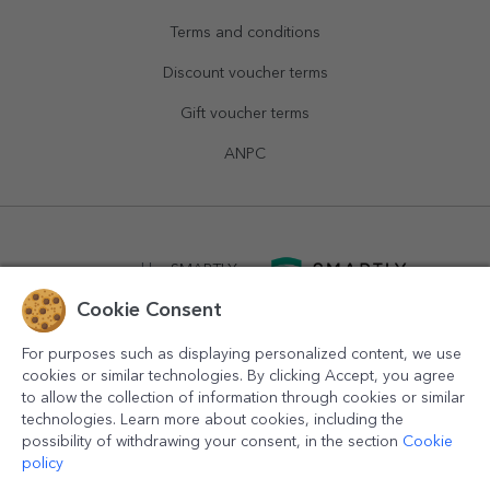
Terms and conditions
Discount voucher terms
Gift voucher terms
ANPC
powered by
SMARTLY.ro
Cookie Consent
logistics by
APACARGO.com
For purposes such as displaying personalized content, we use
cookies or similar technologies. By clicking Accept, you agree
to allow the collection of information through cookies or similar
technologies. Learn more about cookies, including the
possibility of withdrawing your consent, in the section
Cookie
policy