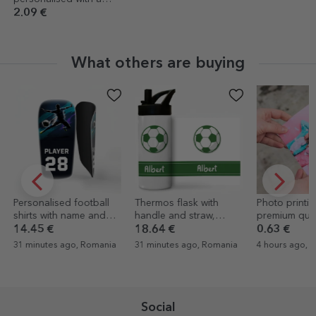
message for graduates
2.09 €
What others are buying
Personalised football
Thermos flask with
Photo printin
shirts with name and
handle and straw,
premium quali
number
personalised with name
10x15cm for
14.45 €
18.64 €
0.63 €
- Football
31 minutes ago, Romania
31 minutes ago, Romania
4 hours ago, 
Social