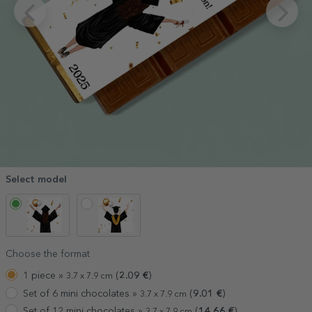
Select model
Choose the format
1 piece »
(
2.09
€
)
3.7 x 7.9 cm
Set of 6 mini chocolates »
(
9.01
€
)
3.7 x 7.9 cm
Set of 12 mini chocolates »
(
14.66
€
)
3.7 x 7.9 cm