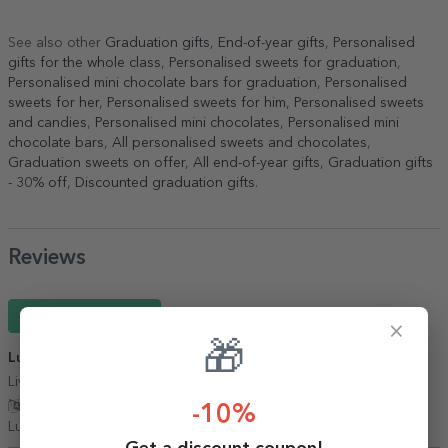
See also other
Graduation gifts
,
End-of-year gifts
,
Personalised
gifts for the whole class
,
Personalised sweets for graduation
,
Personalised mini chocolate bars for graduation
,
Personalised
sweets for her
,
Personalised sweets for him
,
Personalised sweets
and candies
,
Personalised mini chocolates
,
Personalised mini
chocolate bars
,
All personalised sweets and chocolates
,
Graduation sweets on offer
,
All end-of-year gifts
,
Graduation gifts
- 30% off
,
Discounted graduation gifts
.
Reviews
Write a review
×
🎁
Luiza
01 March 2026
Livrare promptă, produse de calitate
Show translation
-10%
Luiza,
Romania