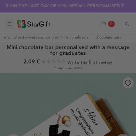
ON THE LAST DAY OF 30% OFF ALL PERSONALISED T-SHIRTS! 
0
Personalised sweets and candies
Personalised mini chocolate bars
Mini chocolate bar personalised with a message
for graduates
2.09 €
Write the first review
Product code: 26944