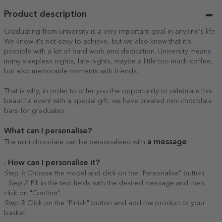
Product description
Graduating from university is a very important goal in anyone's life.
We know it's not easy to achieve, but we also know that it's
possible with a lot of hard work and dedication. University means
many sleepless nights, late nights, maybe a little too much coffee,
but also memorable moments with friends.
That is why, in order to offer you the opportunity to celebrate this
beautiful event with a special gift, we have created mini chocolate
bars for graduates.
What can I personalise?
a message
The mini chocolate can be personalised with
. How can I personalise it?
Step 1
: Choose the model and click on the "Personalise" button
. Step 2
: Fill in the text fields with the desired message and then
click on "Confirm".
Step 3
: Click on the "Finish" button and add the product to your
basket.