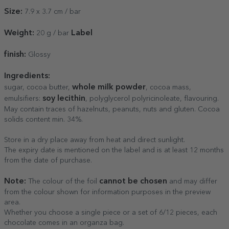
Size:
7.9 x 3.7 cm / bar
Weight:
Label
20 g / bar
finish:
Glossy
Ingredients:
whole milk powder
sugar, cocoa butter,
, cocoa mass,
soy lecithin
emulsifiers:
, polyglycerol polyricinoleate, flavouring.
May contain traces of hazelnuts, peanuts, nuts and gluten. Cocoa
solids content min. 34%.
Store in a dry place away from heat and direct sunlight.
The expiry date is mentioned on the label and is at least 12 months
from the date of purchase.
Note:
cannot be chosen
The colour of the foil
and may differ
from the colour shown for information purposes in the preview
area.
Whether you choose a single piece or a set of 6/12 pieces, each
chocolate comes in an organza bag.