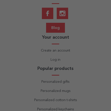
Blog
Your account
Create an account
Log in
Popular products
Personalized gifts
Personalized mugs
Personalized cotton t-shirts
Personalized keychains