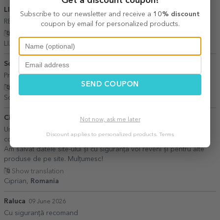
Get a discount coupon!
LIZI
27 July 2026
Subscribe to our newsletter and receive a
10% discount
RECOMAND
coupon by email for personalized products.
Show translation
LIZI,
Romania
Sorescu Ancuta
21 June 2026
Promptitudine
SEND COUPON
Show translation
Sorescu Ancuta,
Romania
Ciprian
30 July 2026
Not now, ask me later
Un serviciu excelent! Am fost super mulțumit. Am făcut o primă
Discount applies to personalized products.
Terms
comandă pentru a testa seriozitatea și calitatea pe care o oferiți.
Am salvat datele site-ului și cu siguranță voi reveni și pentru alte
produse de pe site. Mulțumesc!
Show translation
Ciprian,
Romania
Raluca
09 June 2026
Cu siguranță recomand