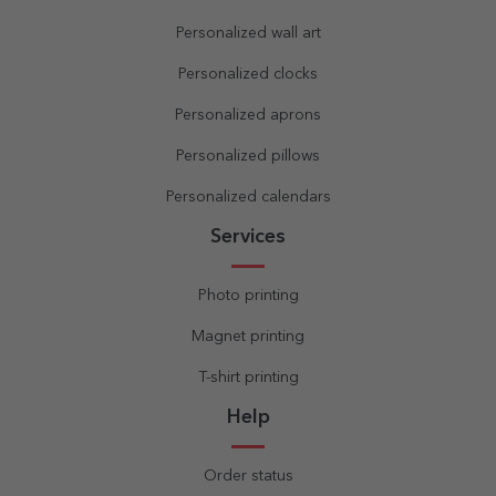
Personalized wall art
Personalized clocks
Personalized aprons
Personalized pillows
Personalized calendars
Services
Photo printing
Magnet printing
T-shirt printing
Help
Order status