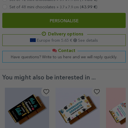
Set of 48 mini chocolates »
(
43.99
€
)
3.7 x 7.9 cm
PERSONALISE
Delivery options
Europe from 5.65 €
See details
Contact
Have questions? Write to us here and we will reply quickly.
You might also be interested in ...