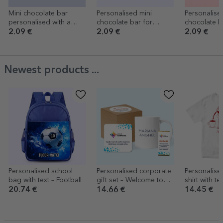
Mini chocolate bar
Personalised mini
Personalise
personalised with a
chocolate bar for
chocolate b
message for teachers
children with message -
children wi
2.09 €
2.09 €
2.09 €
Kindergarten graduate
message - 
Newest products ...
Personalised school
Personalised corporate
Personalise
bag with text – Football
gift set – Welcome to
shirt with te
the team
20.74 €
14.66 €
14.45 €