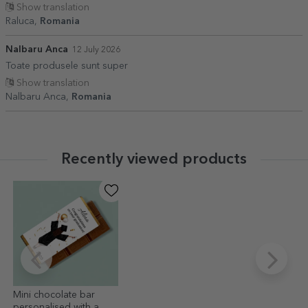
Show translation
Raluca,
Romania
Nalbaru Anca
12 July 2026
Toate produsele sunt super
Show translation
Nalbaru Anca,
Romania
Recently viewed products
Mini chocolate bar
personalised with a