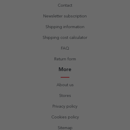
Contact
Newsletter subscription
Shipping information
Shipping cost calculator
FAQ
Return form
More
About us
Stores
Privacy policy
Cookies policy
Sitemap