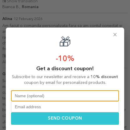
Show translation
Bianca B.,
Romania
Alina
12 February 2026
Am facut o comanda personalizata fara sa am contul conectat si
am pierdut comanda...cu ajutorul personalului s a rezolvat
×
rapid.Comanda a fost exact ce am comandat (mai frumoase
🎁
chiar)și a și ajuns foarte repede.Am sa mai revin la dv.Multumesc
frumos.
Show translation
-10%
Alina,
Romania
Get a discount coupon!
Giorgi
05 August 2026
Subscribe to our newsletter and receive a
10% discount
Sunt extrem de mulțumită de această cană! Ca profesoară de
coupon by email for personalized products.
matematică, designul mă reprezintă 100%. Albastrul ca cerul este
culoarea mea preferată, așa că m-am bucurat enorm să văd că
textul, formulele și desenele geometrice sunt în această nuanță
superbă. Volumul cănii este perfect, fiind o cană normală, numai
bună de folosit zilnic. Îmi place jocul de cuvinte: arată cu mult umor
că noi, matematicienii, nu rezolvăm doar exerciții, ci avem și
SEND COUPON
„problemele” noastre de zi cu zi. Livrarea a fost foarte OK: deși
vineri nu a fost loc în locker (easybox), curierul mi-a adus-o imediat