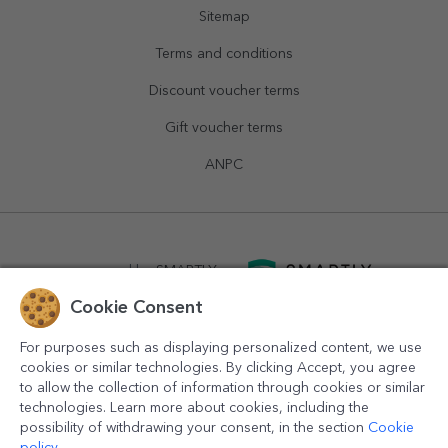
Sitemap
Terms and conditions
Discount voucher terms
Gift voucher terms
ANPC
powered by
SMARTLY.ro
Cookie Consent
logistics by
APACARGO.com
For purposes such as displaying personalized content, we use
cookies or similar technologies. By clicking Accept, you agree
to allow the collection of information through cookies or similar
technologies. Learn more about cookies, including the
possibility of withdrawing your consent, in the section
Cookie