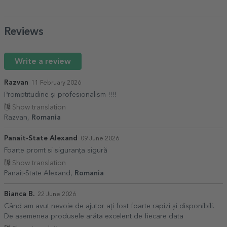
Reviews
Write a review
Razvan
11 February 2026
Promptitudine și profesionalism !!!!
Show translation
Razvan,
Romania
Panait-State Alexand
09 June 2026
Foarte promt si siguranța sigură
Show translation
Panait-State Alexand,
Romania
Bianca B.
22 June 2026
Când am avut nevoie de ajutor ați fost foarte rapizi și disponibili.
De asemenea produsele arăta excelent de fiecare data