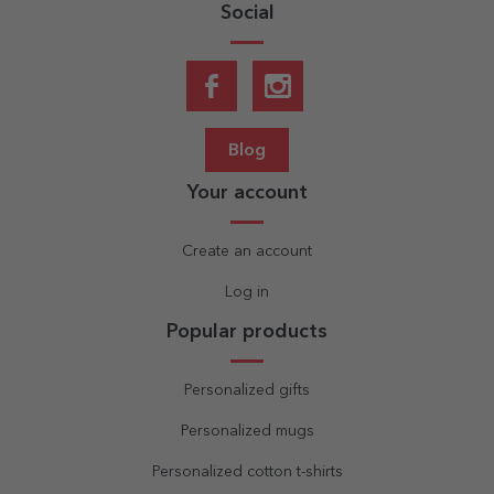
Social
Blog
Your account
Create an account
Log in
Popular products
Personalized gifts
Personalized mugs
Personalized cotton t-shirts