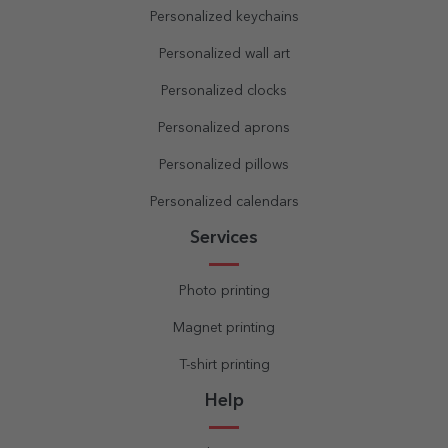
Personalized keychains
Personalized wall art
Personalized clocks
Personalized aprons
Personalized pillows
Personalized calendars
Services
Photo printing
Magnet printing
T-shirt printing
Help