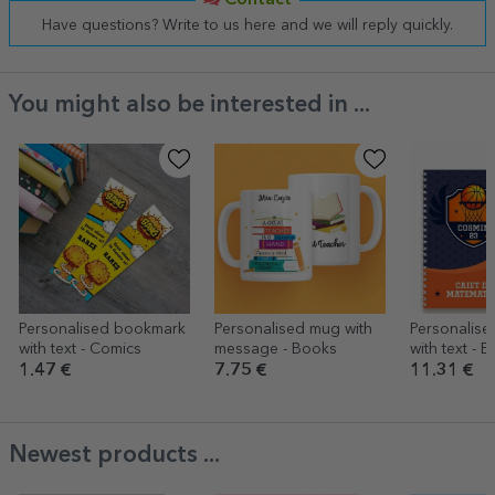
Contact
Have questions? Write to us here and we will reply quickly.
You might also be interested in ...
Personalised bookmark
Personalised mug with
Personalis
with text - Comics
message - Books
with text - B
1.47 €
7.75 €
11.31 €
Newest products ...