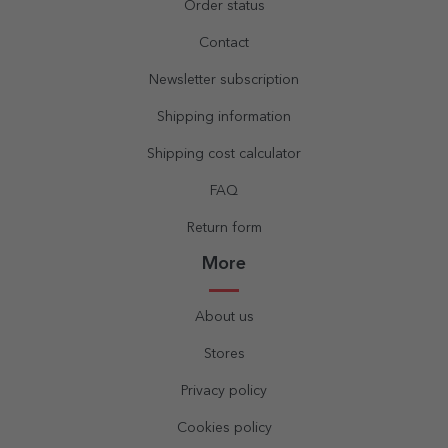
Order status
Contact
Newsletter subscription
Shipping information
Shipping cost calculator
FAQ
Return form
More
About us
Stores
Privacy policy
Cookies policy