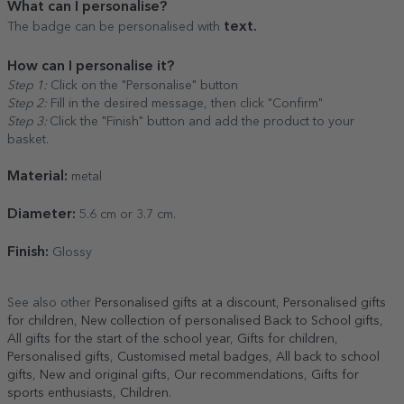
What can I personalise?
text.
The badge can be personalised with
How can I personalise it?
Step 1:
Click on the "Personalise" button
Step 2:
Fill in the desired message, then click "Confirm"
Step 3:
Click the "Finish" button and add the product to your
basket.
Material:
metal
Diameter:
5.6 cm or 3.7 cm.
Finish:
Glossy
See also other
Personalised gifts at a discount
,
Personalised gifts
for children
,
New collection of personalised Back to School gifts
,
All gifts for the start of the school year
,
Gifts for children
,
Personalised gifts
,
Customised metal badges
,
All back to school
gifts
,
New and original gifts
,
Our recommendations
,
Gifts for
sports enthusiasts
,
Children
.