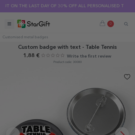
 ON THE LAST DAY OF 30% OFF ALL PERSONALISED T-SHIRTS! 
0
Customised metal badges
Custom badge with text - Table Tennis
1.88 €
Write the first review
Product code: 30080