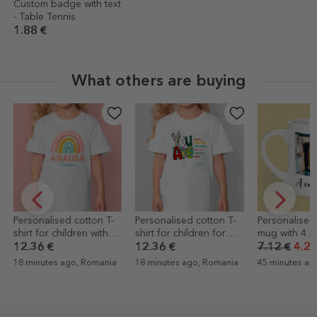
Custom badge with text
- Table Tennis
1.88 €
What others are buying
Personalised cotton T-
Personalised cotton T-
Personalised
shirt for children with
shirt for children for
mug with 4 p
name - Rainbow
school with
text
12.36 €
12.36 €
7.12 €
4.27
encouraging text - You
18 minutes ago, Romania
18 minutes ago, Romania
45 minutes ag
are