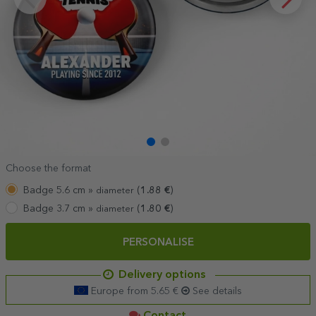
Choose the format
Badge 5.6 cm »
(
1.88
€
)
diameter
Badge 3.7 cm »
(
1.80
€
)
diameter
PERSONALISE
Delivery options
Europe from 5.65 €
See details