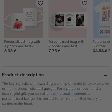
Personalised mug with
Personalised mug with
Personalised
a photo and text –
2 photos and text
Summer
heart-shaped handle
8.38 €
7.75 €
34.98 €
27
design
Product description
The key ingredient in rewarding a champion is not to be expensive
or the most sophisticated gadget. For a personal touch and a
meaningful gift, you can offer them a small memento, a
personalised badge. It is perfect to remind them that victory is
carried in the heart.