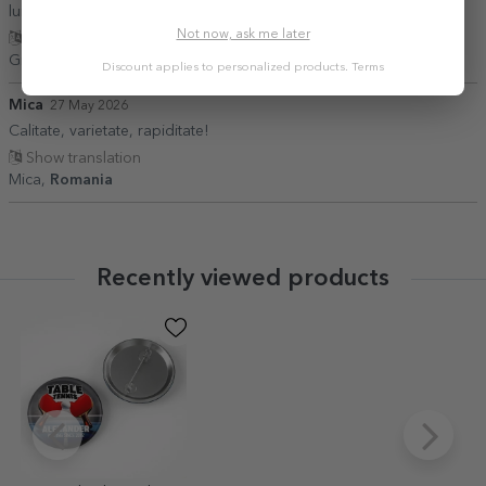
luni, totul fiind în perfectă stare. Recomand!”
Not now, ask me later
Show translation
Giorgi,
Romania
Discount applies to personalized products.
Terms
Mica
27 May 2026
Calitate, varietate, rapiditate!
Show translation
Mica,
Romania
Recently viewed products