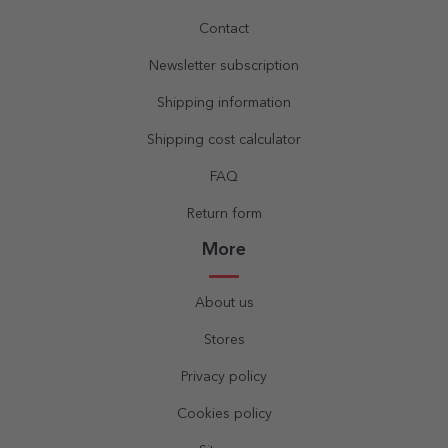
Contact
Newsletter subscription
Shipping information
Shipping cost calculator
FAQ
Return form
More
About us
Stores
Privacy policy
Cookies policy