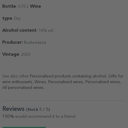
Bottle
Wine
: 0.75 L
type
: Dry
Alcohol content
: 14% vol
Producer:
Budureasca
Vintage
: 2020
See also other
Personalised products containing alcohol
,
Gifts for
wine enthusiasts
,
Wines
,
Personalised wines
,
Personalised wines
,
All personalised wines
.
Reviews
(Notă
5
/ 5
)
100%
would recommend it to a friend