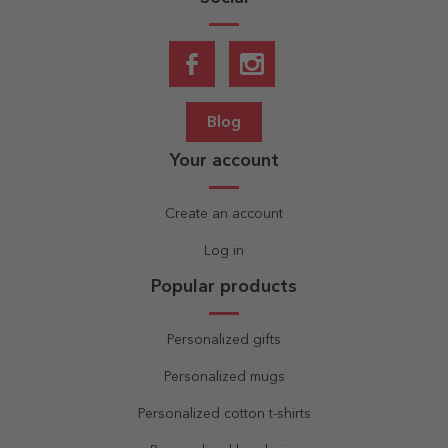
Blog
Your account
Create an account
Log in
Popular products
Personalized gifts
Personalized mugs
Personalized cotton t-shirts