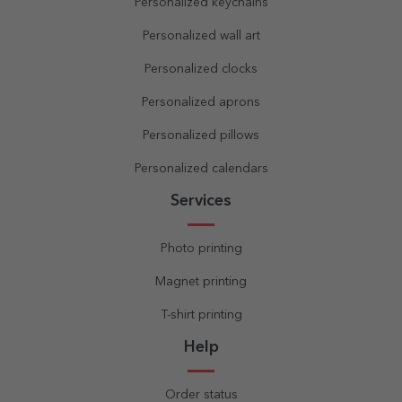
Personalized keychains
Personalized wall art
Personalized clocks
Personalized aprons
Personalized pillows
Personalized calendars
Services
Photo printing
Magnet printing
T-shirt printing
Help
Order status