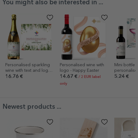
You might also be interested in ...
Personalised sparkling
Personalised wine with
Mini bottle 
wine with text and logo
logo - Happy Easter
personalised
- Happy Holidays!
for hen part
16.76 €
14.67 €
5.24 €
/ 2 EUR label
only
Newest products ...