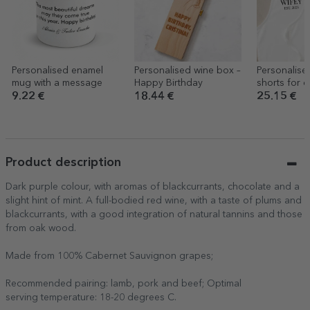
Personalised enamel
Personalised wine box –
Personalise
mug with a message
Happy Birthday
shorts for c
a message
9.22 €
18.44 €
25.15 €
Product description
Dark purple colour, with aromas of blackcurrants, chocolate and a
slight hint of mint. A full-bodied red wine, with a taste of plums and
blackcurrants, with a good integration of natural tannins and those
from oak wood.
Made from 100% Cabernet Sauvignon grapes;
Recommended pairing: lamb, pork and beef; Optimal
serving temperature: 18-20 degrees C.