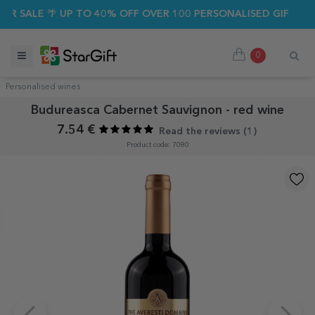
 SALE 🌴 UP TO 40% OFF OVER 100 PERSONALISED GIFTS ☀️
0
Personalised wines
Budureasca Cabernet Sauvignon - red wine
7.54 €
Read the reviews (
1
)
Product code: 7080