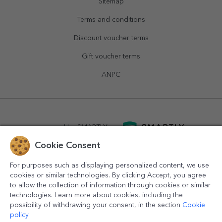
Sitemap
Terms and conditions
Discount voucher terms
Gift voucher terms
ANPC
powered by
SMARTLY.ro
Cookie Consent
logistics by
APACARGO.com
For purposes such as displaying personalized content, we use
cookies or similar technologies. By clicking Accept, you agree
to allow the collection of information through cookies or similar
technologies. Learn more about cookies, including the
possibility of withdrawing your consent, in the section
Cookie
policy