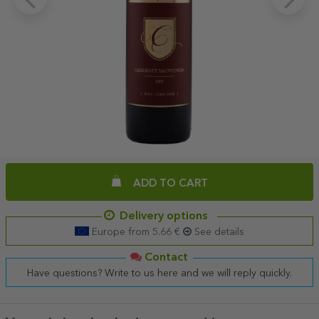
ADD TO CART
Delivery options
Europe from 5.66 €
See details
Contact
Have questions? Write to us here and we will reply quickly.