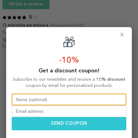
Write a review
5
/ 5
O achiziție pe măsura
04 December 2020
Perfect pentru un cadou
×
🎁
Show translation
Patricia Fuchila,
Romania
-10%
Get a discount coupon!
Recently viewed products
Subscribe to our newsletter and receive a
10% discount
coupon by email for personalized products.
SEND COUPON
Budureasca Cabernet