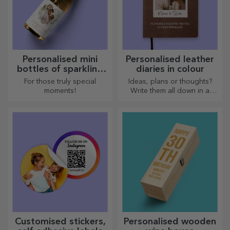
Personalised mini
Personalised leather
bottles of sparkling
diaries in colour
wine
For those truly special
Ideas, plans or thoughts?
moments!
Write them all down in a
personalised diary and keep
all your memories close.
Customised stickers,
Personalised wooden