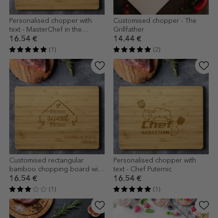
Personalised chopper with
Customised chopper - The
text - MasterChef in the
Grillfather
kitchen
16.54 €
14.44 €
(1)
(2)
Customised rectangular
Personalised chopper with
bamboo chopping board with
text - Chef Puternic
text - Home
16.54 €
16.54 €
(1)
(1)