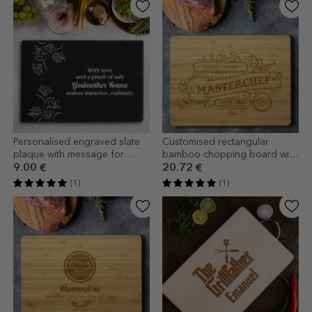
Personalised engraved slate
Customised rectangular
plaque with message for
bamboo chopping board with
godmother
text - Vintage Chef
9.00 €
20.72 €
(1)
(1)