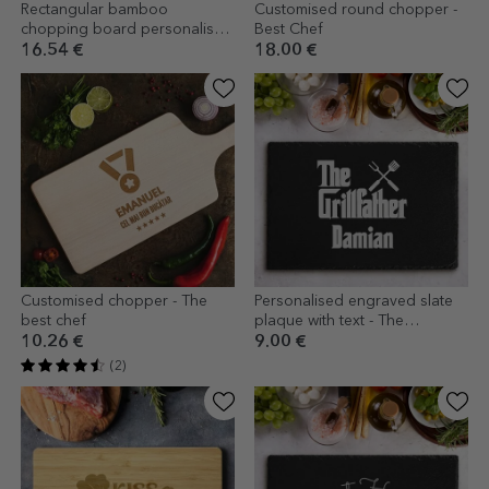
Rectangular bamboo
Customised round chopper -
chopping board personalised
Best Chef
with text - Premium Chef
16.54 €
18.00 €
Customised chopper - The
Personalised engraved slate
best chef
plaque with text - The
Grillfather
10.26 €
9.00 €
(2)