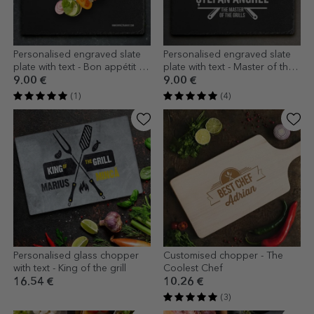
Personalised engraved slate
Personalised engraved slate
plate with text - Bon appétit -
plate with text - Master of the
Restaurant
Grill
9.00 €
9.00 €
(1)
(4)
Personalised glass chopper
Customised chopper - The
with text - King of the grill
Coolest Chef
16.54 €
10.26 €
(3)