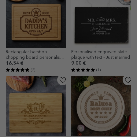
Rectangular bamboo
Personalised engraved slate
chopping board personalised
plaque with text - Just married
with text - Bucatar
16.54 €
9.00 €
(2)
(1)