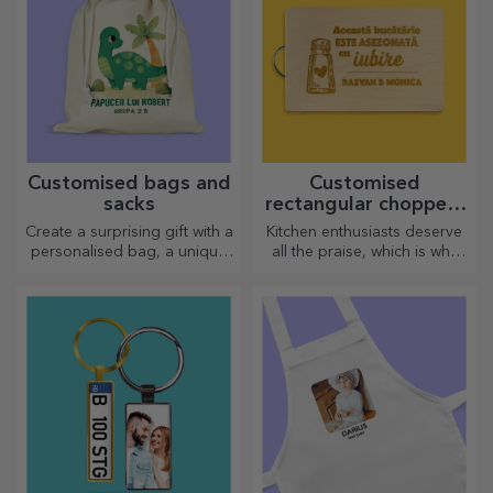
Customised bags and
Customised
sacks
rectangular choppers
with handles
Create a surprising gift with a
Kitchen enthusiasts deserve
personalised bag, a unique
all the praise, which is why
design from your photos and
tasty dishes come with the
"happy birthday" messages.
most creative choppers.
Choose the right one!