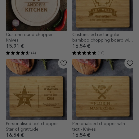
Custom round chopper -
Customised rectangular
Knives
bamboo chopping board with
text - MasterChef
15.91 €
16.54 €
(4)
(10)
Personalised text chopper -
Personalised chopper with
Star of gratitude
text - Knives
16.54 €
16.54 €