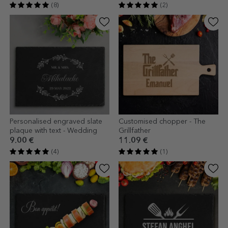
(8)
(2)
Personalised engraved slate
Customised chopper - The
plaque with text - Wedding
Grillfather
9.00 €
11.09 €
(4)
(1)