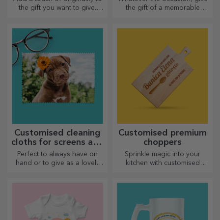
the gift you want to give.
the gift of a memorable
Complete the gift with a
experience – unforgettable
personalised card or
memories, adrenaline or
greeting card.
relaxation.
Customised cleaning
Customised premium
cloths for screens and
choppers
glasses
Perfect to always have on
Sprinkle magic into your
hand or to give as a lovely
kitchen with customised
gift to your loved ones.
choppers.