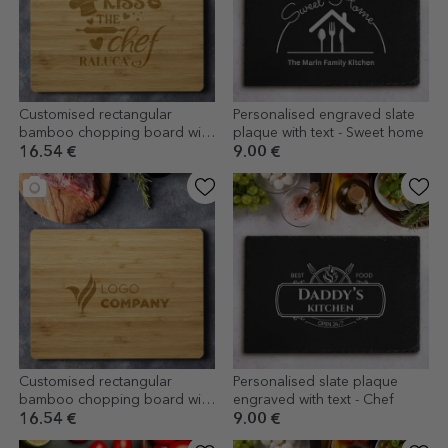
Customised rectangular
Personalised engraved slate
bamboo chopping board with
plaque with text - Sweet home
text - Kiss the chef
16.54 €
9.00 €
Customised rectangular
Personalised slate plaque
bamboo chopping board with
engraved with text - Chef
logo
16.54 €
9.00 €