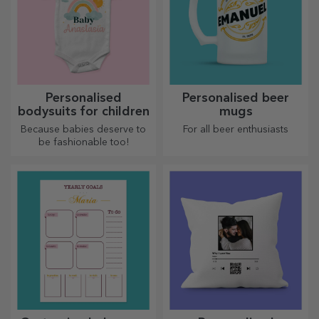
Personalised
Personalised beer
bodysuits for children
mugs
Because babies deserve to
For all beer enthusiasts
be fashionable too!