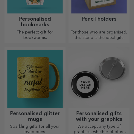
Personalised
Pencil holders
bookmarks
The perfect gift for
For those who are organised,
bookworms.
this stand is the ideal gift.
Personalised glitter
Personalised gifts
mugs
with your graphics
Sparkling gifts for all your
We accept any type of
loved ones!
graphics, whether photos,