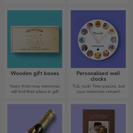
text, or both. :) Now you can
have the gift you want!
Wooden gift boxes
Personalised wall
clocks
Years from now, memories
Tick, tock! Time passes, but
will find their place in gift
your memories remain!
boxes. Personalise them with
Arrange your moments in a
the most original message.
few pictures and you will
have the most special clock!