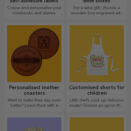
self-adhesive labels
wine boxes
Colour and personalise your
For a wine gift, choose a
notebooks and diaries.
wooden box engraved with
the most special messages.
Personalised leather
Customised shorts for
coasters
children
Want to make their day even
Little chefs cook up delicious
better? Leave them with a
treats! Choose an apron that
cherished memory with the
represents him and team up
help of coasters that can be
with him in the kitchen!
easily personalised.