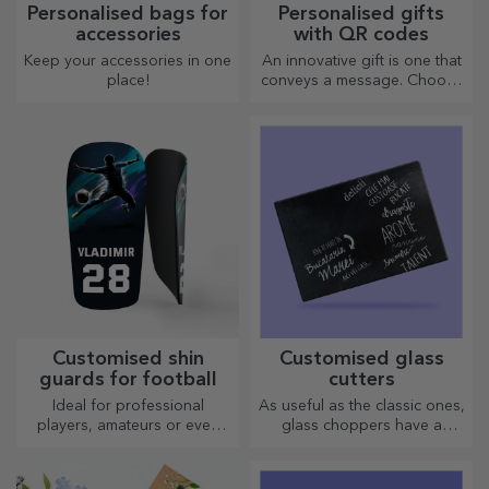
Personalised bags for
Personalised gifts
accessories
with QR codes
Keep your accessories in one
An innovative gift is one that
place!
conveys a message. Choose
those with a QR code and
added link to elicit the most
unique reactions!
Customised shin
Customised glass
guards for football
cutters
Ideal for professional
As useful as the classic ones,
players, amateurs or even
glass choppers have a
children who love football
unique design, are easy to
clean and store, and will add
a personal touch to your