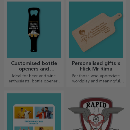
most appetising delicacies
most creative choppers.
prepared in the kitchen.
Choose the right one!
Customised bottle
Personalised gifts x
openers and
Flick Mr Rima
corkscrews
Ideal for beer and wine
For those who appreciate
enthusiasts, bottle openers
wordplay and meaningful
and corkscrews can take on a
rhymes.
whole new look when
personalised.