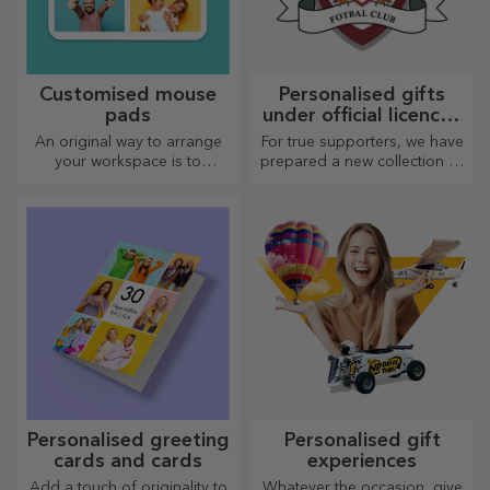
Customised mouse
Personalised gifts
pads
under official licence -
FC Rapid 1923
An original way to arrange
For true supporters, we have
Bucharest
your workspace is to
prepared a new collection of
personalise your coolest
personalised products under
mouse pads.
the official Rapid licence, in
partnership with the white
and purple team.
Personalised greeting
Personalised gift
cards and cards
experiences
Add a touch of originality to
Whatever the occasion, give