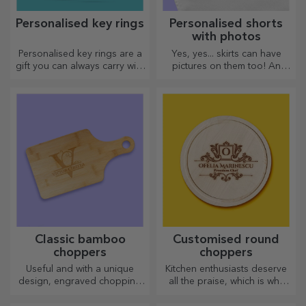
Personalised key rings
Personalised shorts
with photos
Personalised key rings are a
Yes, yes... skirts can have
gift you can always carry with
pictures on them too! An
you, perfect for reminding
attractive collection of
them of you every day.
original skirts.
Classic bamboo
Customised round
choppers
choppers
Useful and with a unique
Kitchen enthusiasts deserve
design, engraved chopping
all the praise, which is why
boards are perfect for the
tasty dishes come with the