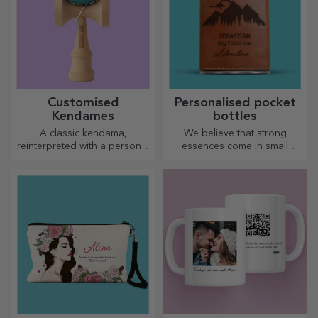
Customised
Personalised pocket
Kendames
bottles
A classic kendama,
We believe that strong
reinterpreted with a personal
essences come in small
touch
bottles. How about a
personalised pocket bottle?