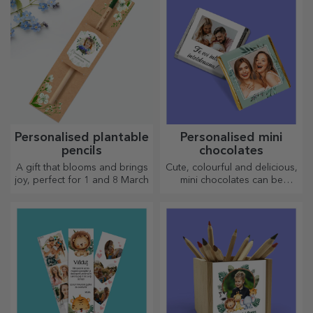
kitchen.
Personalised plantable
Personalised mini
pencils
chocolates
A gift that blooms and brings
Cute, colourful and delicious,
joy, perfect for 1 and 8 March
mini chocolates can be
offered in sets or individually,
perfect for any chocolate
lover.