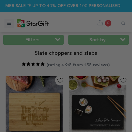
SALE 🌴 UP TO 40% OFF OVER 100 PERSONALISED GIFTS ☀️
0
Filters
Sort by
Slate choppers and slabs
(
rating 4.9/5 from 155 reviews
)