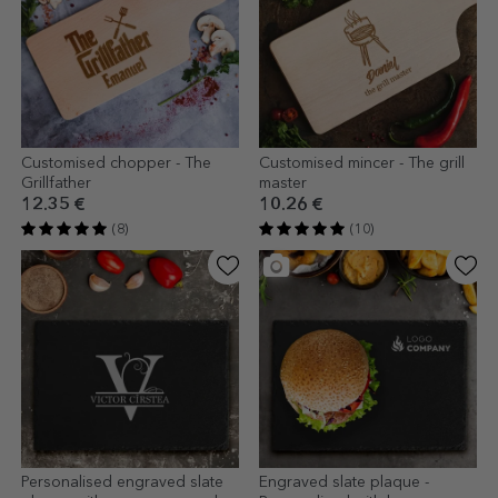
Customised chopper - The
Customised mincer - The grill
Grillfather
master
12.35 €
10.26 €
(8)
(10)
Personalised engraved slate
Engraved slate plaque -