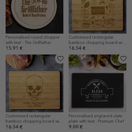
Personalised round chopper
Customised rectangular
with text - The Grillfather
bamboo chopping board with
text - Autumn
15.91 €
16.54 €
Customised rectangular
Personalised engraved slate
bamboo chopping board with
plate with text - Premium Chef
text - Skeleton
16.54 €
9.00 €