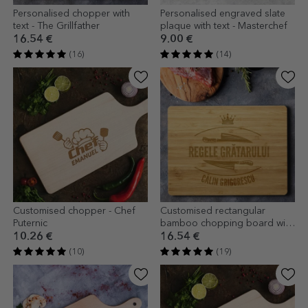
Personalised chopper with
Personalised engraved slate
text - The Grillfather
plaque with text - Masterchef
16.54 €
9.00 €
(16)
(14)
Customised chopper - Chef
Customised rectangular
Puternic
bamboo chopping board with
text - King of the grill
10.26 €
16.54 €
(10)
(19)