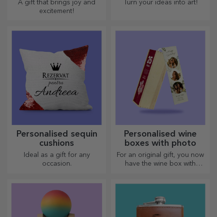
A gift that brings joy and
Turn your ideas into art!
excitement!
Personalised sequin
Personalised wine
cushions
boxes with photo
Ideal as a gift for any
For an original gift, you now
occasion.
have the wine box with
photos/message, perfect for
an exceptional gift!