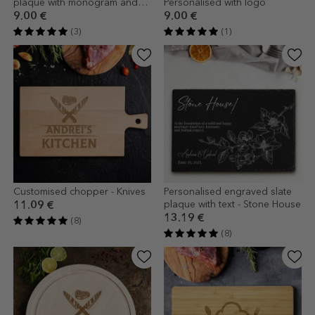
plaque with monogram and
Personalised with logo
text
9.00 €
9.00 €
(3)
(1)
Customised chopper - Knives
Personalised engraved slate
plaque with text - Stone House
11.09 €
13.19 €
(8)
(8)