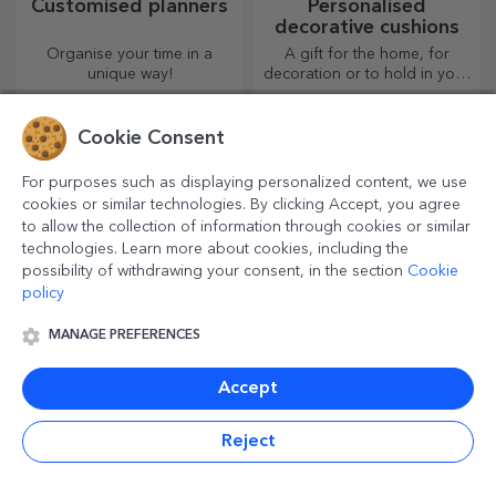
Customised planners
Personalised
decorative cushions
Organise your time in a
A gift for the home, for
unique way!
decoration or to hold in your
arms, personalised cushions
are perfect for any occasion.
Cookie Consent
For purposes such as displaying personalized content, we use
cookies or similar technologies. By clicking Accept, you agree
to allow the collection of information through cookies or similar
technologies. Learn more about cookies, including the
possibility of withdrawing your consent, in the section
Cookie
policy
MANAGE PREFERENCES
Custom cotton T-
Personalised coloured
shirts
leather wallets
Accept
The most original designs for
An indispensable, classic
both her and him!
accessory, perfect for
Reject
anyone!