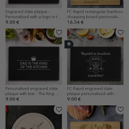
Engraved slate plaque –
FC Rapid rectangular bamboo
Personalised with a logo in the
chopping board personalised
centre
with text - From the stadium to
9.00 €
16.54 €
the kitchen
Personalised engraved slate
FC Rapid engraved slate
plaque with text - The King Of
plaque personalised with
The Kitchen
name and message
9.00 €
9.00 €