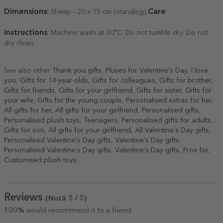
Dimensions:
Care
Sheep - 20 x 15 cm (standing)
instructions
: Machine wash at 30°C. Do not tumble dry. Do not
dry clean.
See also other
Thank you gifts
,
Pluses for Valentine's Day
,
I love
you
,
Gifts for 14-year-olds
,
Gifts for colleagues
,
Gifts for brother
,
Gifts for friends
,
Gifts for your girlfriend
,
Gifts for sister
,
Gifts for
your wife
,
Gifts for the young couple
,
Personalised extras for her
,
All gifts for her
,
All gifts for your girlfriend
,
Personalised gifts
,
Personalised plush toys
,
Teenagers
,
Personalised gifts for adults
,
Gifts for son
,
All gifts for your girlfriend
,
All Valentine's Day gifts
,
Personalised Valentine's Day gifts
,
Valentine's Day gifts
,
Personalised Valentine's Day gifts
,
Valentine's Day gifts
,
Pros for
,
Customised plush toys
.
Reviews
(Notă
5
/ 5
)
100%
would recommend it to a friend