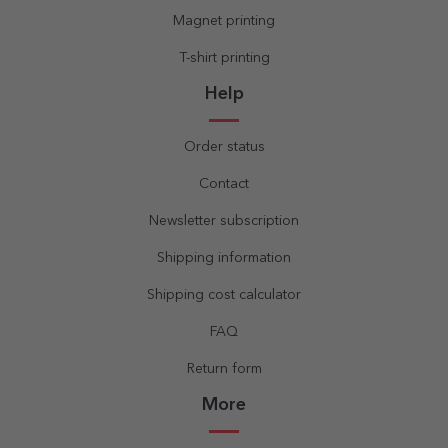
Magnet printing
T-shirt printing
Help
Order status
Contact
Newsletter subscription
Shipping information
Shipping cost calculator
FAQ
Return form
More