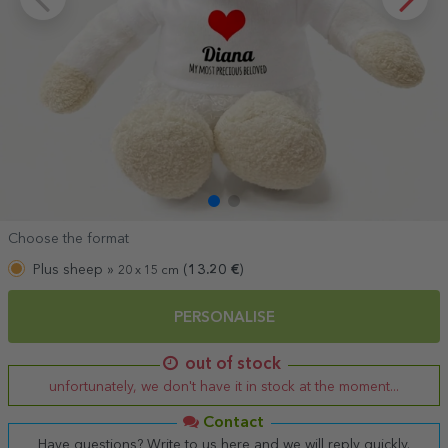
Choose the format
Plus sheep »
(
13.20
€
)
20 x 15 cm
PERSONALISE
out of stock
unfortunately, we don't have it in stock at the moment...
Contact
Have questions? Write to us here and we will reply quickly.