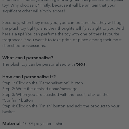
toy! Why choose it? Firstly, because it will be an item that your
significant other will simply adore!
Secondly, when they miss you, you can be sure that they will hug
the plush toy tightly, and their thoughts will fly straight to you. And
here's a tip! You can perfume the toy with one of their favourite
fragrances if you want it to take pride of place among their most
cherished possessions.
What can I personalise?
text.
The plush toy can be personalised with
How can I personalise it?
Step 1: Click on the "Personalisation" button
Step 2: Write the desired name/message
Step 3: When you are satisfied with the result, click on the
"Confirm" button
Step 4: Click on the "Finish" button and add the product to your
basket.
Material:
100% polyester T-shirt