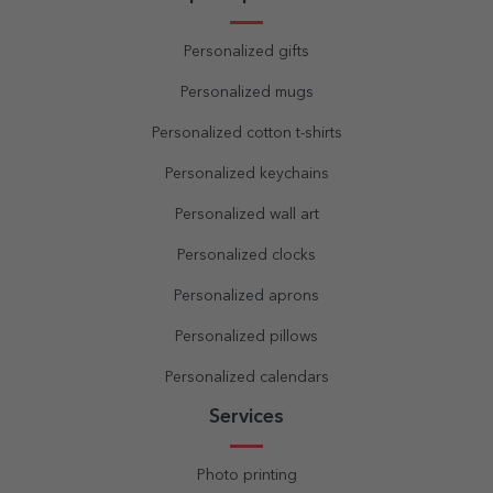
Personalized gifts
Personalized mugs
Personalized cotton t-shirts
Personalized keychains
Personalized wall art
Personalized clocks
Personalized aprons
Personalized pillows
Personalized calendars
Services
Photo printing