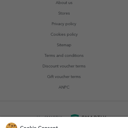
About us
Stores
Privacy policy
Cookies policy
Sitemap
Terms and conditions
Discount voucher terms
Gift voucher terms
ANPC
powered by
SMARTLY.ro