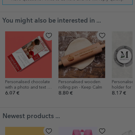
You might also be interested in ...
Personalised chocolate
Personalised wooden
Personalise
with a photo and text -
rolling pin - Keep Calm
holder for t
Love & Roses
name and init
6.07 €
8.80 €
8.17 €
Newest products ...