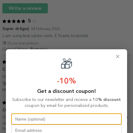
Write a review
5
/ 5
Super drăguț
08 February 2026
L-am cumpărat iubitei mele. E foarte încântată
Show translation
Gabriel Matei,
Romania
×
🎁
5
/ 5
Cadou minunat
27 June 2020
Un cadou personalizat foarte apreciat!
-10%
Show translation
Maria P.,
Romania
Get a discount coupon!
Subscribe to our newsletter and receive a
10% discount
5
/ 5
coupon by email for personalized products.
O achizitie fun
25 August 2019
Ok ideea si realizarea. A venit si repede prin curier. Recomand. Ca
un minus, ar fi putut veni intr-o cutie, mai usor de ambalat si daruit.
Poate introduceti asta ca optiune la cadou! ?