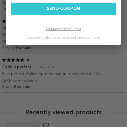
Show translation
SEND COUPON
Andrei,
Romania
5
/ 5
Perfect
18 August 2019
Not now, ask me later
Profesioniști ca de obicei
Discount applies to personalized products.
Terms
Show translation
Sergiu,
Romania
5
/ 5
Cadoul perfect!
23 July 2018
Este perfect. Calitate/pret/transport...totul perfect! 10++
Show translation
Radu,
Romania
Recently viewed products