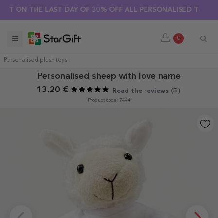
ON THE LAST DAY OF 30% OFF ALL PERSONALISED T-SHIRTS! 🔥
0
Personalised plush toys
Personalised sheep with love name
13.20 €
Read the reviews (
5
)
Product code: 7444