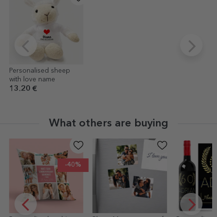
Personalised sheep
with love name
13.20 €
What others are buying