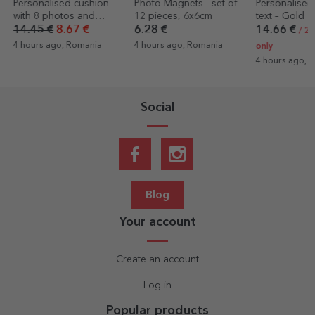
Photo Magnets - set of
Personalised wine with
Personalised
12 pieces, 6x6cm
text – Gold
cup with a p
text
6.28 €
14.66 €
7.12 €
/ 2 EUR label
4 hours ago, Romania
4 hours ago, 
only
4 hours ago, Romania
Social
Blog
Your account
Create an account
Log in
Popular products