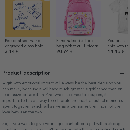
Personalised name-
Personalised school
Personalise
engraved glass holder -
bag with text – Unicorn
shirt with te
More espresso
person
3.14 €
20.74 €
14.45 €
Product description
A gift with emotional impact will always be the best decision you
can make, because it will have much greater significance than an
expensive or rare item. And when it comes to couples, it is
important to have a way to celebrate the most beautiful moments
spent together, which will serve as a permanent reminder of the
love between the two.
So, if you want to give your significant other a gift with a strong
emotional impact, you can't go wrong with this personalised plush