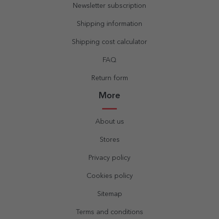
Newsletter subscription
Shipping information
Shipping cost calculator
FAQ
Return form
More
About us
Stores
Privacy policy
Cookies policy
Sitemap
Terms and conditions