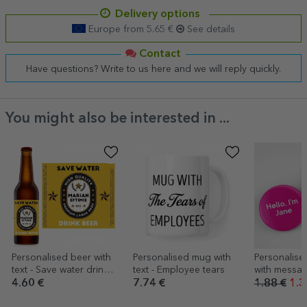
Delivery options
Europe from 5.65 €
See details
Contact
Have questions? Write to us here and we will reply quickly.
You might also be interested in ...
Personalised beer with
Personalised mug with
Personalis
text - Save water drink
text - Employee tears
with messa
beer
4.60 €
7.74 €
1.88 €
1.3