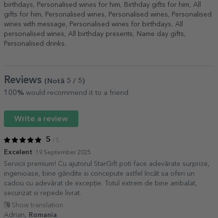
birthdays
,
Personalised wines for him
,
Birthday gifts for him
,
All
gifts for him
,
Personalised wines
,
Personalised wines
,
Personalised
wines with message
,
Personalised wines for birthdays
,
All
personalised wines
,
All birthday presents
,
Name day gifts
,
Personalised drinks
.
Reviews
(Notă
5
/ 5
)
100%
would recommend it to a friend
Write a review
5
/ 5
Excelent
19 September 2025
Servicii premium! Cu ajutorul StarGift poti face adevărate surprize,
ingenioase, bine gândite si concepute astfel încât sa oferi un
cadou cu adevărat de excepție. Totul extrem de bine ambalat,
securizat si repede livrat.
Show translation
Adrian,
Romania