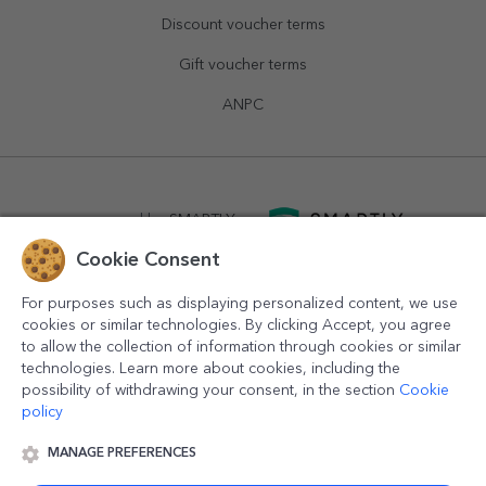
Discount voucher terms
Gift voucher terms
ANPC
powered by
SMARTLY.ro
Cookie Consent
logistics by
APACARGO.com
For purposes such as displaying personalized content, we use
cookies or similar technologies. By clicking Accept, you agree
to allow the collection of information through cookies or similar
technologies. Learn more about cookies, including the
possibility of withdrawing your consent, in the section
Cookie
policy
MANAGE PREFERENCES
© 2016-2026
StarGift
Romania,
București
, strada
Copilului
nr. 6-12, parter
,
Sector 1
, cod postal
012178
,
email: