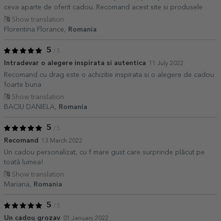
ceva aparte de oferit cadou. Recomand acest site si produsele
Show translation
Florentina Florance,
Romania
5
/ 5
Intradevar o alegere inspirata si autentica
11 July 2022
Recomand cu drag este o achizitie inspirata si o alegere de cadou
foarte buna
Show translation
BACIU DANIELA,
Romania
5
/ 5
Recomand
13 March 2022
Un cadou personalizat, cu f mare gust care surprinde plăcut pe
toată lumea!
Show translation
Mariana,
Romania
5
/ 5
Un cadou grozav
01 January 2022