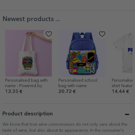
Newest products ...
Personalised bag with
Personalised school
Personalise
name - Powered by
bag with name
shirt featur
of your ne
12.35 €
20.72 €
14.44 €
Product description
We know that true wine connoisseurs do not only care about the
taste of wine, but also about its appearance. In the consumer's