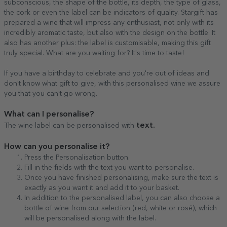
subconscious, the shape of the bottle, its depth, the type of glass,
the cork or even the label can be indicators of quality. Stargift has
prepared a wine that will impress any enthusiast, not only with its
incredibly aromatic taste, but also with the design on the bottle. It
also has another plus: the label is customisable, making this gift
truly special. What are you waiting for? It's time to taste!
If you have a birthday to celebrate and you're out of ideas and
don't know what gift to give, with this personalised wine we assure
you that you can't go wrong.
What can I personalise?
text.
The wine label can be personalised with
How can you personalise it?
Press the Personalisation button.
Fill in the fields with the text you want to personalise.
Once you have finished personalising, make sure the text is
exactly as you want it and add it to your basket.
In addition to the personalised label, you can also choose a
bottle of wine from our selection (red, white or rosé), which
will be personalised along with the label.