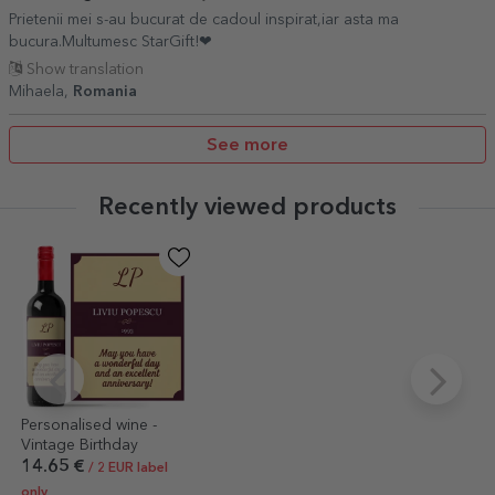
Prietenii mei s-au bucurat de cadoul inspirat,iar asta ma
bucura.Multumesc StarGift!❤
Show translation
Mihaela,
Romania
See more
Recently viewed products
Personalised wine -
Vintage Birthday
14.65 €
/ 2 EUR label
only