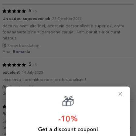
5
/ 5
Un cadou supeeeeer ok
23 October 2024
daca nu aveti alte idei, acest vin personalizat e super ok, arata
foaaaaaarte bine si persoana caruia i l-am daruit s-a bucurat
nespus
Show translation
Ana,
Romania
5
/ 5
excelent
14 July 2023
excelenta ! promtitudine si profesionalism !
Show translation
×
denisa,
Romania
🎁
5
/ 5
Recomand cu drag
15 June 2023
-10%
Sunt foarte mulțumită de produsele stargift, am comandat de
nenumărate ori, aceeași calitate de fiecare data, iar livrarea foarte
Get a discount coupon!
rapida! Recomand!!!