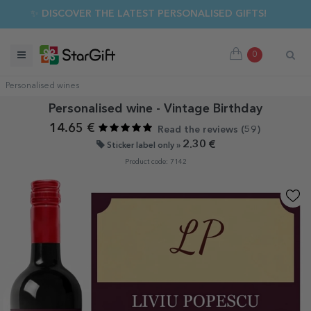
✨ DISCOVER THE LATEST PERSONALISED GIFTS!
0
Personalised wines
Personalised wine - Vintage Birthday
14.65 €
Read the reviews (
59
)
2.30 €
Sticker label only »
Product code: 7142