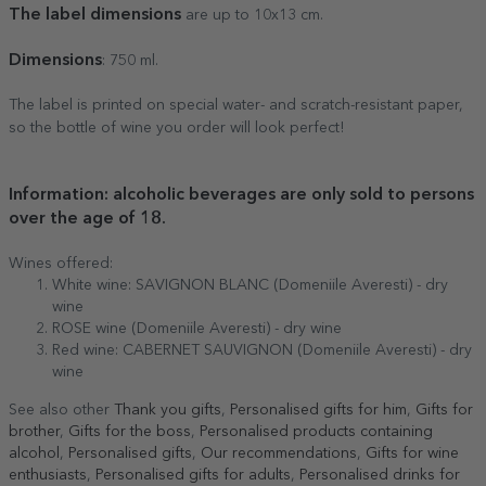
The label dimensions
are up to 10x13 cm.
Dimensions
: 750 ml.
The label is printed on special water- and scratch-resistant paper,
so the bottle of wine you order will look perfect!
Information: alcoholic beverages are only sold to persons
over the age of 18.
Wines offered:
White wine: SAVIGNON BLANC (Domeniile Averesti) - dry
wine
ROSE wine (Domeniile Averesti) - dry wine
Red wine: CABERNET SAUVIGNON (Domeniile Averesti) - dry
wine
See also other
Thank you gifts
,
Personalised gifts for him
,
Gifts for
brother
,
Gifts for the boss
,
Personalised products containing
alcohol
,
Personalised gifts
,
Our recommendations
,
Gifts for wine
enthusiasts
,
Personalised gifts for adults
,
Personalised drinks for