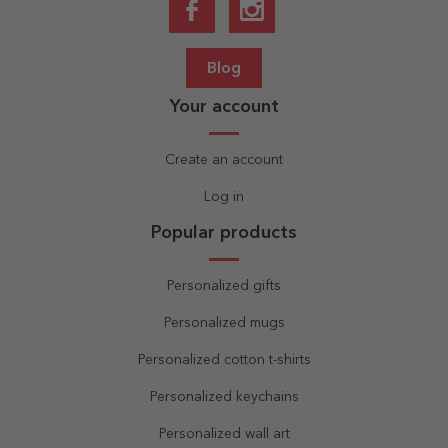
Blog
Your account
Create an account
Log in
Popular products
Personalized gifts
Personalized mugs
Personalized cotton t-shirts
Personalized keychains
Personalized wall art