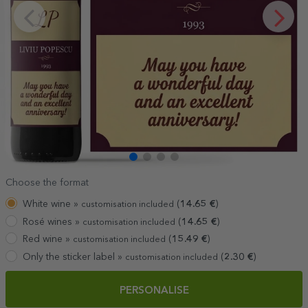
Choose the format
White wine »
(
14.65
€
)
customisation included
Rosé wines »
(
14.65
€
)
customisation included
Red wine »
(
15.49
€
)
customisation included
Only the sticker label »
(
2.30
€
)
customisation included
PERSONALISE