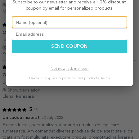
Subscribe to our newsletter and receive a
10% discount
Show translation
coupon by email for personalized products.
Mădălina,
Romania
5
/ 5
O achizitie inspirata
09 January 2023
Un cadou minunat pe care il poti oferi cu drag celor dragi!
SEND COUPON
Show translation
Popa,
Romania
5
/ 5
Not now, ask me later
O achizitie minunata
26 August 2022
Discount applies to personalized products.
Terms
Un cadou inedit,amintire frumoasa
Show translation
Elena,
Romania
5
/ 5
Un cadou insiprat
22 July 2022
Frumos lucrat, personalizarea adauga un plus de implicare
sufleteasca. Am comandat diverse produse de pe acest site si de
toate am fost multumita; executare produs, promptitudine livrare si