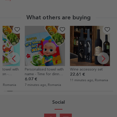
What others are buying
Personalised towel with
Wine accessory set
Personalised
name - Time for dinner
clock with a
22.61 €
with TraLaLa
numbers
6.07 €
20.72 €
11 minutes ago, Romania
7 minutes ago, Romania
15 minutes ag
Social