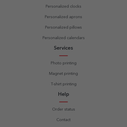
Personalized clocks
Personalized aprons
Personalized pillows
Personalized calendars
Services
Photo printing
Magnet printing
T-shirt printing
Help
Order status
Contact